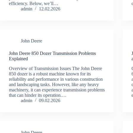
efficiency. Below, we’ll…
admin
12.02.2026
John Deere
John Deere 850 Dozer Transmission Problems
Explained
Overview of Transmission Issues The John Deere
850 dozer is a robust machine known for its
reliability and performance in various construction
and landscaping tasks. However, like any heavy
machinery, it can experience transmission problems
that can hinder its operation.…
admin
09.02.2026
John Deere