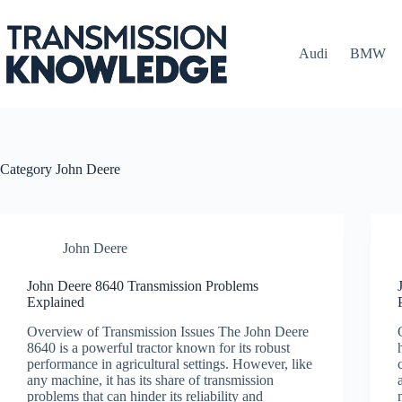
Skip
to
content
Audi
BMW
Category
John Deere
John Deere
John Deere 8640 Transmission Problems
Explained
Overview of Transmission Issues The John Deere
8640 is a powerful tractor known for its robust
performance in agricultural settings. However, like
any machine, it has its share of transmission
problems that can hinder its reliability and