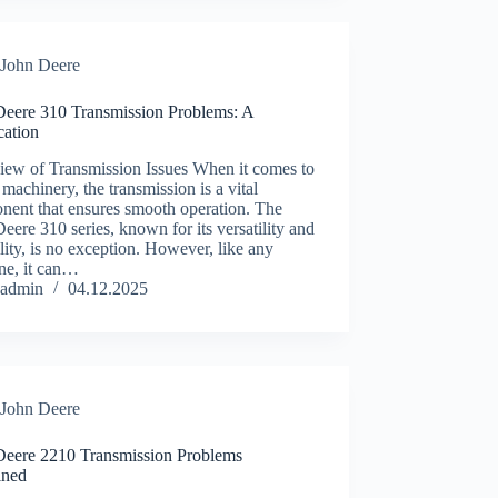
John Deere
Deere 310 Transmission Problems: A
ication
iew of Transmission Issues When it comes to
machinery, the transmission is a vital
nent that ensures smooth operation. The
eere 310 series, known for its versatility and
lity, is no exception. However, like any
ne, it can…
admin
04.12.2025
John Deere
Deere 2210 Transmission Problems
ined