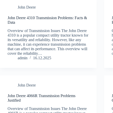
John Deere
John Deere 4310 Transmission Problems: Facts &
Data
Overview of Transmission Issues The John Deere
4310 is a popular compact utility tractor known for
its versatility and reliability. However, like any
machine, it can experience transmission problems
that can affect its performance. This overview will
cover the reliability…
admin
16.12.2025
John Deere
John Deere 4066R Transmission Problems
Justified
Overview of Transmission Issues The John Deere