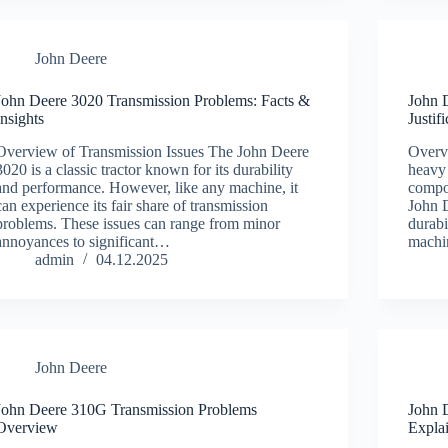
John Deere
John Deere 3020 Transmission Problems: Facts &
John 
Insights
Justif
Overview of Transmission Issues The John Deere
Overv
3020 is a classic tractor known for its durability
heavy 
and performance. However, like any machine, it
compo
can experience its fair share of transmission
John D
problems. These issues can range from minor
durabi
annoyances to significant…
machi
admin
04.12.2025
John Deere
John Deere 310G Transmission Problems
John 
Overview
Expla