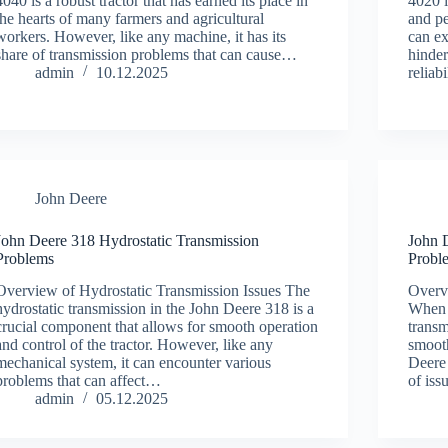
4040 is a robust tractor that has earned its place in
4020 i
the hearts of many farmers and agricultural
and pe
workers. However, like any machine, it has its
can ex
share of transmission problems that can cause…
hinder
admin
10.12.2025
reliab
John Deere
John Deere 318 Hydrostatic Transmission
John 
Problems
Probl
Overview of Hydrostatic Transmission Issues The
Overv
hydrostatic transmission in the John Deere 318 is a
When i
crucial component that allows for smooth operation
transm
and control of the tractor. However, like any
smoot
mechanical system, it can encounter various
Deere
problems that can affect…
of iss
admin
05.12.2025