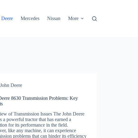
 Deere
Mercedes
Nissan
More
John Deere
Deere 8630 Transmission Problems: Key
ts
iew of Transmission Issues The John Deere
s a powerful tractor that has earned a
tion for its performance in the field.
r, like any machine, it can experience
ission problems that can hinder its efficiency