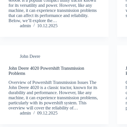
4066R is a popular compact utility tractor known
for its versatility and power. However, like any
machine, it can experience transmission problems
that can affect its performance and reliability.
Below, we’ll explore the…
admin
10.12.2025
John Deere
John Deere 4020 Powershift Transmission
Problems
Overview of Powershift Transmission Issues The
John Deere 4020 is a classic tractor, known for its
durability and performance. However, like any
machine, it can experience transmission problems,
particularly with its powershift system. This
overview will cover the reliability of…
admin
09.12.2025