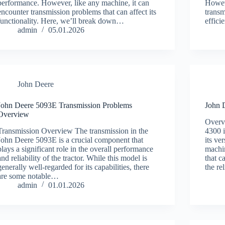
performance. However, like any machine, it can
Howeve
encounter transmission problems that can affect its
transm
functionality. Here, we’ll break down…
effici
admin
05.01.2026
John Deere
John Deere 5093E Transmission Problems
John 
Overview
Overv
Transmission Overview The transmission in the
4300 i
John Deere 5093E is a crucial component that
its ve
plays a significant role in the overall performance
machin
and reliability of the tractor. While this model is
that c
generally well-regarded for its capabilities, there
the re
are some notable…
admin
01.01.2026