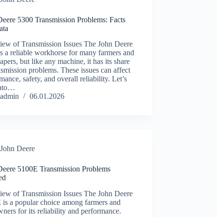
Deere 5300 Transmission Problems: Facts
ata
iew of Transmission Issues The John Deere
s a reliable workhorse for many farmers and
apers, but like any machine, it has its share
nsmission problems. These issues can affect
mance, safety, and overall reliability. Let’s
into…
admin
06.01.2026
John Deere
Deere 5100E Transmission Problems
ied
iew of Transmission Issues The John Deere
 is a popular choice among farmers and
ners for its reliability and performance.