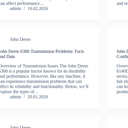
can affect performance…
and re
admin
10.02.2026
John Deere
John Deere 6300 Transmission Problems: Facts
John 
and Data
Confi
Overview of Transmission Issues The John Deere
Overv
6300 is a popular tractor known for its durability
6140D 
and performance. However, like any machine, it
sector
can experience transmission problems that can
fair s
affect its reliability and functionality. Below, we’ll
can le
explore the types of…
produ
admin
20.01.2026
John Deere