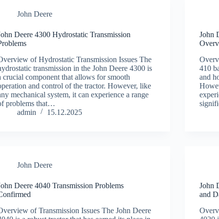
John Deere
John Deere 4300 Hydrostatic Transmission
John 
Problems
Overv
Overview of Hydrostatic Transmission Issues The
Overv
hydrostatic transmission in the John Deere 4300 is
410 ba
a crucial component that allows for smooth
and ho
operation and control of the tractor. However, like
Howeve
any mechanical system, it can experience a range
experi
of problems that…
signi
admin
15.12.2025
John Deere
John Deere 4040 Transmission Problems
John 
Confirmed
and D
Overview of Transmission Issues The John Deere
Overv