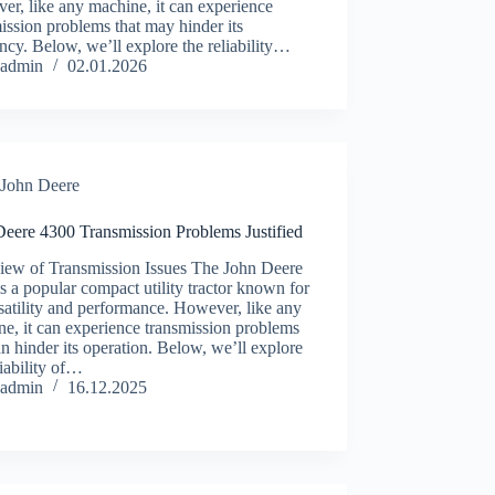
r, like any machine, it can experience
ission problems that may hinder its
ency. Below, we’ll explore the reliability…
admin
02.01.2026
John Deere
Deere 4300 Transmission Problems Justified
iew of Transmission Issues The John Deere
s a popular compact utility tractor known for
rsatility and performance. However, like any
e, it can experience transmission problems
an hinder its operation. Below, we’ll explore
liability of…
admin
16.12.2025