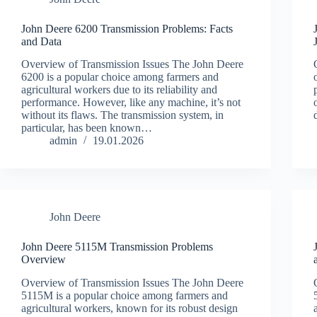
John Deere 6200 Transmission Problems: Facts
and Data
Overview of Transmission Issues The John Deere
6200 is a popular choice among farmers and
agricultural workers due to its reliability and
performance. However, like any machine, it’s not
without its flaws. The transmission system, in
particular, has been known…
admin
19.01.2026
John Deere
John Deere 5115M Transmission Problems
Overview
Overview of Transmission Issues The John Deere
5115M is a popular choice among farmers and
agricultural workers, known for its robust design