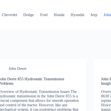
Chevrolet
Dodge
Ford
Honda
Hyundai
Jeep
John
John Deere
John Deere 855 Hydrostatic Transmission
John 
Problems
Insigh
Overview of Hydrostatic Transmission Issues The
Overv
hydrostatic transmission in the John Deere 855 is a
8630 i
crucial component that allows for smooth operation
reputa
and control of the tractor. However, like any
Howeve
mechanical system, it can experience problems that
transm