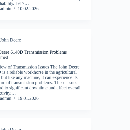
liability. Let’s…
admin
10.02.2026
John Deere
Deere 6140D Transmission Problems
rmed
iew of Transmission Issues The John Deere
is a reliable workhorse in the agricultural
, but like any machine, it can experience its
hare of transmission problems. These issues
ad to significant downtime and affect overall
ctivity,…
admin
19.01.2026
John Deere