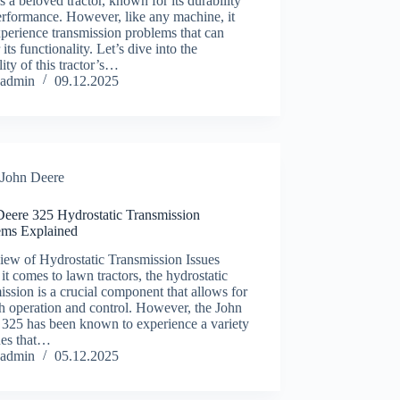
s a beloved tractor, known for its durability
rformance. However, like any machine, it
perience transmission problems that can
 its functionality. Let’s dive into the
ility of this tractor’s…
admin
09.12.2025
John Deere
Deere 325 Hydrostatic Transmission
ems Explained
iew of Hydrostatic Transmission Issues
t comes to lawn tractors, the hydrostatic
ission is a crucial component that allows for
h operation and control. However, the John
 325 has been known to experience a variety
ues that…
admin
05.12.2025