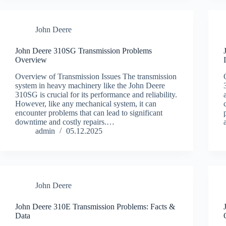
John Deere
John Deere 310SG Transmission Problems
Overview
Overview of Transmission Issues The transmission
system in heavy machinery like the John Deere
310SG is crucial for its performance and reliability.
However, like any mechanical system, it can
encounter problems that can lead to significant
downtime and costly repairs.…
admin
05.12.2025
John Deere
John Deere 310E Transmission Problems: Facts &
Data