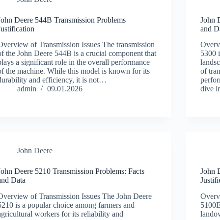
John Deere 544B Transmission Problems
John 
Justification
and D
Overview of Transmission Issues The transmission
Overv
of the John Deere 544B is a crucial component that
5300 i
plays a significant role in the overall performance
landsc
of the machine. While this model is known for its
of tra
durability and efficiency, it is not…
perfor
admin
09.01.2026
dive 
John Deere
John Deere 5210 Transmission Problems: Facts
John 
and Data
Justif
Overview of Transmission Issues The John Deere
Overv
5210 is a popular choice among farmers and
5100E
agricultural workers for its reliability and
landow