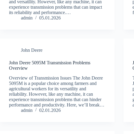
and versatility. However, like any machine, it can
experience transmission problems that can impact
its reliability and performance.…
admin
05.01.2026
John Deere
John Deere 5095M Transmission Problems
Overview
Overview of Transmission Issues The John Deere
5095M is a popular choice among farmers and
agricultural workers for its versatility and
reliability. However, like any machine, it can
experience transmission problems that can hinder
performance and productivity. Here, we’ll break…
admin
02.01.2026