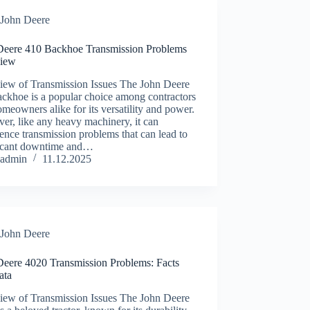
John Deere
Deere 410 Backhoe Transmission Problems
iew
iew of Transmission Issues The John Deere
ckhoe is a popular choice among contractors
meowners alike for its versatility and power.
r, like any heavy machinery, it can
ence transmission problems that can lead to
ficant downtime and…
admin
11.12.2025
John Deere
Deere 4020 Transmission Problems: Facts
ata
iew of Transmission Issues The John Deere