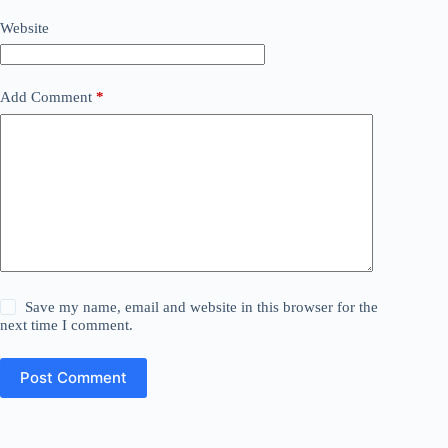
Website
Add Comment
*
Save my name, email and website in this browser for the
next time I comment.
Post Comment