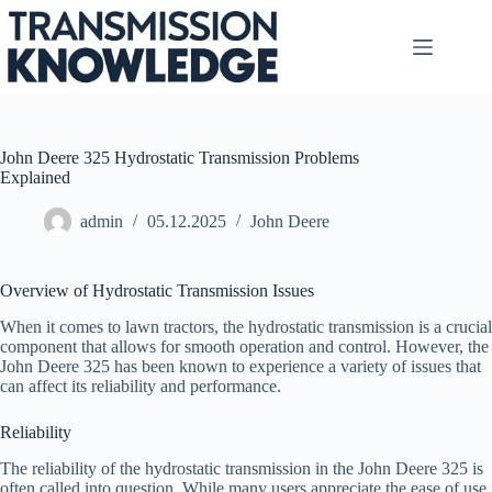
Skip
to
content
John Deere 325 Hydrostatic Transmission Problems
Explained
admin
05.12.2025
John Deere
Overview of Hydrostatic Transmission Issues
When it comes to lawn tractors, the hydrostatic transmission is a crucial
component that allows for smooth operation and control. However, the
John Deere 325 has been known to experience a variety of issues that
can affect its reliability and performance.
Reliability
The reliability of the hydrostatic transmission in the John Deere 325 is
often called into question. While many users appreciate the ease of use