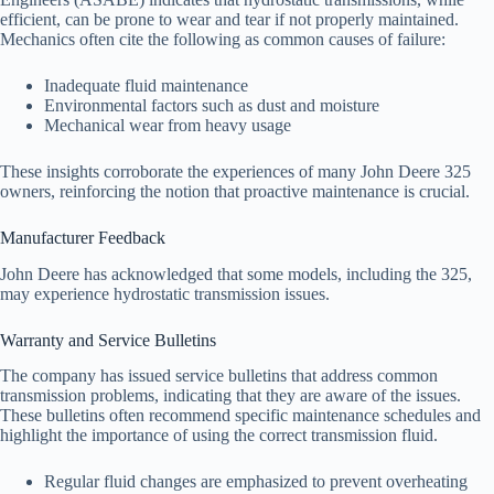
efficient, can be prone to wear and tear if not properly maintained.
Mechanics often cite the following as common causes of failure:
Inadequate fluid maintenance
Environmental factors such as dust and moisture
Mechanical wear from heavy usage
These insights corroborate the experiences of many John Deere 325
owners, reinforcing the notion that proactive maintenance is crucial.
Manufacturer Feedback
John Deere has acknowledged that some models, including the 325,
may experience hydrostatic transmission issues.
Warranty and Service Bulletins
The company has issued service bulletins that address common
transmission problems, indicating that they are aware of the issues.
These bulletins often recommend specific maintenance schedules and
highlight the importance of using the correct transmission fluid.
Regular fluid changes are emphasized to prevent overheating