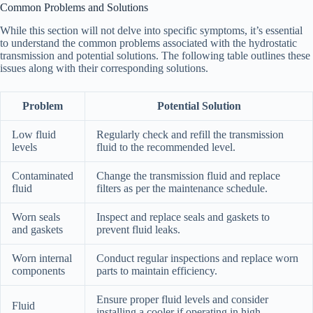
Common Problems and Solutions
While this section will not delve into specific symptoms, it’s essential
to understand the common problems associated with the hydrostatic
transmission and potential solutions. The following table outlines these
issues along with their corresponding solutions.
Problem
Potential Solution
Low fluid
Regularly check and refill the transmission
levels
fluid to the recommended level.
Contaminated
Change the transmission fluid and replace
fluid
filters as per the maintenance schedule.
Worn seals
Inspect and replace seals and gaskets to
and gaskets
prevent fluid leaks.
Worn internal
Conduct regular inspections and replace worn
components
parts to maintain efficiency.
Ensure proper fluid levels and consider
Fluid
installing a cooler if operating in high-