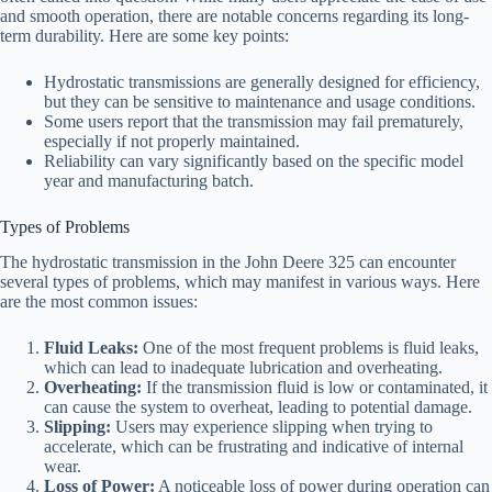
and smooth operation, there are notable concerns regarding its long-
term durability. Here are some key points:
Hydrostatic transmissions are generally designed for efficiency,
but they can be sensitive to maintenance and usage conditions.
Some users report that the transmission may fail prematurely,
especially if not properly maintained.
Reliability can vary significantly based on the specific model
year and manufacturing batch.
Types of Problems
The hydrostatic transmission in the John Deere 325 can encounter
several types of problems, which may manifest in various ways. Here
are the most common issues:
Fluid Leaks:
One of the most frequent problems is fluid leaks,
which can lead to inadequate lubrication and overheating.
Overheating:
If the transmission fluid is low or contaminated, it
can cause the system to overheat, leading to potential damage.
Slipping:
Users may experience slipping when trying to
accelerate, which can be frustrating and indicative of internal
wear.
Loss of Power:
A noticeable loss of power during operation can