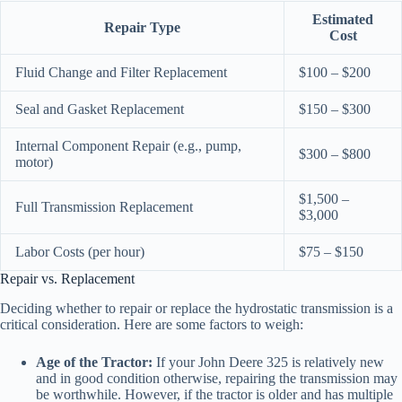
Estimated
Repair Type
Cost
Fluid Change and Filter Replacement
$100 – $200
Seal and Gasket Replacement
$150 – $300
Internal Component Repair (e.g., pump,
$300 – $800
motor)
$1,500 –
Full Transmission Replacement
$3,000
Labor Costs (per hour)
$75 – $150
Repair vs. Replacement
Deciding whether to repair or replace the hydrostatic transmission is a
critical consideration. Here are some factors to weigh:
Age of the Tractor:
If your John Deere 325 is relatively new
and in good condition otherwise, repairing the transmission may
be worthwhile. However, if the tractor is older and has multiple