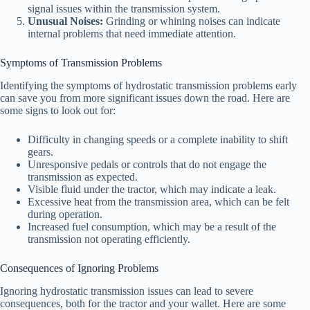
signal issues within the transmission system.
Unusual Noises:
Grinding or whining noises can indicate
internal problems that need immediate attention.
Symptoms of Transmission Problems
Identifying the symptoms of hydrostatic transmission problems early
can save you from more significant issues down the road. Here are
some signs to look out for:
Difficulty in changing speeds or a complete inability to shift
gears.
Unresponsive pedals or controls that do not engage the
transmission as expected.
Visible fluid under the tractor, which may indicate a leak.
Excessive heat from the transmission area, which can be felt
during operation.
Increased fuel consumption, which may be a result of the
transmission not operating efficiently.
Consequences of Ignoring Problems
Ignoring hydrostatic transmission issues can lead to severe
consequences, both for the tractor and your wallet. Here are some