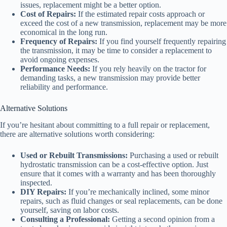
issues, replacement might be a better option.
Cost of Repairs:
If the estimated repair costs approach or
exceed the cost of a new transmission, replacement may be more
economical in the long run.
Frequency of Repairs:
If you find yourself frequently repairing
the transmission, it may be time to consider a replacement to
avoid ongoing expenses.
Performance Needs:
If you rely heavily on the tractor for
demanding tasks, a new transmission may provide better
reliability and performance.
Alternative Solutions
If you’re hesitant about committing to a full repair or replacement,
there are alternative solutions worth considering:
Used or Rebuilt Transmissions:
Purchasing a used or rebuilt
hydrostatic transmission can be a cost-effective option. Just
ensure that it comes with a warranty and has been thoroughly
inspected.
DIY Repairs:
If you’re mechanically inclined, some minor
repairs, such as fluid changes or seal replacements, can be done
yourself, saving on labor costs.
Consulting a Professional:
Getting a second opinion from a