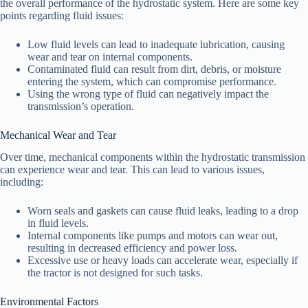
the overall performance of the hydrostatic system. Here are some key
points regarding fluid issues:
Low fluid levels can lead to inadequate lubrication, causing
wear and tear on internal components.
Contaminated fluid can result from dirt, debris, or moisture
entering the system, which can compromise performance.
Using the wrong type of fluid can negatively impact the
transmission’s operation.
Mechanical Wear and Tear
Over time, mechanical components within the hydrostatic transmission
can experience wear and tear. This can lead to various issues,
including:
Worn seals and gaskets can cause fluid leaks, leading to a drop
in fluid levels.
Internal components like pumps and motors can wear out,
resulting in decreased efficiency and power loss.
Excessive use or heavy loads can accelerate wear, especially if
the tractor is not designed for such tasks.
Environmental Factors