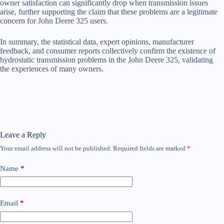
owner satisfaction can significantly drop when transmission issues
arise, further supporting the claim that these problems are a legitimate
concern for John Deere 325 users.
In summary, the statistical data, expert opinions, manufacturer
feedback, and consumer reports collectively confirm the existence of
hydrostatic transmission problems in the John Deere 325, validating
the experiences of many owners.
Leave a Reply
Your email address will not be published.
Required fields are marked
*
Name
*
Email
*