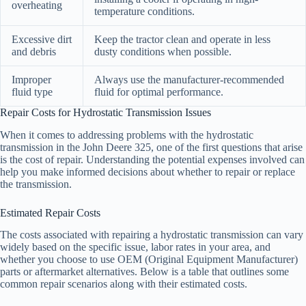
overheating
temperature conditions.
Excessive dirt
Keep the tractor clean and operate in less
and debris
dusty conditions when possible.
Improper
Always use the manufacturer-recommended
fluid type
fluid for optimal performance.
Repair Costs for Hydrostatic Transmission Issues
When it comes to addressing problems with the hydrostatic
transmission in the John Deere 325, one of the first questions that arise
is the cost of repair. Understanding the potential expenses involved can
help you make informed decisions about whether to repair or replace
the transmission.
Estimated Repair Costs
The costs associated with repairing a hydrostatic transmission can vary
widely based on the specific issue, labor rates in your area, and
whether you choose to use OEM (Original Equipment Manufacturer)
parts or aftermarket alternatives. Below is a table that outlines some
common repair scenarios along with their estimated costs.