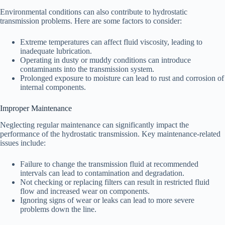
Environmental conditions can also contribute to hydrostatic
transmission problems. Here are some factors to consider:
Extreme temperatures can affect fluid viscosity, leading to
inadequate lubrication.
Operating in dusty or muddy conditions can introduce
contaminants into the transmission system.
Prolonged exposure to moisture can lead to rust and corrosion of
internal components.
Improper Maintenance
Neglecting regular maintenance can significantly impact the
performance of the hydrostatic transmission. Key maintenance-related
issues include:
Failure to change the transmission fluid at recommended
intervals can lead to contamination and degradation.
Not checking or replacing filters can result in restricted fluid
flow and increased wear on components.
Ignoring signs of wear or leaks can lead to more severe
problems down the line.