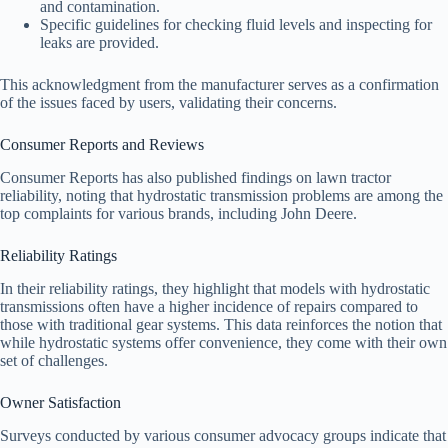
and contamination.
Specific guidelines for checking fluid levels and inspecting for
leaks are provided.
This acknowledgment from the manufacturer serves as a confirmation
of the issues faced by users, validating their concerns.
Consumer Reports and Reviews
Consumer Reports has also published findings on lawn tractor
reliability, noting that hydrostatic transmission problems are among the
top complaints for various brands, including John Deere.
Reliability Ratings
In their reliability ratings, they highlight that models with hydrostatic
transmissions often have a higher incidence of repairs compared to
those with traditional gear systems. This data reinforces the notion that
while hydrostatic systems offer convenience, they come with their own
set of challenges.
Owner Satisfaction
Surveys conducted by various consumer advocacy groups indicate that