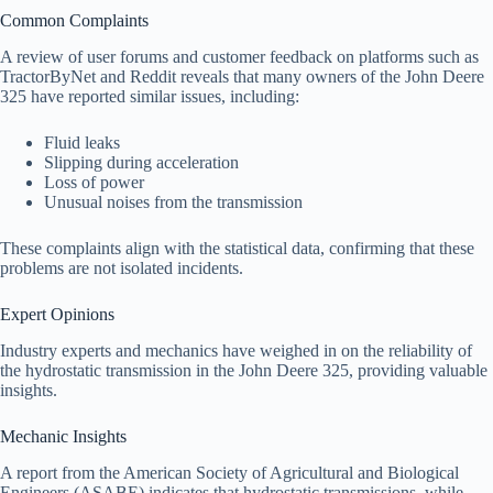
Common Complaints
A review of user forums and customer feedback on platforms such as
TractorByNet and Reddit reveals that many owners of the John Deere
325 have reported similar issues, including:
Fluid leaks
Slipping during acceleration
Loss of power
Unusual noises from the transmission
These complaints align with the statistical data, confirming that these
problems are not isolated incidents.
Expert Opinions
Industry experts and mechanics have weighed in on the reliability of
the hydrostatic transmission in the John Deere 325, providing valuable
insights.
Mechanic Insights
A report from the American Society of Agricultural and Biological
Engineers (ASABE) indicates that hydrostatic transmissions, while