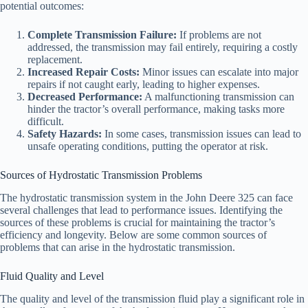
potential outcomes:
Complete Transmission Failure:
If problems are not
addressed, the transmission may fail entirely, requiring a costly
replacement.
Increased Repair Costs:
Minor issues can escalate into major
repairs if not caught early, leading to higher expenses.
Decreased Performance:
A malfunctioning transmission can
hinder the tractor’s overall performance, making tasks more
difficult.
Safety Hazards:
In some cases, transmission issues can lead to
unsafe operating conditions, putting the operator at risk.
Sources of Hydrostatic Transmission Problems
The hydrostatic transmission system in the John Deere 325 can face
several challenges that lead to performance issues. Identifying the
sources of these problems is crucial for maintaining the tractor’s
efficiency and longevity. Below are some common sources of
problems that can arise in the hydrostatic transmission.
Fluid Quality and Level
The quality and level of the transmission fluid play a significant role in