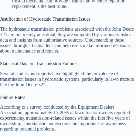
trusted mechanic can provide insight into whether repair or
replacement is the best route.
Justification of Hydrostatic Transmission Issues
The hydrostatic transmission problems associated with the John Deere
325 are not merely anecdotal; they are supported by various statistical
data and insights from authoritative sources. Understanding these
issues through a factual lens can help users make informed decisions
about maintenance and repairs.
Statistical Data on Transmission Failures
Several studies and reports have highlighted the prevalence of
transmission issues in hydrostatic systems, particularly in lawn tractors
like the John Deere 325.
Failure Rates
According to a survey conducted by the Equipment Dealers
Association, approximately 15-20% of lawn tractor owners reported
experiencing transmission-related issues within the first five years of
ownership. This statistic underscores the importance of awareness
regarding potential problems.