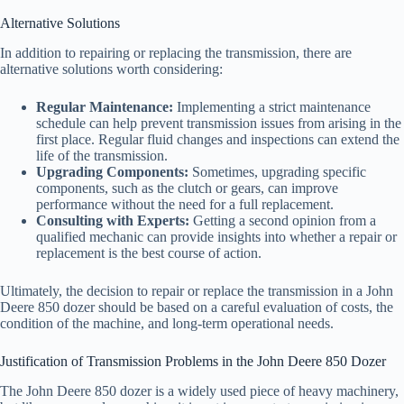
Alternative Solutions
In addition to repairing or replacing the transmission, there are
alternative solutions worth considering:
Regular Maintenance:
Implementing a strict maintenance
schedule can help prevent transmission issues from arising in the
first place. Regular fluid changes and inspections can extend the
life of the transmission.
Upgrading Components:
Sometimes, upgrading specific
components, such as the clutch or gears, can improve
performance without the need for a full replacement.
Consulting with Experts:
Getting a second opinion from a
qualified mechanic can provide insights into whether a repair or
replacement is the best course of action.
Ultimately, the decision to repair or replace the transmission in a John
Deere 850 dozer should be based on a careful evaluation of costs, the
condition of the machine, and long-term operational needs.
Justification of Transmission Problems in the John Deere 850 Dozer
The John Deere 850 dozer is a widely used piece of heavy machinery,