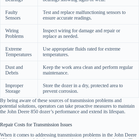
Faulty
Test and replace malfunctioning sensors to
Sensors
ensure accurate readings.
Wiring
Inspect wiring for damage and repair or
Problems
replace as needed.
Extreme
Use appropriate fluids rated for extreme
Temperatures
temperatures.
Dust and
Keep the work area clean and perform regular
Debris
maintenance.
Improper
Store the dozer in a dry, protected area to
Storage
prevent corrosion.
By being aware of these sources of transmission problems and
potential solutions, operators can take proactive measures to maintain
the John Deere 850 dozer’s performance and extend its lifespan.
Repair Costs for Transmission Issues
When it comes to addressing transmission problems in the John Deere