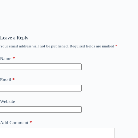
Leave a Reply
Your email address will not be published.
Required fields are marked
*
Name
*
Email
*
Website
Add Comment
*