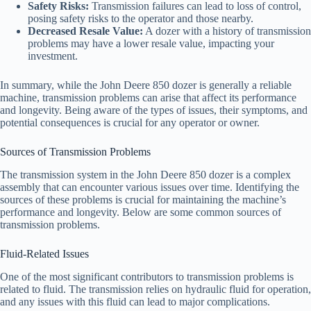
Safety Risks:
Transmission failures can lead to loss of control,
posing safety risks to the operator and those nearby.
Decreased Resale Value:
A dozer with a history of transmission
problems may have a lower resale value, impacting your
investment.
In summary, while the John Deere 850 dozer is generally a reliable
machine, transmission problems can arise that affect its performance
and longevity. Being aware of the types of issues, their symptoms, and
potential consequences is crucial for any operator or owner.
Sources of Transmission Problems
The transmission system in the John Deere 850 dozer is a complex
assembly that can encounter various issues over time. Identifying the
sources of these problems is crucial for maintaining the machine’s
performance and longevity. Below are some common sources of
transmission problems.
Fluid-Related Issues
One of the most significant contributors to transmission problems is
related to fluid. The transmission relies on hydraulic fluid for operation,
and any issues with this fluid can lead to major complications.