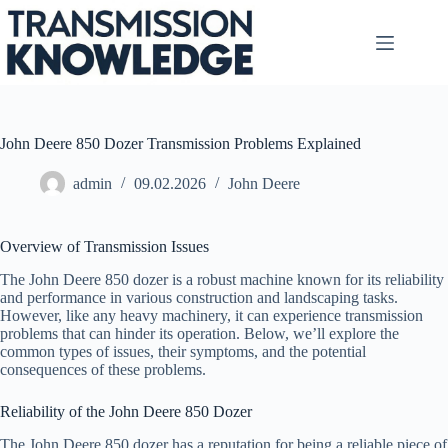
Skip
to
content
John Deere 850 Dozer Transmission Problems Explained
admin
09.02.2026
John Deere
Overview of Transmission Issues
The John Deere 850 dozer is a robust machine known for its reliability
and performance in various construction and landscaping tasks.
However, like any heavy machinery, it can experience transmission
problems that can hinder its operation. Below, we’ll explore the
common types of issues, their symptoms, and the potential
consequences of these problems.
Reliability of the John Deere 850 Dozer
The John Deere 850 dozer has a reputation for being a reliable piece of