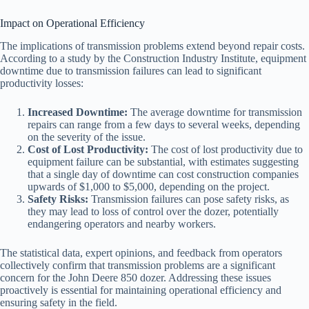
Impact on Operational Efficiency
The implications of transmission problems extend beyond repair costs.
According to a study by the Construction Industry Institute, equipment
downtime due to transmission failures can lead to significant
productivity losses:
Increased Downtime:
The average downtime for transmission
repairs can range from a few days to several weeks, depending
on the severity of the issue.
Cost of Lost Productivity:
The cost of lost productivity due to
equipment failure can be substantial, with estimates suggesting
that a single day of downtime can cost construction companies
upwards of $1,000 to $5,000, depending on the project.
Safety Risks:
Transmission failures can pose safety risks, as
they may lead to loss of control over the dozer, potentially
endangering operators and nearby workers.
The statistical data, expert opinions, and feedback from operators
collectively confirm that transmission problems are a significant
concern for the John Deere 850 dozer. Addressing these issues
proactively is essential for maintaining operational efficiency and
ensuring safety in the field.