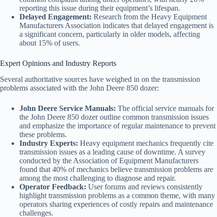
reporting this issue during their equipment’s lifespan.
Delayed Engagement:
Research from the Heavy Equipment
Manufacturers Association indicates that delayed engagement is
a significant concern, particularly in older models, affecting
about 15% of users.
Expert Opinions and Industry Reports
Several authoritative sources have weighed in on the transmission
problems associated with the John Deere 850 dozer:
John Deere Service Manuals:
The official service manuals for
the John Deere 850 dozer outline common transmission issues
and emphasize the importance of regular maintenance to prevent
these problems.
Industry Experts:
Heavy equipment mechanics frequently cite
transmission issues as a leading cause of downtime. A survey
conducted by the Association of Equipment Manufacturers
found that 40% of mechanics believe transmission problems are
among the most challenging to diagnose and repair.
Operator Feedback:
User forums and reviews consistently
highlight transmission problems as a common theme, with many
operators sharing experiences of costly repairs and maintenance
challenges.