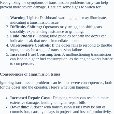
Recognizing the symptoms of transmission problems early can help
prevent more severe damage. Here are some signs to watch for:
Warning Lights:
Dashboard warning lights may illuminate,
indicating a transmission issue.
Difficulty Shifting:
Operators may struggle to shift gears
smoothly, experiencing resistance or grinding.
Fluid Puddles:
Finding fluid puddles beneath the dozer can
indicate a leak that needs immediate attention.
Unresponsive Controls:
If the dozer fails to respond to throttle
input, it may be a sign of transmission failure.
Increased Fuel Consumption:
A malfunctioning transmission
can lead to higher fuel consumption, as the engine works harder
to compensate.
Consequences of Transmission Issues
Ignoring transmission problems can lead to severe consequences, both
for the dozer and the operator. Here’s what can happen:
Increased Repair Costs:
Delaying repairs can result in more
extensive damage, leading to higher repair bills.
Downtime:
A dozer with transmission issues may be out of
commission, causing delays in projects and loss of productivity.