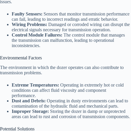
issues.
Faulty Sensors:
Sensors that monitor transmission performance
can fail, leading to incorrect readings and erratic behavior.
Wiring Problems:
Damaged or corroded wiring can disrupt the
electrical signals necessary for transmission operation.
Control Module Failures:
The control module that manages
the transmission can malfunction, leading to operational
inconsistencies.
Environmental Factors
The environment in which the dozer operates can also contribute to
transmission problems.
Extreme Temperatures:
Operating in extremely hot or cold
conditions can affect fluid viscosity and component
performance.
Dust and Debris:
Operating in dusty environments can lead to
contamination of the hydraulic fluid and mechanical parts.
Improper Storage:
Storing the dozer in damp or unprotected
areas can lead to rust and corrosion of transmission components.
Potential Solutions