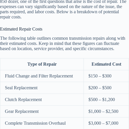
850 dozer, one of the first questions that arise is the cost of repair. The
expenses can vary significantly based on the nature of the issue, the
parts required, and labor costs. Below is a breakdown of potential
repair costs.
Estimated Repair Costs
The following table outlines common transmission repairs along with
their estimated costs. Keep in mind that these figures can fluctuate
based on location, service provider, and specific circumstances.
Type of Repair
Estimated Cost
Fluid Change and Filter Replacement
$150 – $300
Seal Replacement
$200 – $500
Clutch Replacement
$500 – $1,200
Gear Replacement
$1,000 – $2,500
Complete Transmission Overhaul
$3,000 – $7,000