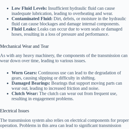
Low Fluid Levels:
Insufficient hydraulic fluid can cause
inadequate lubrication, leading to overheating and wear.
Contaminated Fluid:
Dirt, debris, or moisture in the hydraulic
fluid can cause blockages and damage internal components.
Fluid Leaks:
Leaks can occur due to worn seals or damaged
hoses, resulting in a loss of pressure and performance.
Mechanical Wear and Tear
As with any heavy machinery, the components of the transmission can
wear down over time, leading to various issues.
Worn Gears:
Continuous use can lead to the degradation of
gears, causing slipping or difficulty in shifting.
Damaged Bearings:
Bearings that support moving parts can
wear out, leading to increased friction and noise.
Clutch Wear:
The clutch can wear out from frequent use,
resulting in engagement problems.
Electrical Issues
The transmission system also relies on electrical components for proper
operation. Problems in this area can lead to significant transmission