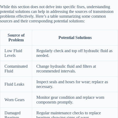
While this section does not delve into specific fixes, understanding
potential solutions can help in addressing the sources of transmission
problems effectively. Here’s a table summarizing some common
sources and their corresponding potential solutions:
Source of
Potential Solutions
Problem
Low Fluid
Regularly check and top off hydraulic fluid as
Levels
needed.
Contaminated
Change hydraulic fluid and filters at
Fluid
recommended intervals.
Inspect seals and hoses for wear; replace as
Fluid Leaks
necessary.
Monitor gear condition and replace worn
Worn Gears
components promptly.
Damaged
Regular maintenance checks to replace
Bearings
bearings showing signs of wear.