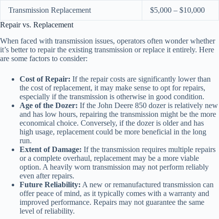
Transmission Replacement
$5,000 – $10,000
Repair vs. Replacement
When faced with transmission issues, operators often wonder whether
it’s better to repair the existing transmission or replace it entirely. Here
are some factors to consider:
Cost of Repair:
If the repair costs are significantly lower than
the cost of replacement, it may make sense to opt for repairs,
especially if the transmission is otherwise in good condition.
Age of the Dozer:
If the John Deere 850 dozer is relatively new
and has low hours, repairing the transmission might be the more
economical choice. Conversely, if the dozer is older and has
high usage, replacement could be more beneficial in the long
run.
Extent of Damage:
If the transmission requires multiple repairs
or a complete overhaul, replacement may be a more viable
option. A heavily worn transmission may not perform reliably
even after repairs.
Future Reliability:
A new or remanufactured transmission can
offer peace of mind, as it typically comes with a warranty and
improved performance. Repairs may not guarantee the same
level of reliability.