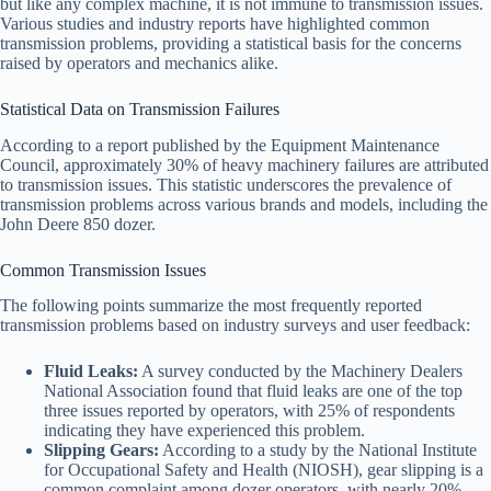
but like any complex machine, it is not immune to transmission issues.
Various studies and industry reports have highlighted common
transmission problems, providing a statistical basis for the concerns
raised by operators and mechanics alike.
Statistical Data on Transmission Failures
According to a report published by the Equipment Maintenance
Council, approximately 30% of heavy machinery failures are attributed
to transmission issues. This statistic underscores the prevalence of
transmission problems across various brands and models, including the
John Deere 850 dozer.
Common Transmission Issues
The following points summarize the most frequently reported
transmission problems based on industry surveys and user feedback:
Fluid Leaks:
A survey conducted by the Machinery Dealers
National Association found that fluid leaks are one of the top
three issues reported by operators, with 25% of respondents
indicating they have experienced this problem.
Slipping Gears:
According to a study by the National Institute
for Occupational Safety and Health (NIOSH), gear slipping is a
common complaint among dozer operators, with nearly 20%