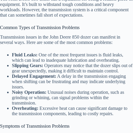
equipment. It’s built to withstand tough conditions and heavy
workloads. However, the transmission system is a critical component
that can sometimes fall short of expectations.
Common Types of Transmission Problems
Transmission issues in the John Deere 850 dozer can manifest in
several ways. Here are some of the most common problems:
Fluid Leaks:
One of the most frequent issues is fluid leaks,
which can lead to inadequate lubrication and overheating.
Slipping Gears:
Operators may notice that the dozer slips out of
gear unexpectedly, making it difficult to maintain control.
Delayed Engagement:
A delay in the transmission engaging
when shifting can be frustrating and may indicate underlying
issues.
Noisy Operation:
Unusual noises during operation, such as
grinding or whining, can signal problems within the
transmission.
Overheating:
Excessive heat can cause significant damage to
the transmission components, leading to costly repairs.
Symptoms of Transmission Problems