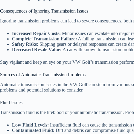
Consequences of Ignoring Transmission Issues
Ignoring transmission problems can lead to severe consequences, both f
Increased Repair Costs:
Minor issues can escalate into major re
Complete Transmission Failure:
A failing transmission can lea
Safety Risks:
Slipping gears or delayed responses can create dan
Decreased Resale Value:
A car with known transmission problem
Stay vigilant and keep an eye on your VW Golf’s transmission perform
Sources of Automatic Transmission Problems
Automatic transmission issues in the VW Golf can stem from various sou
problems and potential solutions to consider.
Fluid Issues
Transmission fluid is the lifeblood of your automatic transmission. Proble
Low Fluid Levels:
Insufficient fluid can cause the transmission t
Contaminated Fluid:
Dirt and debris can compromise fluid qual