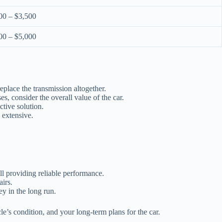
00 – $3,500
00 – $5,000
eplace the transmission altogether.
, consider the overall value of the car.
ctive solution.
e extensive.
l providing reliable performance.
airs.
y in the long run.
e’s condition, and your long-term plans for the car.