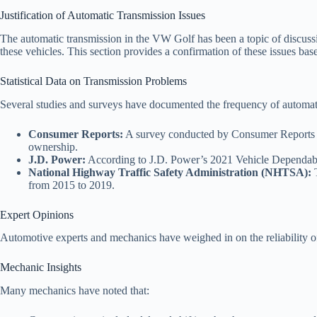
Justification of Automatic Transmission Issues
The automatic transmission in the VW Golf has been a topic of discussi
these vehicles. This section provides a confirmation of these issues base
Statistical Data on Transmission Problems
Several studies and surveys have documented the frequency of automati
Consumer Reports:
A survey conducted by Consumer Reports in
ownership.
J.D. Power:
According to J.D. Power’s 2021 Vehicle Dependabil
National Highway Traffic Safety Administration (NHTSA):
T
from 2015 to 2019.
Expert Opinions
Automotive experts and mechanics have weighed in on the reliability of
Mechanic Insights
Many mechanics have noted that: