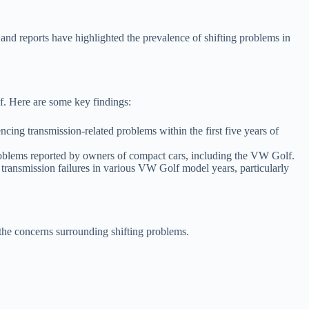
nd reports have highlighted the prevalence of shifting problems in
f. Here are some key findings:
g transmission-related problems within the first five years of
roblems reported by owners of compact cars, including the VW Golf.
ansmission failures in various VW Golf model years, particularly
 the concerns surrounding shifting problems.