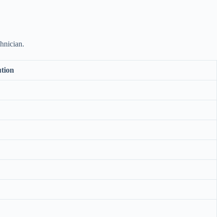
hnician.
ution