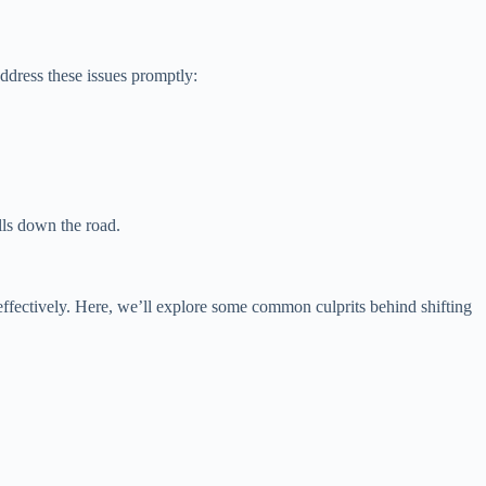
ddress these issues promptly:
lls down the road.
effectively. Here, we’ll explore some common culprits behind shifting