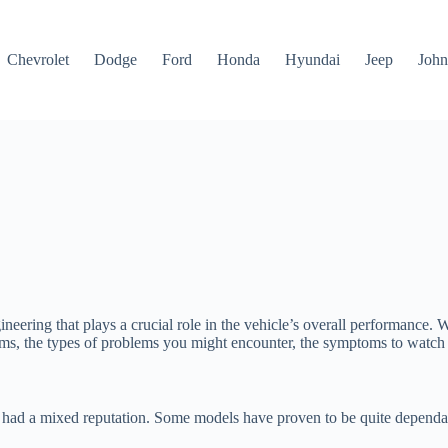
Chevrolet
Dodge
Ford
Honda
Hyundai
Jeep
John
eering that plays a crucial role in the vehicle’s overall performance.
systems, the types of problems you might encounter, the symptoms to watch
 had a mixed reputation. Some models have proven to be quite dependabl