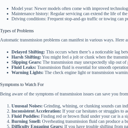
Model year: Newer models often come with improved technolog
Maintenance history: Regular servicing can extend the life of the
Driving conditions: Frequent stop-and-go traffic or towing can pu
Types of Problems
Automatic transmission problems can manifest in various ways. Here
Delayed Shifting:
This occurs when there’s a noticeable lag bet
Harsh Shifting:
You might feel a jolt or clunk when the transmis
Slipping Gears:
The transmission may unexpectedly slip out of g
Fluid Leaks:
Transmission fluid is essential for smooth operatio
Warning Lights:
The check engine light or transmission warnin
Symptoms to Watch For
Being aware of the symptoms of transmission issues can save you from 
Unusual Noises:
Grinding, whining, or clunking sounds can ind
Inconsistent Acceleration:
If your car hesitates or struggles to a
Fluid Puddles:
Finding red or brown fluid under your car is a si
Burning Smell:
Overheating transmission fluid can produce a bur
Difficulty Engaging Gears:
If you have trouble shifting from park