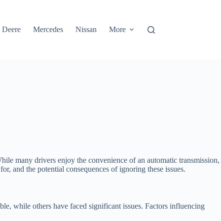
 Deere
Mercedes
Nissan
More
 While many drivers enjoy the convenience of an automatic transmission,
 for, and the potential consequences of ignoring these issues.
e, while others have faced significant issues. Factors influencing