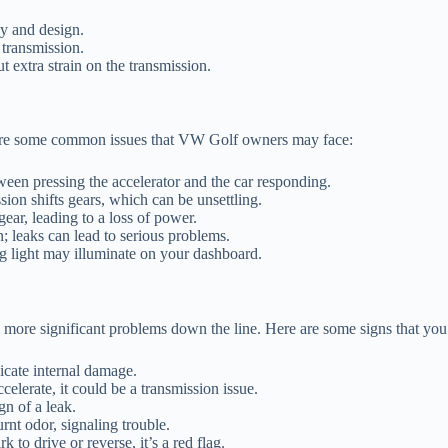
y and design.
 transmission.
t extra strain on the transmission.
 are some common issues that VW Golf owners may face:
ween pressing the accelerator and the car responding.
sion shifts gears, which can be unsettling.
ear, leading to a loss of power.
n; leaks can lead to serious problems.
g light may illuminate on your dashboard.
more significant problems down the line. Here are some signs that you 
icate internal damage.
ccelerate, it could be a transmission issue.
gn of a leak.
nt odor, signaling trouble.
 to drive or reverse, it’s a red flag.