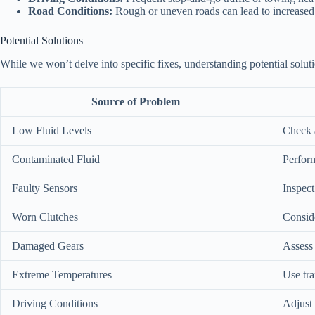
Road Conditions:
Rough or uneven roads can lead to increased
Potential Solutions
While we won’t delve into specific fixes, understanding potential solut
Source of Problem
Low Fluid Levels
Check a
Contaminated Fluid
Perform
Faulty Sensors
Inspect
Worn Clutches
Conside
Damaged Gears
Assess
Extreme Temperatures
Use tra
Driving Conditions
Adjust 