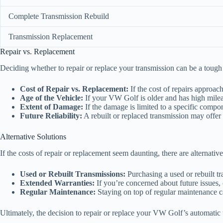
Complete Transmission Rebuild
Transmission Replacement
Repair vs. Replacement
Deciding whether to repair or replace your transmission can be a tough 
Cost of Repair vs. Replacement:
If the cost of repairs approac
Age of the Vehicle:
If your VW Golf is older and has high mileag
Extent of Damage:
If the damage is limited to a specific compone
Future Reliability:
A rebuilt or replaced transmission may offer b
Alternative Solutions
If the costs of repair or replacement seem daunting, there are alternative
Used or Rebuilt Transmissions:
Purchasing a used or rebuilt t
Extended Warranties:
If you’re concerned about future issues, 
Regular Maintenance:
Staying on top of regular maintenance ca
Ultimately, the decision to repair or replace your VW Golf’s automatic t