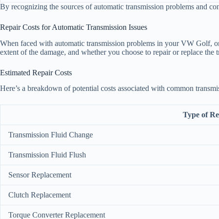
By recognizing the sources of automatic transmission problems and con
Repair Costs for Automatic Transmission Issues
When faced with automatic transmission problems in your VW Golf, one o
extent of the damage, and whether you choose to repair or replace the 
Estimated Repair Costs
Here’s a breakdown of potential costs associated with common transmis
Type of Re
Transmission Fluid Change
Transmission Fluid Flush
Sensor Replacement
Clutch Replacement
Torque Converter Replacement