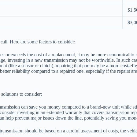
$1,5
$3,0
call. Here are some factors to consider:
hes or exceeds the cost of a replacement, it may be more economical to r
e, investing in a new transmission may not be worthwhile. In such cases
nt (like a sensor or clutch), repairing that part may be a more cost-effe
etter reliability compared to a repaired one, especially if the repairs ar
 solutions to consider:
ransmission can save you money compared to a brand-new unit while stil
consider investing in an extended warranty that covers transmission rep
n help prevent major issues down the line, potentially saving you mone
ransmission should be based on a careful assessment of costs, the vehicl