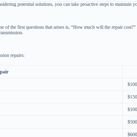
sidering potential solutions, you can take proactive steps to maintain
f the first questions that arises is, “How much will the repair cost?”
transmission.
sion repairs:
pair
$100
$150
$100
$500
$600