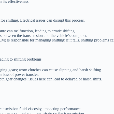
 its effectiveness.
 shifting. Electrical issues can disrupt this process.
ure can malfunction, leading to erratic shifting.
 between the transmission and the vehicle’s computer.
 is responsible for managing shifting; if it fails, shifting problems ca
ading to shifting problems.
ging gears; worn clutches can cause slipping and harsh shifting.
 loss of power transfer.
th gear changes; issues here can lead to delayed or harsh shifts.
ransmission fluid viscosity, impacting performance.
y loads can put additional strain on the transmission.