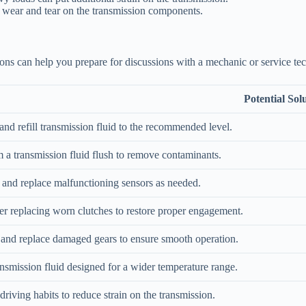
 wear and tear on the transmission components.
ions can help you prepare for discussions with a mechanic or service tec
Potential Sol
nd refill transmission fluid to the recommended level.
 a transmission fluid flush to remove contaminants.
 and replace malfunctioning sensors as needed.
r replacing worn clutches to restore proper engagement.
 and replace damaged gears to ensure smooth operation.
nsmission fluid designed for a wider temperature range.
driving habits to reduce strain on the transmission.