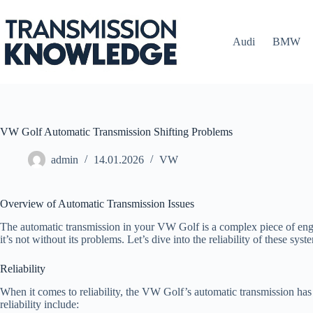
Skip
to
content
Audi
BMW
VW Golf Automatic Transmission Shifting Problems
admin
14.01.2026
VW
Overview of Automatic Transmission Issues
The automatic transmission in your VW Golf is a complex piece of engin
it’s not without its problems. Let’s dive into the reliability of these 
Reliability
When it comes to reliability, the VW Golf’s automatic transmission has
reliability include: