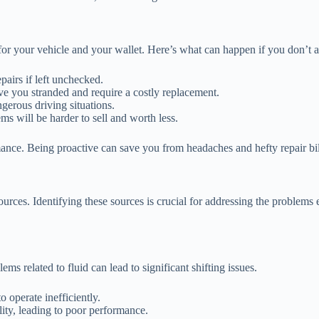
or your vehicle and your wallet. Here’s what can happen if you don’t a
pairs if left unchecked.
ve you stranded and require a costly replacement.
gerous driving situations.
s will be harder to sell and worth less.
ance. Being proactive can save you from headaches and hefty repair bi
rces. Identifying these sources is crucial for addressing the problems 
ms related to fluid can lead to significant shifting issues.
o operate inefficiently.
ity, leading to poor performance.