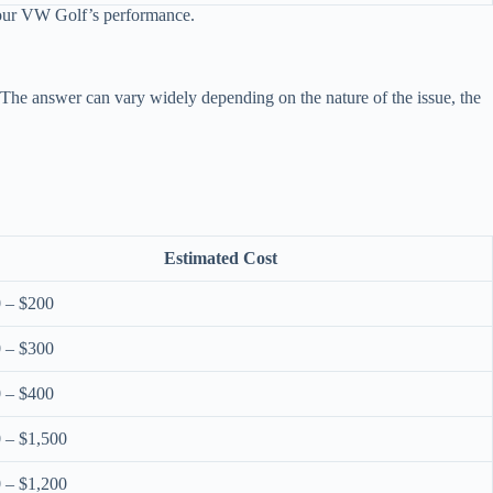
 your VW Golf’s performance.
 The answer can vary widely depending on the nature of the issue, the
Estimated Cost
 – $200
 – $300
 – $400
 – $1,500
 – $1,200