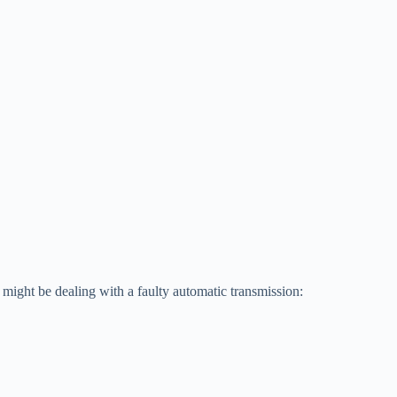
might be dealing with a faulty automatic transmission: