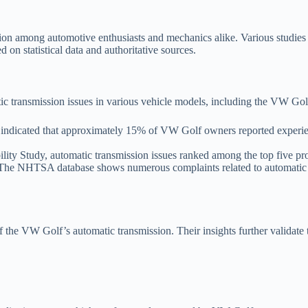
on among automotive enthusiasts and mechanics alike. Various studies a
d on statistical data and authoritative sources.
c transmission issues in various vehicle models, including the VW Gol
dicated that approximately 15% of VW Golf owners reported experiencin
ity Study, automatic transmission issues ranked among the top five p
he NHTSA database shows numerous complaints related to automatic tr
 the VW Golf’s automatic transmission. Their insights further validate