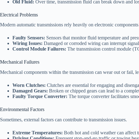
Old Fluid:
Over time, transmission fluid can break down and lose
Electrical Problems
Modern automatic transmissions rely heavily on electronic components for
Faulty Sensors:
Sensors that monitor fluid temperature and press
Wiring Issues:
Damaged or corroded wiring can interrupt signals
Control Module Failures:
The transmission control module (TCM)
Mechanical Failures
Mechanical components within the transmission can wear out or fail, le
Worn Clutches:
Clutches are essential for engaging and disenga
Damaged Gears:
Broken or chipped gears can lead to a complete
Faulty Torque Converter:
The torque converter facilitates smoo
Environmental Factors
Sometimes, external factors can contribute to transmission issues.
Extreme Temperatures:
Both hot and cold weather can affect t
Driving Conditions:
Frequent stop-and-go traffic or towing heav