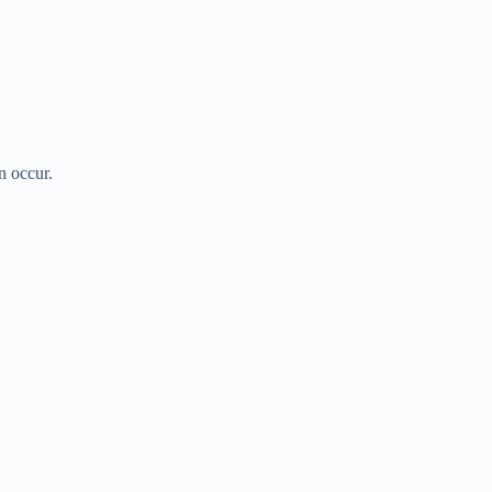
n occur.