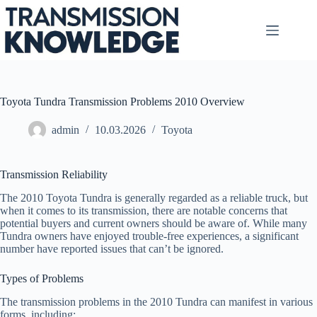
Skip
to
content
Toyota Tundra Transmission Problems 2010 Overview
admin
10.03.2026
Toyota
Transmission Reliability
The 2010 Toyota Tundra is generally regarded as a reliable truck, but
when it comes to its transmission, there are notable concerns that
potential buyers and current owners should be aware of. While many
Tundra owners have enjoyed trouble-free experiences, a significant
number have reported issues that can’t be ignored.
Types of Problems
The transmission problems in the 2010 Tundra can manifest in various
forms, including: