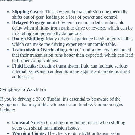
Slipping Gears:
This is when the transmission unexpectedly
shifts out of gear, leading to a loss of power and control.
Delayed Engagement:
Owners have reported a noticeable
delay when shifting from park to drive or reverse, which can be
frustrating and potentially dangerous.
Rough Shifting:
Many drivers experience harsh or jerky shifts,
which can make the driving experience uncomfortable.
Transmission Overheating:
Some Tundra owners have noted
that their transmission runs hotter than expected, which can lead
to further complications.
Fluid Leaks:
Leaking transmission fluid can indicate serious
internal issues and can lead to more significant problems if not
addressed.
Symptoms to Watch For
If you’re driving a 2010 Tundra, it’s essential to be aware of the
symptoms that may indicate transmission trouble. Common signs
include:
Unusual Noises:
Grinding or whining noises when shifting
gears can signal transmission issues.
Warning Lights:
The check engine light or transmission