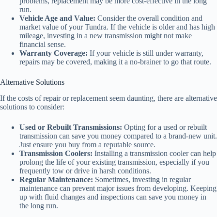
problems, replacement may be more cost-effective in the long
run.
Vehicle Age and Value:
Consider the overall condition and
market value of your Tundra. If the vehicle is older and has high
mileage, investing in a new transmission might not make
financial sense.
Warranty Coverage:
If your vehicle is still under warranty,
repairs may be covered, making it a no-brainer to go that route.
Alternative Solutions
If the costs of repair or replacement seem daunting, there are alternative
solutions to consider:
Used or Rebuilt Transmissions:
Opting for a used or rebuilt
transmission can save you money compared to a brand-new unit.
Just ensure you buy from a reputable source.
Transmission Coolers:
Installing a transmission cooler can help
prolong the life of your existing transmission, especially if you
frequently tow or drive in harsh conditions.
Regular Maintenance:
Sometimes, investing in regular
maintenance can prevent major issues from developing. Keeping
up with fluid changes and inspections can save you money in
the long run.