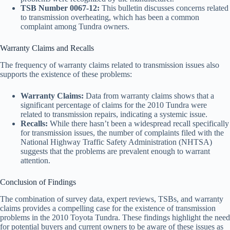
TSB Number 0067-12:
This bulletin discusses concerns related
to transmission overheating, which has been a common
complaint among Tundra owners.
Warranty Claims and Recalls
The frequency of warranty claims related to transmission issues also
supports the existence of these problems:
Warranty Claims:
Data from warranty claims shows that a
significant percentage of claims for the 2010 Tundra were
related to transmission repairs, indicating a systemic issue.
Recalls:
While there hasn’t been a widespread recall specifically
for transmission issues, the number of complaints filed with the
National Highway Traffic Safety Administration (NHTSA)
suggests that the problems are prevalent enough to warrant
attention.
Conclusion of Findings
The combination of survey data, expert reviews, TSBs, and warranty
claims provides a compelling case for the existence of transmission
problems in the 2010 Toyota Tundra. These findings highlight the need
for potential buyers and current owners to be aware of these issues as