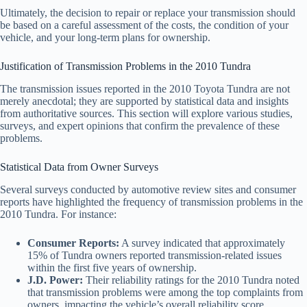
Ultimately, the decision to repair or replace your transmission should
be based on a careful assessment of the costs, the condition of your
vehicle, and your long-term plans for ownership.
Justification of Transmission Problems in the 2010 Tundra
The transmission issues reported in the 2010 Toyota Tundra are not
merely anecdotal; they are supported by statistical data and insights
from authoritative sources. This section will explore various studies,
surveys, and expert opinions that confirm the prevalence of these
problems.
Statistical Data from Owner Surveys
Several surveys conducted by automotive review sites and consumer
reports have highlighted the frequency of transmission problems in the
2010 Tundra. For instance:
Consumer Reports:
A survey indicated that approximately
15% of Tundra owners reported transmission-related issues
within the first five years of ownership.
J.D. Power:
Their reliability ratings for the 2010 Tundra noted
that transmission problems were among the top complaints from
owners, impacting the vehicle’s overall reliability score.