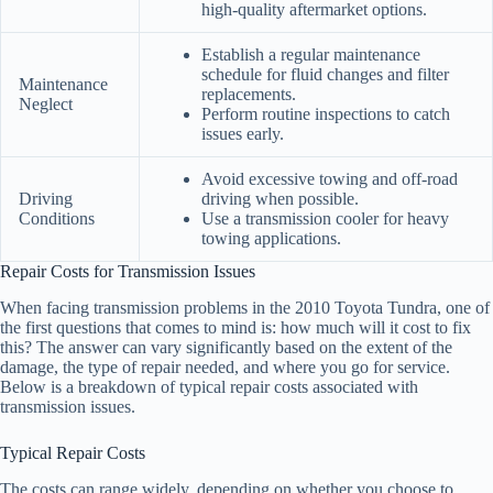
high-quality aftermarket options.
Establish a regular maintenance
schedule for fluid changes and filter
Maintenance
replacements.
Neglect
Perform routine inspections to catch
issues early.
Avoid excessive towing and off-road
Driving
driving when possible.
Conditions
Use a transmission cooler for heavy
towing applications.
Repair Costs for Transmission Issues
When facing transmission problems in the 2010 Toyota Tundra, one of
the first questions that comes to mind is: how much will it cost to fix
this? The answer can vary significantly based on the extent of the
damage, the type of repair needed, and where you go for service.
Below is a breakdown of typical repair costs associated with
transmission issues.
Typical Repair Costs
The costs can range widely, depending on whether you choose to