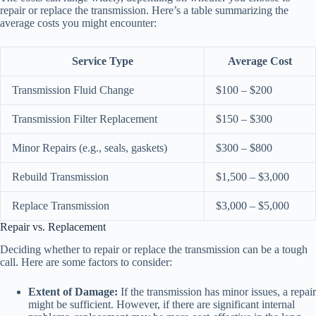
repair or replace the transmission. Here’s a table summarizing the
average costs you might encounter:
Service Type
Average Cost
Transmission Fluid Change
$100 – $200
Transmission Filter Replacement
$150 – $300
Minor Repairs (e.g., seals, gaskets)
$300 – $800
Rebuild Transmission
$1,500 – $3,000
Replace Transmission
$3,000 – $5,000
Repair vs. Replacement
Deciding whether to repair or replace the transmission can be a tough
call. Here are some factors to consider:
Extent of Damage:
If the transmission has minor issues, a repair
might be sufficient. However, if there are significant internal