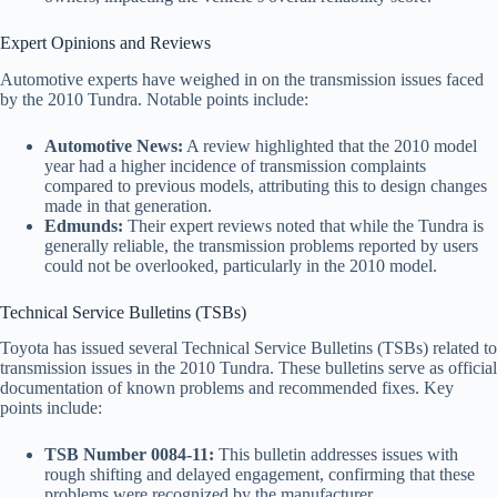
Expert Opinions and Reviews
Automotive experts have weighed in on the transmission issues faced
by the 2010 Tundra. Notable points include:
Automotive News:
A review highlighted that the 2010 model
year had a higher incidence of transmission complaints
compared to previous models, attributing this to design changes
made in that generation.
Edmunds:
Their expert reviews noted that while the Tundra is
generally reliable, the transmission problems reported by users
could not be overlooked, particularly in the 2010 model.
Technical Service Bulletins (TSBs)
Toyota has issued several Technical Service Bulletins (TSBs) related to
transmission issues in the 2010 Tundra. These bulletins serve as official
documentation of known problems and recommended fixes. Key
points include:
TSB Number 0084-11:
This bulletin addresses issues with
rough shifting and delayed engagement, confirming that these
problems were recognized by the manufacturer.