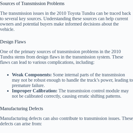
Sources of Transmission Problems
The transmission issues in the 2010 Toyota Tundra can be traced back
to several key sources. Understanding these sources can help current
owners and potential buyers make informed decisions about the
vehicle.
Design Flaws
One of the primary sources of transmission problems in the 2010
Tundra stems from design flaws in the transmission system. These
flaws can lead to various complications, including:
Weak Components:
Some internal parts of the transmission
may not be robust enough to handle the truck’s power, leading to
premature failure.
Improper Calibration:
The transmission control module may
not be calibrated correctly, causing erratic shifting patterns.
Manufacturing Defects
Manufacturing defects can also contribute to transmission issues. These
defects can arise from: