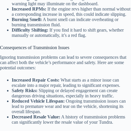
warning light may illuminate on the dashboard.
Increased RPMs:
If the engine revs higher than normal without
a corresponding increase in speed, this could indicate slipping.
Burning Smell:
A burnt smell can indicate overheating or
burning transmission fluid.
Difficulty Shifting:
If you find it hard to shift gears, whether
manually or automatically, it’s a red flag.
Consequences of Transmission Issues
Ignoring transmission problems can lead to severe consequences that
can affect both the vehicle’s performance and safety. Here are some
potential outcomes:
Increased Repair Costs:
What starts as a minor issue can
escalate into a major repair, leading to significant expenses.
Safety Risks:
Slipping or delayed engagement can create
dangerous driving situations, especially in heavy traffic.
Reduced Vehicle Lifespan:
Ongoing transmission issues can
lead to premature wear and tear on the vehicle, shortening its
overall lifespan.
Decreased Resale Value:
A history of transmission problems
can significantly lower the resale value of your Tundra.