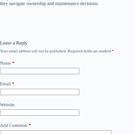
they navigate ownership and maintenance decisions.
Leave a Reply
Your email address will not be published.
Required fields are marked
*
Name
*
Email
*
Website
Add Comment
*