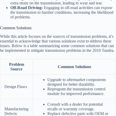
extra strain on the transmission, leading to wear and tear.
Off-Road Driving:
Engaging in off-road activities can expose
the transmission to harsher conditions, increasing the likelihood
of problems.
Common Solutions
While this article focuses on the sources of transmission problems, it’s
essential to acknowledge that various solutions exist to address these
issues. Below is a table summarizing some common solutions that can
be implemented to mitigate transmission problems in the 2010 Tundra.
Problem
Common Solutions
Source
Upgrade to aftermarket components
designed for better durability.
Design Flaws
Reprogram the transmission control
module for improved performance.
Consult with a dealer for potential
Manufacturing
recalls or warranty coverage.
Defects
Replace defective parts with OEM or