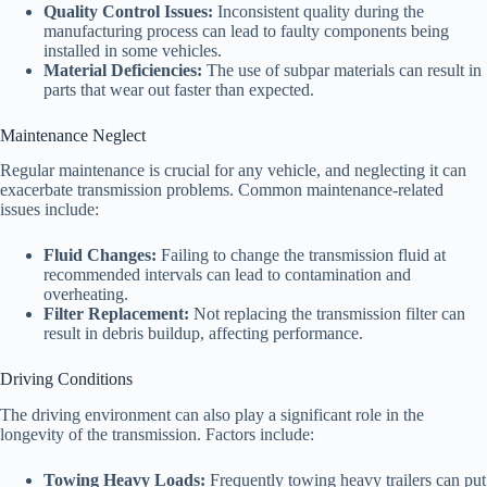
Quality Control Issues:
Inconsistent quality during the
manufacturing process can lead to faulty components being
installed in some vehicles.
Material Deficiencies:
The use of subpar materials can result in
parts that wear out faster than expected.
Maintenance Neglect
Regular maintenance is crucial for any vehicle, and neglecting it can
exacerbate transmission problems. Common maintenance-related
issues include:
Fluid Changes:
Failing to change the transmission fluid at
recommended intervals can lead to contamination and
overheating.
Filter Replacement:
Not replacing the transmission filter can
result in debris buildup, affecting performance.
Driving Conditions
The driving environment can also play a significant role in the
longevity of the transmission. Factors include:
Towing Heavy Loads:
Frequently towing heavy trailers can put