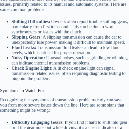
issues, primarily related to its manual and automatic systems. Here are
some common problems:
Shifting Difficulties:
Owners often report trouble shifting gears,
particularly from first to second. This can be due to worn
synchronizers or issues with the clutch.
Slipping Gears:
A slipping transmission can cause the car to
unexpectedly lose power, making it difficult to maintain speed.
Fluid Leaks:
Transmission fluid leaks can lead to low fluid
levels, which is critical for proper operation.
Noisy Operation:
Unusual noises, such as grinding or whining,
can indicate internal transmission problems.
Check Engine Light:
A lit check engine light can signal
transmission-related issues, often requiring diagnostic testing to
pinpoint the problem.
Symptoms to Watch For
Recognizing the symptoms of transmission problems early can save
you from more severe issues down the line. Here are some signs that
something might be wrong:
Difficulty Engaging Gears:
If you find it hard to shift into gear
or if the gear pops out while driving, it’s a clear indicator of a