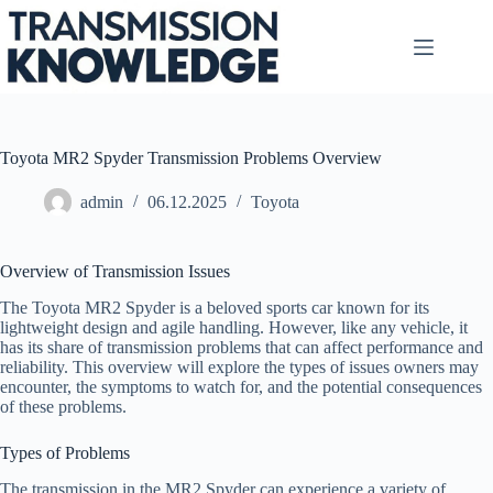
Skip
to
content
Toyota MR2 Spyder Transmission Problems Overview
admin
06.12.2025
Toyota
Overview of Transmission Issues
The Toyota MR2 Spyder is a beloved sports car known for its
lightweight design and agile handling. However, like any vehicle, it
has its share of transmission problems that can affect performance and
reliability. This overview will explore the types of issues owners may
encounter, the symptoms to watch for, and the potential consequences
of these problems.
Types of Problems
The transmission in the MR2 Spyder can experience a variety of