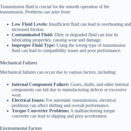
Transmission fluid is crucial for the smooth operation of the
transmission. Problems can arise from:
Low Fluid Levels:
Insufficient fluid can lead to overheating and
increased friction.
Contaminated Fluid:
Dirty or degraded fluid can lose its
lubricating properties, causing wear and damage.
Improper Fluid Type:
Using the wrong type of transmission
fluid can lead to compatibility issues and poor performance.
Mechanical Failures
Mechanical failures can occur due to various factors, including:
Internal Component Failure:
Gears, shafts, and other internal
components can fail due to manufacturing defects or excessive
wear.
Electrical Issues:
For automatic transmissions, electrical
problems can affect shifting and overall performance.
Torque Converter Problems:
A malfunctioning torque
converter can lead to slipping and poor acceleration.
Environmental Factors