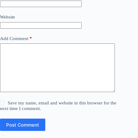
Website
Add Comment
*
Save my name, email and website in this browser for the
next time I comment.
Post Comment