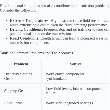
Environmental conditions can also contribute to transmission problems.
Consider the following:
Extreme Temperatures:
High heat can cause fluid breakdown,
while extreme cold can thicken the fluid, affecting performance.
Driving Conditions:
Frequent stop-and-go traffic or towing can
put additional strain on the transmission.
Road Conditions:
Rough terrain can lead to increased wear on
transmission components.
Table of Common Problems and Their Sources
Problem
Source
Difficulty Shifting
Worn clutch components,
Gears
synchronizers
Low fluid levels, internal component
Slipping Gears
failure
Fluid Leaks
Worn seals, degraded bearings