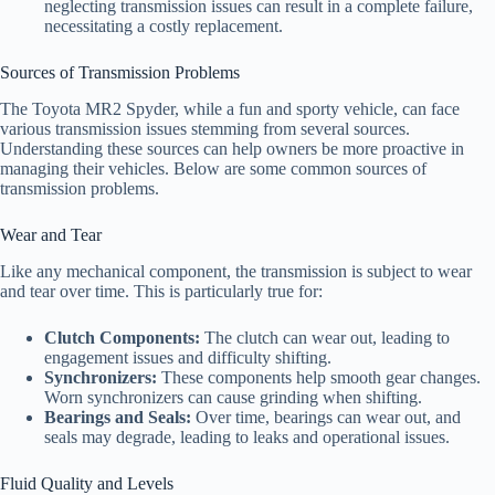
neglecting transmission issues can result in a complete failure,
necessitating a costly replacement.
Sources of Transmission Problems
The Toyota MR2 Spyder, while a fun and sporty vehicle, can face
various transmission issues stemming from several sources.
Understanding these sources can help owners be more proactive in
managing their vehicles. Below are some common sources of
transmission problems.
Wear and Tear
Like any mechanical component, the transmission is subject to wear
and tear over time. This is particularly true for:
Clutch Components:
The clutch can wear out, leading to
engagement issues and difficulty shifting.
Synchronizers:
These components help smooth gear changes.
Worn synchronizers can cause grinding when shifting.
Bearings and Seals:
Over time, bearings can wear out, and
seals may degrade, leading to leaks and operational issues.
Fluid Quality and Levels