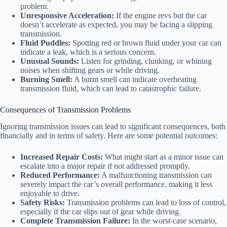
problem.
Unresponsive Acceleration:
If the engine revs but the car
doesn’t accelerate as expected, you may be facing a slipping
transmission.
Fluid Puddles:
Spotting red or brown fluid under your car can
indicate a leak, which is a serious concern.
Unusual Sounds:
Listen for grinding, clunking, or whining
noises when shifting gears or while driving.
Burning Smell:
A burnt smell can indicate overheating
transmission fluid, which can lead to catastrophic failure.
Consequences of Transmission Problems
Ignoring transmission issues can lead to significant consequences, both
financially and in terms of safety. Here are some potential outcomes:
Increased Repair Costs:
What might start as a minor issue can
escalate into a major repair if not addressed promptly.
Reduced Performance:
A malfunctioning transmission can
severely impact the car’s overall performance, making it less
enjoyable to drive.
Safety Risks:
Transmission problems can lead to loss of control,
especially if the car slips out of gear while driving.
Complete Transmission Failure:
In the worst-case scenario,