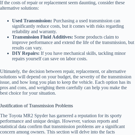
If the costs of repair or replacement seem daunting, consider these
alternative solutions:
Used Transmission:
Purchasing a used transmission can
significantly reduce costs, but it comes with risks regarding
reliability and warranty.
Transmission Fluid Additives:
Some products claim to
improve performance and extend the life of the transmission, but
results can vary.
DIY Repairs:
If you have mechanical skills, tackling minor
repairs yourself can save on labor costs.
Ultimately, the decision between repair, replacement, or alternative
solutions will depend on your budget, the severity of the transmission
issue, and how long you plan to keep the vehicle. Each option has its
pros and cons, and weighing them carefully can help you make the
best choice for your situation.
Justification of Transmission Problems
The Toyota MR2 Spyder has garnered a reputation for its sporty
performance and unique design. However, various reports and
statistical data confirm that transmission problems are a significant
concern among owners. This section will delve into the facts