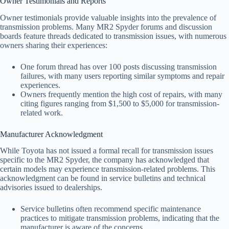
Owner Testimonials and Reports
Owner testimonials provide valuable insights into the prevalence of
transmission problems. Many MR2 Spyder forums and discussion
boards feature threads dedicated to transmission issues, with numerous
owners sharing their experiences:
One forum thread has over 100 posts discussing transmission
failures, with many users reporting similar symptoms and repair
experiences.
Owners frequently mention the high cost of repairs, with many
citing figures ranging from $1,500 to $5,000 for transmission-
related work.
Manufacturer Acknowledgment
While Toyota has not issued a formal recall for transmission issues
specific to the MR2 Spyder, the company has acknowledged that
certain models may experience transmission-related problems. This
acknowledgment can be found in service bulletins and technical
advisories issued to dealerships.
Service bulletins often recommend specific maintenance
practices to mitigate transmission problems, indicating that the
manufacturer is aware of the concerns.