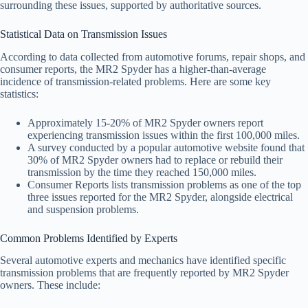
surrounding these issues, supported by authoritative sources.
Statistical Data on Transmission Issues
According to data collected from automotive forums, repair shops, and
consumer reports, the MR2 Spyder has a higher-than-average
incidence of transmission-related problems. Here are some key
statistics:
Approximately 15-20% of MR2 Spyder owners report
experiencing transmission issues within the first 100,000 miles.
A survey conducted by a popular automotive website found that
30% of MR2 Spyder owners had to replace or rebuild their
transmission by the time they reached 150,000 miles.
Consumer Reports lists transmission problems as one of the top
three issues reported for the MR2 Spyder, alongside electrical
and suspension problems.
Common Problems Identified by Experts
Several automotive experts and mechanics have identified specific
transmission problems that are frequently reported by MR2 Spyder
owners. These include: