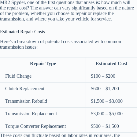
MR2 Spyder, one of the first questions that arises is: how much will
the repair cost? The answer can vary significantly based on the nature
of the problem, whether you choose to repair or replace the
transmission, and where you take your vehicle for service.
Estimated Repair Costs
Here’s a breakdown of potential costs associated with common
transmission issues:
Repair Type
Estimated Cost
Fluid Change
$100 – $200
Clutch Replacement
$600 – $1,200
Transmission Rebuild
$1,500 – $3,000
Transmission Replacement
$3,000 – $5,000
Torque Converter Replacement
$500 – $1,500
These costs can fluctuate based on labor rates in your area, the