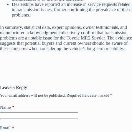
Dealerships have reported an increase in service requests related
to transmission issues, further confirming the prevalence of these
problems.
In summary, statistical data, expert opinions, owner testimonials, and
manufacturer acknowledgment collectively confirm that transmission
problems are a notable issue for the Toyota MR2 Spyder. The evidence
suggests that potential buyers and current owners should be aware of
these concerns when considering the vehicle’s long-term reliability.
Leave a Reply
Your email address will not be published.
Required fields are marked
*
Name
*
Email
*