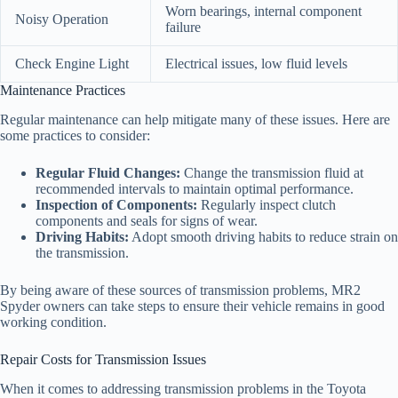
Worn bearings, internal component
Noisy Operation
failure
Check Engine Light
Electrical issues, low fluid levels
Maintenance Practices
Regular maintenance can help mitigate many of these issues. Here are
some practices to consider:
Regular Fluid Changes:
Change the transmission fluid at
recommended intervals to maintain optimal performance.
Inspection of Components:
Regularly inspect clutch
components and seals for signs of wear.
Driving Habits:
Adopt smooth driving habits to reduce strain on
the transmission.
By being aware of these sources of transmission problems, MR2
Spyder owners can take steps to ensure their vehicle remains in good
working condition.
Repair Costs for Transmission Issues
When it comes to addressing transmission problems in the Toyota