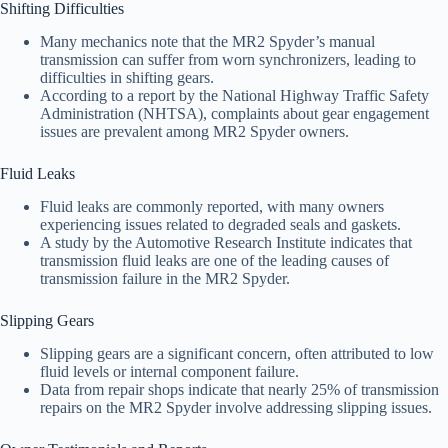
Shifting Difficulties
Many mechanics note that the MR2 Spyder’s manual
transmission can suffer from worn synchronizers, leading to
difficulties in shifting gears.
According to a report by the National Highway Traffic Safety
Administration (NHTSA), complaints about gear engagement
issues are prevalent among MR2 Spyder owners.
Fluid Leaks
Fluid leaks are commonly reported, with many owners
experiencing issues related to degraded seals and gaskets.
A study by the Automotive Research Institute indicates that
transmission fluid leaks are one of the leading causes of
transmission failure in the MR2 Spyder.
Slipping Gears
Slipping gears are a significant concern, often attributed to low
fluid levels or internal component failure.
Data from repair shops indicate that nearly 25% of transmission
repairs on the MR2 Spyder involve addressing slipping issues.