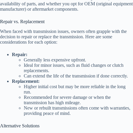
availability of parts, and whether you opt for OEM (original equipment
manufacturer) or aftermarket components.
Repair vs. Replacement
When faced with transmission issues, owners often grapple with the
decision to repair or replace the transmission. Here are some
considerations for each option:
Repair:
Generally less expensive upfront.
Ideal for minor issues, such as fluid changes or clutch
replacements.
Can extend the life of the transmission if done correctly.
Replacement:
Higher initial cost but may be more reliable in the long
run.
Recommended for severe damage or when the
transmission has high mileage.
New or rebuilt transmissions often come with warranties,
providing peace of mind.
Alternative Solutions