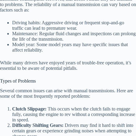
to problems. The reliability of a manual transmission can vary based on
factors such as:
Driving habits: Aggressive driving or frequent stop-and-go
traffic can lead to premature wear.
Maintenance: Regular fluid changes and inspections can prolong
the life of the transmission.
Model year: Some model years may have specific issues that
affect reliability.
While many drivers have enjoyed years of trouble-free operation, it’s
essential to be aware of potential pitfalls.
Types of Problems
Several common issues can arise with manual transmissions. Here are
some of the most frequently reported problems:
Clutch Slippage:
This occurs when the clutch fails to engage
fully, causing the engine to rev without a corresponding increase
in speed.
Difficulty Shifting Gears:
Drivers may find it hard to shift into
certain gears or experience grinding noises when attempting to