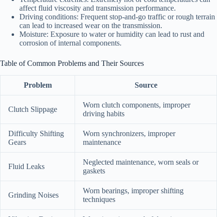
affect fluid viscosity and transmission performance.
Driving conditions: Frequent stop-and-go traffic or rough terrain
can lead to increased wear on the transmission.
Moisture: Exposure to water or humidity can lead to rust and
corrosion of internal components.
Table of Common Problems and Their Sources
Problem
Source
Worn clutch components, improper
Clutch Slippage
driving habits
Difficulty Shifting
Worn synchronizers, improper
Gears
maintenance
Neglected maintenance, worn seals or
Fluid Leaks
gaskets
Worn bearings, improper shifting
Grinding Noises
techniques