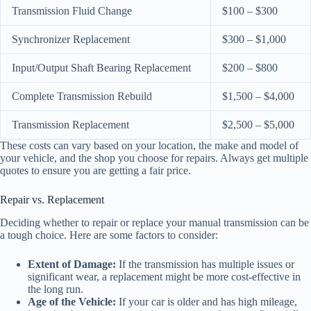
Transmission Fluid Change
$100 – $300
Synchronizer Replacement
$300 – $1,000
Input/Output Shaft Bearing Replacement
$200 – $800
Complete Transmission Rebuild
$1,500 – $4,000
Transmission Replacement
$2,500 – $5,000
These costs can vary based on your location, the make and model of
your vehicle, and the shop you choose for repairs. Always get multiple
quotes to ensure you are getting a fair price.
Repair vs. Replacement
Deciding whether to repair or replace your manual transmission can be
a tough choice. Here are some factors to consider:
Extent of Damage:
If the transmission has multiple issues or
significant wear, a replacement might be more cost-effective in
the long run.
Age of the Vehicle:
If your car is older and has high mileage,