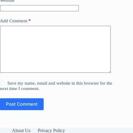
Website
Add Comment
*
Save my name, email and website in this browser for the
next time I comment.
Post Comment
About Us
Privacy Policy