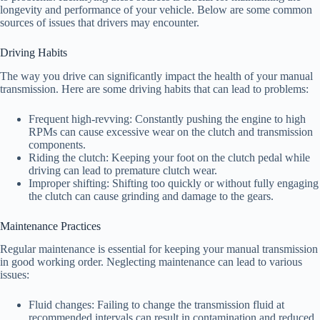
longevity and performance of your vehicle. Below are some common
sources of issues that drivers may encounter.
Driving Habits
The way you drive can significantly impact the health of your manual
transmission. Here are some driving habits that can lead to problems:
Frequent high-revving: Constantly pushing the engine to high
RPMs can cause excessive wear on the clutch and transmission
components.
Riding the clutch: Keeping your foot on the clutch pedal while
driving can lead to premature clutch wear.
Improper shifting: Shifting too quickly or without fully engaging
the clutch can cause grinding and damage to the gears.
Maintenance Practices
Regular maintenance is essential for keeping your manual transmission
in good working order. Neglecting maintenance can lead to various
issues:
Fluid changes: Failing to change the transmission fluid at
recommended intervals can result in contamination and reduced