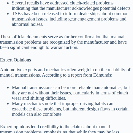
Several recalls have addressed clutch-related problems,
indicating that the manufacturer acknowledges potential defects.
TSBs have been released to inform dealerships about common
transmission issues, including gear engagement problems and
abnormal noises.
These official documents serve as further confirmation that manual
transmission problems are recognized by the manufacturer and have
been significant enough to warrant action.
Expert Opinions
Automotive experts and mechanics often weigh in on the reliability of
manual transmissions. According to a report from Edmunds:
Manual transmissions can be more reliable than automatics, but
they are not without their issues, particularly in terms of clutch
wear and shifting difficulties.
Many mechanics note that improper driving habits can
exacerbate these problems, but inherent design flaws in certain
models can also contribute.
Expert opinions lend credibility to the claims about manual
transmission problems, emphasizing that while they may be less