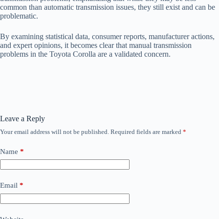
common than automatic transmission issues, they still exist and can be
problematic.
By examining statistical data, consumer reports, manufacturer actions,
and expert opinions, it becomes clear that manual transmission
problems in the Toyota Corolla are a validated concern.
Leave a Reply
Your email address will not be published.
Required fields are marked
*
Name
*
Email
*