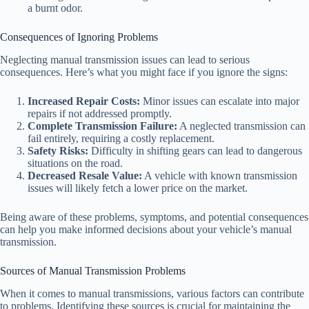
a burnt odor.
Consequences of Ignoring Problems
Neglecting manual transmission issues can lead to serious
consequences. Here’s what you might face if you ignore the signs:
Increased Repair Costs:
Minor issues can escalate into major
repairs if not addressed promptly.
Complete Transmission Failure:
A neglected transmission can
fail entirely, requiring a costly replacement.
Safety Risks:
Difficulty in shifting gears can lead to dangerous
situations on the road.
Decreased Resale Value:
A vehicle with known transmission
issues will likely fetch a lower price on the market.
Being aware of these problems, symptoms, and potential consequences
can help you make informed decisions about your vehicle’s manual
transmission.
Sources of Manual Transmission Problems
When it comes to manual transmissions, various factors can contribute
to problems. Identifying these sources is crucial for maintaining the