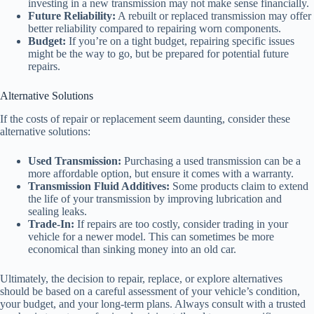
investing in a new transmission may not make sense financially.
Future Reliability:
A rebuilt or replaced transmission may offer
better reliability compared to repairing worn components.
Budget:
If you’re on a tight budget, repairing specific issues
might be the way to go, but be prepared for potential future
repairs.
Alternative Solutions
If the costs of repair or replacement seem daunting, consider these
alternative solutions:
Used Transmission:
Purchasing a used transmission can be a
more affordable option, but ensure it comes with a warranty.
Transmission Fluid Additives:
Some products claim to extend
the life of your transmission by improving lubrication and
sealing leaks.
Trade-In:
If repairs are too costly, consider trading in your
vehicle for a newer model. This can sometimes be more
economical than sinking money into an old car.
Ultimately, the decision to repair, replace, or explore alternatives
should be based on a careful assessment of your vehicle’s condition,
your budget, and your long-term plans. Always consult with a trusted