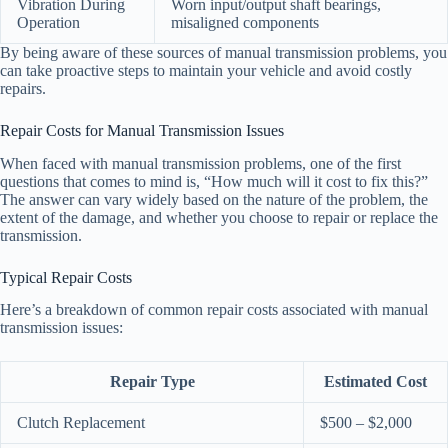
Vibration During
Worn input/output shaft bearings,
Operation
misaligned components
By being aware of these sources of manual transmission problems, you
can take proactive steps to maintain your vehicle and avoid costly
repairs.
Repair Costs for Manual Transmission Issues
When faced with manual transmission problems, one of the first
questions that comes to mind is, “How much will it cost to fix this?”
The answer can vary widely based on the nature of the problem, the
extent of the damage, and whether you choose to repair or replace the
transmission.
Typical Repair Costs
Here’s a breakdown of common repair costs associated with manual
transmission issues:
Repair Type
Estimated Cost
Clutch Replacement
$500 – $2,000