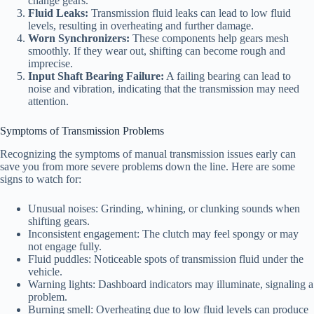
change gears.
Fluid Leaks:
Transmission fluid leaks can lead to low fluid
levels, resulting in overheating and further damage.
Worn Synchronizers:
These components help gears mesh
smoothly. If they wear out, shifting can become rough and
imprecise.
Input Shaft Bearing Failure:
A failing bearing can lead to
noise and vibration, indicating that the transmission may need
attention.
Symptoms of Transmission Problems
Recognizing the symptoms of manual transmission issues early can
save you from more severe problems down the line. Here are some
signs to watch for:
Unusual noises: Grinding, whining, or clunking sounds when
shifting gears.
Inconsistent engagement: The clutch may feel spongy or may
not engage fully.
Fluid puddles: Noticeable spots of transmission fluid under the
vehicle.
Warning lights: Dashboard indicators may illuminate, signaling a
problem.
Burning smell: Overheating due to low fluid levels can produce