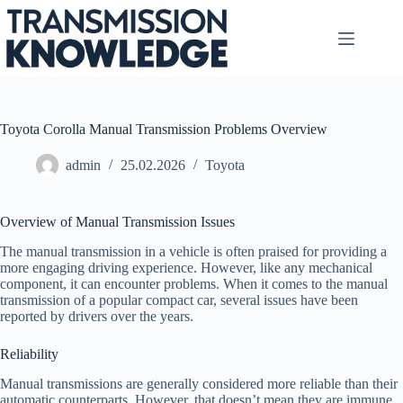
Skip
to
content
Toyota Corolla Manual Transmission Problems Overview
admin
25.02.2026
Toyota
Overview of Manual Transmission Issues
The manual transmission in a vehicle is often praised for providing a
more engaging driving experience. However, like any mechanical
component, it can encounter problems. When it comes to the manual
transmission of a popular compact car, several issues have been
reported by drivers over the years.
Reliability
Manual transmissions are generally considered more reliable than their
automatic counterparts. However, that doesn’t mean they are immune