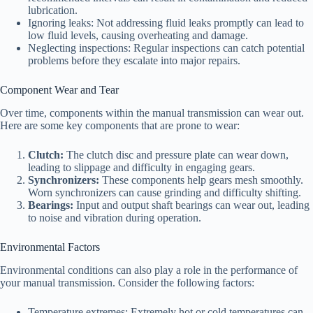
lubrication.
Ignoring leaks: Not addressing fluid leaks promptly can lead to
low fluid levels, causing overheating and damage.
Neglecting inspections: Regular inspections can catch potential
problems before they escalate into major repairs.
Component Wear and Tear
Over time, components within the manual transmission can wear out.
Here are some key components that are prone to wear:
Clutch:
The clutch disc and pressure plate can wear down,
leading to slippage and difficulty in engaging gears.
Synchronizers:
These components help gears mesh smoothly.
Worn synchronizers can cause grinding and difficulty shifting.
Bearings:
Input and output shaft bearings can wear out, leading
to noise and vibration during operation.
Environmental Factors
Environmental conditions can also play a role in the performance of
your manual transmission. Consider the following factors:
Temperature extremes: Extremely hot or cold temperatures can