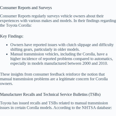
Consumer Reports and Surveys
Consumer Reports regularly surveys vehicle owners about their
experiences with various makes and models. In their findings regarding
the Toyota Corolla:
Key Findings:
Owners have reported issues with clutch slippage and difficulty
shifting gears, particularly in older models.
Manual transmission vehicles, including the Corolla, have a
higher incidence of reported problems compared to automatics,
especially in models manufactured between 2000 and 2010.
These insights from consumer feedback reinforce the notion that
manual transmission problems are a legitimate concern for Corolla
owners.
Manufacturer Recalls and Technical Service Bulletins (TSBs)
Toyota has issued recalls and TSBs related to manual transmission
issues in certain Corolla models. According to the NHTSA database: