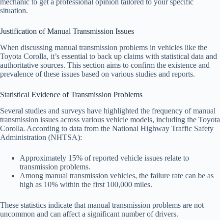
mechanic to get a professional opinion tailored to your specific
situation.
Justification of Manual Transmission Issues
When discussing manual transmission problems in vehicles like the
Toyota Corolla, it’s essential to back up claims with statistical data and
authoritative sources. This section aims to confirm the existence and
prevalence of these issues based on various studies and reports.
Statistical Evidence of Transmission Problems
Several studies and surveys have highlighted the frequency of manual
transmission issues across various vehicle models, including the Toyota
Corolla. According to data from the National Highway Traffic Safety
Administration (NHTSA):
Approximately 15% of reported vehicle issues relate to
transmission problems.
Among manual transmission vehicles, the failure rate can be as
high as 10% within the first 100,000 miles.
These statistics indicate that manual transmission problems are not
uncommon and can affect a significant number of drivers.