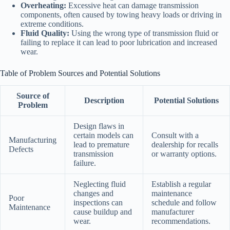
Overheating:
Excessive heat can damage transmission
components, often caused by towing heavy loads or driving in
extreme conditions.
Fluid Quality:
Using the wrong type of transmission fluid or
failing to replace it can lead to poor lubrication and increased
wear.
Table of Problem Sources and Potential Solutions
Source of
Description
Potential Solutions
Problem
Design flaws in
certain models can
Consult with a
Manufacturing
lead to premature
dealership for recalls
Defects
transmission
or warranty options.
failure.
Neglecting fluid
Establish a regular
changes and
maintenance
Poor
inspections can
schedule and follow
Maintenance
cause buildup and
manufacturer
wear.
recommendations.