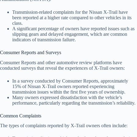
Transmission-related complaints for the Nissan X-Trail have
been reported at a higher rate compared to other vehicles in its
class.
A significant percentage of owners have reported issues such as
slipping gears and delayed engagement, which are common
indicators of transmission failure.
Consumer Reports and Surveys
Consumer Reports and other automotive review platforms have
conducted surveys that reveal the experiences of X-Trail owners:
In a survey conducted by Consumer Reports, approximately
15% of Nissan X-Trail owners reported experiencing
transmission issues within the first five years of ownership.
Many owners expressed dissatisfaction with the vehicle’s
performance, particularly regarding the transmission’s reliability.
Common Complaints
The types of complaints reported by X-Trail owners often include: