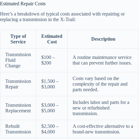
Estimated Repair Costs
Here’s a breakdown of typical costs associated with repairing or
replacing a transmission in the X-Trail:
Type of
Estimated
Description
Service
Cost
Transmission
$100 –
A routine maintenance service
Fluid
$200
that can prevent further issues.
Change
Costs vary based on the
Transmission
$1,500 –
complexity of the repair and
Repair
$3,000
parts needed.
Includes labor and parts for a
Transmission
$3,000 –
new or refurbished
Replacement
$5,000
transmission.
Rebuilt
$2,500 –
A cost-effective alternative to a
Transmission
$4,000
brand-new transmission.