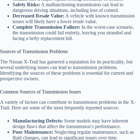
Safety Risks:
A malfunctioning transmission can lead to
dangerous driving situations, including loss of control.
Decreased Resale Value:
A vehicle with known transmission
issues will likely have a lower resale value.
Complete Transmission Failure:
In the worst-case scenario,
the transmission could fail entirely, leaving you stranded and
facing a hefty replacement bill.
Sources of Transmission Problems
The Nissan X-Trail has garnered a reputation for its practicality, but
several underlying issues can lead to transmission problems.
Identifying the sources of these problems is essential for current and
prospective owners.
Common Sources of Transmission Issues
A variety of factors can contribute to transmission problems in the X-
Trail. Here are some of the most frequently reported sources:
Manufacturing Defects:
Some models may have inherent
design flaws that affect the transmission’s performance.
Poor Maintenance:
Neglecting regular maintenance, such as
fluid changes, can lead to significant issues over time.