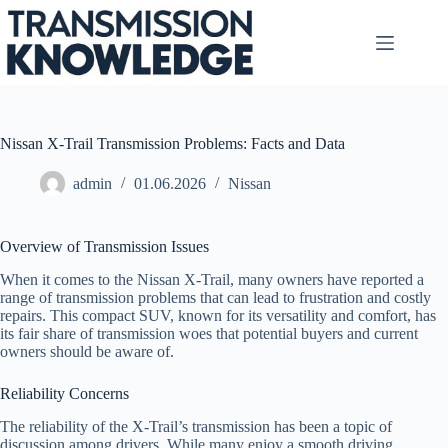
Skip
to
content
Nissan X-Trail Transmission Problems: Facts and Data
admin
01.06.2026
Nissan
Overview of Transmission Issues
When it comes to the Nissan X-Trail, many owners have reported a
range of transmission problems that can lead to frustration and costly
repairs. This compact SUV, known for its versatility and comfort, has
its fair share of transmission woes that potential buyers and current
owners should be aware of.
Reliability Concerns
The reliability of the X-Trail’s transmission has been a topic of
discussion among drivers. While many enjoy a smooth driving