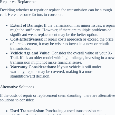
Repair vs. Replacement
Deciding whether to repair or replace the transmission can be a tough
call. Here are some factors to consider:
Extent of Damage:
If the transmission has minor issues, a repair
might be sufficient. However, if there are multiple problems or
significant wear, replacement may be the better option.
Cost-Effectiveness:
If repair costs approach or exceed the price
of a replacement, it may be wiser to invest in a new or rebuilt
transmission.
Vehicle Age and Value:
Consider the overall value of your X-
Trail. If it’s an older model with high mileage, investing in a new
transmission might not make financial sense.
Warranty Considerations:
If your vehicle is still under
warranty, repairs may be covered, making it a more
straightforward decision.
Alternative Solutions
If the costs of repair or replacement seem daunting, there are alternative
solutions to consider:
Used Transmission:
Purchasing a used transmission can