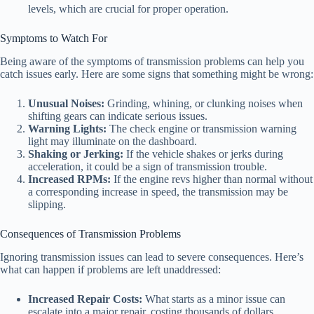
levels, which are crucial for proper operation.
Symptoms to Watch For
Being aware of the symptoms of transmission problems can help you
catch issues early. Here are some signs that something might be wrong:
Unusual Noises:
Grinding, whining, or clunking noises when
shifting gears can indicate serious issues.
Warning Lights:
The check engine or transmission warning
light may illuminate on the dashboard.
Shaking or Jerking:
If the vehicle shakes or jerks during
acceleration, it could be a sign of transmission trouble.
Increased RPMs:
If the engine revs higher than normal without
a corresponding increase in speed, the transmission may be
slipping.
Consequences of Transmission Problems
Ignoring transmission issues can lead to severe consequences. Here’s
what can happen if problems are left unaddressed:
Increased Repair Costs:
What starts as a minor issue can
escalate into a major repair, costing thousands of dollars.