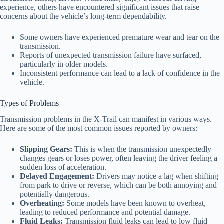
experience, others have encountered significant issues that raise
concerns about the vehicle’s long-term dependability.
Some owners have experienced premature wear and tear on the
transmission.
Reports of unexpected transmission failure have surfaced,
particularly in older models.
Inconsistent performance can lead to a lack of confidence in the
vehicle.
Types of Problems
Transmission problems in the X-Trail can manifest in various ways.
Here are some of the most common issues reported by owners:
Slipping Gears:
This is when the transmission unexpectedly
changes gears or loses power, often leaving the driver feeling a
sudden loss of acceleration.
Delayed Engagement:
Drivers may notice a lag when shifting
from park to drive or reverse, which can be both annoying and
potentially dangerous.
Overheating:
Some models have been known to overheat,
leading to reduced performance and potential damage.
Fluid Leaks:
Transmission fluid leaks can lead to low fluid