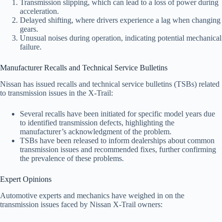
Transmission slipping, which can lead to a loss of power during
acceleration.
Delayed shifting, where drivers experience a lag when changing
gears.
Unusual noises during operation, indicating potential mechanical
failure.
Manufacturer Recalls and Technical Service Bulletins
Nissan has issued recalls and technical service bulletins (TSBs) related
to transmission issues in the X-Trail:
Several recalls have been initiated for specific model years due
to identified transmission defects, highlighting the
manufacturer’s acknowledgment of the problem.
TSBs have been released to inform dealerships about common
transmission issues and recommended fixes, further confirming
the prevalence of these problems.
Expert Opinions
Automotive experts and mechanics have weighed in on the
transmission issues faced by Nissan X-Trail owners: