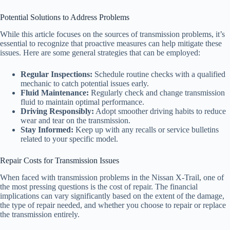
Potential Solutions to Address Problems
While this article focuses on the sources of transmission problems, it’s
essential to recognize that proactive measures can help mitigate these
issues. Here are some general strategies that can be employed:
Regular Inspections:
Schedule routine checks with a qualified
mechanic to catch potential issues early.
Fluid Maintenance:
Regularly check and change transmission
fluid to maintain optimal performance.
Driving Responsibly:
Adopt smoother driving habits to reduce
wear and tear on the transmission.
Stay Informed:
Keep up with any recalls or service bulletins
related to your specific model.
Repair Costs for Transmission Issues
When faced with transmission problems in the Nissan X-Trail, one of
the most pressing questions is the cost of repair. The financial
implications can vary significantly based on the extent of the damage,
the type of repair needed, and whether you choose to repair or replace
the transmission entirely.