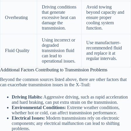
Driving conditions
Avoid towing
that generate
beyond capacity and
Overheating
excessive heat can
ensure proper
damage the
cooling system
transmission.
function.
Using incorrect or
Use manufacturer-
degraded
recommended fluid
Fluid Quality
transmission fluid
and replace it at
can lead to
regular intervals.
operational issues.
Additional Factors Contributing to Transmission Problems
Beyond the common sources listed above, there are other factors that
can exacerbate transmission issues in the X-Trail:
Driving Habits:
Aggressive driving, such as rapid acceleration
and hard braking, can put extra strain on the transmission.
Environmental Conditions:
Extreme weather conditions,
whether hot or cold, can affect transmission performance.
Electrical Issues:
Modern transmissions rely on electronic
components; any electrical malfunction can lead to shifting
problems.