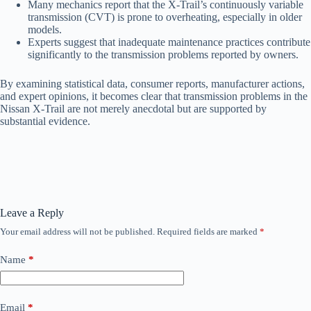
Many mechanics report that the X-Trail’s continuously variable
transmission (CVT) is prone to overheating, especially in older
models.
Experts suggest that inadequate maintenance practices contribute
significantly to the transmission problems reported by owners.
By examining statistical data, consumer reports, manufacturer actions,
and expert opinions, it becomes clear that transmission problems in the
Nissan X-Trail are not merely anecdotal but are supported by
substantial evidence.
Leave a Reply
Your email address will not be published.
Required fields are marked
*
Name
*
Email
*