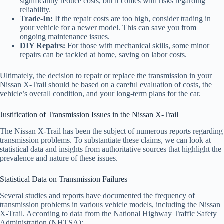
significantly reduce costs, but it comes with risks regarding
reliability.
Trade-In:
If the repair costs are too high, consider trading in
your vehicle for a newer model. This can save you from
ongoing maintenance issues.
DIY Repairs:
For those with mechanical skills, some minor
repairs can be tackled at home, saving on labor costs.
Ultimately, the decision to repair or replace the transmission in your
Nissan X-Trail should be based on a careful evaluation of costs, the
vehicle’s overall condition, and your long-term plans for the car.
Justification of Transmission Issues in the Nissan X-Trail
The Nissan X-Trail has been the subject of numerous reports regarding
transmission problems. To substantiate these claims, we can look at
statistical data and insights from authoritative sources that highlight the
prevalence and nature of these issues.
Statistical Data on Transmission Failures
Several studies and reports have documented the frequency of
transmission problems in various vehicle models, including the Nissan
X-Trail. According to data from the National Highway Traffic Safety
Administration (NHTSA):