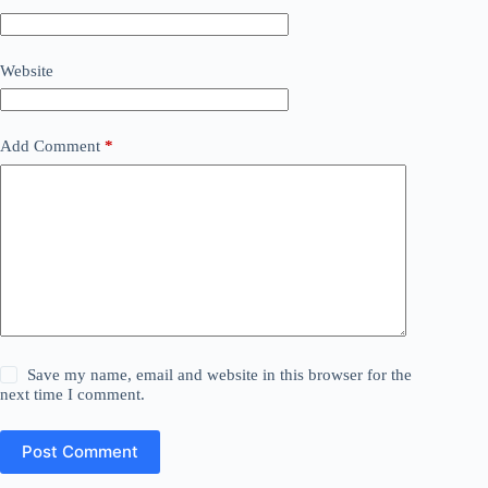
Website
Add Comment
*
Save my name, email and website in this browser for the
next time I comment.
Post Comment