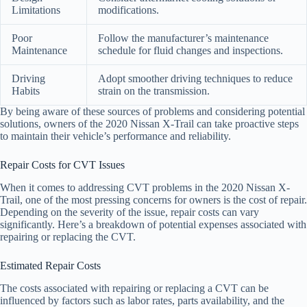
Limitations
modifications.
Poor
Follow the manufacturer’s maintenance
Maintenance
schedule for fluid changes and inspections.
Driving
Adopt smoother driving techniques to reduce
Habits
strain on the transmission.
By being aware of these sources of problems and considering potential
solutions, owners of the 2020 Nissan X-Trail can take proactive steps
to maintain their vehicle’s performance and reliability.
Repair Costs for CVT Issues
When it comes to addressing CVT problems in the 2020 Nissan X-
Trail, one of the most pressing concerns for owners is the cost of repair.
Depending on the severity of the issue, repair costs can vary
significantly. Here’s a breakdown of potential expenses associated with
repairing or replacing the CVT.
Estimated Repair Costs
The costs associated with repairing or replacing a CVT can be
influenced by factors such as labor rates, parts availability, and the