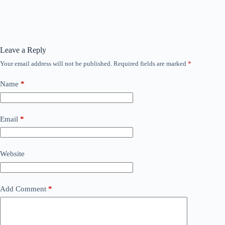
Leave a Reply
Your email address will not be published.
Required fields are marked
*
Name
*
Email
*
Website
Add Comment
*