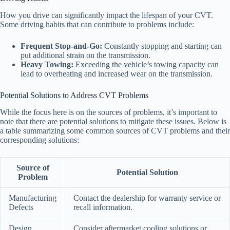
How you drive can significantly impact the lifespan of your CVT.
Some driving habits that can contribute to problems include:
Frequent Stop-and-Go:
Constantly stopping and starting can
put additional strain on the transmission.
Heavy Towing:
Exceeding the vehicle’s towing capacity can
lead to overheating and increased wear on the transmission.
Potential Solutions to Address CVT Problems
While the focus here is on the sources of problems, it’s important to
note that there are potential solutions to mitigate these issues. Below is
a table summarizing some common sources of CVT problems and their
corresponding solutions:
Source of
Potential Solution
Problem
Manufacturing
Contact the dealership for warranty service or
Defects
recall information.
Design
Consider aftermarket cooling solutions or