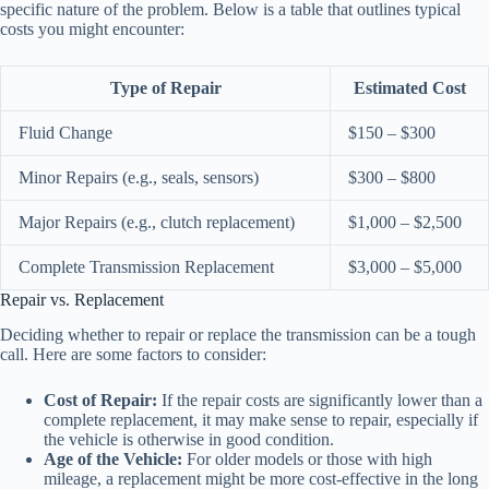
specific nature of the problem. Below is a table that outlines typical
costs you might encounter:
Type of Repair
Estimated Cost
Fluid Change
$150 – $300
Minor Repairs (e.g., seals, sensors)
$300 – $800
Major Repairs (e.g., clutch replacement)
$1,000 – $2,500
Complete Transmission Replacement
$3,000 – $5,000
Repair vs. Replacement
Deciding whether to repair or replace the transmission can be a tough
call. Here are some factors to consider:
Cost of Repair:
If the repair costs are significantly lower than a
complete replacement, it may make sense to repair, especially if
the vehicle is otherwise in good condition.
Age of the Vehicle:
For older models or those with high
mileage, a replacement might be more cost-effective in the long