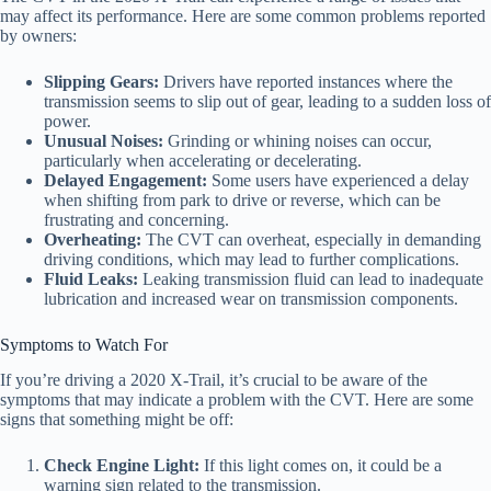
may affect its performance. Here are some common problems reported
by owners:
Slipping Gears:
Drivers have reported instances where the
transmission seems to slip out of gear, leading to a sudden loss of
power.
Unusual Noises:
Grinding or whining noises can occur,
particularly when accelerating or decelerating.
Delayed Engagement:
Some users have experienced a delay
when shifting from park to drive or reverse, which can be
frustrating and concerning.
Overheating:
The CVT can overheat, especially in demanding
driving conditions, which may lead to further complications.
Fluid Leaks:
Leaking transmission fluid can lead to inadequate
lubrication and increased wear on transmission components.
Symptoms to Watch For
If you’re driving a 2020 X-Trail, it’s crucial to be aware of the
symptoms that may indicate a problem with the CVT. Here are some
signs that something might be off:
Check Engine Light:
If this light comes on, it could be a
warning sign related to the transmission.