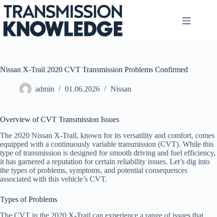
Skip
to
content
Nissan X-Trail 2020 CVT Transmission Problems Confirmed
admin
01.06.2026
Nissan
Overview of CVT Transmission Issues
The 2020 Nissan X-Trail, known for its versatility and comfort, comes
equipped with a continuously variable transmission (CVT). While this
type of transmission is designed for smooth driving and fuel efficiency,
it has garnered a reputation for certain reliability issues. Let’s dig into
the types of problems, symptoms, and potential consequences
associated with this vehicle’s CVT.
Types of Problems
The CVT in the 2020 X-Trail can experience a range of issues that