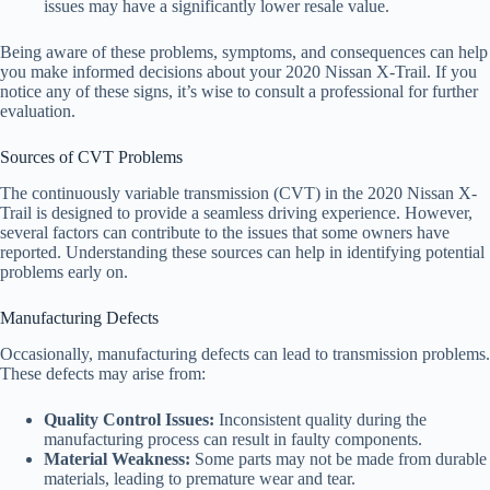
issues may have a significantly lower resale value.
Being aware of these problems, symptoms, and consequences can help
you make informed decisions about your 2020 Nissan X-Trail. If you
notice any of these signs, it’s wise to consult a professional for further
evaluation.
Sources of CVT Problems
The continuously variable transmission (CVT) in the 2020 Nissan X-
Trail is designed to provide a seamless driving experience. However,
several factors can contribute to the issues that some owners have
reported. Understanding these sources can help in identifying potential
problems early on.
Manufacturing Defects
Occasionally, manufacturing defects can lead to transmission problems.
These defects may arise from:
Quality Control Issues:
Inconsistent quality during the
manufacturing process can result in faulty components.
Material Weakness:
Some parts may not be made from durable
materials, leading to premature wear and tear.