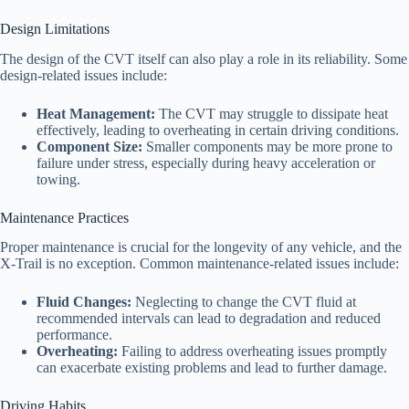
Design Limitations
The design of the CVT itself can also play a role in its reliability. Some
design-related issues include:
Heat Management:
The CVT may struggle to dissipate heat
effectively, leading to overheating in certain driving conditions.
Component Size:
Smaller components may be more prone to
failure under stress, especially during heavy acceleration or
towing.
Maintenance Practices
Proper maintenance is crucial for the longevity of any vehicle, and the
X-Trail is no exception. Common maintenance-related issues include:
Fluid Changes:
Neglecting to change the CVT fluid at
recommended intervals can lead to degradation and reduced
performance.
Overheating:
Failing to address overheating issues promptly
can exacerbate existing problems and lead to further damage.
Driving Habits