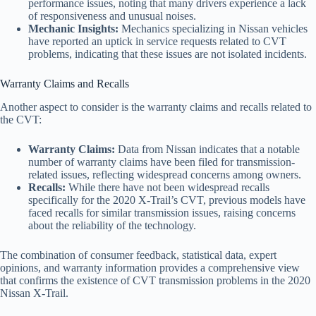
performance issues, noting that many drivers experience a lack
of responsiveness and unusual noises.
Mechanic Insights:
Mechanics specializing in Nissan vehicles
have reported an uptick in service requests related to CVT
problems, indicating that these issues are not isolated incidents.
Warranty Claims and Recalls
Another aspect to consider is the warranty claims and recalls related to
the CVT:
Warranty Claims:
Data from Nissan indicates that a notable
number of warranty claims have been filed for transmission-
related issues, reflecting widespread concerns among owners.
Recalls:
While there have not been widespread recalls
specifically for the 2020 X-Trail’s CVT, previous models have
faced recalls for similar transmission issues, raising concerns
about the reliability of the technology.
The combination of consumer feedback, statistical data, expert
opinions, and warranty information provides a comprehensive view
that confirms the existence of CVT transmission problems in the 2020
Nissan X-Trail.