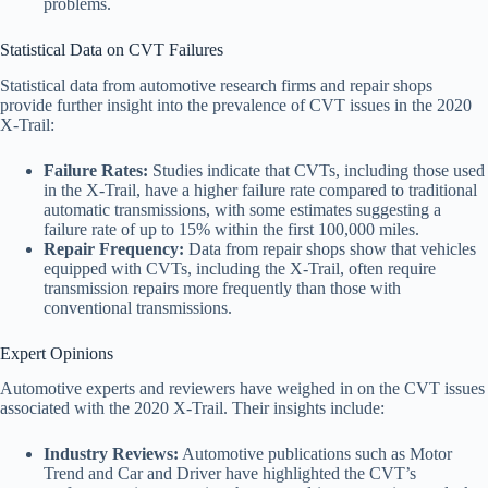
problems.
Statistical Data on CVT Failures
Statistical data from automotive research firms and repair shops
provide further insight into the prevalence of CVT issues in the 2020
X-Trail:
Failure Rates:
Studies indicate that CVTs, including those used
in the X-Trail, have a higher failure rate compared to traditional
automatic transmissions, with some estimates suggesting a
failure rate of up to 15% within the first 100,000 miles.
Repair Frequency:
Data from repair shops show that vehicles
equipped with CVTs, including the X-Trail, often require
transmission repairs more frequently than those with
conventional transmissions.
Expert Opinions
Automotive experts and reviewers have weighed in on the CVT issues
associated with the 2020 X-Trail. Their insights include:
Industry Reviews:
Automotive publications such as Motor
Trend and Car and Driver have highlighted the CVT’s