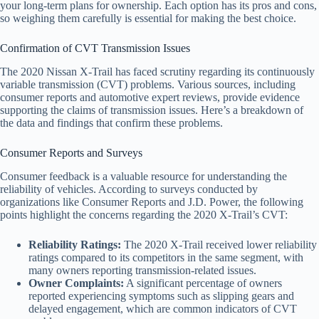
your long-term plans for ownership. Each option has its pros and cons,
so weighing them carefully is essential for making the best choice.
Confirmation of CVT Transmission Issues
The 2020 Nissan X-Trail has faced scrutiny regarding its continuously
variable transmission (CVT) problems. Various sources, including
consumer reports and automotive expert reviews, provide evidence
supporting the claims of transmission issues. Here’s a breakdown of
the data and findings that confirm these problems.
Consumer Reports and Surveys
Consumer feedback is a valuable resource for understanding the
reliability of vehicles. According to surveys conducted by
organizations like Consumer Reports and J.D. Power, the following
points highlight the concerns regarding the 2020 X-Trail’s CVT:
Reliability Ratings:
The 2020 X-Trail received lower reliability
ratings compared to its competitors in the same segment, with
many owners reporting transmission-related issues.
Owner Complaints:
A significant percentage of owners
reported experiencing symptoms such as slipping gears and
delayed engagement, which are common indicators of CVT