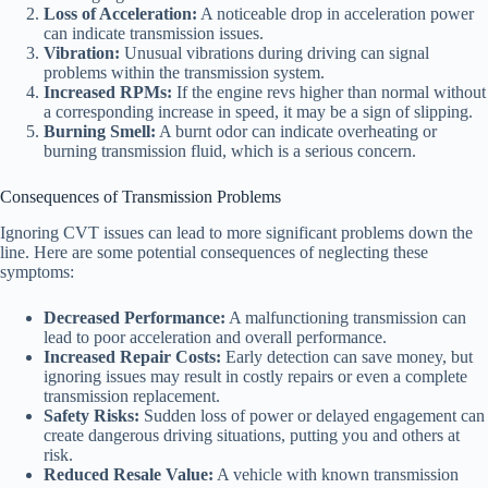
Loss of Acceleration:
A noticeable drop in acceleration power
can indicate transmission issues.
Vibration:
Unusual vibrations during driving can signal
problems within the transmission system.
Increased RPMs:
If the engine revs higher than normal without
a corresponding increase in speed, it may be a sign of slipping.
Burning Smell:
A burnt odor can indicate overheating or
burning transmission fluid, which is a serious concern.
Consequences of Transmission Problems
Ignoring CVT issues can lead to more significant problems down the
line. Here are some potential consequences of neglecting these
symptoms:
Decreased Performance:
A malfunctioning transmission can
lead to poor acceleration and overall performance.
Increased Repair Costs:
Early detection can save money, but
ignoring issues may result in costly repairs or even a complete
transmission replacement.
Safety Risks:
Sudden loss of power or delayed engagement can
create dangerous driving situations, putting you and others at
risk.
Reduced Resale Value:
A vehicle with known transmission