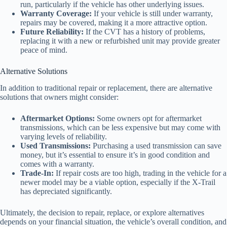
run, particularly if the vehicle has other underlying issues.
Warranty Coverage:
If your vehicle is still under warranty,
repairs may be covered, making it a more attractive option.
Future Reliability:
If the CVT has a history of problems,
replacing it with a new or refurbished unit may provide greater
peace of mind.
Alternative Solutions
In addition to traditional repair or replacement, there are alternative
solutions that owners might consider:
Aftermarket Options:
Some owners opt for aftermarket
transmissions, which can be less expensive but may come with
varying levels of reliability.
Used Transmissions:
Purchasing a used transmission can save
money, but it’s essential to ensure it’s in good condition and
comes with a warranty.
Trade-In:
If repair costs are too high, trading in the vehicle for a
newer model may be a viable option, especially if the X-Trail
has depreciated significantly.
Ultimately, the decision to repair, replace, or explore alternatives
depends on your financial situation, the vehicle’s overall condition, and