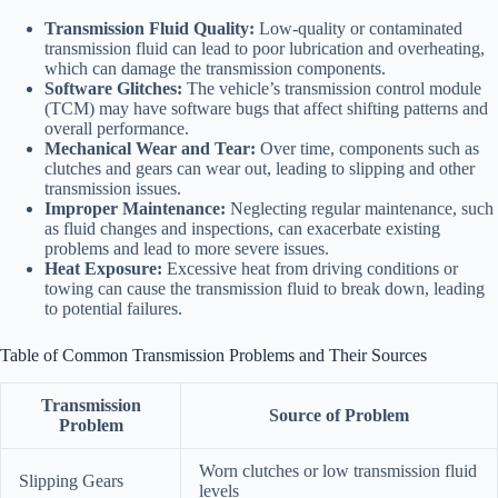
Transmission Fluid Quality:
Low-quality or contaminated
transmission fluid can lead to poor lubrication and overheating,
which can damage the transmission components.
Software Glitches:
The vehicle’s transmission control module
(TCM) may have software bugs that affect shifting patterns and
overall performance.
Mechanical Wear and Tear:
Over time, components such as
clutches and gears can wear out, leading to slipping and other
transmission issues.
Improper Maintenance:
Neglecting regular maintenance, such
as fluid changes and inspections, can exacerbate existing
problems and lead to more severe issues.
Heat Exposure:
Excessive heat from driving conditions or
towing can cause the transmission fluid to break down, leading
to potential failures.
Table of Common Transmission Problems and Their Sources
Transmission
Source of Problem
Problem
Worn clutches or low transmission fluid
Slipping Gears
levels