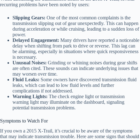
recurring problems have been noted by users:
Slipping Gears:
One of the most common complaints is the
transmission slipping out of gear unexpectedly. This can happen
during acceleration or while cruising, leading to a sudden loss of
power.
Delayed Engagement:
Many drivers have reported a noticeable
delay when shifting from park to drive or reverse. This lag can
be alarming, especially in situations where quick responsiveness
is necessary.
Unusual Noises:
Grinding or whining noises during gear shifts
are often cited. These sounds can indicate underlying issues that
may worsen over time.
Fluid Leaks:
Some owners have discovered transmission fluid
leaks, which can lead to low fluid levels and further
complications if not addressed.
Warning Lights:
The check engine light or transmission
warning light may illuminate on the dashboard, signaling
potential transmission problems.
Symptoms to Watch For
If you own a 2015 X-Trail, it’s crucial to be aware of the symptoms
that may indicate transmission trouble. Here are some signs that should