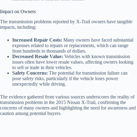
Impact on Owners
The transmission problems reported by X-Trail owners have tangible
impacts, including:
Increased Repair Costs:
Many owners have faced substantial
expenses related to repairs or replacements, which can range
from hundreds to thousands of dollars.
Decreased Resale Value:
Vehicles with known transmission
issues often have lower resale values, affecting owners looking
to sell or trade in their vehicles.
Safety Concerns:
The potential for transmission failure can
pose safety risks, particularly if the vehicle loses power
unexpectedly while driving.
The evidence gathered from various sources underscores the reality of
transmission problems in the 2015 Nissan X-Trail, confirming the
concerns of many owners and highlighting the need for awareness and
caution among potential buyers.