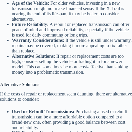
Age of the Vehicle:
For older vehicles, investing in a new
transmission might not make financial sense. If the X-Trail is
nearing the end of its lifespan, it may be better to consider
alternatives.
Future Reliability:
A rebuilt or replaced transmission can offer
peace of mind and improved reliability, especially if the vehicle
is used for daily commuting or long trips.
Warranty Considerations:
If the vehicle is still under warranty,
repairs may be covered, making it more appealing to fix rather
than replace.
Alternative Solutions:
If repair or replacement costs are too
high, consider selling the vehicle or trading it in for a newer
model. This can sometimes be more cost-effective than sinking
money into a problematic transmission.
Alternative Solutions
If the costs of repair or replacement seem daunting, there are alternative
solutions to consider:
Used or Rebuilt Transmissions:
Purchasing a used or rebuilt
transmission can be a more affordable option compared to a
brand-new one, often providing a good balance between cost
and reliability.