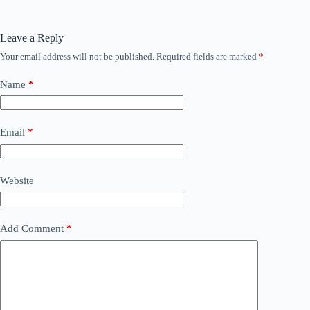
Leave a Reply
Your email address will not be published.
Required fields are marked
*
Name
*
Email
*
Website
Add Comment
*