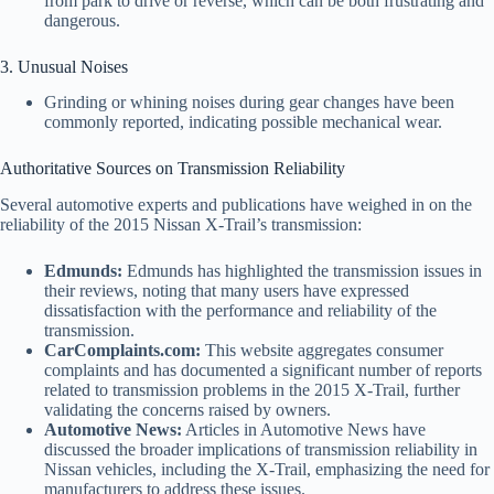
from park to drive or reverse, which can be both frustrating and
dangerous.
3. Unusual Noises
Grinding or whining noises during gear changes have been
commonly reported, indicating possible mechanical wear.
Authoritative Sources on Transmission Reliability
Several automotive experts and publications have weighed in on the
reliability of the 2015 Nissan X-Trail’s transmission:
Edmunds:
Edmunds has highlighted the transmission issues in
their reviews, noting that many users have expressed
dissatisfaction with the performance and reliability of the
transmission.
CarComplaints.com:
This website aggregates consumer
complaints and has documented a significant number of reports
related to transmission problems in the 2015 X-Trail, further
validating the concerns raised by owners.
Automotive News:
Articles in Automotive News have
discussed the broader implications of transmission reliability in
Nissan vehicles, including the X-Trail, emphasizing the need for
manufacturers to address these issues.