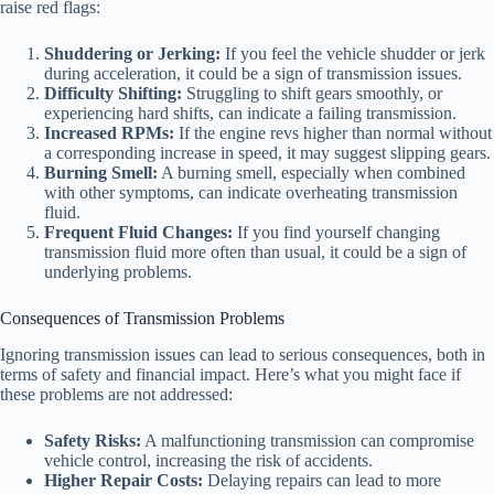
raise red flags:
Shuddering or Jerking:
If you feel the vehicle shudder or jerk
during acceleration, it could be a sign of transmission issues.
Difficulty Shifting:
Struggling to shift gears smoothly, or
experiencing hard shifts, can indicate a failing transmission.
Increased RPMs:
If the engine revs higher than normal without
a corresponding increase in speed, it may suggest slipping gears.
Burning Smell:
A burning smell, especially when combined
with other symptoms, can indicate overheating transmission
fluid.
Frequent Fluid Changes:
If you find yourself changing
transmission fluid more often than usual, it could be a sign of
underlying problems.
Consequences of Transmission Problems
Ignoring transmission issues can lead to serious consequences, both in
terms of safety and financial impact. Here’s what you might face if
these problems are not addressed:
Safety Risks:
A malfunctioning transmission can compromise
vehicle control, increasing the risk of accidents.
Higher Repair Costs:
Delaying repairs can lead to more