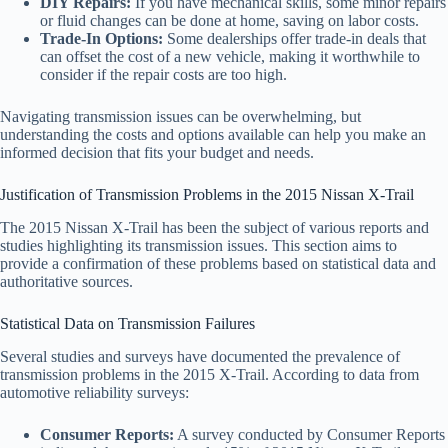
DIY Repairs:
If you have mechanical skills, some minor repairs
or fluid changes can be done at home, saving on labor costs.
Trade-In Options:
Some dealerships offer trade-in deals that
can offset the cost of a new vehicle, making it worthwhile to
consider if the repair costs are too high.
Navigating transmission issues can be overwhelming, but
understanding the costs and options available can help you make an
informed decision that fits your budget and needs.
Justification of Transmission Problems in the 2015 Nissan X-Trail
The 2015 Nissan X-Trail has been the subject of various reports and
studies highlighting its transmission issues. This section aims to
provide a confirmation of these problems based on statistical data and
authoritative sources.
Statistical Data on Transmission Failures
Several studies and surveys have documented the prevalence of
transmission problems in the 2015 X-Trail. According to data from
automotive reliability surveys:
Consumer Reports:
A survey conducted by Consumer Reports