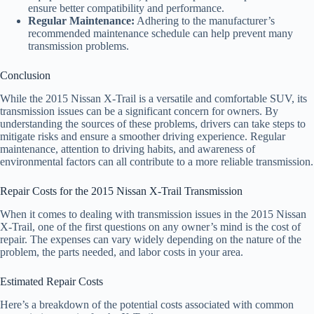
ensure better compatibility and performance.
Regular Maintenance:
Adhering to the manufacturer’s
recommended maintenance schedule can help prevent many
transmission problems.
Conclusion
While the 2015 Nissan X-Trail is a versatile and comfortable SUV, its
transmission issues can be a significant concern for owners. By
understanding the sources of these problems, drivers can take steps to
mitigate risks and ensure a smoother driving experience. Regular
maintenance, attention to driving habits, and awareness of
environmental factors can all contribute to a more reliable transmission.
Repair Costs for the 2015 Nissan X-Trail Transmission
When it comes to dealing with transmission issues in the 2015 Nissan
X-Trail, one of the first questions on any owner’s mind is the cost of
repair. The expenses can vary widely depending on the nature of the
problem, the parts needed, and labor costs in your area.
Estimated Repair Costs
Here’s a breakdown of the potential costs associated with common