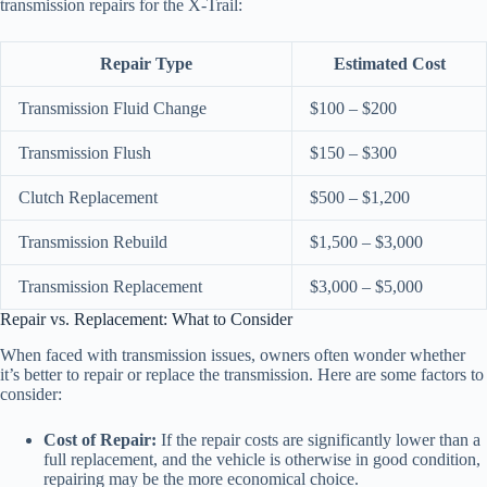
transmission repairs for the X-Trail:
Repair Type
Estimated Cost
Transmission Fluid Change
$100 – $200
Transmission Flush
$150 – $300
Clutch Replacement
$500 – $1,200
Transmission Rebuild
$1,500 – $3,000
Transmission Replacement
$3,000 – $5,000
Repair vs. Replacement: What to Consider
When faced with transmission issues, owners often wonder whether
it’s better to repair or replace the transmission. Here are some factors to
consider:
Cost of Repair:
If the repair costs are significantly lower than a
full replacement, and the vehicle is otherwise in good condition,
repairing may be the more economical choice.