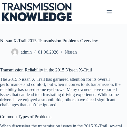
Skip
to
content
Nissan X-Trail 2015 Transmission Problems Overview
admin
01.06.2026
Nissan
Transmission Reliability in the 2015 Nissan X-Trail
The 2015 Nissan X-Trail has garnered attention for its overall
performance and comfort, but when it comes to its transmission, the
reliability has raised some eyebrows. Many owners have reported
issues that can lead to a frustrating driving experience. While some
drivers have enjoyed a smooth ride, others have faced significant
challenges that can’t be ignored.
Common Types of Problems
When discussing the transmission issues in the 2015 X-Trail, several