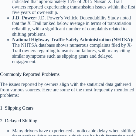
indicated that approximately 15% of 2015 Nissan X-Trail
owners reported experiencing transmission issues within the first
five years of ownership.
J.D. Power:
J.D. Power’s Vehicle Dependability Study noted
that the X-Trail ranked below average in terms of transmission
reliability, with a significant number of complaints related to
shifting problems.
National Highway Traffic Safety Administration (NHTSA):
The NHTSA database shows numerous complaints filed by X-
Trail owners regarding transmission failures, with many citing
similar symptoms such as slipping gears and delayed
engagement.
Commonly Reported Problems
The issues reported by owners align with the statistical data gathered
from various sources. Here are some of the most frequently mentioned
problems:
1. Slipping Gears
2. Delayed Shifting
Many drivers have experienced a noticeable delay when shifting