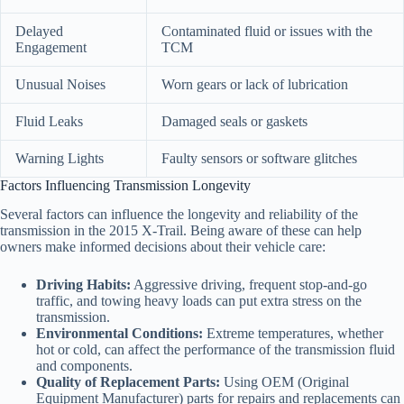
Delayed
Contaminated fluid or issues with the
Engagement
TCM
Unusual Noises
Worn gears or lack of lubrication
Fluid Leaks
Damaged seals or gaskets
Warning Lights
Faulty sensors or software glitches
Factors Influencing Transmission Longevity
Several factors can influence the longevity and reliability of the
transmission in the 2015 X-Trail. Being aware of these can help
owners make informed decisions about their vehicle care:
Driving Habits:
Aggressive driving, frequent stop-and-go
traffic, and towing heavy loads can put extra stress on the
transmission.
Environmental Conditions:
Extreme temperatures, whether
hot or cold, can affect the performance of the transmission fluid
and components.
Quality of Replacement Parts:
Using OEM (Original
Equipment Manufacturer) parts for repairs and replacements can