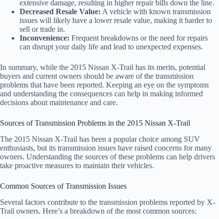
extensive damage, resulting in higher repair bills down the line.
Decreased Resale Value:
A vehicle with known transmission
issues will likely have a lower resale value, making it harder to
sell or trade in.
Inconvenience:
Frequent breakdowns or the need for repairs
can disrupt your daily life and lead to unexpected expenses.
In summary, while the 2015 Nissan X-Trail has its merits, potential
buyers and current owners should be aware of the transmission
problems that have been reported. Keeping an eye on the symptoms
and understanding the consequences can help in making informed
decisions about maintenance and care.
Sources of Transmission Problems in the 2015 Nissan X-Trail
The 2015 Nissan X-Trail has been a popular choice among SUV
enthusiasts, but its transmission issues have raised concerns for many
owners. Understanding the sources of these problems can help drivers
take proactive measures to maintain their vehicles.
Common Sources of Transmission Issues
Several factors contribute to the transmission problems reported by X-
Trail owners. Here’s a breakdown of the most common sources: