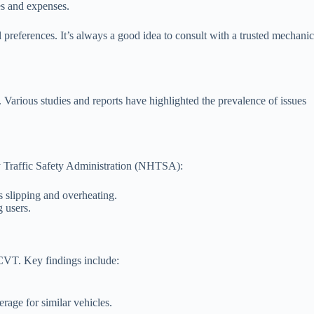
es and expenses.
 preferences. It’s always a good idea to consult with a trusted mechanic
arious studies and reports have highlighted the prevalence of issues
y Traffic Safety Administration (NHTSA):
 slipping and overheating.
 users.
e CVT. Key findings include:
rage for similar vehicles.