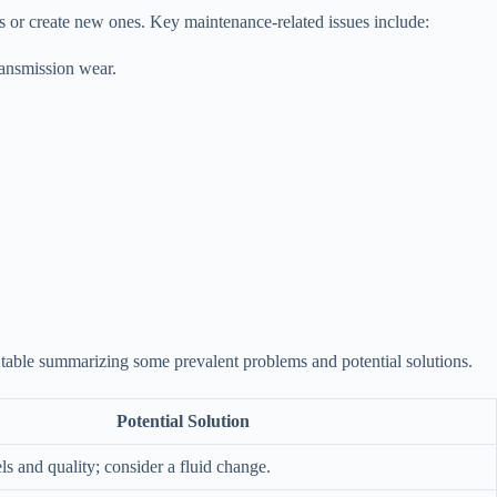
s or create new ones. Key maintenance-related issues include:
ransmission wear.
 table summarizing some prevalent problems and potential solutions.
Potential Solution
ls and quality; consider a fluid change.