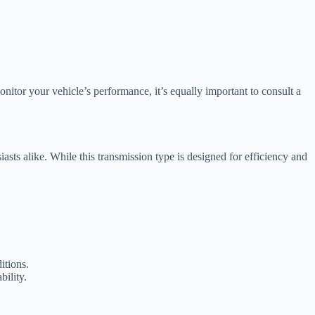
itor your vehicle’s performance, it’s equally important to consult a
ts alike. While this transmission type is designed for efficiency and
itions.
ility.