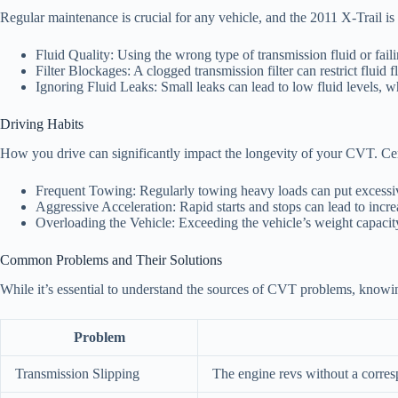
Regular maintenance is crucial for any vehicle, and the 2011 X-Trail i
Fluid Quality: Using the wrong type of transmission fluid or fai
Filter Blockages: A clogged transmission filter can restrict flui
Ignoring Fluid Leaks: Small leaks can lead to low fluid levels, w
Driving Habits
How you drive can significantly impact the longevity of your CVT. Cert
Frequent Towing: Regularly towing heavy loads can put excessive
Aggressive Acceleration: Rapid starts and stops can lead to in
Overloading the Vehicle: Exceeding the vehicle’s weight capacity
Common Problems and Their Solutions
While it’s essential to understand the sources of CVT problems, knowi
Problem
Transmission Slipping
The engine revs without a corres