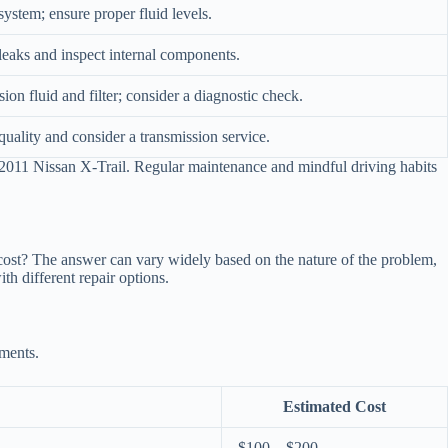
system; ensure proper fluid levels.
leaks and inspect internal components.
sion fluid and filter; consider a diagnostic check.
quality and consider a transmission service.
2011 Nissan X-Trail. Regular maintenance and mindful driving habits
 cost? The answer can vary widely based on the nature of the problem,
h different repair options.
ements.
Estimated Cost
$100 – $200