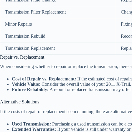
Transmission Filter Replacement
Changi
Minor Repairs
Fixing
Transmission Rebuild
Recon
Transmission Replacement
Replac
Repair vs. Replacement
When considering whether to repair or replace the transmission, there ar
Cost of Repair vs. Replacement:
If the estimated cost of repai
Vehicle Value:
Consider the overall value of your 2011 X-Trail. I
Future Reliability:
A rebuilt or replaced transmission may offer m
Alternative Solutions
If the costs of repair or replacement seem daunting, there are alternative
Used Transmission:
Purchasing a used transmission can be a cost
Extended Warranties:
If your vehicle is still under warranty o