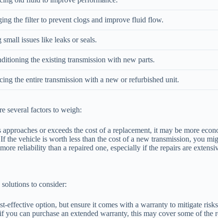
ng the filter to prevent clogs and improve fluid flow.
 small issues like leaks or seals.
ditioning the existing transmission with new parts.
ing the entire transmission with a new or refurbished unit.
e several factors to weigh:
rs approaches or exceeds the cost of a replacement, it may be more econo
f the vehicle is worth less than the cost of a new transmission, you mig
ore reliability than a repaired one, especially if the repairs are extensi
 solutions to consider:
-effective option, but ensure it comes with a warranty to mitigate risks
r if you can purchase an extended warranty, this may cover some of the r