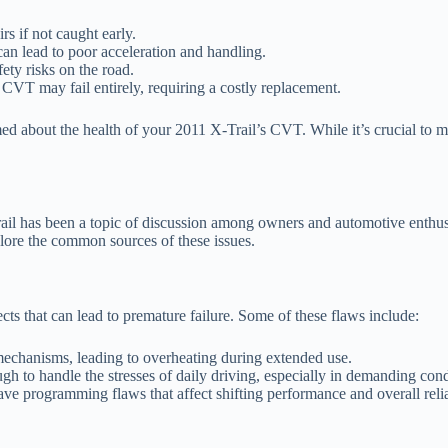
rs if not caught early.
an lead to poor acceleration and handling.
ety risks on the road.
 CVT may fail entirely, requiring a costly replacement.
about the health of your 2011 X-Trail’s CVT. While it’s crucial to mon
l has been a topic of discussion among owners and automotive enthusias
plore the common sources of these issues.
cts that can lead to premature failure. Some of these flaws include:
echanisms, leading to overheating during extended use.
 to handle the stresses of daily driving, especially in demanding cond
 programming flaws that affect shifting performance and overall reliab