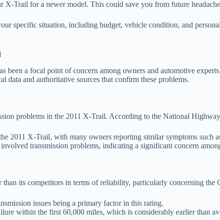
your X-Trail for a newer model. This could save you from future headach
ur specific situation, including budget, vehicle condition, and personal
l
s been a focal point of concern among owners and automotive experts. V
cal data and authoritative sources that confirm these problems.
ssion problems in the 2011 X-Trail. According to the National Highwa
 the 2011 X-Trail, with many owners reporting similar symptoms such as
 involved transmission problems, indicating a significant concern among
han its competitors in terms of reliability, particularly concerning th
nsmission issues being a primary factor in this rating.
re within the first 60,000 miles, which is considerably earlier than ave