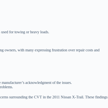
 used for towing or heavy loads.
among owners, with many expressing frustration over repair costs and
he manufacturer’s acknowledgment of the issues.
problems.
oncerns surrounding the CVT in the 2011 Nissan X-Trail. These findings