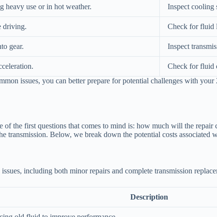
 heavy use or in hot weather.
Inspect cooling 
 driving.
Check for fluid 
to gear.
Inspect transmis
celeration.
Check for fluid 
on issues, you can better prepare for potential challenges with your 
of the first questions that comes to mind is: how much will the repair
he transmission. Below, we break down the potential costs associated wit
issues, including both minor repairs and complete transmission replac
Description
cing old fluid to improve performance.