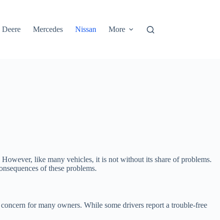
 Deere
Mercedes
Nissan
More
However, like many vehicles, it is not without its share of problems.
 consequences of these problems.
 concern for many owners. While some drivers report a trouble-free