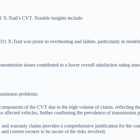
 X-Trail’s CVT. Notable insights include:
11 X-Trail was prone to overheating and failure, particularly in models
 transmission issues contributed to a lower overall satisfaction rating 
ansmission problems:
in components of the CVT due to the high volume of claims, reflecting t
r affected vehicles, further confirming the prevalence of transmission 
, and warranty claims provides a comprehensive justification for the c
rs and current owners to be aware of the risks involved.