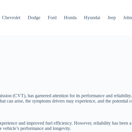
Chevrolet
Dodge
Ford
Honda
Hyundai
Jeep
John
sion (CVT), has garnered attention for its performance and reliability. 
s that can arise, the symptoms drivers may experience, and the potential
perience and improved fuel efficiency. However, reliability has been a
he vehicle’s performance and longevity.