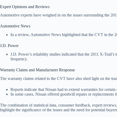
Expert Opinions and Reviews
Automotive experts have weighed in on the issues surrounding the 2011
Automotive News
In a review, Automotive News highlighted that the CVT in the 20
J.D. Power
J.D. Power’s reliability studies indicated that the 2011 X-Trail’s
frequency.
Warranty Claims and Manufacturer Response
The warranty claims related to the CVT have also shed light on the tr
Reports indicate that Nissan had to extend warranties for certa
In some cases, Nissan offered goodwill repairs or replacements fo
The combination of statistical data, consumer feedback, expert reviews
highlight the significance of the issues and the need for potential buye