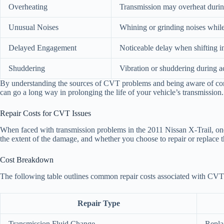
Overheating
Transmission may overheat during
Unusual Noises
Whining or grinding noises while
Delayed Engagement
Noticeable delay when shifting in
Shuddering
Vibration or shuddering during ac
By understanding the sources of CVT problems and being aware of comm
can go a long way in prolonging the life of your vehicle’s transmission.
Repair Costs for CVT Issues
When faced with transmission problems in the 2011 Nissan X-Trail, one 
the extent of the damage, and whether you choose to repair or replace t
Cost Breakdown
The following table outlines common repair costs associated with CVT 
Repair Type
Transmission Fluid Change
Repla