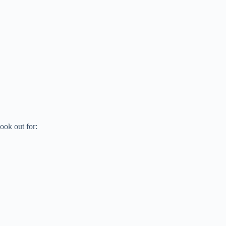
ook out for: