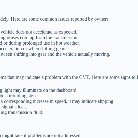
idely. Here are some common issues reported by owners:
vehicle does not accelerate as expected.
ing noises coming from the transmission.
 or during prolonged use in hot weather.
cceleration or when shifting gears.
tween shifting into gear and the vehicle actually moving.
ptoms that may indicate a problem with the CVT. Here are some signs to l
g light may illuminate on the dashboard.
e a troubling sign.
a corresponding increase in speed, it may indicate slipping.
 signal a leak.
ing transmission fluid.
might face if problems are not addressed: