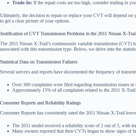
Trade-In:
If the repair costs are too high, consider trading in 
Ultimately, the decision to repair or replace your CVT will depend on yo
to get a clear picture of your options.
Justification of CVT Transmission Problems in the 2011 Nissan X-Trai
The 2011 Nissan X-Trail’s continuously variable transmission (CVT) ha
associated with this transmission type. Below, we delve into the statisti
Statistical Data on Transmission Failures
Several surveys and reports have documented the frequency of transmi
Over 300 complaints were filed regarding transmission issues in
Approximately 15% of all complaints related to the 2011 X-Trail
Consumer Reports and Reliability Ratings
Consumer Reports has consistently rated the 2011 Nissan X-Trail lower t
The 2011 model received a reliability score of 2 out of 5, with tra
Many owners reported that their CVTs began to show signs of failu