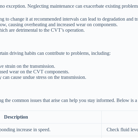
s no exception. Neglecting maintenance can exacerbate existing problem
ling to change it at recommended intervals can lead to degradation and t
d flow, causing overheating and increased wear on components.
hich are detrimental to the CVT’s operation.
ain driving habits can contribute to problems, including:
 strain on the transmission.
creased wear on the CVT components.
 can cause undue stress on the transmission.
ng the common issues that arise can help you stay informed. Below is a
Description
ponding increase in speed.
Check fluid leve