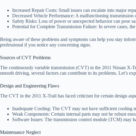
Increased Repair Costs: Small issues can escalate into major repai
Decreased Vehicle Performance: A malfunctioning transmission c
Safety Risks: Loss of power or unexpected behavior can pose saf
Potential for Complete Transmission Failure: In severe cases, the
Being aware of these problems and symptoms can help you stay informed 
professional if you notice any concerning signs.
Sources of CVT Problems
The continuously variable transmission (CVT) in the 2011 Nissan X-Trai
smooth driving, several factors can contribute to its problems. Let’s ex
Design and Engineering Flaws
The CVT in the 2011 X-Trail has faced criticism for certain design aspe
Inadequate Cooling: The CVT may not have sufficient cooling m
Weak Components: Certain internal parts may not be robust enough
Software Issues: The transmission control module (TCM) may have
Maintenance Neglect