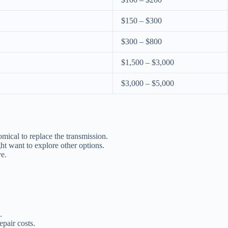
$150 – $300
$300 – $800
$1,500 – $3,000
$3,000 – $5,000
mical to replace the transmission.
ht want to explore other options.
ve.
.
epair costs.