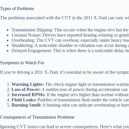
Types of Problems
The problems associated with the CVT in the 2011 X-Trail can vary w
Transmission Slipping: This occurs when the engine revs but the 
Unusual Noises: Drivers have reported hearing whining or grind
Overheating: The CVT can overheat, especially under heavy load
Shuddering: A noticeable shudder or vibration can occur during a
Delayed Engagement: This is when there is a noticeable delay be
Symptoms to Watch For
If you’re driving a 2011 X-Trail, it’s essential to be aware of the sym
Warning Lights:
The check engine light or transmission warnin
Loss of Power:
A sudden loss of power during acceleration can b
Increased RPMs:
If the engine revs higher than normal without 
Fluid Leaks:
Puddles of transmission fluid under the vehicle can
Burning Smell:
A burning odor can indicate overheating or burn
Consequences of Transmission Problems
Ignoring CVT issues can lead to severe consequences. Here’s what you 