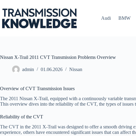
Skip
to
content
Audi
BMW
Nissan X-Trail 2011 CVT Transmission Problems Overview
admin
01.06.2026
Nissan
Overview of CVT Transmission Issues
The 2011 Nissan X-Trail, equipped with a continuously variable transmis
This overview dives into the reliability of the CVT, the types of issue
Reliability of the CVT
The CVT in the 2011 X-Trail was designed to offer a smooth driving ex
experience, others have encountered significant issues that can affect t