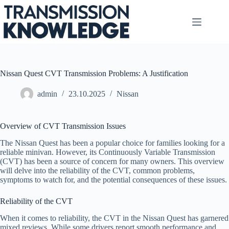
Skip
to
content
Nissan Quest CVT Transmission Problems: A Justification
admin
23.10.2025
Nissan
Overview of CVT Transmission Issues
The Nissan Quest has been a popular choice for families looking for a
reliable minivan. However, its Continuously Variable Transmission
(CVT) has been a source of concern for many owners. This overview
will delve into the reliability of the CVT, common problems,
symptoms to watch for, and the potential consequences of these issues.
Reliability of the CVT
When it comes to reliability, the CVT in the Nissan Quest has garnered
mixed reviews. While some drivers report smooth performance and