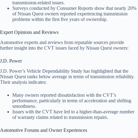
transmission-related issues.
Surveys conducted by Consumer Reports show that nearly 20%
of Nissan Quest owners reported experiencing transmission
problems within the first five years of ownership.
Expert Opinions and Reviews
Automotive experts and reviews from reputable sources provide
further insight into the CVT issues faced by Nissan Quest owners:
J.D. Power
J.D. Power’s Vehicle Dependability Study has highlighted that the
Nissan Quest ranks below average in terms of transmission reliability.
Their analysis indicates:
Many owners reported dissatisfaction with the CVT’s
performance, particularly in terms of acceleration and shifting
smoothness.
Issues with the CVT have led to a higher-than-average number
of warranty claims related to transmission repairs.
Automotive Forums and Owner Experiences