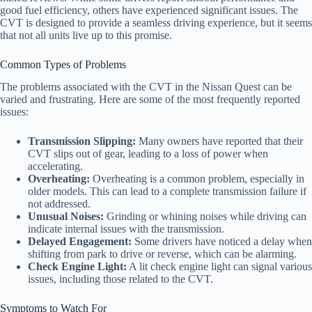
good fuel efficiency, others have experienced significant issues. The
CVT is designed to provide a seamless driving experience, but it seems
that not all units live up to this promise.
Common Types of Problems
The problems associated with the CVT in the Nissan Quest can be
varied and frustrating. Here are some of the most frequently reported
issues:
Transmission Slipping:
Many owners have reported that their
CVT slips out of gear, leading to a loss of power when
accelerating.
Overheating:
Overheating is a common problem, especially in
older models. This can lead to a complete transmission failure if
not addressed.
Unusual Noises:
Grinding or whining noises while driving can
indicate internal issues with the transmission.
Delayed Engagement:
Some drivers have noticed a delay when
shifting from park to drive or reverse, which can be alarming.
Check Engine Light:
A lit check engine light can signal various
issues, including those related to the CVT.
Symptoms to Watch For