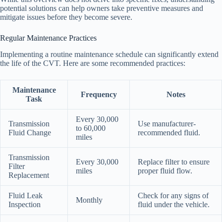
potential solutions can help owners take preventive measures and
mitigate issues before they become severe.
Regular Maintenance Practices
Implementing a routine maintenance schedule can significantly extend
the life of the CVT. Here are some recommended practices:
Maintenance
Frequency
Notes
Task
Every 30,000
Transmission
Use manufacturer-
to 60,000
Fluid Change
recommended fluid.
miles
Transmission
Every 30,000
Replace filter to ensure
Filter
miles
proper fluid flow.
Replacement
Fluid Leak
Check for any signs of
Monthly
Inspection
fluid under the vehicle.