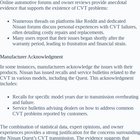
Online automotive forums and owner reviews provide anecdotal
evidence that supports the existence of CVT problems:
Numerous threads on platforms like Reddit and dedicated
Nissan forums discuss personal experiences with CVT failures,
often detailing costly repairs and replacements.
Many users report that their issues began shortly after the
warranty period, leading to frustration and financial strain.
Manufacturer Acknowledgment
In some instances, manufacturers acknowledge the issues with their
products. Nissan has issued recalls and service bulletins related to the
CVT in various models, including the Quest. This acknowledgment
includes:
Recalls for specific model years due to transmission overheating
and failure.
Service bulletins advising dealers on how to address common
CVT problems reported by customers.
The combination of statistical data, expert opinions, and owner
experiences provides a strong justification for the concerns surrounding
the Nissan Quest’s CVT transmission. The evidence suggests that