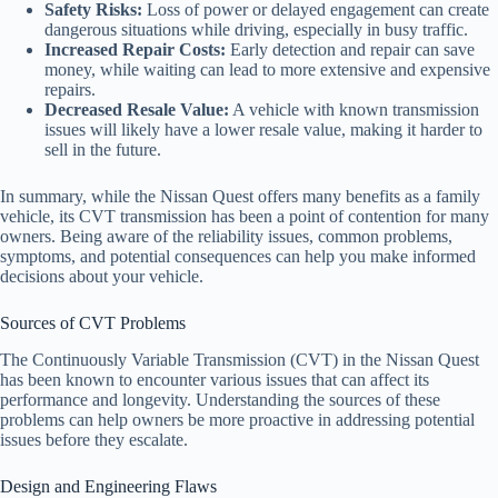
Safety Risks:
Loss of power or delayed engagement can create
dangerous situations while driving, especially in busy traffic.
Increased Repair Costs:
Early detection and repair can save
money, while waiting can lead to more extensive and expensive
repairs.
Decreased Resale Value:
A vehicle with known transmission
issues will likely have a lower resale value, making it harder to
sell in the future.
In summary, while the Nissan Quest offers many benefits as a family
vehicle, its CVT transmission has been a point of contention for many
owners. Being aware of the reliability issues, common problems,
symptoms, and potential consequences can help you make informed
decisions about your vehicle.
Sources of CVT Problems
The Continuously Variable Transmission (CVT) in the Nissan Quest
has been known to encounter various issues that can affect its
performance and longevity. Understanding the sources of these
problems can help owners be more proactive in addressing potential
issues before they escalate.
Design and Engineering Flaws