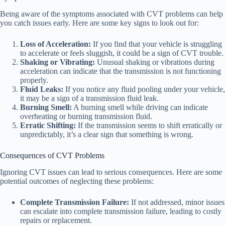
Being aware of the symptoms associated with CVT problems can help
you catch issues early. Here are some key signs to look out for:
Loss of Acceleration:
If you find that your vehicle is struggling
to accelerate or feels sluggish, it could be a sign of CVT trouble.
Shaking or Vibrating:
Unusual shaking or vibrations during
acceleration can indicate that the transmission is not functioning
properly.
Fluid Leaks:
If you notice any fluid pooling under your vehicle,
it may be a sign of a transmission fluid leak.
Burning Smell:
A burning smell while driving can indicate
overheating or burning transmission fluid.
Erratic Shifting:
If the transmission seems to shift erratically or
unpredictably, it’s a clear sign that something is wrong.
Consequences of CVT Problems
Ignoring CVT issues can lead to serious consequences. Here are some
potential outcomes of neglecting these problems:
Complete Transmission Failure:
If not addressed, minor issues
can escalate into complete transmission failure, leading to costly
repairs or replacement.