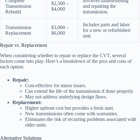
Complete
Involves disassembling
$2,500 –
Transmission
and repairing the
$4,000
Rebuild
transmission.
Includes parts and labor
Transmission
$3,000 –
for a new or refurbished
Replacement
$6,000
unit.
Repair vs. Replacement
When considering whether to repair or replace the CVT, several
factors come into play. Here’s a breakdown of the pros and cons of
each option:
Repair:
Cost-effective for minor issues.
Can extend the life of the transmission if done properly.
May not address underlying design flaws.
Replacement:
Higher upfront cost but provides a fresh start.
New transmissions often come with warranties.
Eliminates the risk of recurring problems associated with
older units.
Alternative Solutions