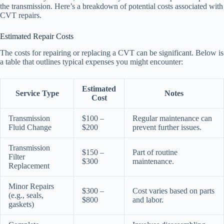
the transmission. Here’s a breakdown of potential costs associated with
CVT repairs.
Estimated Repair Costs
The costs for repairing or replacing a CVT can be significant. Below is
a table that outlines typical expenses you might encounter:
Estimated
Service Type
Notes
Cost
Transmission
$100 –
Regular maintenance can
Fluid Change
$200
prevent further issues.
Transmission
$150 –
Part of routine
Filter
$300
maintenance.
Replacement
Minor Repairs
$300 –
Cost varies based on parts
(e.g., seals,
$800
and labor.
gaskets)