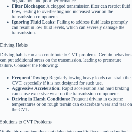
degradation and poor performance.
Filter Blockages:
A clogged transmission filter can restrict fluid
flow, leading to overheating and increased wear on the
transmission components.
Ignoring Fluid Leaks:
Failing to address fluid leaks promptly
can result in low fluid levels, which can severely damage the
transmission.
Driving Habits
Driving habits can also contribute to CVT problems. Certain behaviors
can put additional stress on the transmission, leading to premature
failure. Consider the following:
Frequent Towing:
Regularly towing heavy loads can strain the
CVT, especially if it is not designed for such use.
Aggressive Acceleration:
Rapid acceleration and hard braking
can cause excessive wear on the transmission components.
Driving in Harsh Conditions:
Frequent driving in extreme
temperatures or on rough terrain can exacerbate wear and tear on
the CVT.
Solutions to CVT Problems
While this overview does not delve into specific fixes, understanding