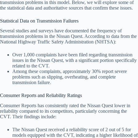
transmission problems in this model. Below, we will explore some of
the statistical data and authoritative sources that confirm these issues.
Statistical Data on Transmission Failures
Several studies and surveys have documented the frequency of
transmission problems in the Nissan Quest. According to data from the
National Highway Traffic Safety Administration (NHTSA):
Over 1,000 complaints have been filed regarding transmission
issues in the Nissan Quest, with a significant portion specifically
related to the CVT.
Among these complaints, approximately 30% report severe
problems such as slipping, overheating, and complete
transmission failure.
Consumer Reports and Reliability Ratings
Consumer Reports has consistently rated the Nissan Quest lower in
reliability compared to its competitors, particularly concerning the
CVT. Their findings include:
The Nissan Quest received a reliability score of 2 out of 5 for
models equipped with the CVT, indicating a higher likelihood of