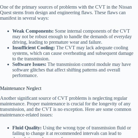
One of the primary sources of problems with the CVT in the Nissan
Quest stems from design and engineering flaws. These flaws can
manifest in several ways:
Weak Components:
Some internal components of the CVT
may not be robust enough to handle the demands of everyday
driving, leading to premature wear and failure.
Insufficient Cooling:
The CVT may lack adequate cooling
systems, which can cause overheating and subsequent damage
to the transmission.
Software Issues:
The transmission control module may have
software glitches that affect shifting patterns and overall
performance.
Maintenance Neglect
Another significant source of CVT problems is neglecting regular
maintenance. Proper maintenance is crucial for the longevity of any
transmission, and the CVT is no exception. Here are some common
maintenance-related issues:
Fluid Quality:
Using the wrong type of transmission fluid or
failing to change it at recommended intervals can lead to