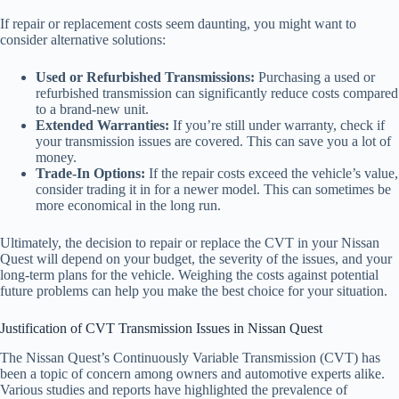
If repair or replacement costs seem daunting, you might want to
consider alternative solutions:
Used or Refurbished Transmissions:
Purchasing a used or
refurbished transmission can significantly reduce costs compared
to a brand-new unit.
Extended Warranties:
If you’re still under warranty, check if
your transmission issues are covered. This can save you a lot of
money.
Trade-In Options:
If the repair costs exceed the vehicle’s value,
consider trading it in for a newer model. This can sometimes be
more economical in the long run.
Ultimately, the decision to repair or replace the CVT in your Nissan
Quest will depend on your budget, the severity of the issues, and your
long-term plans for the vehicle. Weighing the costs against potential
future problems can help you make the best choice for your situation.
Justification of CVT Transmission Issues in Nissan Quest
The Nissan Quest’s Continuously Variable Transmission (CVT) has
been a topic of concern among owners and automotive experts alike.
Various studies and reports have highlighted the prevalence of