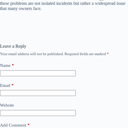
these problems are not isolated incidents but rather a widespread issue
that many owners face.
Leave a Reply
Your email address will not be published.
Required fields are marked
*
Name
*
Email
*
Website
Add Comment
*