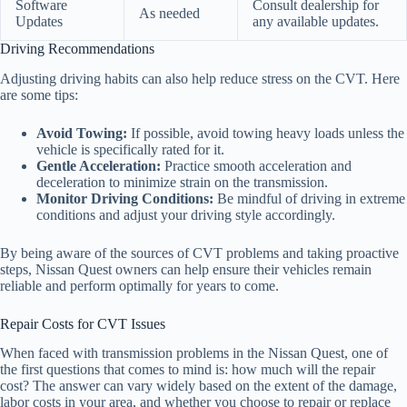
Software
Consult dealership for
As needed
Updates
any available updates.
Driving Recommendations
Adjusting driving habits can also help reduce stress on the CVT. Here
are some tips:
Avoid Towing:
If possible, avoid towing heavy loads unless the
vehicle is specifically rated for it.
Gentle Acceleration:
Practice smooth acceleration and
deceleration to minimize strain on the transmission.
Monitor Driving Conditions:
Be mindful of driving in extreme
conditions and adjust your driving style accordingly.
By being aware of the sources of CVT problems and taking proactive
steps, Nissan Quest owners can help ensure their vehicles remain
reliable and perform optimally for years to come.
Repair Costs for CVT Issues
When faced with transmission problems in the Nissan Quest, one of
the first questions that comes to mind is: how much will the repair
cost? The answer can vary widely based on the extent of the damage,
labor costs in your area, and whether you choose to repair or replace