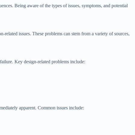
quences. Being aware of the types of issues, symptoms, and potential
n-related issues. These problems can stem from a variety of sources,
failure. Key design-related problems include:
mmediately apparent. Common issues include: