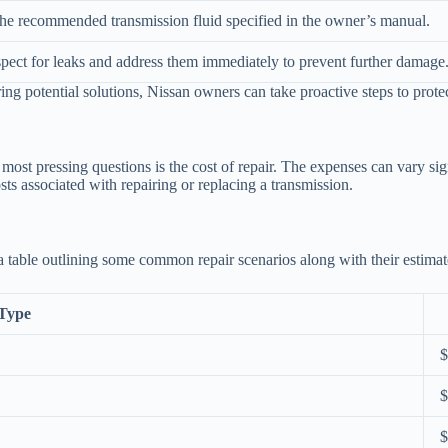
he recommended transmission fluid specified in the owner’s manual.
spect for leaks and address them immediately to prevent further damage
g potential solutions, Nissan owners can take proactive steps to protec
ost pressing questions is the cost of repair. The expenses can vary sign
ts associated with repairing or replacing a transmission.
a table outlining some common repair scenarios along with their estimat
Type
$
$
$