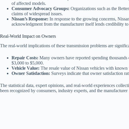
of affected models.
Consumer Advocacy Groups:
Organizations such as the Better
claims of widespread issues.
Nissan’s Response:
In response to the growing concerns, Nissan
acknowledgment from the manufacturer itself lends credibility to 
Real-World Impact on Owners
The real-world implications of these transmission problems are signific
Repair Costs:
Many owners have reported spending thousands of 
$3,000 to $5,000.
Vehicle Value:
The resale value of Nissan vehicles with known tr
Owner Satisfaction:
Surveys indicate that owner satisfaction ra
The statistical data, expert opinions, and real-world experiences collect
been recognized by consumers, industry experts, and the manufacturer i