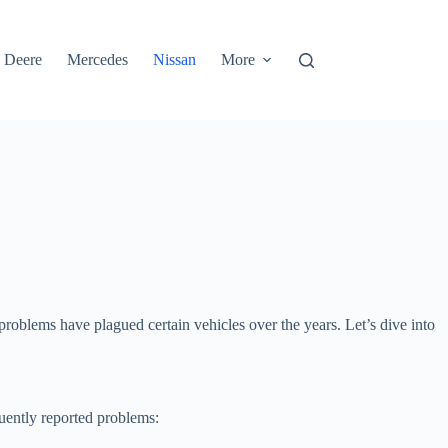
 Deere
Mercedes
Nissan
More
roblems have plagued certain vehicles over the years. Let’s dive into
quently reported problems: