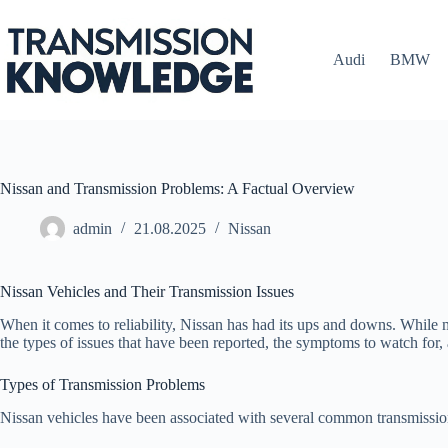
Skip
to
content
Audi
BMW
Nissan and Transmission Problems: A Factual Overview
admin
21.08.2025
Nissan
Nissan Vehicles and Their Transmission Issues
When it comes to reliability, Nissan has had its ups and downs. While m
the types of issues that have been reported, the symptoms to watch for,
Types of Transmission Problems
Nissan vehicles have been associated with several common transmission 