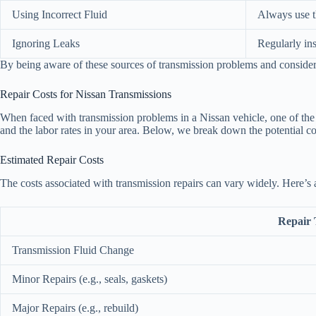
Using Incorrect Fluid
Always use t
Ignoring Leaks
Regularly in
By being aware of these sources of transmission problems and considerin
Repair Costs for Nissan Transmissions
When faced with transmission problems in a Nissan vehicle, one of the m
and the labor rates in your area. Below, we break down the potential cos
Estimated Repair Costs
The costs associated with transmission repairs can vary widely. Here’s 
Repair 
Transmission Fluid Change
Minor Repairs (e.g., seals, gaskets)
Major Repairs (e.g., rebuild)