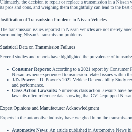
Ultimately, the decision to repair or replace a transmission in a Nissan 
its pros and cons, and weighing them thoughtfully can lead to the best 
Justification of Transmission Problems in Nissan Vehicles
The transmission issues reported in Nissan vehicles are not merely anecdo
surrounding Nissan’s transmission problems.
Statistical Data on Transmission Failures
Several studies and reports have highlighted the prevalence of transmi
Consumer Reports:
According to a 2021 report by Consumer Rep
Nissan owners experienced transmission-related issues within the 
J.D. Power:
J.D. Power’s 2022 Vehicle Dependability Study revea
and performance.
Class Action Lawsuits:
Numerous class action lawsuits have been
lawsuits often reference data showing that CVT-equipped Nissan 
Expert Opinions and Manufacturer Acknowledgment
Experts in the automotive industry have weighed in on the transmission
Automotive News:
An article published in Automotive News high