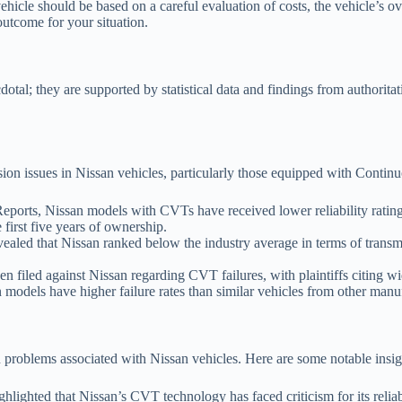
vehicle should be based on a careful evaluation of costs, the vehicle’s o
outcome for your situation.
tal; they are supported by statistical data and findings from authoritati
ssion issues in Nissan vehicles, particularly those equipped with Conti
orts, Nissan models with CVTs have received lower reliability ratings
first five years of ownership.
led that Nissan ranked below the industry average in terms of transmi
 filed against Nissan regarding CVT failures, with plaintiffs citing wid
models have higher failure rates than similar vehicles from other manuf
 problems associated with Nissan vehicles. Here are some notable insig
lighted that Nissan’s CVT technology has faced criticism for its reliab