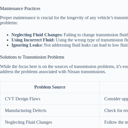
Maintenance Practices
Proper maintenance is crucial for the longevity of any vehicle’s transm
problems:
Neglecting Fluid Changes:
Failing to change transmission fluid
Using Incorrect Fluid:
Using the wrong type of transmission flu
Ignoring Leaks:
Not addressing fluid leaks can lead to low fluid
Solutions to Transmission Problems
While the focus here is on the sources of transmission problems, it’s ess
address the problems associated with Nissan transmissions.
Problem Source
CVT Design Flaws
Consider upg
Manufacturing Defects
Check for rec
Neglecting Fluid Changes
Follow the m