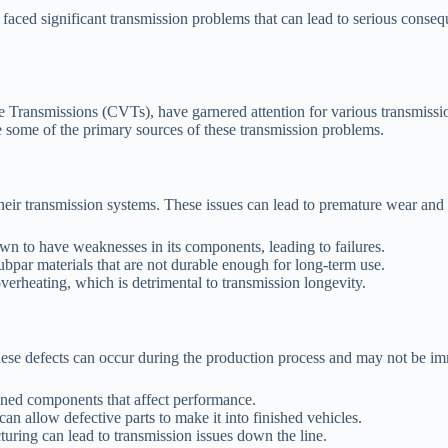
 faced significant transmission problems that can lead to serious conse
e Transmissions (CVTs), have garnered attention for various transmissio
 some of the primary sources of these transmission problems.
heir transmission systems. These issues can lead to premature wear and 
 to have weaknesses in its components, leading to failures.
par materials that are not durable enough for long-term use.
verheating, which is detrimental to transmission longevity.
hese defects can occur during the production process and may not be i
gned components that affect performance.
can allow defective parts to make it into finished vehicles.
turing can lead to transmission issues down the line.