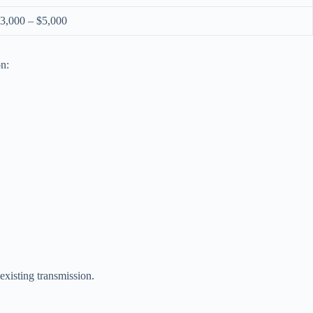
3,000 – $5,000
on:
existing transmission.