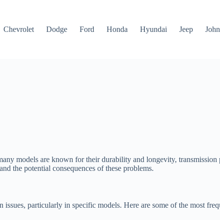
Chevrolet
Dodge
Ford
Honda
Hyundai
Jeep
John
any models are known for their durability and longevity, transmission p
 and the potential consequences of these problems.
issues, particularly in specific models. Here are some of the most fre