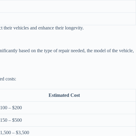
.
t their vehicles and enhance their longevity.
ificantly based on the type of repair needed, the model of the vehicle,
ed costs:
Estimated Cost
100 – $200
150 – $500
1,500 – $3,500