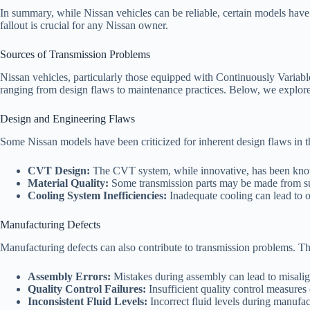
In summary, while Nissan vehicles can be reliable, certain models have
fallout is crucial for any Nissan owner.
Sources of Transmission Problems
Nissan vehicles, particularly those equipped with Continuously Variabl
ranging from design flaws to maintenance practices. Below, we explore
Design and Engineering Flaws
Some Nissan models have been criticized for inherent design flaws in t
CVT Design:
The CVT system, while innovative, has been known
Material Quality:
Some transmission parts may be made from sub
Cooling System Inefficiencies:
Inadequate cooling can lead to o
Manufacturing Defects
Manufacturing defects can also contribute to transmission problems. T
Assembly Errors:
Mistakes during assembly can lead to misali
Quality Control Failures:
Insufficient quality control measures 
Inconsistent Fluid Levels:
Incorrect fluid levels during manufac