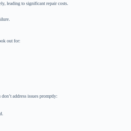
 leading to significant repair costs.
ilure.
ok out for:
 don’t address issues promptly:
d.