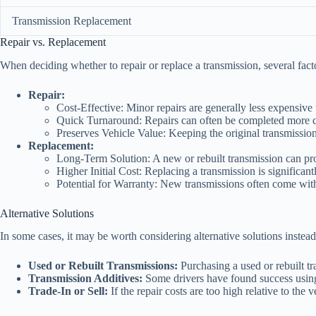
Transmission Replacement
Repair vs. Replacement
When deciding whether to repair or replace a transmission, several fac
Repair:
Cost-Effective: Minor repairs are generally less expensive 
Quick Turnaround: Repairs can often be completed more qu
Preserves Vehicle Value: Keeping the original transmission
Replacement:
Long-Term Solution: A new or rebuilt transmission can pro
Higher Initial Cost: Replacing a transmission is significant
Potential for Warranty: New transmissions often come with 
Alternative Solutions
In some cases, it may be worth considering alternative solutions instead
Used or Rebuilt Transmissions:
Purchasing a used or rebuilt tr
Transmission Additives:
Some drivers have found success using 
Trade-In or Sell:
If the repair costs are too high relative to the ve