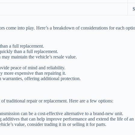
$
tors come into play. Here’s a breakdown of considerations for each opti
than a full replacement.
ickly than a full replacement.
 may maintain the vehicle’s resale value.
vide peace of mind and reliability.
ly more expensive than repairing it.
warranties, offering additional protection.
 of traditional repair or replacement. Here are a few options:
ansmission can be a cost-effective alternative to a brand-new unit.
additives that can help improve performance and extend the life of an 
hicle’s value, consider trading it in or selling it for parts.