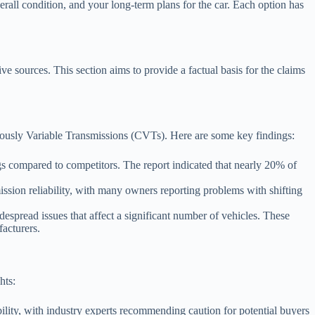
verall condition, and your long-term plans for the car. Each option has
ve sources. This section aims to provide a factual basis for the claims
nuously Variable Transmissions (CVTs). Here are some key findings:
 compared to competitors. The report indicated that nearly 20% of
ssion reliability, with many owners reporting problems with shifting
espread issues that affect a significant number of vehicles. These
acturers.
hts:
ility, with industry experts recommending caution for potential buyers