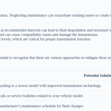
ission. Neglecting maintenance can exacerbate existing issues or create
 at recommended intervals can lead to fluid degradation and increased 
id can cause compatibility issues and damage the transmission.
 levels, which are critical for proper transmission function.
ential to recognize that there are various approaches to mitigate these i
Potential Soluti
rading to a newer model with improved transmission technology.
alls or service bulletins related to your vehicle model.
anufacturer’s maintenance schedule for fluid changes.