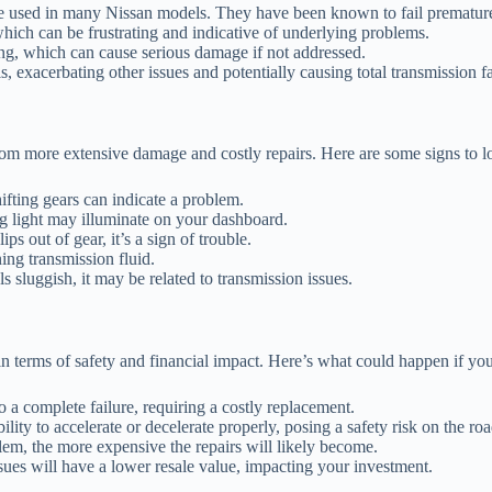
used in many Nissan models. They have been known to fail prematurely,
which can be frustrating and indicative of underlying problems.
ng, which can cause serious damage if not addressed.
s, exacerbating other issues and potentially causing total transmission fa
om more extensive damage and costly repairs. Here are some signs to lo
fting gears can indicate a problem.
g light may illuminate on your dashboard.
s out of gear, it’s a sign of trouble.
ing transmission fluid.
ls sluggish, it may be related to transmission issues.
n terms of safety and financial impact. Here’s what could happen if you
o a complete failure, requiring a costly replacement.
ity to accelerate or decelerate properly, posing a safety risk on the roa
em, the more expensive the repairs will likely become.
ues will have a lower resale value, impacting your investment.