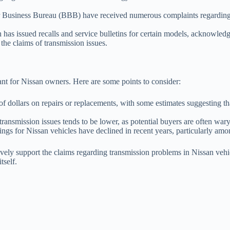
 Business Bureau (BBB) have received numerous complaints regarding tr
 has issued recalls and service bulletins for certain models, acknowle
the claims of transmission issues.
ant for Nissan owners. Here are some points to consider:
dollars on repairs or replacements, with some estimates suggesting tha
ansmission issues tends to be lower, as potential buyers are often wary
tings for Nissan vehicles have declined in recent years, particularly am
ively support the claims regarding transmission problems in Nissan vehicl
tself.