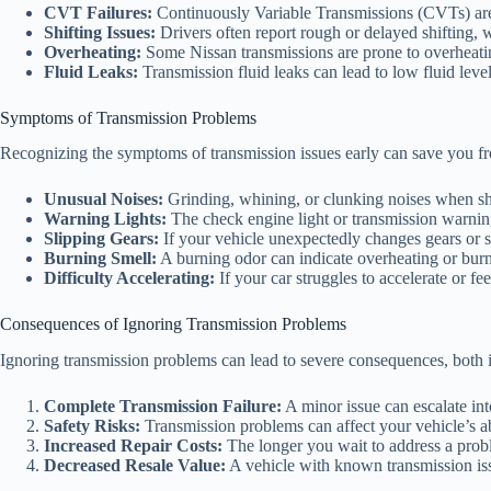
CVT Failures:
Continuously Variable Transmissions (CVTs) are 
Shifting Issues:
Drivers often report rough or delayed shifting, 
Overheating:
Some Nissan transmissions are prone to overheati
Fluid Leaks:
Transmission fluid leaks can lead to low fluid level
Symptoms of Transmission Problems
Recognizing the symptoms of transmission issues early can save you fr
Unusual Noises:
Grinding, whining, or clunking noises when shi
Warning Lights:
The check engine light or transmission warnin
Slipping Gears:
If your vehicle unexpectedly changes gears or slip
Burning Smell:
A burning odor can indicate overheating or burn
Difficulty Accelerating:
If your car struggles to accelerate or fee
Consequences of Ignoring Transmission Problems
Ignoring transmission problems can lead to severe consequences, both i
Complete Transmission Failure:
A minor issue can escalate int
Safety Risks:
Transmission problems can affect your vehicle’s abil
Increased Repair Costs:
The longer you wait to address a probl
Decreased Resale Value:
A vehicle with known transmission iss