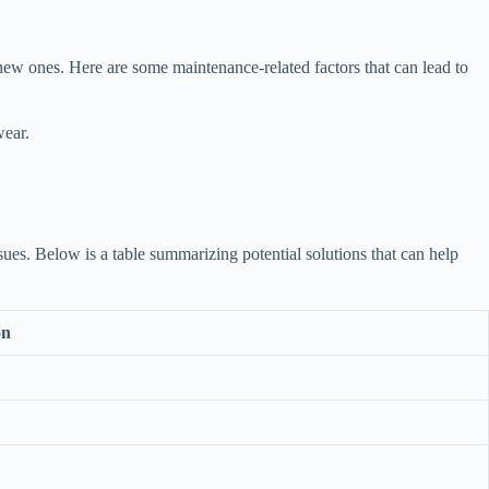
 new ones. Here are some maintenance-related factors that can lead to
wear.
ssues. Below is a table summarizing potential solutions that can help
on