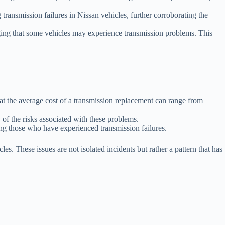
ansmission failures in Nissan vehicles, further corroborating the
dging that some vehicles may experience transmission problems. This
t the average cost of a transmission replacement can range from
 of the risks associated with these problems.
ong those who have experienced transmission failures.
es. These issues are not isolated incidents but rather a pattern that has