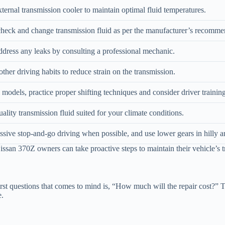
external transmission cooler to maintain optimal fluid temperatures.
heck and change transmission fluid as per the manufacturer’s recomme
dress any leaks by consulting a professional mechanic.
her driving habits to reduce strain on the transmission.
models, practice proper shifting techniques and consider driver training
ality transmission fluid suited for your climate conditions.
sive stop-and-go driving when possible, and use lower gears in hilly a
san 370Z owners can take proactive steps to maintain their vehicle’s t
st questions that comes to mind is, “How much will the repair cost?” T
e.