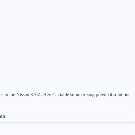
ues in the Nissan 370Z. Here’s a table summarizing potential solutions
ion