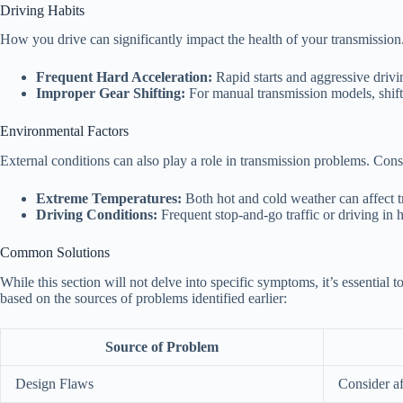
Driving Habits
How you drive can significantly impact the health of your transmission.
Frequent Hard Acceleration:
Rapid starts and aggressive drivin
Improper Gear Shifting:
For manual transmission models, shift
Environmental Factors
External conditions can also play a role in transmission problems. Cons
Extreme Temperatures:
Both hot and cold weather can affect t
Driving Conditions:
Frequent stop-and-go traffic or driving in h
Common Solutions
While this section will not delve into specific symptoms, it’s essential
based on the sources of problems identified earlier:
Source of Problem
Design Flaws
Consider a