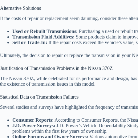
Alternative Solutions
If the costs of repair or replacement seem daunting, consider these alter
Used or Rebuilt Transmissions:
Purchasing a used or rebuilt t
Transmission Fluid Additives:
Some products claim to improve t
Sell or Trade-In:
If the repair costs exceed the vehicle’s value, s
Ultimately, the decision to repair or replace the transmission in your N
Justification of Transmission Problems in the Nissan 370Z
The Nissan 370Z, while celebrated for its performance and design, has f
the existence of transmission issues in this model.
Statistical Data on Transmission Failures
Several studies and surveys have highlighted the frequency of trans
Consumer Reports:
According to Consumer Reports, the Nissan 3
J.D. Power Surveys:
J.D. Power’s Vehicle Dependability Study h
problems within the first few years of ownership.
Online Forums and Owner Surveys:
Various automotive forum