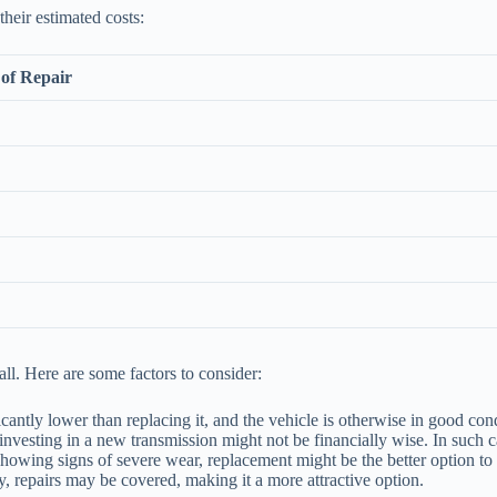
heir estimated costs:
of Repair
ll. Here are some factors to consider:
ficantly lower than replacing it, and the vehicle is otherwise in good co
nvesting in a new transmission might not be financially wise. In such c
showing signs of severe wear, replacement might be the better option to e
ty, repairs may be covered, making it a more attractive option.