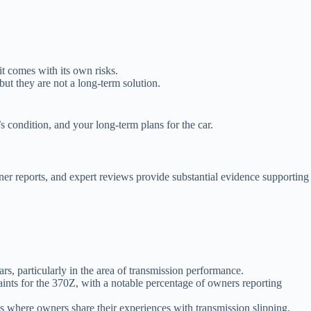
t comes with its own risks.
ut they are not a long-term solution.
s condition, and your long-term plans for the car.
wner reports, and expert reviews provide substantial evidence supporting
s, particularly in the area of transmission performance.
ints for the 370Z, with a notable percentage of owners reporting
where owners share their experiences with transmission slipping,