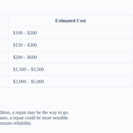
Estimated Cost
$100 – $200
$150 – $300
$200 – $600
$1,500 – $3,500
$3,000 – $5,000
ndition, a repair may be the way to go.
ases, a repair could be more sensible.
nsure reliability.