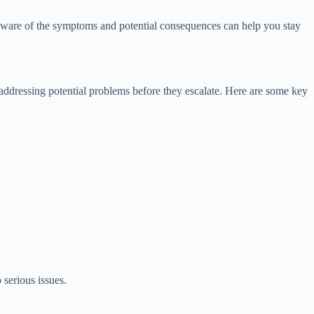
g aware of the symptoms and potential consequences can help you stay
addressing potential problems before they escalate. Here are some key
 serious issues.