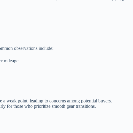
 Common observations include:
er mileage.
be a weak point, leading to concerns among potential buyers.
rly for those who prioritize smooth gear transitions.