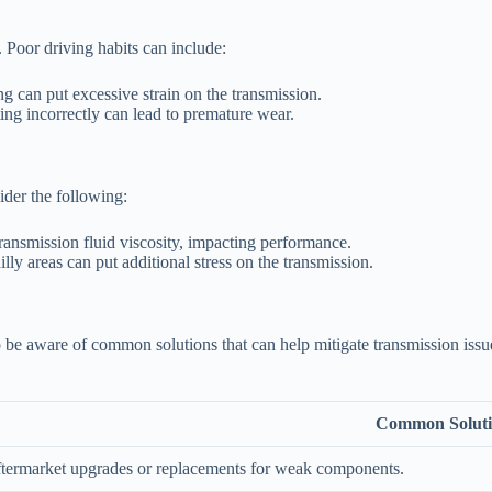
 Poor driving habits can include:
g can put excessive strain on the transmission.
ing incorrectly can lead to premature wear.
ider the following:
ransmission fluid viscosity, impacting performance.
illy areas can put additional stress on the transmission.
 to be aware of common solutions that can help mitigate transmission iss
Common Solut
ftermarket upgrades or replacements for weak components.