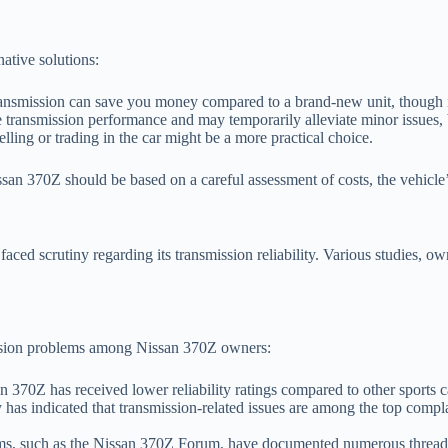
native solutions:
ransmission can save you money compared to a brand-new unit, though i
ransmission performance and may temporarily alleviate minor issues, b
elling or trading in the car might be a more practical choice.
issan 370Z should be based on a careful assessment of costs, the vehicle’
aced scrutiny regarding its transmission reliability. Various studies, o
mission problems among Nissan 370Z owners:
70Z has received lower reliability ratings compared to other sports car
as indicated that transmission-related issues are among the top compla
s, such as the Nissan 370Z Forum, have documented numerous threads 