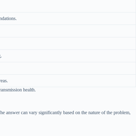
ndations.
.
reas.
ransmission health.
he answer can vary significantly based on the nature of the problem,