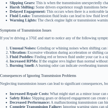
Slipping Gears:
This is when the transmission unexpectedly chang
Harsh Shifting:
Some drivers experience rough transitions betw
Delayed Engagement:
This occurs when there is a noticeable la
Fluid Leaks:
Transmission fluid leaks can lead to low fluid lev
Warning Lights:
The check engine light or transmission warning l
Symptoms of Transmission Issues
If you’re driving a 370Z and start to notice any of the following sympto
Unusual Noises:
Grinding or whining noises when shifting can i
Vibration:
Excessive vibration during acceleration or shifting ca
Fluid Puddles:
Finding red or brown fluid under your car is a si
Increased RPMs:
If the engine revs higher than normal without 
Burning Smell:
A burning odor can indicate overheating transmis
Consequences of Ignoring Transmission Problems
Neglecting transmission issues can lead to significant consequences, bot
Increased Repair Costs:
What might start as a minor issue can e
Safety Risks:
Slipping gears or delayed engagement can create da
Decreased Performance:
A malfunctioning transmission can hind
Complete Transmission Failure:
Ignoring warning signs can ult