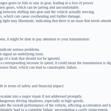
es gears or fails to stay in gear, leading to a loss of power.
een gears, which can be jarring and uncomfortable.
g between shifting into gear and the vehicle actually moving.
els, which can cause overheating and further damage.
ight may illuminate, indicating that there is an issue that needs attenti
ms, it might be time to pay attention to your transmission:
ndicate serious problems.
n signal an underlying issue.
gn of a leak that should not be ignored.
a corresponding increase in speed, it could mean the transmission is sli
sion fluid, which can lead to catastrophic failure.
h in terms of safety and financial impact:
scalate into a major repair if not addressed promptly.
ngerous driving situations, especially at high speeds.
er the overall performance of the vehicle, affecting acceleration and h
imately lead to a complete failure, necessitating a costly replacement.