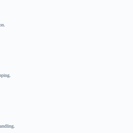
on.
pping.
andling.