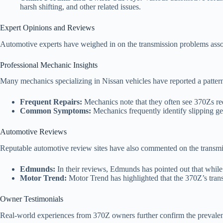
harsh shifting, and other related issues.
Expert Opinions and Reviews
Automotive experts have weighed in on the transmission problems asso
Professional Mechanic Insights
Many mechanics specializing in Nissan vehicles have reported a pattern
Frequent Repairs:
Mechanics note that they often see 370Zs req
Common Symptoms:
Mechanics frequently identify slipping gea
Automotive Reviews
Reputable automotive review sites have also commented on the transmiss
Edmunds:
In their reviews, Edmunds has pointed out that while 
Motor Trend:
Motor Trend has highlighted that the 370Z’s transm
Owner Testimonials
Real-world experiences from 370Z owners further confirm the prevalen