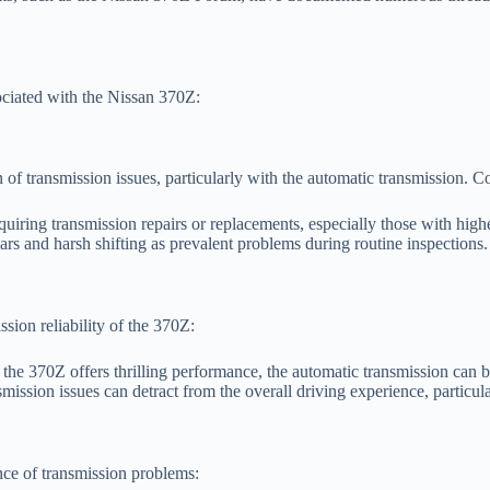
ciated with the Nissan 370Z:
 of transmission issues, particularly with the automatic transmission.
uiring transmission repairs or replacements, especially those with high
rs and harsh shifting as prevalent problems during routine inspections.
ion reliability of the 370Z:
the 370Z offers thrilling performance, the automatic transmission can 
ission issues can detract from the overall driving experience, particula
ce of transmission problems: