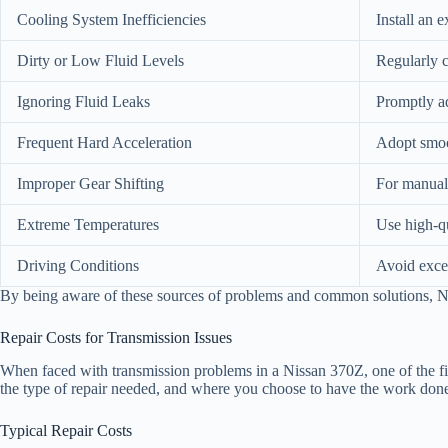
Cooling System Inefficiencies
Install an 
Dirty or Low Fluid Levels
Regularly c
Ignoring Fluid Leaks
Promptly ad
Frequent Hard Acceleration
Adopt smoot
Improper Gear Shifting
For manual 
Extreme Temperatures
Use high-qu
Driving Conditions
Avoid exces
By being aware of these sources of problems and common solutions, Nis
Repair Costs for Transmission Issues
When faced with transmission problems in a Nissan 370Z, one of the fir
the type of repair needed, and where you choose to have the work don
Typical Repair Costs