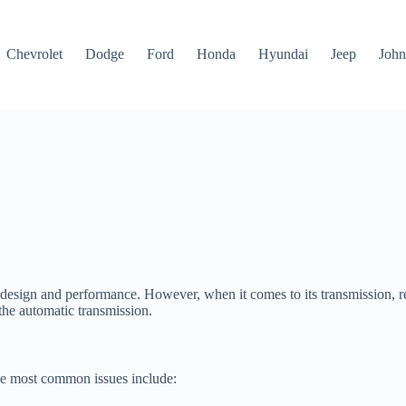
Chevrolet
Dodge
Ford
Honda
Hyundai
Jeep
John
ek design and performance. However, when it comes to its transmission, 
 the automatic transmission.
he most common issues include: