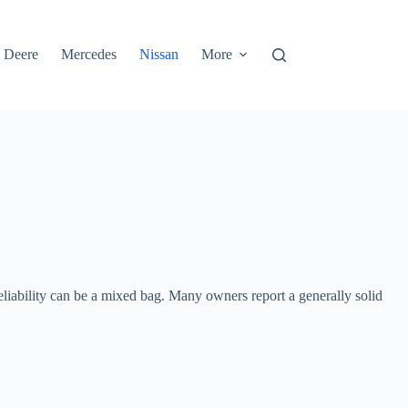
 Deere
Mercedes
Nissan
More
reliability can be a mixed bag. Many owners report a generally solid