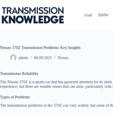
Skip
to
content
Audi
BMW
Nissan 370Z Transmission Problems: Key Insights
admin
08.09.2025
Nissan
Transmission Reliability
The Nissan 370Z is a sports car that has garnered attention for its sle
experience, but there are notable issues that can arise, particularly with
Types of Problems
The transmission problems in the 370Z can vary widely, but some of t