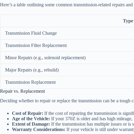
Here’s a table outlining some common transmission-related repairs and t
Type 
Transmission Fluid Change
Transmission Filter Replacement
Minor Repairs (e.g., solenoid replacement)
Major Repairs (e.g., rebuild)
Transmission Replacement
Repair vs. Replacement
Deciding whether to repair or replace the transmission can be a tough ca
Cost of Repair:
If the cost of repairing the transmission is signi
Age of the Vehicle:
If your 370Z is older and has high mileage, i
Extent of Damage:
If the transmission has multiple issues or is 
Warranty Considerations:
If your vehicle is still under warran