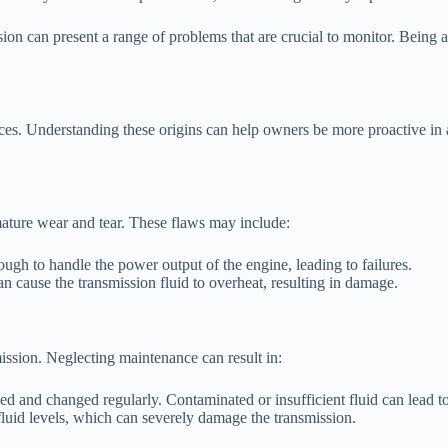
ssion can present a range of problems that are crucial to monitor. Bein
ces. Understanding these origins can help owners be more proactive in 
mature wear and tear. These flaws may include:
ough to handle the power output of the engine, leading to failures.
 cause the transmission fluid to overheat, resulting in damage.
mission. Neglecting maintenance can result in:
d and changed regularly. Contaminated or insufficient fluid can lead to
fluid levels, which can severely damage the transmission.