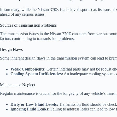
In summary, while the Nissan 370Z is a beloved sports car, its transmi
ahead of any serious issues.
Sources of Transmission Problems
The transmission issues in the Nissan 370Z can stem from various sour
factors contributing to transmission problems:
Design Flaws
Some inherent design flaws in the transmission system can lead to pre
Weak Components:
Certain internal parts may not be robust en
Cooling System Inefficiencies:
An inadequate cooling system can
Maintenance Neglect
Regular maintenance is crucial for the longevity of any vehicle’s trans
Dirty or Low Fluid Levels:
Transmission fluid should be checke
Ignoring Fluid Leaks:
Failing to address leaks can lead to low 