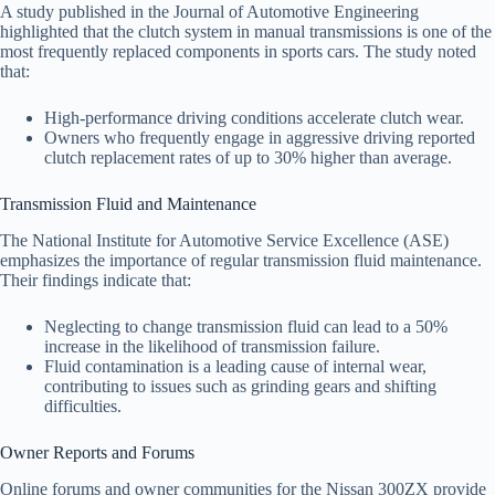
A study published in the Journal of Automotive Engineering
highlighted that the clutch system in manual transmissions is one of the
most frequently replaced components in sports cars. The study noted
that:
High-performance driving conditions accelerate clutch wear.
Owners who frequently engage in aggressive driving reported
clutch replacement rates of up to 30% higher than average.
Transmission Fluid and Maintenance
The National Institute for Automotive Service Excellence (ASE)
emphasizes the importance of regular transmission fluid maintenance.
Their findings indicate that:
Neglecting to change transmission fluid can lead to a 50%
increase in the likelihood of transmission failure.
Fluid contamination is a leading cause of internal wear,
contributing to issues such as grinding gears and shifting
difficulties.
Owner Reports and Forums
Online forums and owner communities for the Nissan 300ZX provide