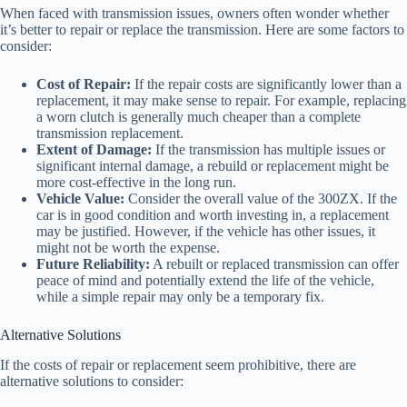
When faced with transmission issues, owners often wonder whether
it’s better to repair or replace the transmission. Here are some factors to
consider:
Cost of Repair:
If the repair costs are significantly lower than a
replacement, it may make sense to repair. For example, replacing
a worn clutch is generally much cheaper than a complete
transmission replacement.
Extent of Damage:
If the transmission has multiple issues or
significant internal damage, a rebuild or replacement might be
more cost-effective in the long run.
Vehicle Value:
Consider the overall value of the 300ZX. If the
car is in good condition and worth investing in, a replacement
may be justified. However, if the vehicle has other issues, it
might not be worth the expense.
Future Reliability:
A rebuilt or replaced transmission can offer
peace of mind and potentially extend the life of the vehicle,
while a simple repair may only be a temporary fix.
Alternative Solutions
If the costs of repair or replacement seem prohibitive, there are
alternative solutions to consider: