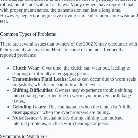
robust, but it’s not without its flaws. Many owners have reported that
with proper maintenance, the transmission can last a long time.
However, neglect or aggressive driving can lead to premature wear and
tear.
Common Types of Problems
There are several issues that owners of the 300ZX may encounter with
their manual transmission. Here are some of the most frequently
reported problems:
Clutch Wear:
Over time, the clutch can wear out, leading to
slipping or difficulty in engaging gears.
Transmission Fluid Leaks:
Leaks can occur due to worn seals
or gaskets, which can lead to low fluid levels.
Shifting Difficulties:
Owners may experience trouble shifting
into certain gears, often due to worn synchronizers or linkage
issues.
Grinding Gears:
This can happen when the clutch isn’t fully
disengaging or when the synchronizers are failing.
Noise Issues:
Unusual noises during shifting can indicate
internal problems, such as worn bearings or gears.
Symptoms to Watch For