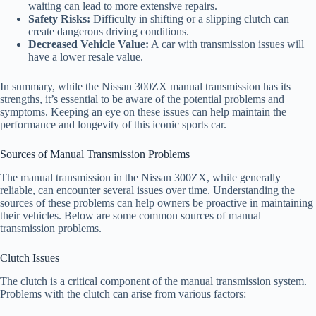
waiting can lead to more extensive repairs.
Safety Risks:
Difficulty in shifting or a slipping clutch can
create dangerous driving conditions.
Decreased Vehicle Value:
A car with transmission issues will
have a lower resale value.
In summary, while the Nissan 300ZX manual transmission has its
strengths, it’s essential to be aware of the potential problems and
symptoms. Keeping an eye on these issues can help maintain the
performance and longevity of this iconic sports car.
Sources of Manual Transmission Problems
The manual transmission in the Nissan 300ZX, while generally
reliable, can encounter several issues over time. Understanding the
sources of these problems can help owners be proactive in maintaining
their vehicles. Below are some common sources of manual
transmission problems.
Clutch Issues
The clutch is a critical component of the manual transmission system.
Problems with the clutch can arise from various factors: