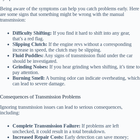
Being aware of the symptoms can help you catch problems early. Here
are some signs that something might be wrong with the manual
transmission:
Difficulty Shifting:
If you find it hard to shift into any gear,
that’s a red flag.
Slipping Clutch:
If the engine revs without a corresponding
increase in speed, the clutch may be slipping.
Fluid Puddles:
Any signs of transmission fluid under the car
should be investigated.
Grinding Noises:
If you hear grinding when shifting, it’s time to
pay attention.
Burning Smell:
A burning odor can indicate overheating, which
can lead to severe damage.
Consequences of Transmission Problems
Ignoring transmission issues can lead to serious consequences,
including:
Complete Transmission Failure:
If problems are left
unchecked, it could result in a total breakdown.
Increased Repair Costs:
Early detection can save money;