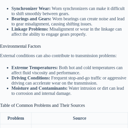
Synchronizer Wear:
Worn synchronizers can make it difficult
to shift smoothly between gears.
Bearings and Gears:
Worn bearings can create noise and lead
to gear misalignment, causing shifting issues.
Linkage Problems:
Misalignment or wear in the linkage can
affect the ability to engage gears properly.
Environmental Factors
External conditions can also contribute to transmission problems:
Extreme Temperatures:
Both hot and cold temperatures can
affect fluid viscosity and performance.
Driving Conditions:
Frequent stop-and-go traffic or aggressive
driving can accelerate wear on the transmission.
Moisture and Contaminants:
Water intrusion or dirt can lead
to corrosion and internal damage.
Table of Common Problems and Their Sources
Problem
Source