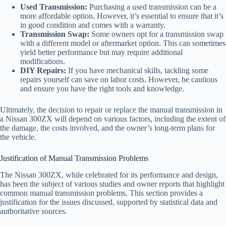
Used Transmission:
Purchasing a used transmission can be a
more affordable option. However, it’s essential to ensure that it’s
in good condition and comes with a warranty.
Transmission Swap:
Some owners opt for a transmission swap
with a different model or aftermarket option. This can sometimes
yield better performance but may require additional
modifications.
DIY Repairs:
If you have mechanical skills, tackling some
repairs yourself can save on labor costs. However, be cautious
and ensure you have the right tools and knowledge.
Ultimately, the decision to repair or replace the manual transmission in
a Nissan 300ZX will depend on various factors, including the extent of
the damage, the costs involved, and the owner’s long-term plans for
the vehicle.
Justification of Manual Transmission Problems
The Nissan 300ZX, while celebrated for its performance and design,
has been the subject of various studies and owner reports that highlight
common manual transmission problems. This section provides a
justification for the issues discussed, supported by statistical data and
authoritative sources.