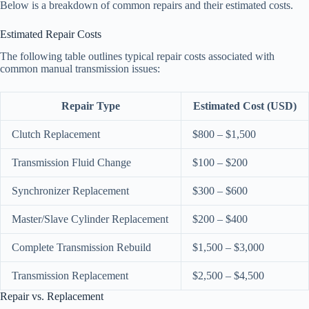
Below is a breakdown of common repairs and their estimated costs.
Estimated Repair Costs
The following table outlines typical repair costs associated with
common manual transmission issues:
Repair Type
Estimated Cost (USD)
Clutch Replacement
$800 – $1,500
Transmission Fluid Change
$100 – $200
Synchronizer Replacement
$300 – $600
Master/Slave Cylinder Replacement
$200 – $400
Complete Transmission Rebuild
$1,500 – $3,000
Transmission Replacement
$2,500 – $4,500
Repair vs. Replacement