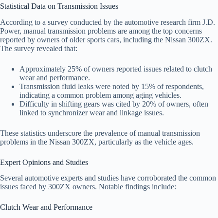
Statistical Data on Transmission Issues
According to a survey conducted by the automotive research firm J.D.
Power, manual transmission problems are among the top concerns
reported by owners of older sports cars, including the Nissan 300ZX.
The survey revealed that:
Approximately 25% of owners reported issues related to clutch
wear and performance.
Transmission fluid leaks were noted by 15% of respondents,
indicating a common problem among aging vehicles.
Difficulty in shifting gears was cited by 20% of owners, often
linked to synchronizer wear and linkage issues.
These statistics underscore the prevalence of manual transmission
problems in the Nissan 300ZX, particularly as the vehicle ages.
Expert Opinions and Studies
Several automotive experts and studies have corroborated the common
issues faced by 300ZX owners. Notable findings include:
Clutch Wear and Performance