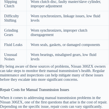
Slipping
Worn clutch disc, faulty master/slave cylinder,
Clutch
improper adjustment
Difficulty
Worn synchronizers, linkage issues, low fluid
Shifting
levels
Grinding
Worn synchronizers, improper clutch
Gears
disengagement
Fluid Leaks
Worn seals, gaskets, or damaged components
Unusual
Worn bearings, misaligned gears, low fluid
Noises
levels
By being aware of these sources of problems, Nissan 300ZX owners
can take steps to monitor their manual transmission’s health. Regular
maintenance and inspections can help mitigate many of these issues
before they escalate into more significant concerns.
Repair Costs for Manual Transmission Issues
When it comes to addressing manual transmission problems in the
Nissan 300ZX, one of the first questions that arise is the cost of repair.
Depending on the specific issue, repair costs can vary significantly.