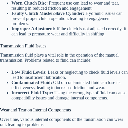
Worn Clutch Disc:
Frequent use can lead to wear and tear,
resulting in reduced friction and engagement.
Faulty Clutch Master/Slave Cylinder:
Hydraulic issues can
prevent proper clutch operation, leading to engagement
problems.
Improper Adjustment:
If the clutch is not adjusted correctly, it
can lead to premature wear and difficulty in shifting.
Transmission Fluid Issues
Transmission fluid plays a vital role in the operation of the manual
transmission. Problems related to fluid can include:
Low Fluid Levels:
Leaks or neglecting to check fluid levels can
lead to insufficient lubrication.
Contaminated Fluid:
Old or contaminated fluid can lose its
effectiveness, leading to increased friction and wear.
Incorrect Fluid Type:
Using the wrong type of fluid can cause
compatibility issues and damage internal components.
Wear and Tear on Internal Components
Over time, various internal components of the transmission can wear
out, leading to problems: