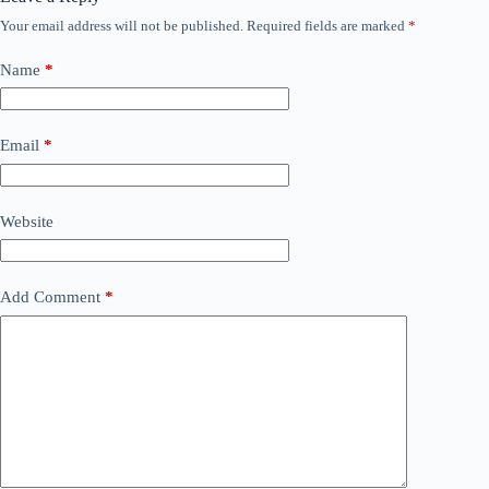
Your email address will not be published.
Required fields are marked
*
Name
*
Email
*
Website
Add Comment
*