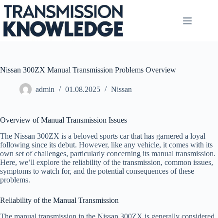
Skip
to
content
Nissan 300ZX Manual Transmission Problems Overview
admin
01.08.2025
Nissan
Overview of Manual Transmission Issues
The Nissan 300ZX is a beloved sports car that has garnered a loyal
following since its debut. However, like any vehicle, it comes with its
own set of challenges, particularly concerning its manual transmission.
Here, we’ll explore the reliability of the transmission, common issues,
symptoms to watch for, and the potential consequences of these
problems.
Reliability of the Manual Transmission
The manual transmission in the Nissan 300ZX is generally considered