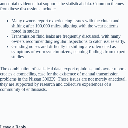
anecdotal evidence that supports the statistical data. Common themes
from these discussions include:
Many owners report experiencing issues with the clutch and
shifting after 100,000 miles, aligning with the wear patterns
noted in studies.
Transmission fluid leaks are frequently discussed, with many
owners recommending regular inspections to catch issues early.
Grinding noises and difficulty in shifting are often cited as
symptoms of worn synchronizers, echoing findings from expert
studies.
The combination of statistical data, expert opinions, and owner reports
creates a compelling case for the existence of manual transmission
problems in the Nissan 300ZX. These issues are not merely anecdotal;
they are supported by research and collective experiences of a
community of enthusiasts.
Leave a Reply