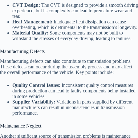
CVT Design:
The CVT is designed to provide a smooth driving
experience, but its complexity can lead to premature wear and
tear.
Heat Management:
Inadequate heat dissipation can cause
overheating, which is detrimental to the transmission’s longevity.
Material Quality:
Some components may not be built to
withstand the stresses of everyday driving, leading to failures.
Manufacturing Defects
Manufacturing defects can also contribute to transmission problems.
These defects can occur during the assembly process and may affect
the overall performance of the vehicle. Key points include:
Quality Control Issues:
Inconsistent quality control measures
during production can lead to faulty components being installed
in some vehicles.
Supplier Variability:
Variations in parts supplied by different
manufacturers can result in inconsistencies in transmission
performance.
Maintenance Neglect
Another significant source of transmission problems is maintenance