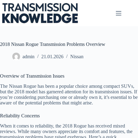
Skip
to
content
2018 Nissan Rogue Transmission Problems Overview
admin
21.01.2026
Nissan
Overview of Transmission Issues
The Nissan Rogue has been a popular choice among compact SUVs,
but the 2018 model has garnered attention for its transmission issues. If
you’re considering purchasing one or already own it, it’s essential to be
aware of the potential problems that might arise.
Reliability Concerns
When it comes to reliability, the 2018 Rogue has received mixed
reviews. While many owners appreciate its comfort and features, the
transmission problems have raised eyebrows. Here’s a quick