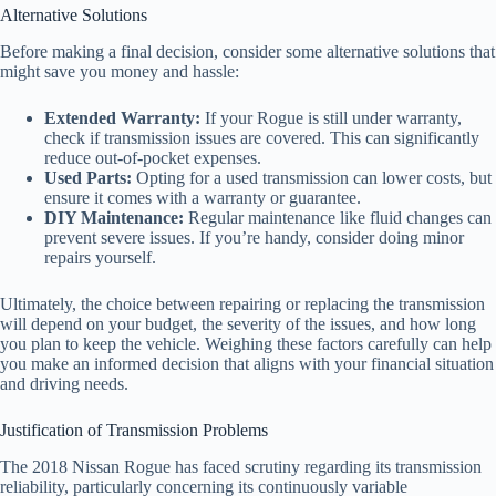
Alternative Solutions
Before making a final decision, consider some alternative solutions that
might save you money and hassle:
Extended Warranty:
If your Rogue is still under warranty,
check if transmission issues are covered. This can significantly
reduce out-of-pocket expenses.
Used Parts:
Opting for a used transmission can lower costs, but
ensure it comes with a warranty or guarantee.
DIY Maintenance:
Regular maintenance like fluid changes can
prevent severe issues. If you’re handy, consider doing minor
repairs yourself.
Ultimately, the choice between repairing or replacing the transmission
will depend on your budget, the severity of the issues, and how long
you plan to keep the vehicle. Weighing these factors carefully can help
you make an informed decision that aligns with your financial situation
and driving needs.
Justification of Transmission Problems
The 2018 Nissan Rogue has faced scrutiny regarding its transmission
reliability, particularly concerning its continuously variable