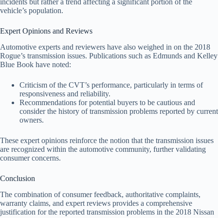
incidents but rather a trend affecting a significant portion of the
vehicle’s population.
Expert Opinions and Reviews
Automotive experts and reviewers have also weighed in on the 2018
Rogue’s transmission issues. Publications such as Edmunds and Kelley
Blue Book have noted:
Criticism of the CVT’s performance, particularly in terms of
responsiveness and reliability.
Recommendations for potential buyers to be cautious and
consider the history of transmission problems reported by current
owners.
These expert opinions reinforce the notion that the transmission issues
are recognized within the automotive community, further validating
consumer concerns.
Conclusion
The combination of consumer feedback, authoritative complaints,
warranty claims, and expert reviews provides a comprehensive
justification for the reported transmission problems in the 2018 Nissan