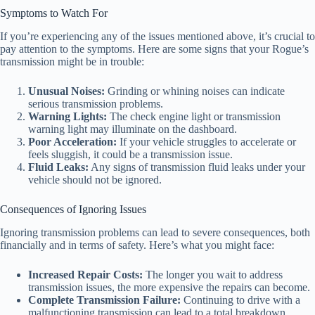
Symptoms to Watch For
If you’re experiencing any of the issues mentioned above, it’s crucial to
pay attention to the symptoms. Here are some signs that your Rogue’s
transmission might be in trouble:
Unusual Noises:
Grinding or whining noises can indicate
serious transmission problems.
Warning Lights:
The check engine light or transmission
warning light may illuminate on the dashboard.
Poor Acceleration:
If your vehicle struggles to accelerate or
feels sluggish, it could be a transmission issue.
Fluid Leaks:
Any signs of transmission fluid leaks under your
vehicle should not be ignored.
Consequences of Ignoring Issues
Ignoring transmission problems can lead to severe consequences, both
financially and in terms of safety. Here’s what you might face:
Increased Repair Costs:
The longer you wait to address
transmission issues, the more expensive the repairs can become.
Complete Transmission Failure:
Continuing to drive with a
malfunctioning transmission can lead to a total breakdown,