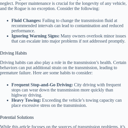
neglect. Proper maintenance is crucial for the longevity of any vehicle,
and the Rogue is no exception. Consider the following:
Fluid Changes:
Failing to change the transmission fluid at
recommended intervals can lead to contamination and reduced
performance.
Ignoring Warning Signs:
Many owners overlook minor issues
that can escalate into major problems if not addressed promptly.
Driving Habits
Driving habits can also play a role in the transmission’s health. Certain
behaviors can put additional strain on the transmission, leading to
premature failure. Here are some habits to consider:
Frequent Stop-and-Go Driving:
City driving with frequent
stops can wear down the transmission more quickly than
highway driving.
Heavy Towing:
Exceeding the vehicle’s towing capacity can
place excessive stress on the transmission.
Potential Solutions
While this article focuses on the sources of transmission problems, it’s