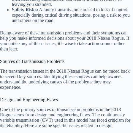
leaving you stranded.
Safety Risks:
A faulty transmission can lead to loss of control,
especially during critical driving situations, posing a risk to you
and others on the road.
Being aware of these transmission problems and their symptoms can
help you make informed decisions about your 2018 Nissan Rogue. If
you notice any of these issues, it’s wise to take action sooner rather
than later.
Sources of Transmission Problems
The transmission issues in the 2018 Nissan Rogue can be traced back
to several key sources. Identifying these sources can help owners
understand the underlying causes of the problems they may
experience.
Design and Engineering Flaws
One of the primary sources of transmission problems in the 2018
Rogue stems from design and engineering flaws. The continuously
variable transmission (CVT) used in this model has faced criticism for
its reliability. Here are some specific issues related to design: