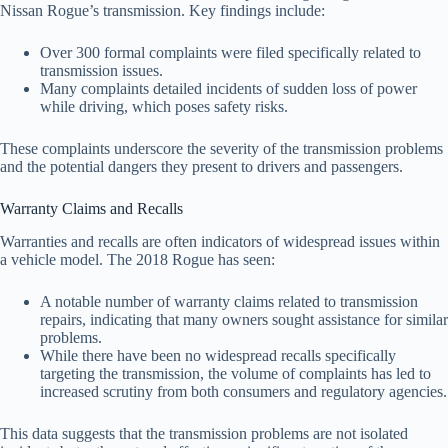
Nissan Rogue’s transmission. Key findings include:
Over 300 formal complaints were filed specifically related to
transmission issues.
Many complaints detailed incidents of sudden loss of power
while driving, which poses safety risks.
These complaints underscore the severity of the transmission problems
and the potential dangers they present to drivers and passengers.
Warranty Claims and Recalls
Warranties and recalls are often indicators of widespread issues within
a vehicle model. The 2018 Rogue has seen:
A notable number of warranty claims related to transmission
repairs, indicating that many owners sought assistance for similar
problems.
While there have been no widespread recalls specifically
targeting the transmission, the volume of complaints has led to
increased scrutiny from both consumers and regulatory agencies.
This data suggests that the transmission problems are not isolated