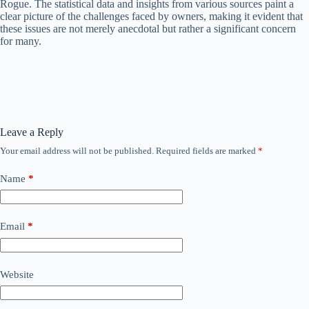
Rogue. The statistical data and insights from various sources paint a
clear picture of the challenges faced by owners, making it evident that
these issues are not merely anecdotal but rather a significant concern
for many.
Leave a Reply
Your email address will not be published.
Required fields are marked
*
Name
*
Email
*
Website