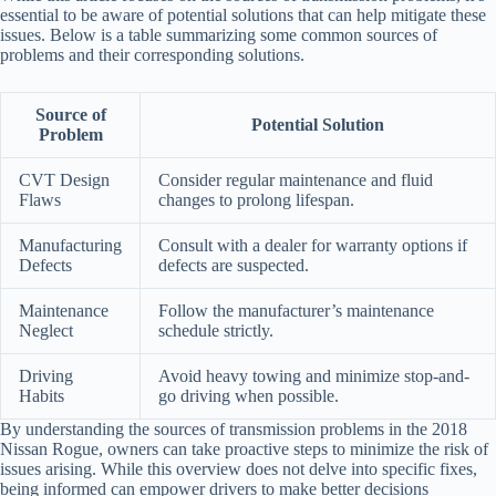
essential to be aware of potential solutions that can help mitigate these
issues. Below is a table summarizing some common sources of
problems and their corresponding solutions.
Source of
Potential Solution
Problem
CVT Design
Consider regular maintenance and fluid
Flaws
changes to prolong lifespan.
Manufacturing
Consult with a dealer for warranty options if
Defects
defects are suspected.
Maintenance
Follow the manufacturer’s maintenance
Neglect
schedule strictly.
Driving
Avoid heavy towing and minimize stop-and-
Habits
go driving when possible.
By understanding the sources of transmission problems in the 2018
Nissan Rogue, owners can take proactive steps to minimize the risk of
issues arising. While this overview does not delve into specific fixes,
being informed can empower drivers to make better decisions