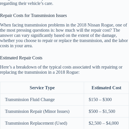
regarding their vehicle’s care.
Repair Costs for Transmission Issues
When facing transmission problems in the 2018 Nissan Rogue, one of
the most pressing questions is: how much will the repair cost? The
answer can vary significantly based on the extent of the damage,
whether you choose to repair or replace the transmission, and the labor
costs in your area.
Estimated Repair Costs
Here’s a breakdown of the typical costs associated with repairing or
replacing the transmission in a 2018 Rogue:
Service Type
Estimated Cost
Transmission Fluid Change
$150 – $300
Transmission Repair (Minor Issues)
$500 – $1,500
Transmission Replacement (Used)
$2,500 – $4,000