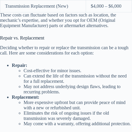
Transmission Replacement (New)
$4,000 – $6,000
These costs can fluctuate based on factors such as location, the
mechanic’s expertise, and whether you opt for OEM (Original
Equipment Manufacturer) parts or aftermarket alternatives.
Repair vs. Replacement
Deciding whether to repair or replace the transmission can be a tough
call. Here are some considerations for each option:
Repair:
Cost-effective for minor issues.
Can extend the life of the transmission without the need
for a full replacement.
May not address underlying design flaws, leading to
recurring problems.
Replacement:
More expensive upfront but can provide peace of mind
with a new or refurbished unit.
Eliminates the risk of ongoing issues if the old
transmission was severely damaged.
May come with a warranty, offering additional protection.