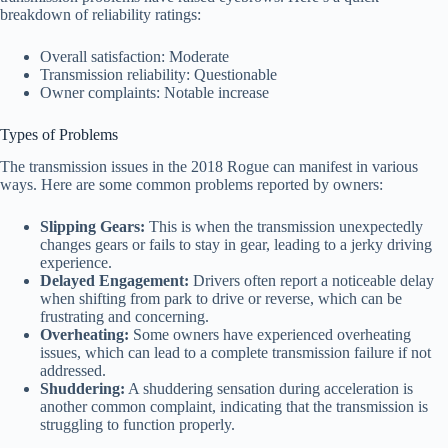
breakdown of reliability ratings:
Overall satisfaction: Moderate
Transmission reliability: Questionable
Owner complaints: Notable increase
Types of Problems
The transmission issues in the 2018 Rogue can manifest in various
ways. Here are some common problems reported by owners:
Slipping Gears:
This is when the transmission unexpectedly
changes gears or fails to stay in gear, leading to a jerky driving
experience.
Delayed Engagement:
Drivers often report a noticeable delay
when shifting from park to drive or reverse, which can be
frustrating and concerning.
Overheating:
Some owners have experienced overheating
issues, which can lead to a complete transmission failure if not
addressed.
Shuddering:
A shuddering sensation during acceleration is
another common complaint, indicating that the transmission is
struggling to function properly.