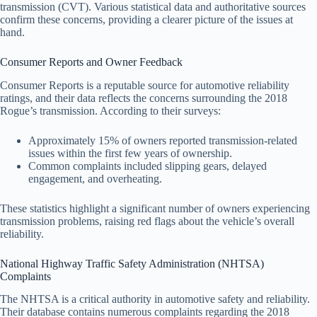
transmission (CVT). Various statistical data and authoritative sources
confirm these concerns, providing a clearer picture of the issues at
hand.
Consumer Reports and Owner Feedback
Consumer Reports is a reputable source for automotive reliability
ratings, and their data reflects the concerns surrounding the 2018
Rogue’s transmission. According to their surveys:
Approximately 15% of owners reported transmission-related
issues within the first few years of ownership.
Common complaints included slipping gears, delayed
engagement, and overheating.
These statistics highlight a significant number of owners experiencing
transmission problems, raising red flags about the vehicle’s overall
reliability.
National Highway Traffic Safety Administration (NHTSA)
Complaints
The NHTSA is a critical authority in automotive safety and reliability.
Their database contains numerous complaints regarding the 2018