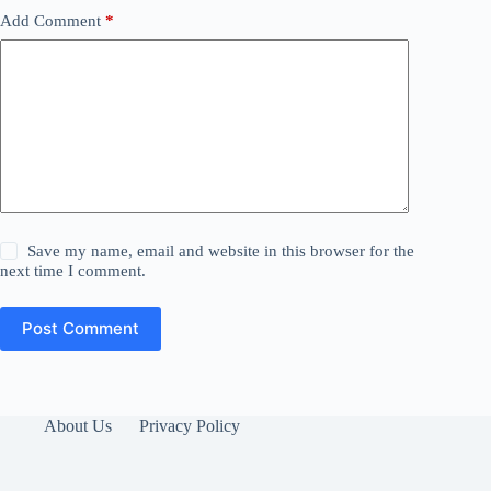
Add Comment
*
Save my name, email and website in this browser for the
next time I comment.
Post Comment
About Us
Privacy Policy