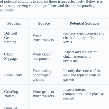
of potential solutions to address these issues effectively. Below is a
table summarizing common problems and their corresponding
solutions.
Problem
Source
Potential Solution
Difficult
Replace synchronizers and
Weak
Gear
check for proper fluid
synchronizers
Shifting
levels
Inspect and replace the
Clutch
Worn clutch
clutch assembly if
Slippage
components
necessary
Poor sealing
Identify the source of the
Fluid Leaks
or damaged
leak and replace seals or
gaskets
gaskets
Inspect internal
Grinding
Worn gears or
components and replace as
Noises
synchronizers
needed
Unusual