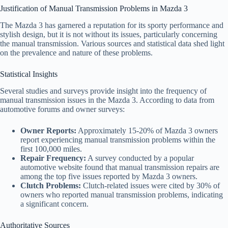
Justification of Manual Transmission Problems in Mazda 3
The Mazda 3 has garnered a reputation for its sporty performance and
stylish design, but it is not without its issues, particularly concerning
the manual transmission. Various sources and statistical data shed light
on the prevalence and nature of these problems.
Statistical Insights
Several studies and surveys provide insight into the frequency of
manual transmission issues in the Mazda 3. According to data from
automotive forums and owner surveys:
Owner Reports:
Approximately 15-20% of Mazda 3 owners
report experiencing manual transmission problems within the
first 100,000 miles.
Repair Frequency:
A survey conducted by a popular
automotive website found that manual transmission repairs are
among the top five issues reported by Mazda 3 owners.
Clutch Problems:
Clutch-related issues were cited by 30% of
owners who reported manual transmission problems, indicating
a significant concern.
Authoritative Sources