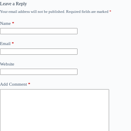
Leave a Reply
Your email address will not be published.
Required fields are marked
*
Name
*
Email
*
Website
Add Comment
*