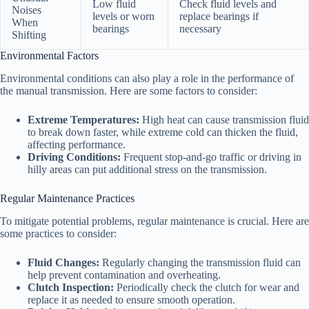
Low fluid
Check fluid levels and
Noises
levels or worn
replace bearings if
When
bearings
necessary
Shifting
Environmental Factors
Environmental conditions can also play a role in the performance of
the manual transmission. Here are some factors to consider:
Extreme Temperatures:
High heat can cause transmission fluid
to break down faster, while extreme cold can thicken the fluid,
affecting performance.
Driving Conditions:
Frequent stop-and-go traffic or driving in
hilly areas can put additional stress on the transmission.
Regular Maintenance Practices
To mitigate potential problems, regular maintenance is crucial. Here are
some practices to consider:
Fluid Changes:
Regularly changing the transmission fluid can
help prevent contamination and overheating.
Clutch Inspection:
Periodically check the clutch for wear and
replace it as needed to ensure smooth operation.