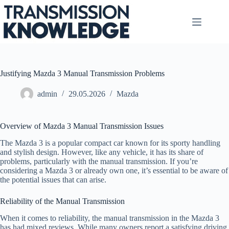
Skip
to
content
Justifying Mazda 3 Manual Transmission Problems
admin
29.05.2026
Mazda
Overview of Mazda 3 Manual Transmission Issues
The Mazda 3 is a popular compact car known for its sporty handling
and stylish design. However, like any vehicle, it has its share of
problems, particularly with the manual transmission. If you’re
considering a Mazda 3 or already own one, it’s essential to be aware of
the potential issues that can arise.
Reliability of the Manual Transmission
When it comes to reliability, the manual transmission in the Mazda 3
has had mixed reviews. While many owners report a satisfying driving