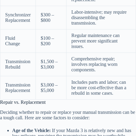
Labor-intensive; may require
Synchronizer
$300 –
disassembling the
Replacement
$800
transmission.
Regular maintenance can
Fluid
$100 –
prevent more significant
Change
$200
issues.
Comprehensive repair;
Transmission
$1,500 –
involves replacing worn
Rebuild
$3,000
components.
Includes parts and labor; can
Transmission
$3,000 –
be more cost-effective than a
Replacement
$5,000
rebuild in some cases.
Repair vs. Replacement
Deciding whether to repair or replace your manual transmission can be
a tough call. Here are some factors to consider:
Age of the Vehicle:
If your Mazda 3 is relatively new and has
low mileage, repairing the transmission may be worthwhile.