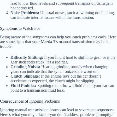
lead to low fluid levels and subsequent transmission damage if
not addressed.
Noise Problems:
Unusual noises, such as whining or clunking,
can indicate internal issues within the transmission.
Symptoms to Watch For
Being aware of the symptoms can help you catch problems early. Here
are some signs that your Mazda 3’s manual transmission may be in
trouble:
Difficulty Shifting:
If you find it hard to shift into gear, or if the
gear stick feels stuck, it’s a red flag.
Grinding Noises:
Hearing grinding sounds when changing
gears can indicate that the synchronizers are worn out.
Clutch Slippage:
If the engine revs but the car doesn’t
accelerate as expected, the clutch might be slipping.
Fluid Puddles:
Spotting red or brown fluid under your car can
point to a transmission fluid leak.
Consequences of Ignoring Problems
Ignoring manual transmission issues can lead to severe consequences.
Here’s what you might face if you don’t address problems promptly: