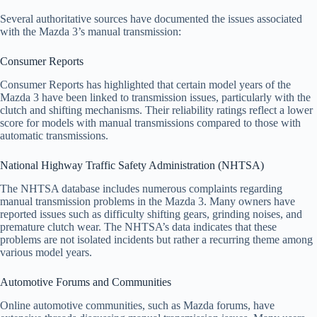
Several authoritative sources have documented the issues associated
with the Mazda 3’s manual transmission:
Consumer Reports
Consumer Reports has highlighted that certain model years of the
Mazda 3 have been linked to transmission issues, particularly with the
clutch and shifting mechanisms. Their reliability ratings reflect a lower
score for models with manual transmissions compared to those with
automatic transmissions.
National Highway Traffic Safety Administration (NHTSA)
The NHTSA database includes numerous complaints regarding
manual transmission problems in the Mazda 3. Many owners have
reported issues such as difficulty shifting gears, grinding noises, and
premature clutch wear. The NHTSA’s data indicates that these
problems are not isolated incidents but rather a recurring theme among
various model years.
Automotive Forums and Communities
Online automotive communities, such as Mazda forums, have