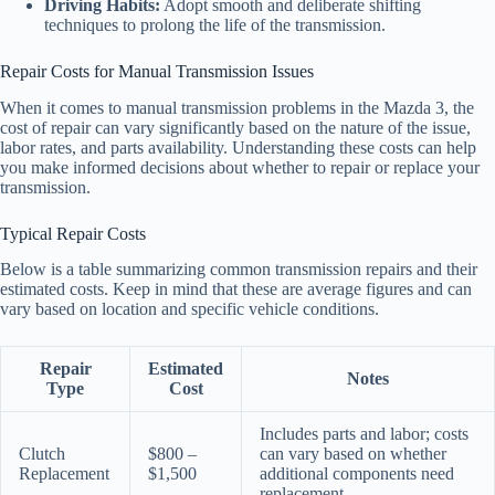
Driving Habits:
Adopt smooth and deliberate shifting
techniques to prolong the life of the transmission.
Repair Costs for Manual Transmission Issues
When it comes to manual transmission problems in the Mazda 3, the
cost of repair can vary significantly based on the nature of the issue,
labor rates, and parts availability. Understanding these costs can help
you make informed decisions about whether to repair or replace your
transmission.
Typical Repair Costs
Below is a table summarizing common transmission repairs and their
estimated costs. Keep in mind that these are average figures and can
vary based on location and specific vehicle conditions.
Repair
Estimated
Notes
Type
Cost
Includes parts and labor; costs
Clutch
$800 –
can vary based on whether
Replacement
$1,500
additional components need
replacement.