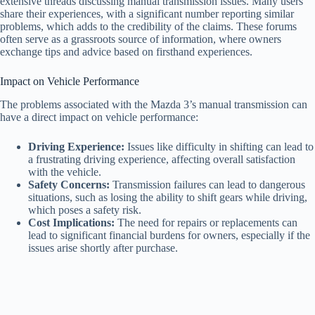
extensive threads discussing manual transmission issues. Many users
share their experiences, with a significant number reporting similar
problems, which adds to the credibility of the claims. These forums
often serve as a grassroots source of information, where owners
exchange tips and advice based on firsthand experiences.
Impact on Vehicle Performance
The problems associated with the Mazda 3’s manual transmission can
have a direct impact on vehicle performance:
Driving Experience:
Issues like difficulty in shifting can lead to
a frustrating driving experience, affecting overall satisfaction
with the vehicle.
Safety Concerns:
Transmission failures can lead to dangerous
situations, such as losing the ability to shift gears while driving,
which poses a safety risk.
Cost Implications:
The need for repairs or replacements can
lead to significant financial burdens for owners, especially if the
issues arise shortly after purchase.