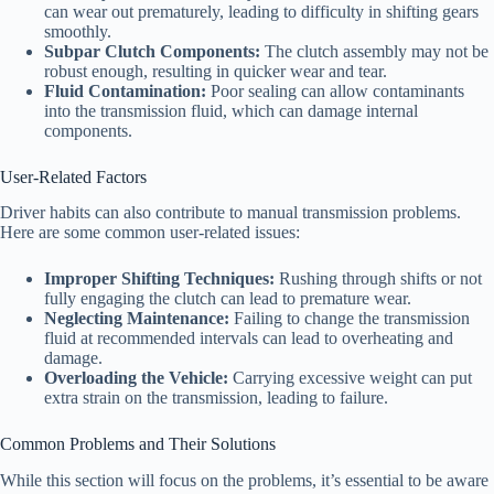
can wear out prematurely, leading to difficulty in shifting gears
smoothly.
Subpar Clutch Components:
The clutch assembly may not be
robust enough, resulting in quicker wear and tear.
Fluid Contamination:
Poor sealing can allow contaminants
into the transmission fluid, which can damage internal
components.
User-Related Factors
Driver habits can also contribute to manual transmission problems.
Here are some common user-related issues:
Improper Shifting Techniques:
Rushing through shifts or not
fully engaging the clutch can lead to premature wear.
Neglecting Maintenance:
Failing to change the transmission
fluid at recommended intervals can lead to overheating and
damage.
Overloading the Vehicle:
Carrying excessive weight can put
extra strain on the transmission, leading to failure.
Common Problems and Their Solutions
While this section will focus on the problems, it’s essential to be aware