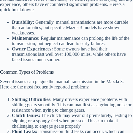
experience, others have encountered significant problems. Here’s a
quick breakdown:
Durability:
Generally, manual transmissions are more durable
than automatics, but specific Mazda 3 models have shown
weaknesses.
Maintenance:
Regular maintenance can prolong the life of the
transmission, but neglect can lead to early failures.
Owner Experiences:
Some owners have had their
transmissions last well over 100,000 miles, while others have
faced issues much sooner.
Common Types of Problems
Several issues can plague the manual transmission in the Mazda 3.
Here are the most frequently reported problems:
Shifting Difficulties:
Many drivers experience problems with
shifting gears smoothly. This can manifest as a grinding noise or
resistance when trying to change gears.
Clutch Issues:
The clutch may wear out prematurely, leading to
slipping or a spongy feel when pressed. This can make it
challenging to engage gears properly.
Fluid Leaks:
Transmission fluid leaks can occur, which can