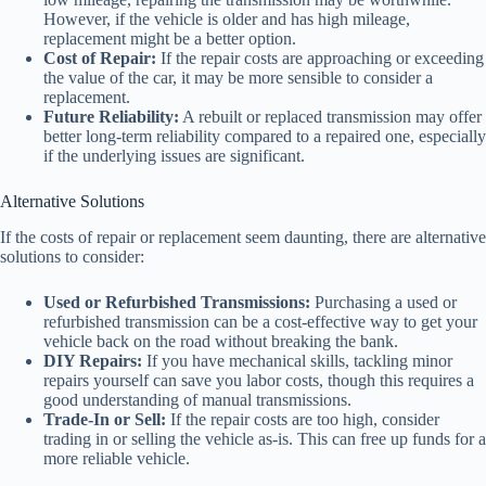
However, if the vehicle is older and has high mileage,
replacement might be a better option.
Cost of Repair:
If the repair costs are approaching or exceeding
the value of the car, it may be more sensible to consider a
replacement.
Future Reliability:
A rebuilt or replaced transmission may offer
better long-term reliability compared to a repaired one, especially
if the underlying issues are significant.
Alternative Solutions
If the costs of repair or replacement seem daunting, there are alternative
solutions to consider:
Used or Refurbished Transmissions:
Purchasing a used or
refurbished transmission can be a cost-effective way to get your
vehicle back on the road without breaking the bank.
DIY Repairs:
If you have mechanical skills, tackling minor
repairs yourself can save you labor costs, though this requires a
good understanding of manual transmissions.
Trade-In or Sell:
If the repair costs are too high, consider
trading in or selling the vehicle as-is. This can free up funds for a
more reliable vehicle.