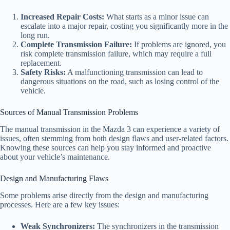
Increased Repair Costs:
What starts as a minor issue can
escalate into a major repair, costing you significantly more in the
long run.
Complete Transmission Failure:
If problems are ignored, you
risk complete transmission failure, which may require a full
replacement.
Safety Risks:
A malfunctioning transmission can lead to
dangerous situations on the road, such as losing control of the
vehicle.
Sources of Manual Transmission Problems
The manual transmission in the Mazda 3 can experience a variety of
issues, often stemming from both design flaws and user-related factors.
Knowing these sources can help you stay informed and proactive
about your vehicle’s maintenance.
Design and Manufacturing Flaws
Some problems arise directly from the design and manufacturing
processes. Here are a few key issues:
Weak Synchronizers:
The synchronizers in the transmission