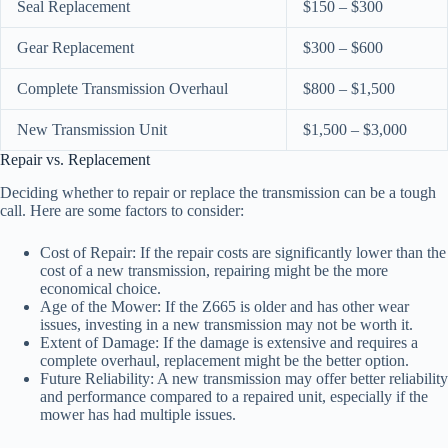
Seal Replacement
$150 – $300
Gear Replacement
$300 – $600
Complete Transmission Overhaul
$800 – $1,500
New Transmission Unit
$1,500 – $3,000
Repair vs. Replacement
Deciding whether to repair or replace the transmission can be a tough
call. Here are some factors to consider:
Cost of Repair: If the repair costs are significantly lower than the
cost of a new transmission, repairing might be the more
economical choice.
Age of the Mower: If the Z665 is older and has other wear
issues, investing in a new transmission may not be worth it.
Extent of Damage: If the damage is extensive and requires a
complete overhaul, replacement might be the better option.
Future Reliability: A new transmission may offer better reliability
and performance compared to a repaired unit, especially if the
mower has had multiple issues.