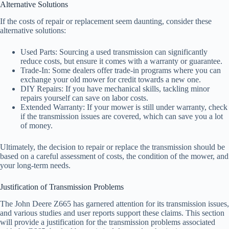
Alternative Solutions
If the costs of repair or replacement seem daunting, consider these
alternative solutions:
Used Parts: Sourcing a used transmission can significantly
reduce costs, but ensure it comes with a warranty or guarantee.
Trade-In: Some dealers offer trade-in programs where you can
exchange your old mower for credit towards a new one.
DIY Repairs: If you have mechanical skills, tackling minor
repairs yourself can save on labor costs.
Extended Warranty: If your mower is still under warranty, check
if the transmission issues are covered, which can save you a lot
of money.
Ultimately, the decision to repair or replace the transmission should be
based on a careful assessment of costs, the condition of the mower, and
your long-term needs.
Justification of Transmission Problems
The John Deere Z665 has garnered attention for its transmission issues,
and various studies and user reports support these claims. This section
will provide a justification for the transmission problems associated