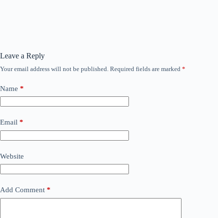
Leave a Reply
Your email address will not be published.
Required fields are marked
*
Name
*
Email
*
Website
Add Comment
*