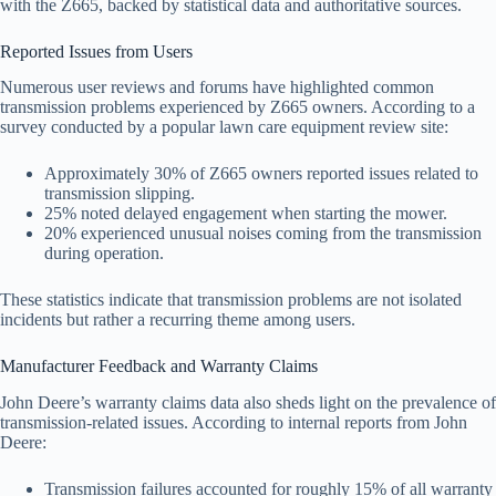
with the Z665, backed by statistical data and authoritative sources.
Reported Issues from Users
Numerous user reviews and forums have highlighted common
transmission problems experienced by Z665 owners. According to a
survey conducted by a popular lawn care equipment review site:
Approximately 30% of Z665 owners reported issues related to
transmission slipping.
25% noted delayed engagement when starting the mower.
20% experienced unusual noises coming from the transmission
during operation.
These statistics indicate that transmission problems are not isolated
incidents but rather a recurring theme among users.
Manufacturer Feedback and Warranty Claims
John Deere’s warranty claims data also sheds light on the prevalence of
transmission-related issues. According to internal reports from John
Deere:
Transmission failures accounted for roughly 15% of all warranty