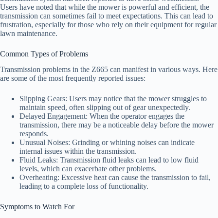
Users have noted that while the mower is powerful and efficient, the
transmission can sometimes fail to meet expectations. This can lead to
frustration, especially for those who rely on their equipment for regular
lawn maintenance.
Common Types of Problems
Transmission problems in the Z665 can manifest in various ways. Here
are some of the most frequently reported issues:
Slipping Gears: Users may notice that the mower struggles to
maintain speed, often slipping out of gear unexpectedly.
Delayed Engagement: When the operator engages the
transmission, there may be a noticeable delay before the mower
responds.
Unusual Noises: Grinding or whining noises can indicate
internal issues within the transmission.
Fluid Leaks: Transmission fluid leaks can lead to low fluid
levels, which can exacerbate other problems.
Overheating: Excessive heat can cause the transmission to fail,
leading to a complete loss of functionality.
Symptoms to Watch For