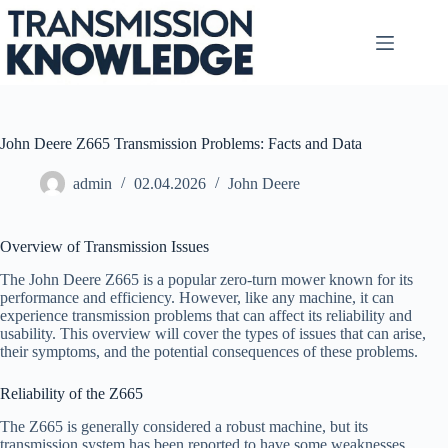
Skip
to
content
John Deere Z665 Transmission Problems: Facts and Data
admin
02.04.2026
John Deere
Overview of Transmission Issues
The John Deere Z665 is a popular zero-turn mower known for its
performance and efficiency. However, like any machine, it can
experience transmission problems that can affect its reliability and
usability. This overview will cover the types of issues that can arise,
their symptoms, and the potential consequences of these problems.
Reliability of the Z665
The Z665 is generally considered a robust machine, but its
transmission system has been reported to have some weaknesses.