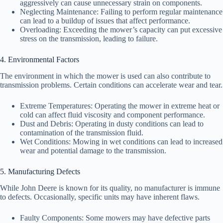
aggressively can cause unnecessary strain on components.
Neglecting Maintenance: Failing to perform regular maintenance
can lead to a buildup of issues that affect performance.
Overloading: Exceeding the mower’s capacity can put excessive
stress on the transmission, leading to failure.
4. Environmental Factors
The environment in which the mower is used can also contribute to
transmission problems. Certain conditions can accelerate wear and tear.
Extreme Temperatures: Operating the mower in extreme heat or
cold can affect fluid viscosity and component performance.
Dust and Debris: Operating in dusty conditions can lead to
contamination of the transmission fluid.
Wet Conditions: Mowing in wet conditions can lead to increased
wear and potential damage to the transmission.
5. Manufacturing Defects
While John Deere is known for its quality, no manufacturer is immune
to defects. Occasionally, specific units may have inherent flaws.
Faulty Components: Some mowers may have defective parts