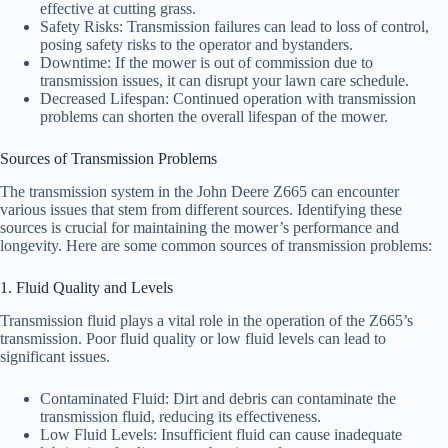
effective at cutting grass.
Safety Risks: Transmission failures can lead to loss of control,
posing safety risks to the operator and bystanders.
Downtime: If the mower is out of commission due to
transmission issues, it can disrupt your lawn care schedule.
Decreased Lifespan: Continued operation with transmission
problems can shorten the overall lifespan of the mower.
Sources of Transmission Problems
The transmission system in the John Deere Z665 can encounter
various issues that stem from different sources. Identifying these
sources is crucial for maintaining the mower’s performance and
longevity. Here are some common sources of transmission problems:
1. Fluid Quality and Levels
Transmission fluid plays a vital role in the operation of the Z665’s
transmission. Poor fluid quality or low fluid levels can lead to
significant issues.
Contaminated Fluid: Dirt and debris can contaminate the
transmission fluid, reducing its effectiveness.
Low Fluid Levels: Insufficient fluid can cause inadequate