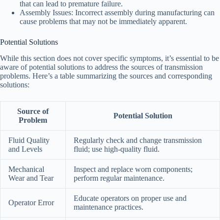
that can lead to premature failure.
Assembly Issues: Incorrect assembly during manufacturing can
cause problems that may not be immediately apparent.
Potential Solutions
While this section does not cover specific symptoms, it’s essential to be
aware of potential solutions to address the sources of transmission
problems. Here’s a table summarizing the sources and corresponding
solutions:
Source of
Potential Solution
Problem
Fluid Quality
Regularly check and change transmission
and Levels
fluid; use high-quality fluid.
Mechanical
Inspect and replace worn components;
Wear and Tear
perform regular maintenance.
Educate operators on proper use and
Operator Error
maintenance practices.