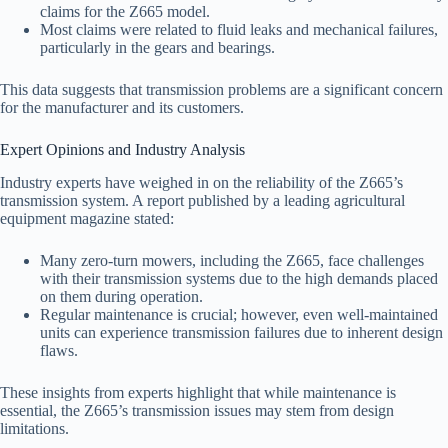
claims for the Z665 model.
Most claims were related to fluid leaks and mechanical failures,
particularly in the gears and bearings.
This data suggests that transmission problems are a significant concern
for the manufacturer and its customers.
Expert Opinions and Industry Analysis
Industry experts have weighed in on the reliability of the Z665’s
transmission system. A report published by a leading agricultural
equipment magazine stated:
Many zero-turn mowers, including the Z665, face challenges
with their transmission systems due to the high demands placed
on them during operation.
Regular maintenance is crucial; however, even well-maintained
units can experience transmission failures due to inherent design
flaws.
These insights from experts highlight that while maintenance is
essential, the Z665’s transmission issues may stem from design
limitations.