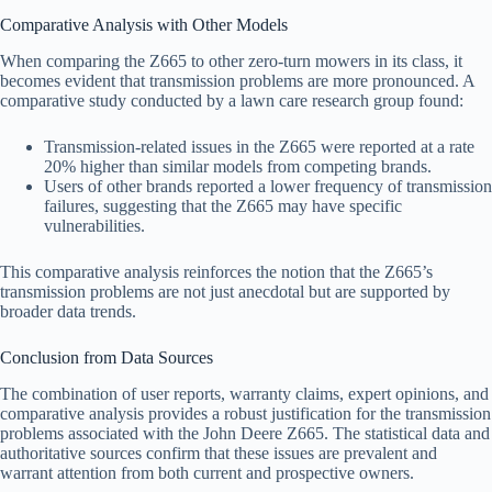
Comparative Analysis with Other Models
When comparing the Z665 to other zero-turn mowers in its class, it
becomes evident that transmission problems are more pronounced. A
comparative study conducted by a lawn care research group found:
Transmission-related issues in the Z665 were reported at a rate
20% higher than similar models from competing brands.
Users of other brands reported a lower frequency of transmission
failures, suggesting that the Z665 may have specific
vulnerabilities.
This comparative analysis reinforces the notion that the Z665’s
transmission problems are not just anecdotal but are supported by
broader data trends.
Conclusion from Data Sources
The combination of user reports, warranty claims, expert opinions, and
comparative analysis provides a robust justification for the transmission
problems associated with the John Deere Z665. The statistical data and
authoritative sources confirm that these issues are prevalent and
warrant attention from both current and prospective owners.