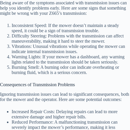
Being aware of the symptoms associated with transmission issues can
help you identify problems early. Here are some signs that something
might be wrong with your Z665’s transmission:
Inconsistent Speed: If the mower doesn’t maintain a steady
speed, it could be a sign of transmission trouble.
Difficulty Steering: Problems with the transmission can affect
maneuverability, making it hard to steer the mower.
Vibrations: Unusual vibrations while operating the mower can
indicate internal transmission issues.
Warning Lights: If your mower has a dashboard, any warning
lights related to the transmission should be taken seriously.
Burning Smell: A burning odor can indicate overheating or
burning fluid, which is a serious concern.
Consequences of Transmission Problems
Ignoring transmission issues can lead to significant consequences, both
for the mower and the operator. Here are some potential outcomes:
Increased Repair Costs: Delaying repairs can lead to more
extensive damage and higher repair bills.
Reduced Performance: A malfunctioning transmission can
severely impact the mower’s performance, making it less