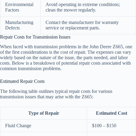
Environmental
Avoid operating in extreme conditions;
Factors
clean the mower regularly.
Manufacturing
Contact the manufacturer for warranty
Defects
service or replacement parts.
Repair Costs for Transmission Issues
When faced with transmission problems in the John Deere Z665, one
of the first considerations is the cost of repair. The expenses can vary
widely based on the nature of the issue, the parts needed, and labor
costs. Below is a breakdown of potential repair costs associated with
common transmission problems.
Estimated Repair Costs
The following table outlines typical repair costs for various
transmission issues that may arise with the Z665:
Type of Repair
Estimated Cost
Fluid Change
$100 – $150