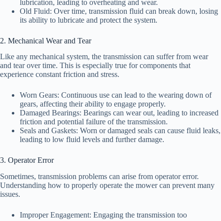
lubrication, leading to overheating and wear.
Old Fluid: Over time, transmission fluid can break down, losing
its ability to lubricate and protect the system.
2. Mechanical Wear and Tear
Like any mechanical system, the transmission can suffer from wear
and tear over time. This is especially true for components that
experience constant friction and stress.
Worn Gears: Continuous use can lead to the wearing down of
gears, affecting their ability to engage properly.
Damaged Bearings: Bearings can wear out, leading to increased
friction and potential failure of the transmission.
Seals and Gaskets: Worn or damaged seals can cause fluid leaks,
leading to low fluid levels and further damage.
3. Operator Error
Sometimes, transmission problems can arise from operator error.
Understanding how to properly operate the mower can prevent many
issues.
Improper Engagement: Engaging the transmission too