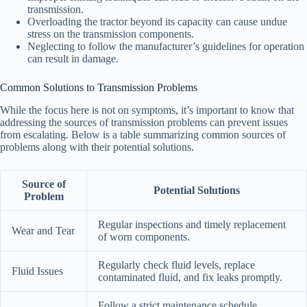
transmission.
Overloading the tractor beyond its capacity can cause undue
stress on the transmission components.
Neglecting to follow the manufacturer’s guidelines for operation
can result in damage.
Common Solutions to Transmission Problems
While the focus here is not on symptoms, it’s important to know that
addressing the sources of transmission problems can prevent issues
from escalating. Below is a table summarizing common sources of
problems along with their potential solutions.
Source of
Potential Solutions
Problem
Regular inspections and timely replacement
Wear and Tear
of worn components.
Regularly check fluid levels, replace
Fluid Issues
contaminated fluid, and fix leaks promptly.
Follow a strict maintenance schedule,