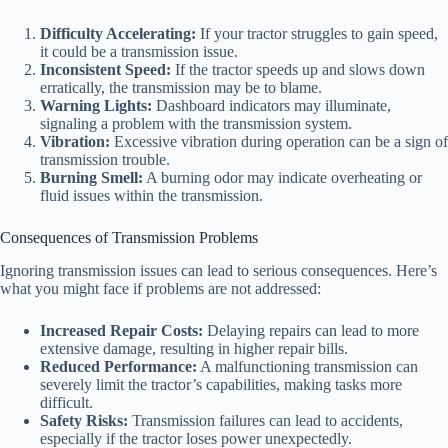
Difficulty Accelerating:
If your tractor struggles to gain speed,
it could be a transmission issue.
Inconsistent Speed:
If the tractor speeds up and slows down
erratically, the transmission may be to blame.
Warning Lights:
Dashboard indicators may illuminate,
signaling a problem with the transmission system.
Vibration:
Excessive vibration during operation can be a sign of
transmission trouble.
Burning Smell:
A burning odor may indicate overheating or
fluid issues within the transmission.
Consequences of Transmission Problems
Ignoring transmission issues can lead to serious consequences. Here’s
what you might face if problems are not addressed:
Increased Repair Costs:
Delaying repairs can lead to more
extensive damage, resulting in higher repair bills.
Reduced Performance:
A malfunctioning transmission can
severely limit the tractor’s capabilities, making tasks more
difficult.
Safety Risks:
Transmission failures can lead to accidents,
especially if the tractor loses power unexpectedly.