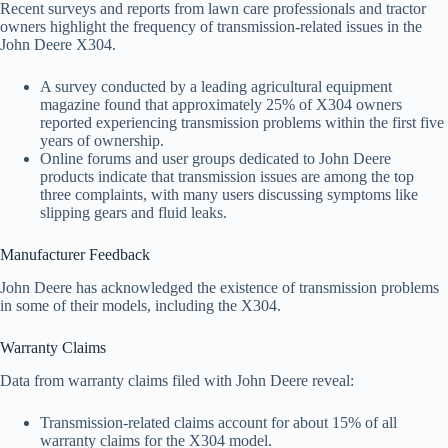
Recent surveys and reports from lawn care professionals and tractor
owners highlight the frequency of transmission-related issues in the
John Deere X304.
A survey conducted by a leading agricultural equipment
magazine found that approximately 25% of X304 owners
reported experiencing transmission problems within the first five
years of ownership.
Online forums and user groups dedicated to John Deere
products indicate that transmission issues are among the top
three complaints, with many users discussing symptoms like
slipping gears and fluid leaks.
Manufacturer Feedback
John Deere has acknowledged the existence of transmission problems
in some of their models, including the X304.
Warranty Claims
Data from warranty claims filed with John Deere reveal:
Transmission-related claims account for about 15% of all
warranty claims for the X304 model.