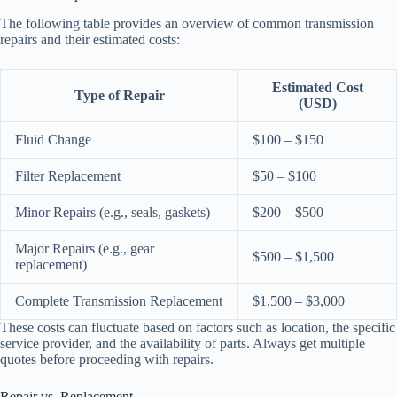
The following table provides an overview of common transmission
repairs and their estimated costs:
Estimated Cost
Type of Repair
(USD)
Fluid Change
$100 – $150
Filter Replacement
$50 – $100
Minor Repairs (e.g., seals, gaskets)
$200 – $500
Major Repairs (e.g., gear
$500 – $1,500
replacement)
Complete Transmission Replacement
$1,500 – $3,000
These costs can fluctuate based on factors such as location, the specific
service provider, and the availability of parts. Always get multiple
quotes before proceeding with repairs.
Repair vs. Replacement