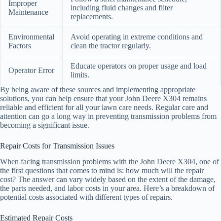
Improper
including fluid changes and filter
Maintenance
replacements.
Environmental
Avoid operating in extreme conditions and
Factors
clean the tractor regularly.
Educate operators on proper usage and load
Operator Error
limits.
By being aware of these sources and implementing appropriate
solutions, you can help ensure that your John Deere X304 remains
reliable and efficient for all your lawn care needs. Regular care and
attention can go a long way in preventing transmission problems from
becoming a significant issue.
Repair Costs for Transmission Issues
When facing transmission problems with the John Deere X304, one of
the first questions that comes to mind is: how much will the repair
cost? The answer can vary widely based on the extent of the damage,
the parts needed, and labor costs in your area. Here’s a breakdown of
potential costs associated with different types of repairs.
Estimated Repair Costs