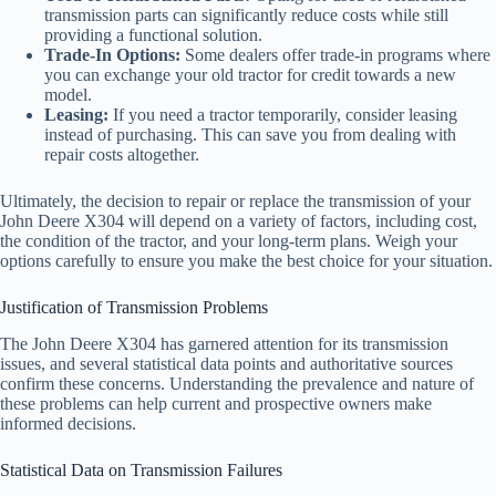
transmission parts can significantly reduce costs while still
providing a functional solution.
Trade-In Options:
Some dealers offer trade-in programs where
you can exchange your old tractor for credit towards a new
model.
Leasing:
If you need a tractor temporarily, consider leasing
instead of purchasing. This can save you from dealing with
repair costs altogether.
Ultimately, the decision to repair or replace the transmission of your
John Deere X304 will depend on a variety of factors, including cost,
the condition of the tractor, and your long-term plans. Weigh your
options carefully to ensure you make the best choice for your situation.
Justification of Transmission Problems
The John Deere X304 has garnered attention for its transmission
issues, and several statistical data points and authoritative sources
confirm these concerns. Understanding the prevalence and nature of
these problems can help current and prospective owners make
informed decisions.
Statistical Data on Transmission Failures