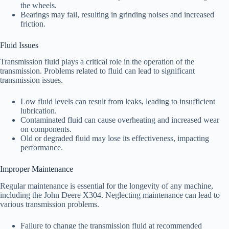
the wheels.
Bearings may fail, resulting in grinding noises and increased
friction.
Fluid Issues
Transmission fluid plays a critical role in the operation of the
transmission. Problems related to fluid can lead to significant
transmission issues.
Low fluid levels can result from leaks, leading to insufficient
lubrication.
Contaminated fluid can cause overheating and increased wear
on components.
Old or degraded fluid may lose its effectiveness, impacting
performance.
Improper Maintenance
Regular maintenance is essential for the longevity of any machine,
including the John Deere X304. Neglecting maintenance can lead to
various transmission problems.
Failure to change the transmission fluid at recommended