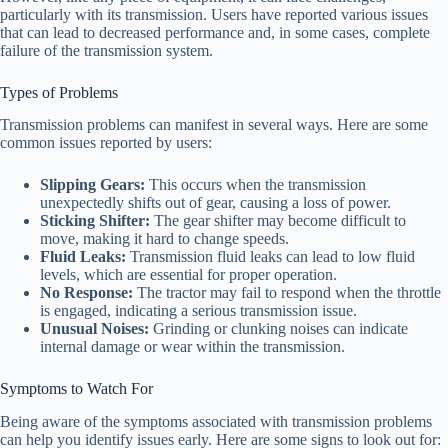
particularly with its transmission. Users have reported various issues
that can lead to decreased performance and, in some cases, complete
failure of the transmission system.
Types of Problems
Transmission problems can manifest in several ways. Here are some
common issues reported by users:
Slipping Gears:
This occurs when the transmission
unexpectedly shifts out of gear, causing a loss of power.
Sticking Shifter:
The gear shifter may become difficult to
move, making it hard to change speeds.
Fluid Leaks:
Transmission fluid leaks can lead to low fluid
levels, which are essential for proper operation.
No Response:
The tractor may fail to respond when the throttle
is engaged, indicating a serious transmission issue.
Unusual Noises:
Grinding or clunking noises can indicate
internal damage or wear within the transmission.
Symptoms to Watch For
Being aware of the symptoms associated with transmission problems
can help you identify issues early. Here are some signs to look out for: