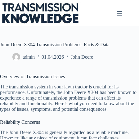
Skip
to
content
John Deere X304 Transmission Problems: Facts & Data
admin
01.04.2026
John Deere
Overview of Transmission Issues
The transmission system in your lawn tractor is crucial for its
performance. Unfortunately, the John Deere X304 has been known to
experience a range of transmission problems that can affect its
reliability and functionality. Here’s what you need to know about the
types of issues, symptoms, and potential consequences.
Reliability Concerns
The John Deere X304 is generally regarded as a reliable machine.
However, like any piece of equipment, it can face challenges,