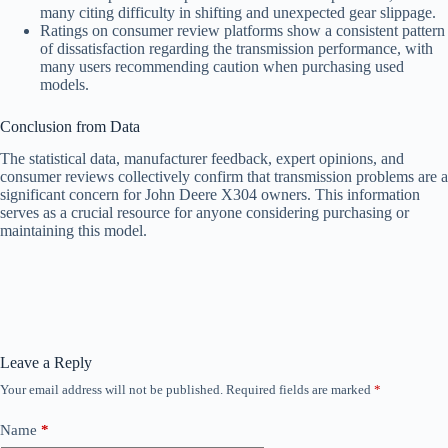
many citing difficulty in shifting and unexpected gear slippage.
Ratings on consumer review platforms show a consistent pattern
of dissatisfaction regarding the transmission performance, with
many users recommending caution when purchasing used
models.
Conclusion from Data
The statistical data, manufacturer feedback, expert opinions, and
consumer reviews collectively confirm that transmission problems are a
significant concern for John Deere X304 owners. This information
serves as a crucial resource for anyone considering purchasing or
maintaining this model.
Leave a Reply
Your email address will not be published.
Required fields are marked
*
Name
*