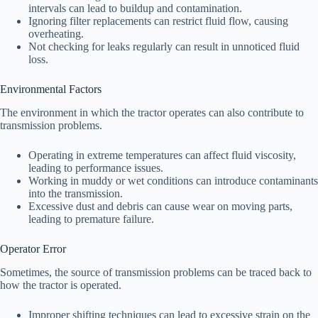
intervals can lead to buildup and contamination.
Ignoring filter replacements can restrict fluid flow, causing
overheating.
Not checking for leaks regularly can result in unnoticed fluid
loss.
Environmental Factors
The environment in which the tractor operates can also contribute to
transmission problems.
Operating in extreme temperatures can affect fluid viscosity,
leading to performance issues.
Working in muddy or wet conditions can introduce contaminants
into the transmission.
Excessive dust and debris can cause wear on moving parts,
leading to premature failure.
Operator Error
Sometimes, the source of transmission problems can be traced back to
how the tractor is operated.
Improper shifting techniques can lead to excessive strain on the