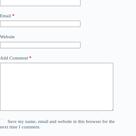
Email
*
Website
Add Comment
*
Save my name, email and website in this browser for the
next time I comment.