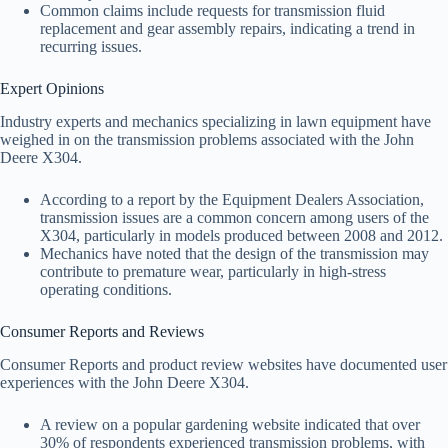
Common claims include requests for transmission fluid
replacement and gear assembly repairs, indicating a trend in
recurring issues.
Expert Opinions
Industry experts and mechanics specializing in lawn equipment have
weighed in on the transmission problems associated with the John
Deere X304.
According to a report by the Equipment Dealers Association,
transmission issues are a common concern among users of the
X304, particularly in models produced between 2008 and 2012.
Mechanics have noted that the design of the transmission may
contribute to premature wear, particularly in high-stress
operating conditions.
Consumer Reports and Reviews
Consumer Reports and product review websites have documented user
experiences with the John Deere X304.
A review on a popular gardening website indicated that over
30% of respondents experienced transmission problems, with