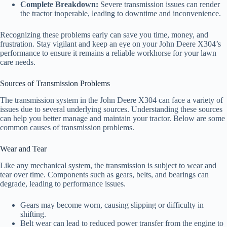
Complete Breakdown:
Severe transmission issues can render
the tractor inoperable, leading to downtime and inconvenience.
Recognizing these problems early can save you time, money, and
frustration. Stay vigilant and keep an eye on your John Deere X304’s
performance to ensure it remains a reliable workhorse for your lawn
care needs.
Sources of Transmission Problems
The transmission system in the John Deere X304 can face a variety of
issues due to several underlying sources. Understanding these sources
can help you better manage and maintain your tractor. Below are some
common causes of transmission problems.
Wear and Tear
Like any mechanical system, the transmission is subject to wear and
tear over time. Components such as gears, belts, and bearings can
degrade, leading to performance issues.
Gears may become worn, causing slipping or difficulty in
shifting.
Belt wear can lead to reduced power transfer from the engine to