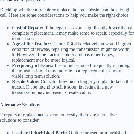
Deciding whether to repair or replace the transmission can be a tough
call. Here are some considerations to help you make the right choice:
Cost of Repair:
If the repair costs are significantly lower than a
complete replacement, it may make sense to repair, especially for
minor issues.
Age of the Tractor:
If your X304 is relatively new and in good
condition otherwise, repairing the transmission might be worth
it. However, if the tractor is older and has other issues,
replacement may be more logical.
Frequency of Issues:
If you find yourself frequently repairing
the transmission, it may indicate that replacement is a more
viable long-term solution.
Resale Value:
Consider how much longer you plan to keep the
tractor. If you intend to sell it soon, investing in a new
transmission may increase its resale value.
Alternative Solutions
If repairs or replacements seem too costly, there are alternative
solutions to consider:
Used or Refurbished Parts:
Opting for used or refurbished