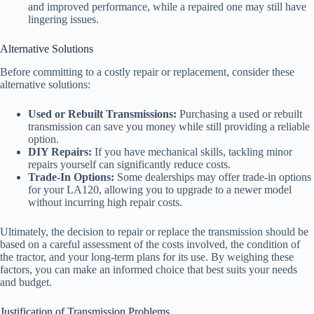
and improved performance, while a repaired one may still have
lingering issues.
Alternative Solutions
Before committing to a costly repair or replacement, consider these
alternative solutions:
Used or Rebuilt Transmissions:
Purchasing a used or rebuilt
transmission can save you money while still providing a reliable
option.
DIY Repairs:
If you have mechanical skills, tackling minor
repairs yourself can significantly reduce costs.
Trade-In Options:
Some dealerships may offer trade-in options
for your LA120, allowing you to upgrade to a newer model
without incurring high repair costs.
Ultimately, the decision to repair or replace the transmission should be
based on a careful assessment of the costs involved, the condition of
the tractor, and your long-term plans for its use. By weighing these
factors, you can make an informed choice that best suits your needs
and budget.
Justification of Transmission Problems