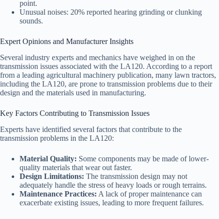
point.
Unusual noises: 20% reported hearing grinding or clunking
sounds.
Expert Opinions and Manufacturer Insights
Several industry experts and mechanics have weighed in on the
transmission issues associated with the LA120. According to a report
from a leading agricultural machinery publication, many lawn tractors,
including the LA120, are prone to transmission problems due to their
design and the materials used in manufacturing.
Key Factors Contributing to Transmission Issues
Experts have identified several factors that contribute to the
transmission problems in the LA120:
Material Quality:
Some components may be made of lower-
quality materials that wear out faster.
Design Limitations:
The transmission design may not
adequately handle the stress of heavy loads or rough terrains.
Maintenance Practices:
A lack of proper maintenance can
exacerbate existing issues, leading to more frequent failures.