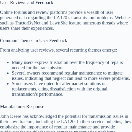
User Reviews and Feedback
Online forums and review platforms provide a wealth of user-
generated data regarding the LA120’s transmission problems. Websites
such as TractorByNet and LawnSite feature numerous threads where
users share their experiences.
Common Themes in User Feedback
From analyzing user reviews, several recurring themes emerge:
Many users express frustration over the frequency of repairs
needed for the transmission.
Several owners recommend regular maintenance to mitigate
issues, indicating that neglect can lead to more severe problems.
Some users have opted for aftermarket solutions or
replacements, citing dissatisfaction with the original
transmission’s performance.
Manufacturer Response
John Deere has acknowledged the potential for transmission issues in
their lawn tractors, including the LA120. In their service bulletins, they
emphasize the importance of regular maintenance and provide