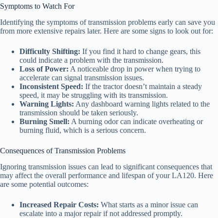
Symptoms to Watch For
Identifying the symptoms of transmission problems early can save you
from more extensive repairs later. Here are some signs to look out for:
Difficulty Shifting:
If you find it hard to change gears, this
could indicate a problem with the transmission.
Loss of Power:
A noticeable drop in power when trying to
accelerate can signal transmission issues.
Inconsistent Speed:
If the tractor doesn’t maintain a steady
speed, it may be struggling with its transmission.
Warning Lights:
Any dashboard warning lights related to the
transmission should be taken seriously.
Burning Smell:
A burning odor can indicate overheating or
burning fluid, which is a serious concern.
Consequences of Transmission Problems
Ignoring transmission issues can lead to significant consequences that
may affect the overall performance and lifespan of your LA120. Here
are some potential outcomes:
Increased Repair Costs:
What starts as a minor issue can
escalate into a major repair if not addressed promptly.