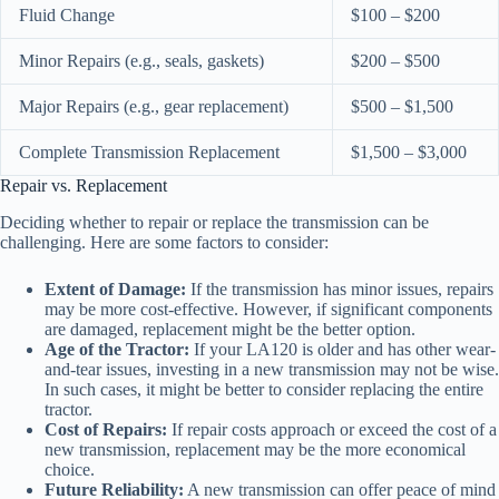
Fluid Change
$100 – $200
Minor Repairs (e.g., seals, gaskets)
$200 – $500
Major Repairs (e.g., gear replacement)
$500 – $1,500
Complete Transmission Replacement
$1,500 – $3,000
Repair vs. Replacement
Deciding whether to repair or replace the transmission can be
challenging. Here are some factors to consider:
Extent of Damage:
If the transmission has minor issues, repairs
may be more cost-effective. However, if significant components
are damaged, replacement might be the better option.
Age of the Tractor:
If your LA120 is older and has other wear-
and-tear issues, investing in a new transmission may not be wise.
In such cases, it might be better to consider replacing the entire
tractor.
Cost of Repairs:
If repair costs approach or exceed the cost of a
new transmission, replacement may be the more economical
choice.
Future Reliability:
A new transmission can offer peace of mind