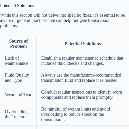
Potential Solutions
While this section will not delve into specific fixes, it’s essential to be
aware of general practices that can help mitigate transmission
problems.
Source of
Potential Solutions
Problem
Lack of
Establish a regular maintenance schedule that
Maintenance
includes fluid checks and changes.
Fluid Quality
Always use the manufacturer-recommended
and Type
transmission fluid and replace it as needed.
Conduct regular inspections to identify worn
Wear and Tear
components and replace them promptly.
Be mindful of weight limits and avoid
Overloading
overloading to reduce stress on the
the Tractor
transmission.