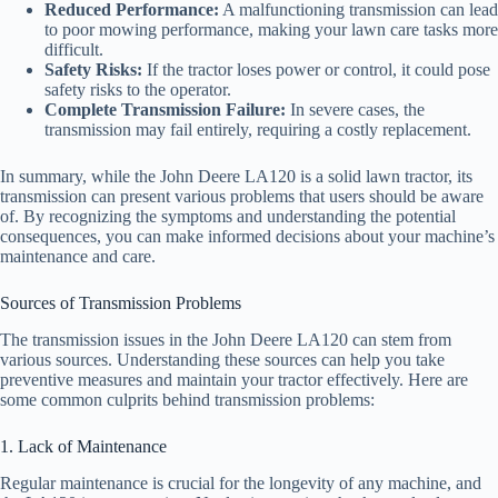
Reduced Performance:
A malfunctioning transmission can lead
to poor mowing performance, making your lawn care tasks more
difficult.
Safety Risks:
If the tractor loses power or control, it could pose
safety risks to the operator.
Complete Transmission Failure:
In severe cases, the
transmission may fail entirely, requiring a costly replacement.
In summary, while the John Deere LA120 is a solid lawn tractor, its
transmission can present various problems that users should be aware
of. By recognizing the symptoms and understanding the potential
consequences, you can make informed decisions about your machine’s
maintenance and care.
Sources of Transmission Problems
The transmission issues in the John Deere LA120 can stem from
various sources. Understanding these sources can help you take
preventive measures and maintain your tractor effectively. Here are
some common culprits behind transmission problems:
1. Lack of Maintenance
Regular maintenance is crucial for the longevity of any machine, and