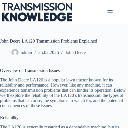
Skip
to
content
John Deere LA120 Transmission Problems Explained
admin
25.02.2026
John Deere
Overview of Transmission Issues
The John Deere LA120 is a popular lawn tractor known for its
reliability and performance. However, like any machine, it can
experience transmission problems that can hinder its operation. Below,
we’ll explore the reliability of the LA120’s transmission, the types of
problems that can arise, the symptoms to watch for, and the potential
consequences of these issues.
Reliability
The LA120 is generally regarded as a dependable machine, but its