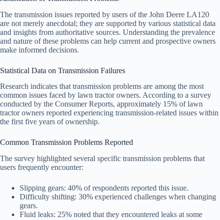
The transmission issues reported by users of the John Deere LA120
are not merely anecdotal; they are supported by various statistical data
and insights from authoritative sources. Understanding the prevalence
and nature of these problems can help current and prospective owners
make informed decisions.
Statistical Data on Transmission Failures
Research indicates that transmission problems are among the most
common issues faced by lawn tractor owners. According to a survey
conducted by the Consumer Reports, approximately 15% of lawn
tractor owners reported experiencing transmission-related issues within
the first five years of ownership.
Common Transmission Problems Reported
The survey highlighted several specific transmission problems that
users frequently encounter:
Slipping gears: 40% of respondents reported this issue.
Difficulty shifting: 30% experienced challenges when changing
gears.
Fluid leaks: 25% noted that they encountered leaks at some