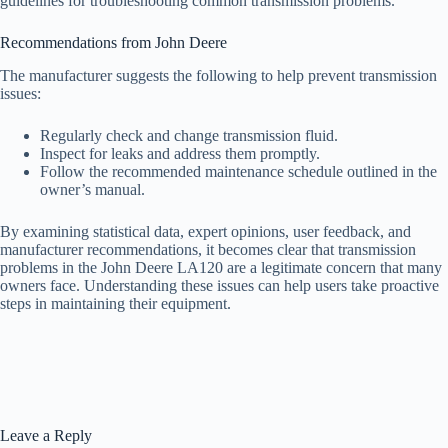
guidelines for troubleshooting common transmission problems.
Recommendations from John Deere
The manufacturer suggests the following to help prevent transmission
issues:
Regularly check and change transmission fluid.
Inspect for leaks and address them promptly.
Follow the recommended maintenance schedule outlined in the
owner’s manual.
By examining statistical data, expert opinions, user feedback, and
manufacturer recommendations, it becomes clear that transmission
problems in the John Deere LA120 are a legitimate concern that many
owners face. Understanding these issues can help users take proactive
steps in maintaining their equipment.
Leave a Reply