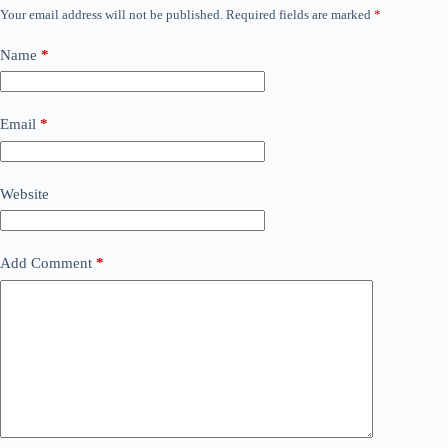
Your email address will not be published.
Required fields are marked
*
Name
*
Email
*
Website
Add Comment
*