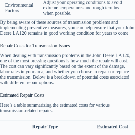
Adjust your operating conditions to avoid
Environmental
extreme temperatures and rough terrains
Factors
when possible.
By being aware of these sources of transmission problems and
implementing preventive measures, you can help ensure that your John
Deere LA120 remains in good working condition for years to come.
Repair Costs for Transmission Issues
When dealing with transmission problems in the John Deere LA120,
one of the most pressing questions is how much the repair will cost.
The cost can vary significantly based on the extent of the damage,
labor rates in your area, and whether you choose to repair or replace
the transmission. Below is a breakdown of potential costs associated
with different repair options.
Estimated Repair Costs
Here’s a table summarizing the estimated costs for various
transmission-related repairs:
Repair Type
Estimated Cost