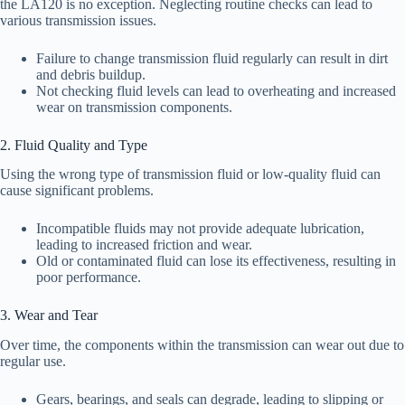
the LA120 is no exception. Neglecting routine checks can lead to
various transmission issues.
Failure to change transmission fluid regularly can result in dirt
and debris buildup.
Not checking fluid levels can lead to overheating and increased
wear on transmission components.
2. Fluid Quality and Type
Using the wrong type of transmission fluid or low-quality fluid can
cause significant problems.
Incompatible fluids may not provide adequate lubrication,
leading to increased friction and wear.
Old or contaminated fluid can lose its effectiveness, resulting in
poor performance.
3. Wear and Tear
Over time, the components within the transmission can wear out due to
regular use.
Gears, bearings, and seals can degrade, leading to slipping or