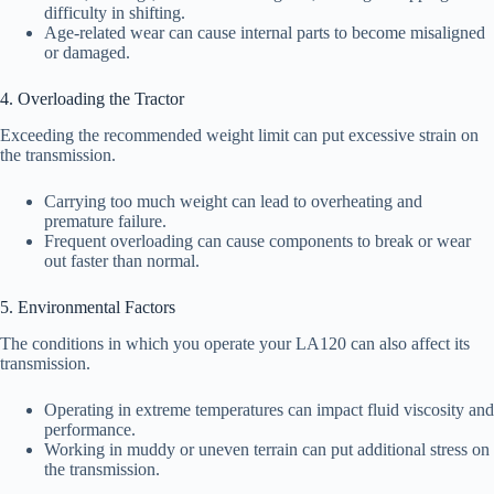
difficulty in shifting.
Age-related wear can cause internal parts to become misaligned
or damaged.
4. Overloading the Tractor
Exceeding the recommended weight limit can put excessive strain on
the transmission.
Carrying too much weight can lead to overheating and
premature failure.
Frequent overloading can cause components to break or wear
out faster than normal.
5. Environmental Factors
The conditions in which you operate your LA120 can also affect its
transmission.
Operating in extreme temperatures can impact fluid viscosity and
performance.
Working in muddy or uneven terrain can put additional stress on
the transmission.