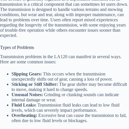
transmission is a critical component that can sometimes let users down.
The transmission is designed to handle various terrains and mowing
conditions, but wear and tear, along with improper maintenance, can
lead to problems over time. Users often report mixed experiences
regarding the longevity of the transmission, with some enjoying years
of trouble-free operation while others encounter issues sooner than
expected.
Types of Problems
Transmission problems in the LA120 can manifest in several ways.
Here are some common issues:
Slipping Gears:
This occurs when the transmission
unexpectedly shifts out of gear, causing a loss of power.
Sticking or Stiff Shifter:
The gear shifter may become difficult
to move, making it hard to change speeds.
Unusual Noises:
Grinding or clunking sounds can indicate
internal damage or wear.
Fluid Leaks:
Transmission fluid leaks can lead to low fluid
levels, which can severely impact performance.
Overheating:
Excessive heat can cause the transmission to fail,
often due to low fluid levels or blockages.