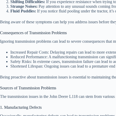
Shifting Difficulties:
If you experience resistance when trying to 
Strange Noises:
Pay attention to any unusual sounds coming from 
Fluid Puddles:
If you notice fluid pooling under the tractor, it’s c
Being aware of these symptoms can help you address issues before they
Consequences of Transmission Problems
Ignoring transmission problems can lead to severe consequences that ma
Increased Repair Costs: Delaying repairs can lead to more exten
Reduced Performance: A malfunctioning transmission can significan
Safety Risks: In extreme cases, transmission failure can lead to ac
Shortened Lifespan: Ongoing issues can lead to a premature end t
Being proactive about transmission issues is essential to maintaining t
Sources of Transmission Problems
The transmission issues in the John Deere L118 can stem from various s
1. Manufacturing Defects
Occasionally, manufacturing defects can lead to transmission problems