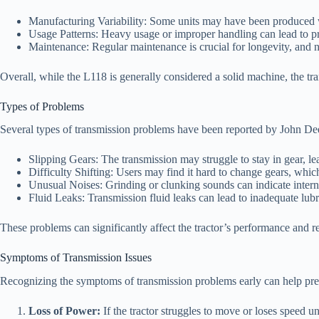
Manufacturing Variability: Some units may have been produced wi
Usage Patterns: Heavy usage or improper handling can lead to p
Maintenance: Regular maintenance is crucial for longevity, and 
Overall, while the L118 is generally considered a solid machine, the tr
Types of Problems
Several types of transmission problems have been reported by John D
Slipping Gears: The transmission may struggle to stay in gear, le
Difficulty Shifting: Users may find it hard to change gears, whi
Unusual Noises: Grinding or clunking sounds can indicate interna
Fluid Leaks: Transmission fluid leaks can lead to inadequate lub
These problems can significantly affect the tractor’s performance and rel
Symptoms of Transmission Issues
Recognizing the symptoms of transmission problems early can help pr
Loss of Power:
If the tractor struggles to move or loses speed u