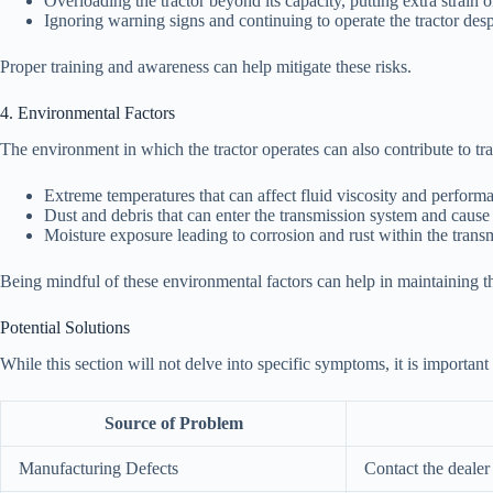
Overloading the tractor beyond its capacity, putting extra strain 
Ignoring warning signs and continuing to operate the tractor desp
Proper training and awareness can help mitigate these risks.
4. Environmental Factors
The environment in which the tractor operates can also contribute to tr
Extreme temperatures that can affect fluid viscosity and perform
Dust and debris that can enter the transmission system and cause
Moisture exposure leading to corrosion and rust within the tran
Being mindful of these environmental factors can help in maintaining t
Potential Solutions
While this section will not delve into specific symptoms, it is importan
Source of Problem
Manufacturing Defects
Contact the dealer