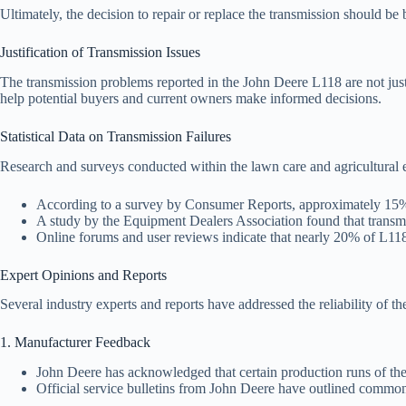
Ultimately, the decision to repair or replace the transmission should be 
Justification of Transmission Issues
The transmission problems reported in the John Deere L118 are not just 
help potential buyers and current owners make informed decisions.
Statistical Data on Transmission Failures
Research and surveys conducted within the lawn care and agricultural 
According to a survey by Consumer Reports, approximately 15% o
A study by the Equipment Dealers Association found that transm
Online forums and user reviews indicate that nearly 20% of L118 u
Expert Opinions and Reports
Several industry experts and reports have addressed the reliability of 
1. Manufacturer Feedback
John Deere has acknowledged that certain production runs of the 
Official service bulletins from John Deere have outlined common 