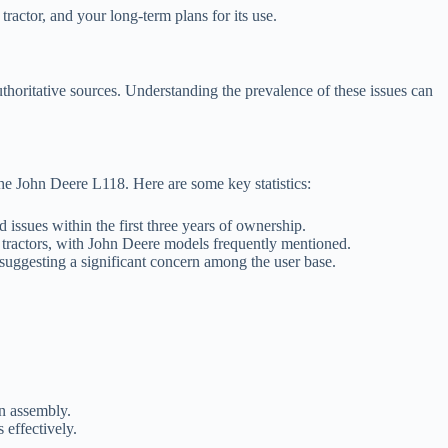
tractor, and your long-term plans for its use.
uthoritative sources. Understanding the prevalence of these issues can
he John Deere L118. Here are some key statistics:
ssues within the first three years of ownership.
tractors, with John Deere models frequently mentioned.
 suggesting a significant concern among the user base.
on assembly.
 effectively.