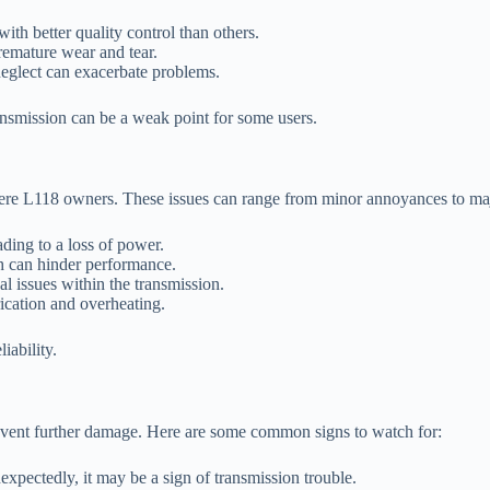
th better quality control than others.
remature wear and tear.
neglect can exacerbate problems.
ansmission can be a weak point for some users.
eere L118 owners. These issues can range from minor annoyances to m
ading to a loss of power.
ch can hinder performance.
l issues within the transmission.
rication and overheating.
iability.
event further damage. Here are some common signs to watch for:
nexpectedly, it may be a sign of transmission trouble.