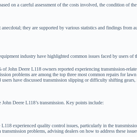
based on a careful assessment of the costs involved, the condition of the 
anecdotal; they are supported by various statistics and findings from a
equipment industry have highlighted common issues faced by users of t
f John Deere L118 owners reported experiencing transmission-related i
ission problems are among the top three most common repairs for lawn 
sers have discussed transmission slipping or difficulty shifting gears,
the John Deere L118’s transmission. Key points include:
L118 experienced quality control issues, particularly in the transmissi
transmission problems, advising dealers on how to address these issues