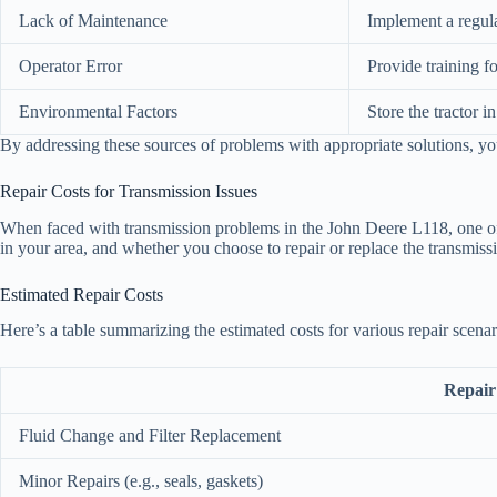
Lack of Maintenance
Implement a regula
Operator Error
Provide training f
Environmental Factors
Store the tractor 
By addressing these sources of problems with appropriate solutions, yo
Repair Costs for Transmission Issues
When faced with transmission problems in the John Deere L118, one of th
in your area, and whether you choose to repair or replace the transmissi
Estimated Repair Costs
Here’s a table summarizing the estimated costs for various repair scenar
Repair
Fluid Change and Filter Replacement
Minor Repairs (e.g., seals, gaskets)