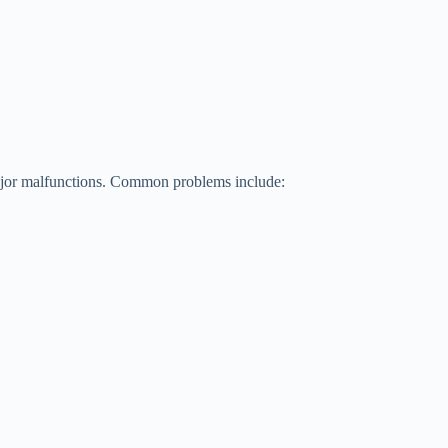
ajor malfunctions. Common problems include: