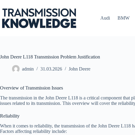
Skip
to
content
Audi
BMW
John Deere L118 Transmission Problem Justification
admin
31.03.2026
John Deere
Overview of Transmission Issues
The transmission in the John Deere L118 is a critical component that pla
issues related to its transmission. This overview will cover the reliab
Reliability
When it comes to reliability, the transmission of the John Deere L118 
Factors affecting reliability include: