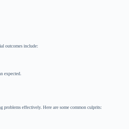
ial outcomes include:
an expected.
ing problems effectively. Here are some common culprits: