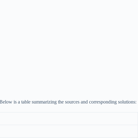
s. Below is a table summarizing the sources and corresponding solutions: