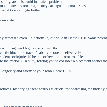
shift gears, this could indicate a problem.
the transmission area, as they can signal internal issues.
rucial to investigate further.
 escalate.
y affect the overall functionality of the John Deere L118. Some potent
sive damage and higher costs down the line.
tly hinder the tractor’s ability to operate effectively.
cidents or injuries if the tractor becomes uncontrollable.
o the tractor’s usability, forcing you to consider replacement sooner th
he longevity and safety of your John Deere L118.
ources. Identifying these sources is crucial for addressing the underly
. These defects may include: