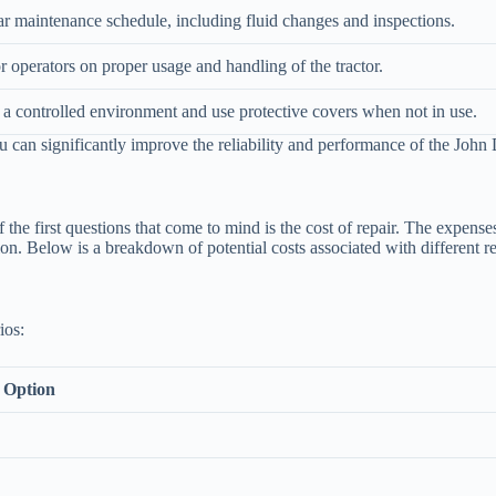
r maintenance schedule, including fluid changes and inspections.
or operators on proper usage and handling of the tractor.
in a controlled environment and use protective covers when not in use.
u can significantly improve the reliability and performance of the John
e first questions that come to mind is the cost of repair. The expenses
on. Below is a breakdown of potential costs associated with different re
ios:
 Option