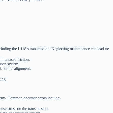
ncluding the L118’s transmission. Neglecting maintenance can lead to:
increased friction.
ssion system.
aks or misalignment.
ting.
blems. Common operator errors include:
ause stress on the transmission.