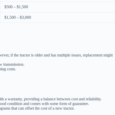
$500 – $1,500
$1,500 – $3,000
er, if the tractor is older and has multiple issues, replacement might
ew transmission.
oing costs.
th a warranty, providing a balance between cost and reliability.
n good condition and comes with some form of guarantee.
grams that can offset the cost of a new tractor.