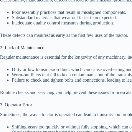
Poor assembly practices that result in misaligned components.
Substandard materials that wear out faster than expected.
Inadequate quality control measures during production.
These defects can manifest as early as the first few uses of the tractor.
2. Lack of Maintenance
Regular maintenance is essential for the longevity of any machinery, i
Dirty or low transmission fluid, which can cause overheating and 
Worn-out filters that fail to keep contaminants out of the transmi
Failure to check and tighten bolts and connections, leading to le
Routine checks and servicing can help prevent these issues from escala
3. Operator Error
Sometimes, the way a tractor is operated can lead to transmission pro
Shifting gears too quickly or without fully stopping, which can c