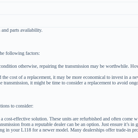
and parts availability.
he following factors:
ondition otherwise, repairing the transmission may be worthwhile. Howev
d the cost of a replacement, it may be more economical to invest in a n
he transmission, it might be time to consider a replacement to avoid ong
utions to consider:
 a cost-effective solution. These units are refurbished and often come wi
ansmission from a reputable dealer can be an option. Just ensure it’s i
ding in your L118 for a newer model. Many dealerships offer trade-in pro