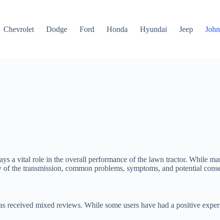
Chevrolet
Dodge
Ford
Honda
Hyundai
Jeep
John
ys a vital role in the overall performance of the lawn tractor. While ma
ility of the transmission, common problems, symptoms, and potential cons
has received mixed reviews. While some users have had a positive experi