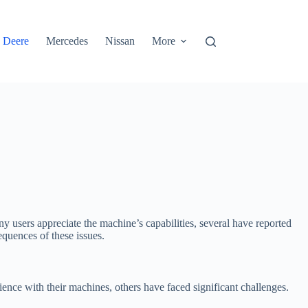
 Deere
Mercedes
Nissan
More
ny users appreciate the machine’s capabilities, several have reported
equences of these issues.
ence with their machines, others have faced significant challenges.