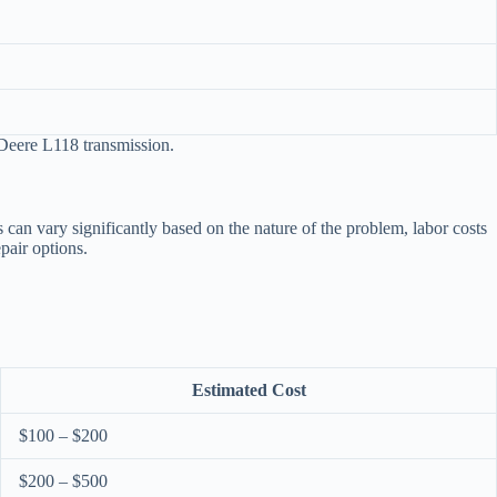
 Deere L118 transmission.
 can vary significantly based on the nature of the problem, labor costs
pair options.
Estimated Cost
$100 – $200
$200 – $500