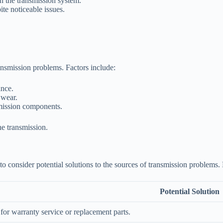
on the transmission system.
ite noticeable issues.
ansmission problems. Factors include:
ance.
 wear.
smission components.
he transmission.
t to consider potential solutions to the sources of transmission problem
Potential Solution
 for warranty service or replacement parts.