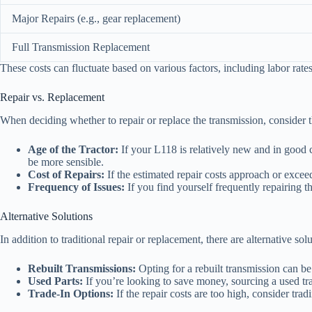
Major Repairs (e.g., gear replacement)
Full Transmission Replacement
These costs can fluctuate based on various factors, including labor rates 
Repair vs. Replacement
When deciding whether to repair or replace the transmission, consider t
Age of the Tractor:
If your L118 is relatively new and in good c
be more sensible.
Cost of Repairs:
If the estimated repair costs approach or excee
Frequency of Issues:
If you find yourself frequently repairing t
Alternative Solutions
In addition to traditional repair or replacement, there are alternative sol
Rebuilt Transmissions:
Opting for a rebuilt transmission can be
Used Parts:
If you’re looking to save money, sourcing a used tr
Trade-In Options:
If the repair costs are too high, consider tra