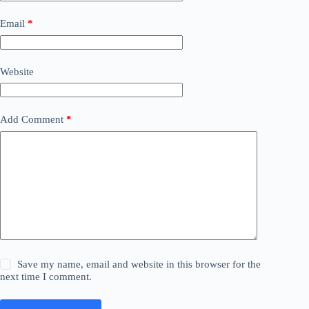
Email
*
Website
Add Comment
*
Save my name, email and website in this browser for the
next time I comment.