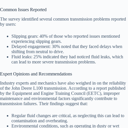
Common Issues Reported
The survey identified several common transmission problems reported
by users:
Slipping gears: 40% of those who reported issues mentioned
experiencing slipping gears.
Delayed engagement: 30% noted that they faced delays when
shifting from neutral to drive.
Fluid leaks: 25% indicated they had noticed fluid leaks, which
can lead to more severe transmission problems.
Expert Opinions and Recommendations
Industry experts and mechanics have also weighed in on the reliability
of the John Deere L100 transmission. According to a report published
by the Equipment and Engine Training Council (EETC), improper
maintenance and environmental factors significantly contribute to
transmission failures. Their findings suggest that:
Regular fluid changes are critical, as neglecting this can lead to
contamination and overheating.
Environmental conditions, such as operating in dusty or wet