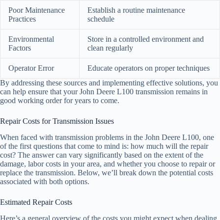
Poor Maintenance
Establish a routine maintenance
Practices
schedule
Environmental
Store in a controlled environment and
Factors
clean regularly
Operator Error
Educate operators on proper techniques
By addressing these sources and implementing effective solutions, you
can help ensure that your John Deere L100 transmission remains in
good working order for years to come.
Repair Costs for Transmission Issues
When faced with transmission problems in the John Deere L100, one
of the first questions that come to mind is: how much will the repair
cost? The answer can vary significantly based on the extent of the
damage, labor costs in your area, and whether you choose to repair or
replace the transmission. Below, we’ll break down the potential costs
associated with both options.
Estimated Repair Costs
Here’s a general overview of the costs you might expect when dealing