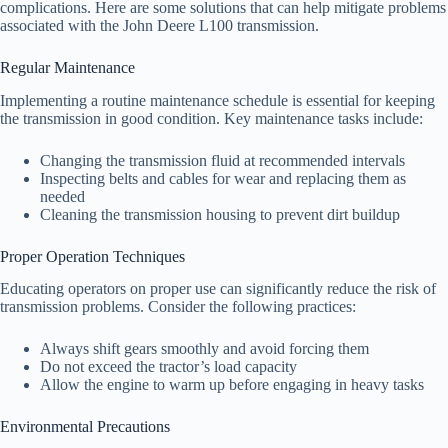
complications. Here are some solutions that can help mitigate problems
associated with the John Deere L100 transmission.
Regular Maintenance
Implementing a routine maintenance schedule is essential for keeping
the transmission in good condition. Key maintenance tasks include:
Changing the transmission fluid at recommended intervals
Inspecting belts and cables for wear and replacing them as
needed
Cleaning the transmission housing to prevent dirt buildup
Proper Operation Techniques
Educating operators on proper use can significantly reduce the risk of
transmission problems. Consider the following practices:
Always shift gears smoothly and avoid forcing them
Do not exceed the tractor’s load capacity
Allow the engine to warm up before engaging in heavy tasks
Environmental Precautions