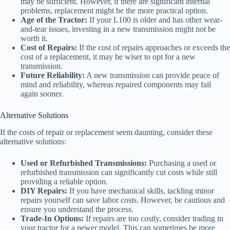
may be sufficient. However, if there are significant internal
problems, replacement might be the more practical option.
Age of the Tractor:
If your L100 is older and has other wear-
and-tear issues, investing in a new transmission might not be
worth it.
Cost of Repairs:
If the cost of repairs approaches or exceeds the
cost of a replacement, it may be wiser to opt for a new
transmission.
Future Reliability:
A new transmission can provide peace of
mind and reliability, whereas repaired components may fail
again sooner.
Alternative Solutions
If the costs of repair or replacement seem daunting, consider these
alternative solutions:
Used or Refurbished Transmissions:
Purchasing a used or
refurbished transmission can significantly cut costs while still
providing a reliable option.
DIY Repairs:
If you have mechanical skills, tackling minor
repairs yourself can save labor costs. However, be cautious and
ensure you understand the process.
Trade-In Options:
If repairs are too costly, consider trading in
your tractor for a newer model. This can sometimes be more