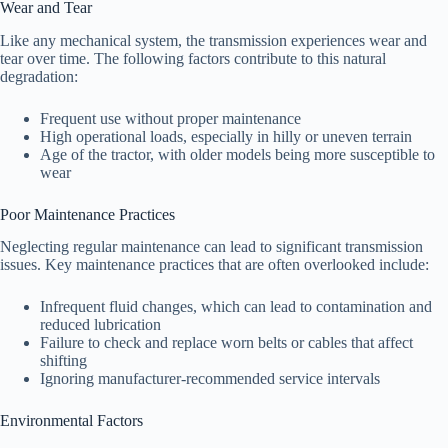
Wear and Tear
Like any mechanical system, the transmission experiences wear and
tear over time. The following factors contribute to this natural
degradation:
Frequent use without proper maintenance
High operational loads, especially in hilly or uneven terrain
Age of the tractor, with older models being more susceptible to
wear
Poor Maintenance Practices
Neglecting regular maintenance can lead to significant transmission
issues. Key maintenance practices that are often overlooked include:
Infrequent fluid changes, which can lead to contamination and
reduced lubrication
Failure to check and replace worn belts or cables that affect
shifting
Ignoring manufacturer-recommended service intervals
Environmental Factors