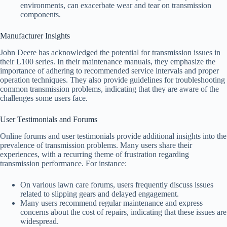
environments, can exacerbate wear and tear on transmission
components.
Manufacturer Insights
John Deere has acknowledged the potential for transmission issues in
their L100 series. In their maintenance manuals, they emphasize the
importance of adhering to recommended service intervals and proper
operation techniques. They also provide guidelines for troubleshooting
common transmission problems, indicating that they are aware of the
challenges some users face.
User Testimonials and Forums
Online forums and user testimonials provide additional insights into the
prevalence of transmission problems. Many users share their
experiences, with a recurring theme of frustration regarding
transmission performance. For instance:
On various lawn care forums, users frequently discuss issues
related to slipping gears and delayed engagement.
Many users recommend regular maintenance and express
concerns about the cost of repairs, indicating that these issues are
widespread.