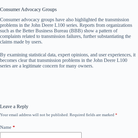
Consumer Advocacy Groups
Consumer advocacy groups have also highlighted the transmission
problems in the John Deere L100 series. Reports from organizations
such as the Better Business Bureau (BBB) show a pattern of
complaints related to transmission failures, further substantiating the
claims made by users.
By examining statistical data, expert opinions, and user experiences, it
becomes clear that transmission problems in the John Deere L100
series are a legitimate concern for many owners.
Leave a Reply
Your email address will not be published.
Required fields are marked
*
Name
*