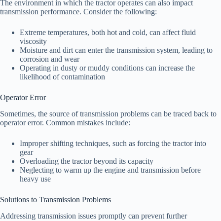
The environment in which the tractor operates can also impact
transmission performance. Consider the following:
Extreme temperatures, both hot and cold, can affect fluid
viscosity
Moisture and dirt can enter the transmission system, leading to
corrosion and wear
Operating in dusty or muddy conditions can increase the
likelihood of contamination
Operator Error
Sometimes, the source of transmission problems can be traced back to
operator error. Common mistakes include:
Improper shifting techniques, such as forcing the tractor into
gear
Overloading the tractor beyond its capacity
Neglecting to warm up the engine and transmission before
heavy use
Solutions to Transmission Problems
Addressing transmission issues promptly can prevent further