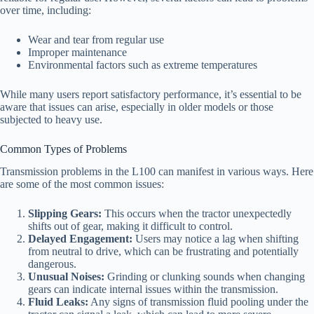
over time, including:
Wear and tear from regular use
Improper maintenance
Environmental factors such as extreme temperatures
While many users report satisfactory performance, it’s essential to be
aware that issues can arise, especially in older models or those
subjected to heavy use.
Common Types of Problems
Transmission problems in the L100 can manifest in various ways. Here
are some of the most common issues:
Slipping Gears:
This occurs when the tractor unexpectedly
shifts out of gear, making it difficult to control.
Delayed Engagement:
Users may notice a lag when shifting
from neutral to drive, which can be frustrating and potentially
dangerous.
Unusual Noises:
Grinding or clunking sounds when changing
gears can indicate internal issues within the transmission.
Fluid Leaks:
Any signs of transmission fluid pooling under the