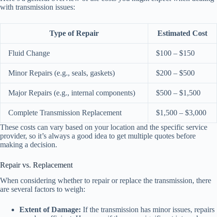
with transmission issues:
Type of Repair
Estimated Cost
Fluid Change
$100 – $150
Minor Repairs (e.g., seals, gaskets)
$200 – $500
Major Repairs (e.g., internal components)
$500 – $1,500
Complete Transmission Replacement
$1,500 – $3,000
These costs can vary based on your location and the specific service
provider, so it’s always a good idea to get multiple quotes before
making a decision.
Repair vs. Replacement
When considering whether to repair or replace the transmission, there
are several factors to weigh:
Extent of Damage:
If the transmission has minor issues, repairs