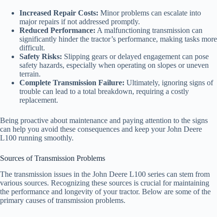
Increased Repair Costs:
Minor problems can escalate into
major repairs if not addressed promptly.
Reduced Performance:
A malfunctioning transmission can
significantly hinder the tractor’s performance, making tasks more
difficult.
Safety Risks:
Slipping gears or delayed engagement can pose
safety hazards, especially when operating on slopes or uneven
terrain.
Complete Transmission Failure:
Ultimately, ignoring signs of
trouble can lead to a total breakdown, requiring a costly
replacement.
Being proactive about maintenance and paying attention to the signs
can help you avoid these consequences and keep your John Deere
L100 running smoothly.
Sources of Transmission Problems
The transmission issues in the John Deere L100 series can stem from
various sources. Recognizing these sources is crucial for maintaining
the performance and longevity of your tractor. Below are some of the
primary causes of transmission problems.