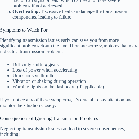
tractor can signal a leak, which can lead to more severe
problems if not addressed.
Overheating:
Excessive heat can damage the transmission
components, leading to failure.
Symptoms to Watch For
Identifying transmission issues early can save you from more
significant problems down the line. Here are some symptoms that may
indicate a transmission problem:
Difficulty shifting gears
Loss of power when accelerating
Unresponsive throttle
Vibration or shaking during operation
Warning lights on the dashboard (if applicable)
If you notice any of these symptoms, it’s crucial to pay attention and
monitor the situation closely.
Consequences of Ignoring Transmission Problems
Neglecting transmission issues can lead to severe consequences,
including: