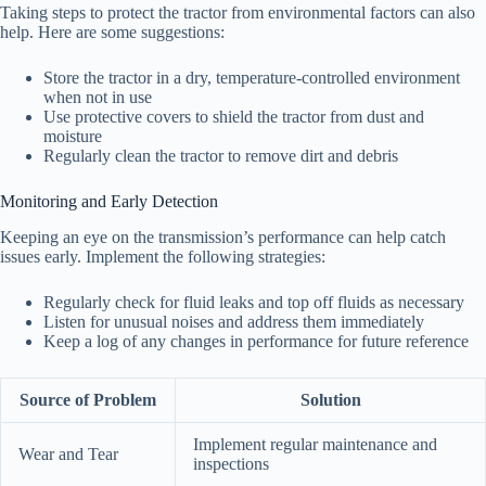
Taking steps to protect the tractor from environmental factors can also
help. Here are some suggestions:
Store the tractor in a dry, temperature-controlled environment
when not in use
Use protective covers to shield the tractor from dust and
moisture
Regularly clean the tractor to remove dirt and debris
Monitoring and Early Detection
Keeping an eye on the transmission’s performance can help catch
issues early. Implement the following strategies:
Regularly check for fluid leaks and top off fluids as necessary
Listen for unusual noises and address them immediately
Keep a log of any changes in performance for future reference
Source of Problem
Solution
Implement regular maintenance and
Wear and Tear
inspections