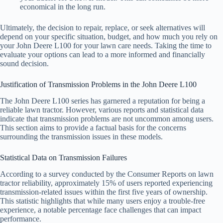
economical in the long run.
Ultimately, the decision to repair, replace, or seek alternatives will
depend on your specific situation, budget, and how much you rely on
your John Deere L100 for your lawn care needs. Taking the time to
evaluate your options can lead to a more informed and financially
sound decision.
Justification of Transmission Problems in the John Deere L100
The John Deere L100 series has garnered a reputation for being a
reliable lawn tractor. However, various reports and statistical data
indicate that transmission problems are not uncommon among users.
This section aims to provide a factual basis for the concerns
surrounding the transmission issues in these models.
Statistical Data on Transmission Failures
According to a survey conducted by the Consumer Reports on lawn
tractor reliability, approximately 15% of users reported experiencing
transmission-related issues within the first five years of ownership.
This statistic highlights that while many users enjoy a trouble-free
experience, a notable percentage face challenges that can impact
performance.