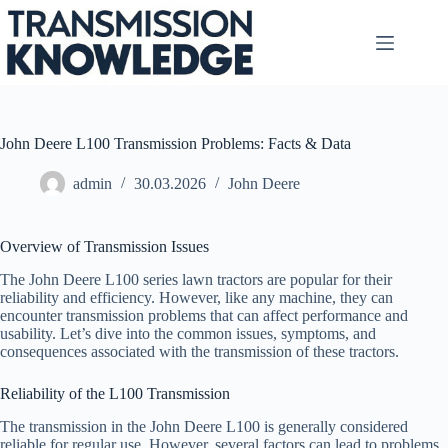
Skip
to
content
John Deere L100 Transmission Problems: Facts & Data
admin
30.03.2026
John Deere
Overview of Transmission Issues
The John Deere L100 series lawn tractors are popular for their
reliability and efficiency. However, like any machine, they can
encounter transmission problems that can affect performance and
usability. Let’s dive into the common issues, symptoms, and
consequences associated with the transmission of these tractors.
Reliability of the L100 Transmission
The transmission in the John Deere L100 is generally considered
reliable for regular use. However, several factors can lead to problems