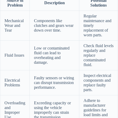
Source of
Potential
Description
Problem
Solutions
Regular
Mechanical
Components like
maintenance and
Wear and
clutches and gears wear
timely
Tear
down over time.
replacement of
worn parts.
Check fluid levels
Low or contaminated
regularly and
fluid can lead to
Fluid Issues
replace
overheating and
contaminated
damage.
fluid.
Inspect electrical
Faulty sensors or wiring
Electrical
components and
can disrupt transmission
Problems
replace faulty
performance.
parts.
Adhere to
Overloading
Exceeding capacity or
manufacturer
and
using the vehicle
guidelines for
Improper
improperly can strain
load limits and
Use
the transmission.