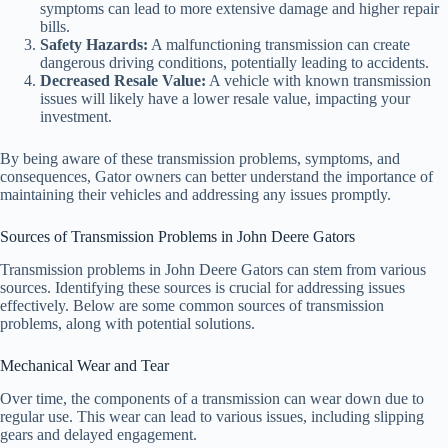
symptoms can lead to more extensive damage and higher repair
bills.
Safety Hazards:
A malfunctioning transmission can create
dangerous driving conditions, potentially leading to accidents.
Decreased Resale Value:
A vehicle with known transmission
issues will likely have a lower resale value, impacting your
investment.
By being aware of these transmission problems, symptoms, and
consequences, Gator owners can better understand the importance of
maintaining their vehicles and addressing any issues promptly.
Sources of Transmission Problems in John Deere Gators
Transmission problems in John Deere Gators can stem from various
sources. Identifying these sources is crucial for addressing issues
effectively. Below are some common sources of transmission
problems, along with potential solutions.
Mechanical Wear and Tear
Over time, the components of a transmission can wear down due to
regular use. This wear can lead to various issues, including slipping
gears and delayed engagement.