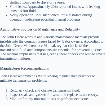
shifting from park to drive or reverse.
Fluid leaks: Approximately 20% reported issues with leaking
transmission fluid.
Noisy operation: 15% mentioned unusual noises during
operation, indicating potential internal problems.
Authoritative Sources on Maintenance and Reliability
The John Deere website and various maintenance manuals provide
insights into the common issues faced by Gator owners. According to
the John Deere Maintenance Manual, regular checks of the
transmission fluid and components are essential for preventing issues.
The manual emphasizes that neglecting these checks can lead to severe
transmission failures.
Manufacturer Recommendations
John Deere recommends the following maintenance practices to
mitigate transmission problems:
Regularly check and change transmission fluid.
Inspect seals and gaskets for wear and replace as necessary.
Monitor for any unusual noises or performance issues.