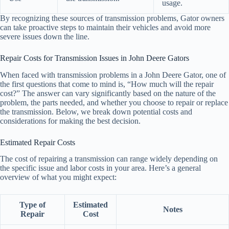
usage.
By recognizing these sources of transmission problems, Gator owners
can take proactive steps to maintain their vehicles and avoid more
severe issues down the line.
Repair Costs for Transmission Issues in John Deere Gators
When faced with transmission problems in a John Deere Gator, one of
the first questions that come to mind is, “How much will the repair
cost?” The answer can vary significantly based on the nature of the
problem, the parts needed, and whether you choose to repair or replace
the transmission. Below, we break down potential costs and
considerations for making the best decision.
Estimated Repair Costs
The cost of repairing a transmission can range widely depending on
the specific issue and labor costs in your area. Here’s a general
overview of what you might expect:
Type of
Estimated
Notes
Repair
Cost