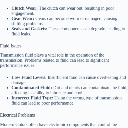
Clutch Wear:
The clutch can wear out, resulting in poor
engagement.
Gear Wear:
Gears can become worn or damaged, causing
shifting problems.
Seals and Gaskets:
These components can degrade, leading to
fluid leaks.
Fluid Issues
Transmission fluid plays a vital role in the operation of the
transmission. Problems related to fluid can lead to significant
performance issues.
Low Fluid Levels:
Insufficient fluid can cause overheating and
damage.
Contaminated Fluid:
Dirt and debris can contaminate the fluid,
affecting its ability to lubricate and cool.
Incorrect Fluid Type:
Using the wrong type of transmission
fluid can lead to poor performance.
Electrical Problems
Modern Gators often have electronic components that control the