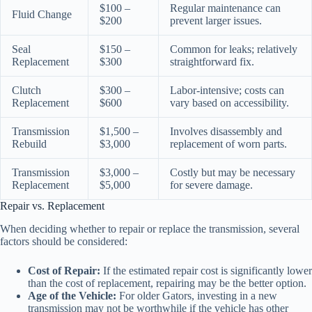
$100 –
Regular maintenance can
Fluid Change
$200
prevent larger issues.
Seal
$150 –
Common for leaks; relatively
Replacement
$300
straightforward fix.
Clutch
$300 –
Labor-intensive; costs can
Replacement
$600
vary based on accessibility.
Transmission
$1,500 –
Involves disassembly and
Rebuild
$3,000
replacement of worn parts.
Transmission
$3,000 –
Costly but may be necessary
Replacement
$5,000
for severe damage.
Repair vs. Replacement
When deciding whether to repair or replace the transmission, several
factors should be considered:
Cost of Repair:
If the estimated repair cost is significantly lower
than the cost of replacement, repairing may be the better option.
Age of the Vehicle:
For older Gators, investing in a new
transmission may not be worthwhile if the vehicle has other