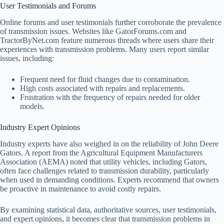
User Testimonials and Forums
Online forums and user testimonials further corroborate the prevalence
of transmission issues. Websites like GatorForums.com and
TractorByNet.com feature numerous threads where users share their
experiences with transmission problems. Many users report similar
issues, including:
Frequent need for fluid changes due to contamination.
High costs associated with repairs and replacements.
Frustration with the frequency of repairs needed for older
models.
Industry Expert Opinions
Industry experts have also weighed in on the reliability of John Deere
Gators. A report from the Agricultural Equipment Manufacturers
Association (AEMA) noted that utility vehicles, including Gators,
often face challenges related to transmission durability, particularly
when used in demanding conditions. Experts recommend that owners
be proactive in maintenance to avoid costly repairs.
By examining statistical data, authoritative sources, user testimonials,
and expert opinions, it becomes clear that transmission problems in