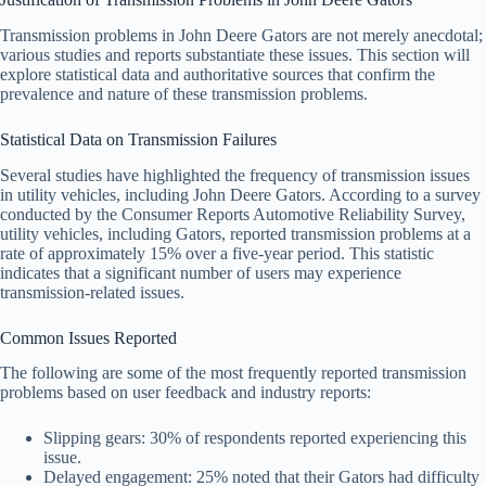
Transmission problems in John Deere Gators are not merely anecdotal;
various studies and reports substantiate these issues. This section will
explore statistical data and authoritative sources that confirm the
prevalence and nature of these transmission problems.
Statistical Data on Transmission Failures
Several studies have highlighted the frequency of transmission issues
in utility vehicles, including John Deere Gators. According to a survey
conducted by the Consumer Reports Automotive Reliability Survey,
utility vehicles, including Gators, reported transmission problems at a
rate of approximately 15% over a five-year period. This statistic
indicates that a significant number of users may experience
transmission-related issues.
Common Issues Reported
The following are some of the most frequently reported transmission
problems based on user feedback and industry reports:
Slipping gears: 30% of respondents reported experiencing this
issue.
Delayed engagement: 25% noted that their Gators had difficulty