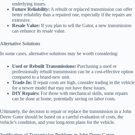
underlying issues.
Future Reliability:
A rebuilt or replaced transmission can offer
better reliability than a repaired one, especially if the repairs are
extensive.
Resale Value:
If you plan to sell the Gator, a new transmission
can enhance its resale value.
Alternative Solutions
In some cases, alternative solutions may be worth considering:
Used or Rebuilt Transmissions:
Purchasing a used or
professionally rebuilt transmission can be a cost-effective option
compared to a brand-new unit.
Trade-In:
If repair costs are high, consider trading in the vehicle
for a newer model that may not have these issues.
DIY Repairs:
For those with mechanical skills, some repairs
can be done at home, potentially saving on labor costs.
Ultimately, the decision to repair or replace the transmission in a John
Deere Gator should be based on a careful evaluation of costs, the
vehicle’s condition, and your long-term plans for the vehicle.
Justification of Transmission Problems in John Deere Gators