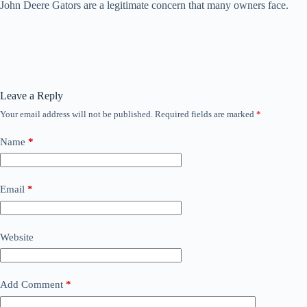
John Deere Gators are a legitimate concern that many owners face.
Leave a Reply
Your email address will not be published.
Required fields are marked
*
Name
*
Email
*
Website
Add Comment
*