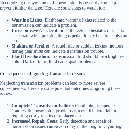
Recognizing the symptoms of transmission issues early can help
prevent further damage. Here are some signs to watch for:
Warning Lights:
Dashboard warning lights related to the
transmission can indicate a problem.
Unresponsive Acceleration:
If the vehicle hesitates or fails to
accelerate when pressing the gas pedal, it may be a transmission
issue.
Shaking or Jerking:
A rough ride or sudden jerking motions
during gear shifts can indicate transmission trouble.
Fluid Discoloration:
Transmission fluid should be a bright red
color. Dark or burnt fluid can signal problems.
Consequences of Ignoring Transmission Issues
Neglecting transmission problems can lead to more severe
consequences. Here are some potential outcomes of ignoring these
issues:
Complete Transmission Failure:
Continuing to operate a
Gator with transmission problems can result in total failure,
requiring costly repairs or replacement.
Increased Repair Costs:
Early detection and repair of
transmission issues can save money in the long run. Ignoring