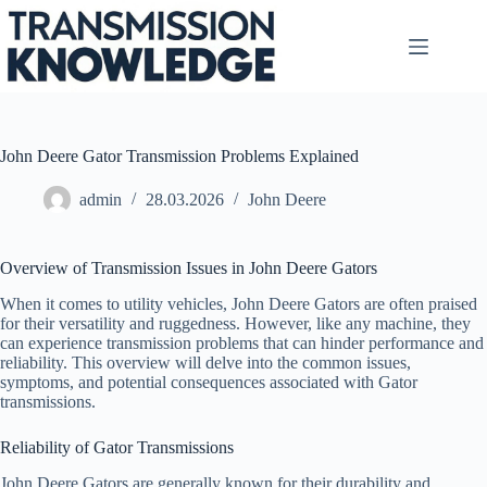
Skip
to
content
John Deere Gator Transmission Problems Explained
admin
28.03.2026
John Deere
Overview of Transmission Issues in John Deere Gators
When it comes to utility vehicles, John Deere Gators are often praised
for their versatility and ruggedness. However, like any machine, they
can experience transmission problems that can hinder performance and
reliability. This overview will delve into the common issues,
symptoms, and potential consequences associated with Gator
transmissions.
Reliability of Gator Transmissions
John Deere Gators are generally known for their durability and