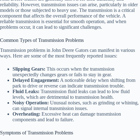
reliability. However, transmission issues can arise, particularly in older
models or those subjected to heavy use. The transmission is a critical
component that affects the overall performance of the vehicle. A
reliable transmission is essential for smooth operation, and when
problems occur, it can lead to significant challenges.
Common Types of Transmission Problems
Transmission problems in John Deere Gators can manifest in various
ways. Here are some of the most frequently reported issues:
Slipping Gears:
This occurs when the transmission
unexpectedly changes gears or fails to stay in gear.
Delayed Engagement:
A noticeable delay when shifting from
park to drive or reverse can indicate transmission trouble.
Fluid Leaks:
Transmission fluid leaks can lead to low fluid
levels, which are detrimental to transmission health.
Noisy Operation:
Unusual noises, such as grinding or whining,
can signal internal transmission issues.
Overheating:
Excessive heat can damage transmission
components and lead to failure.
Symptoms of Transmission Problems