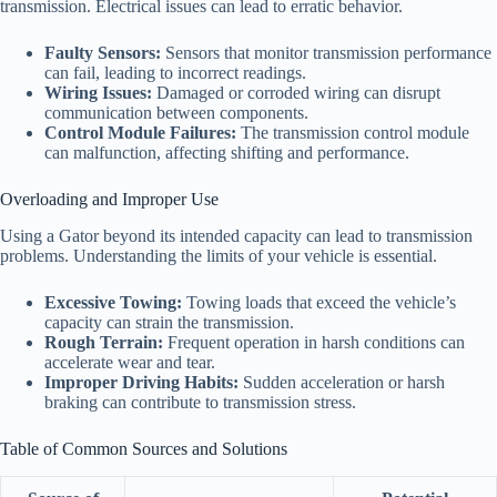
transmission. Electrical issues can lead to erratic behavior.
Faulty Sensors:
Sensors that monitor transmission performance
can fail, leading to incorrect readings.
Wiring Issues:
Damaged or corroded wiring can disrupt
communication between components.
Control Module Failures:
The transmission control module
can malfunction, affecting shifting and performance.
Overloading and Improper Use
Using a Gator beyond its intended capacity can lead to transmission
problems. Understanding the limits of your vehicle is essential.
Excessive Towing:
Towing loads that exceed the vehicle’s
capacity can strain the transmission.
Rough Terrain:
Frequent operation in harsh conditions can
accelerate wear and tear.
Improper Driving Habits:
Sudden acceleration or harsh
braking can contribute to transmission stress.
Table of Common Sources and Solutions