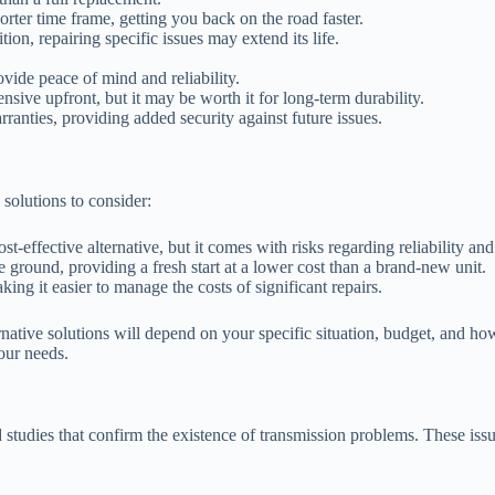
ter time frame, getting you back on the road faster.
ion, repairing specific issues may extend its life.
vide peace of mind and reliability.
nsive upfront, but it may be worth it for long-term durability.
anties, providing added security against future issues.
 solutions to consider:
t-effective alternative, but it comes with risks regarding reliability an
e ground, providing a fresh start at a lower cost than a brand-new unit.
ing it easier to manage the costs of significant repairs.
ernative solutions will depend on your specific situation, budget, and h
our needs.
d studies that confirm the existence of transmission problems. These 