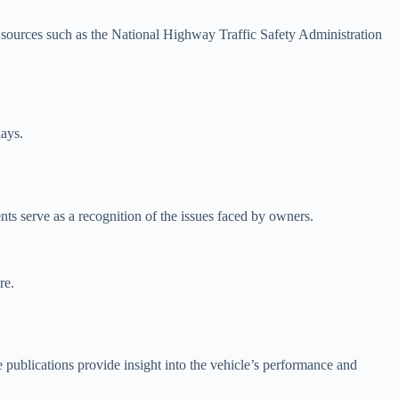
sources such as the National Highway Traffic Safety Administration
lays.
nts serve as a recognition of the issues faced by owners.
re.
publications provide insight into the vehicle’s performance and