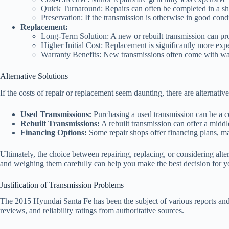
Quick Turnaround: Repairs can often be completed in a shor
Preservation: If the transmission is otherwise in good condit
Replacement:
Long-Term Solution: A new or rebuilt transmission can pro
Higher Initial Cost: Replacement is significantly more expe
Warranty Benefits: New transmissions often come with warr
Alternative Solutions
If the costs of repair or replacement seem daunting, there are alternative
Used Transmissions:
Purchasing a used transmission can be a cos
Rebuilt Transmissions:
A rebuilt transmission can offer a middl
Financing Options:
Some repair shops offer financing plans, mak
Ultimately, the choice between repairing, replacing, or considering alt
and weighing them carefully can help you make the best decision for y
Justification of Transmission Problems
The 2015 Hyundai Santa Fe has been the subject of various reports an
reviews, and reliability ratings from authoritative sources.