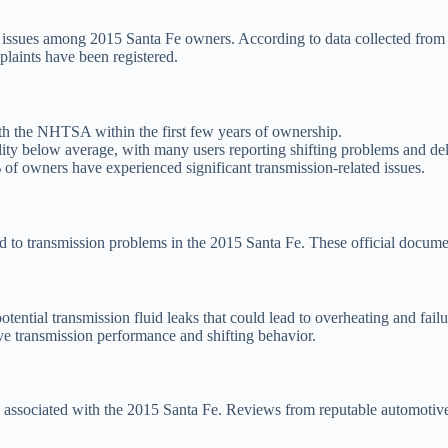
issues among 2015 Santa Fe owners. According to data collected from 
laints have been registered.
th the NHTSA within the first few years of ownership.
lity below average, with many users reporting shifting problems and de
f owners have experienced significant transmission-related issues.
ed to transmission problems in the 2015 Santa Fe. These official docume
ential transmission fluid leaks that could lead to overheating and failu
e transmission performance and shifting behavior.
associated with the 2015 Santa Fe. Reviews from reputable automotive 