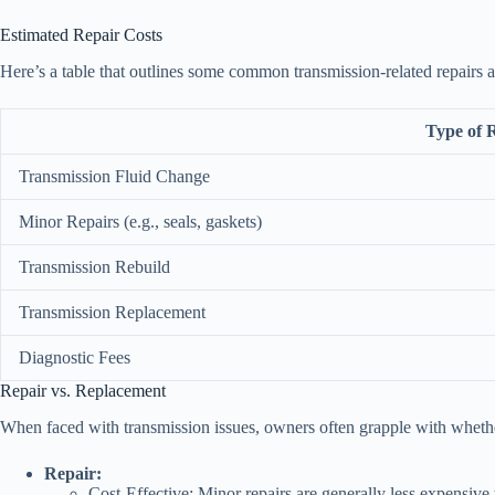
Estimated Repair Costs
Here’s a table that outlines some common transmission-related repairs a
Type of 
Transmission Fluid Change
Minor Repairs (e.g., seals, gaskets)
Transmission Rebuild
Transmission Replacement
Diagnostic Fees
Repair vs. Replacement
When faced with transmission issues, owners often grapple with whether t
Repair:
Cost-Effective: Minor repairs are generally less expensive 