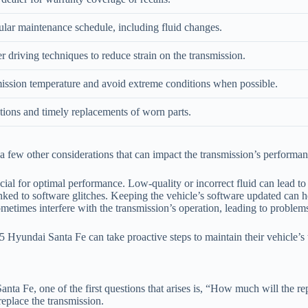
gular maintenance schedule, including fluid changes.
 driving techniques to reduce strain on the transmission.
ission temperature and avoid extreme conditions when possible.
tions and timely replacements of worn parts.
e a few other considerations that can impact the transmission’s performan
cial for optimal performance. Low-quality or incorrect fluid can lead to 
ed to software glitches. Keeping the vehicle’s software updated can he
metimes interfere with the transmission’s operation, leading to problem
Hyundai Santa Fe can take proactive steps to maintain their vehicle’s t
ta Fe, one of the first questions that arises is, “How much will the re
replace the transmission.