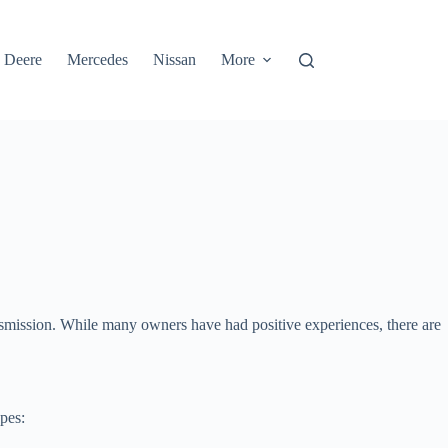
 Deere
Mercedes
Nissan
More
transmission. While many owners have had positive experiences, there are
pes: