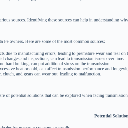
rious sources. Identifying these sources can help in understanding wh
anta Fe owners. Here are some of the most common sources:
ts due to manufacturing errors, leading to premature wear and tear on
d changes and inspections, can lead to transmission issues over time.
nd hard braking, can put additional stress on the transmission.
cessive heat or cold, can affect transmission performance and longevit
, clutch, and gears can wear out, leading to malfunction.
e aware of potential solutions that can be explored when facing transmi
Potential Solutio
dealer for warranty coverage or recalls.