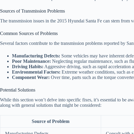
Sources of Transmission Problems
The transmission issues in the 2015 Hyundai Santa Fe can stem from va
Common Sources of Problems
Several factors contribute to the transmission problems reported by S
Manufacturing Defects:
Some vehicles may have inherent defec
Poor Maintenance:
Neglecting regular maintenance, such as flui
Driving Habits:
Aggressive driving, such as rapid acceleration a
Environmental Factors:
Extreme weather conditions, such as ex
Component Wear:
Over time, parts such as the torque converter
Potential Solutions
While this section won’t delve into specific fixes, it’s essential to b
along with general solutions that might be considered:
Source of Problem
Manufacturing Defects
Consult with a 