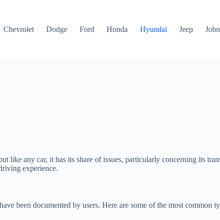
Chevrolet
Dodge
Ford
Honda
Hyundai
Jeep
John
t like any car, it has its share of issues, particularly concerning its 
driving experience.
es have been documented by users. Here are some of the most common ty