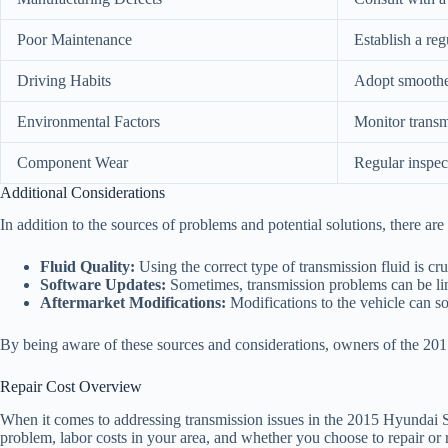
Poor Maintenance
Establish a re
Driving Habits
Adopt smoother
Environmental Factors
Monitor transm
Component Wear
Regular inspec
Additional Considerations
In addition to the sources of problems and potential solutions, there ar
Fluid Quality:
Using the correct type of transmission fluid is cru
Software Updates:
Sometimes, transmission problems can be link
Aftermarket Modifications:
Modifications to the vehicle can so
By being aware of these sources and considerations, owners of the 2015 
Repair Cost Overview
When it comes to addressing transmission issues in the 2015 Hyundai San
problem, labor costs in your area, and whether you choose to repair or 