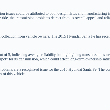
on issues could be attributed to both design flaws and manufacturing in
ride, the transmission problems detract from its overall appeal and relia
ata collection from vehicle owners. The 2015 Hyundai Santa Fe has recei
t of 5, indicating average reliability but highlighting transmission issu
pot” for its transmission, which could affect long-term ownership satisf
on problems are a recognized issue for the 2015 Hyundai Santa Fe. The c
s of this vehicle.