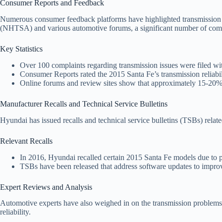
Consumer Reports and Feedback
Numerous consumer feedback platforms have highlighted transmission 
(NHTSA) and various automotive forums, a significant number of comp
Key Statistics
Over 100 complaints regarding transmission issues were filed wi
Consumer Reports rated the 2015 Santa Fe’s transmission reliabi
Online forums and review sites show that approximately 15-20% o
Manufacturer Recalls and Technical Service Bulletins
Hyundai has issued recalls and technical service bulletins (TSBs) relat
Relevant Recalls
In 2016, Hyundai recalled certain 2015 Santa Fe models due to pot
TSBs have been released that address software updates to improv
Expert Reviews and Analysis
Automotive experts have also weighed in on the transmission problems 
reliability.