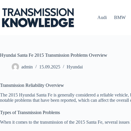
Skip
to
content
Audi
BMW
Hyundai Santa Fe 2015 Transmission Problems Overview
admin
15.09.2025
Hyundai
Transmission Reliability Overview
The 2015 Hyundai Santa Fe is generally considered a reliable vehicle, bu
notable problems that have been reported, which can affect the overall 
Types of Transmission Problems
When it comes to the transmission of the 2015 Santa Fe, several issu