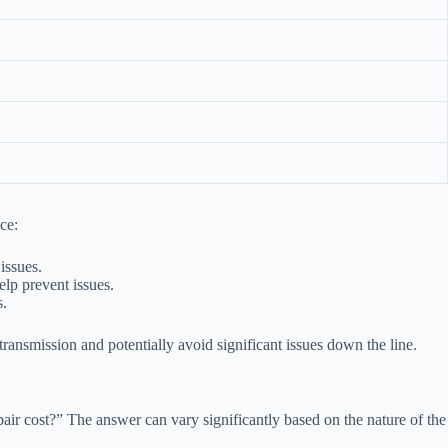
ce:
issues.
lp prevent issues.
s.
ransmission and potentially avoid significant issues down the line.
pair cost?” The answer can vary significantly based on the nature of the