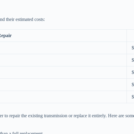
nd their estimated costs:
Repair
$
$
$
$
$
o repair the existing transmission or replace it entirely. Here are some
than a full replacement.