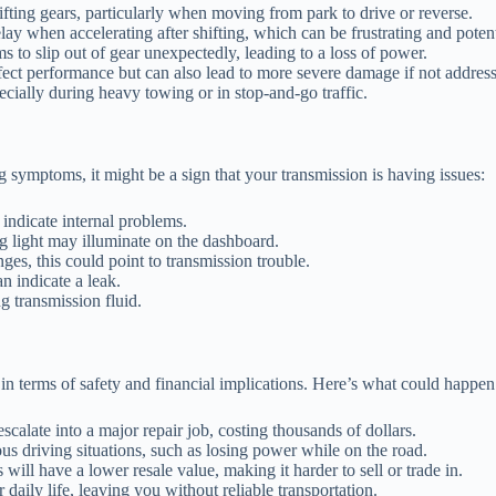
fting gears, particularly when moving from park to drive or reverse.
y when accelerating after shifting, which can be frustrating and poten
 to slip out of gear unexpectedly, leading to a loss of power.
ect performance but can also lead to more severe damage if not addres
cially during heavy towing or in stop-and-go traffic.
g symptoms, it might be a sign that your transmission is having issues:
ndicate internal problems.
g light may illuminate on the dashboard.
nges, this could point to transmission trouble.
n indicate a leak.
 transmission fluid.
n terms of safety and financial implications. Here’s what could happen 
scalate into a major repair job, costing thousands of dollars.
s driving situations, such as losing power while on the road.
ill have a lower resale value, making it harder to sell or trade in.
aily life, leaving you without reliable transportation.