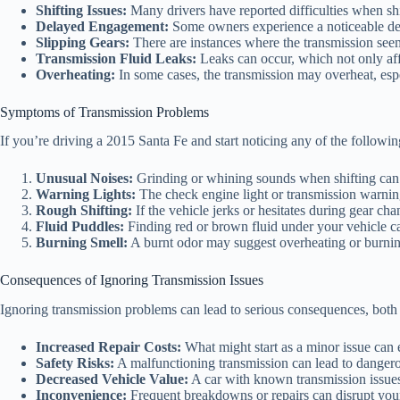
Shifting Issues:
Many drivers have reported difficulties when shi
Delayed Engagement:
Some owners experience a noticeable dela
Slipping Gears:
There are instances where the transmission seems
Transmission Fluid Leaks:
Leaks can occur, which not only aff
Overheating:
In some cases, the transmission may overheat, espe
Symptoms of Transmission Problems
If you’re driving a 2015 Santa Fe and start noticing any of the followin
Unusual Noises:
Grinding or whining sounds when shifting can i
Warning Lights:
The check engine light or transmission warnin
Rough Shifting:
If the vehicle jerks or hesitates during gear cha
Fluid Puddles:
Finding red or brown fluid under your vehicle ca
Burning Smell:
A burnt odor may suggest overheating or burning
Consequences of Ignoring Transmission Issues
Ignoring transmission problems can lead to serious consequences, both i
Increased Repair Costs:
What might start as a minor issue can e
Safety Risks:
A malfunctioning transmission can lead to dangerou
Decreased Vehicle Value:
A car with known transmission issues w
Inconvenience:
Frequent breakdowns or repairs can disrupt your d