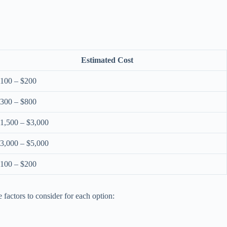
Estimated Cost
100 – $200
300 – $800
1,500 – $3,000
3,000 – $5,000
100 – $200
 factors to consider for each option: