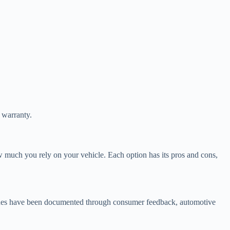
d warranty.
ow much you rely on your vehicle. Each option has its pros and cons,
issues have been documented through consumer feedback, automotive