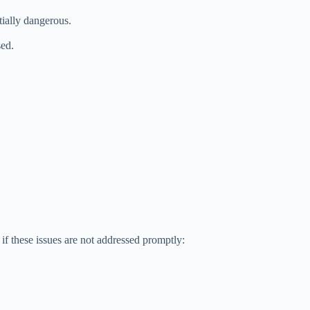
tially dangerous.
sed.
if these issues are not addressed promptly: