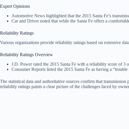
Expert Opinions
Automotive News highlighted that the 2015 Santa Fe’s transmissi
Car and Driver noted that while the Santa Fe offers a comfortable 
Reliability Ratings
Various organizations provide reliability ratings based on extensive d
Reliability Ratings Overview
J.D. Power rated the 2015 Santa Fe with a reliability score of 3 ou
Consumer Reports listed the 2015 Santa Fe as having a “trouble s
The statistical data and authoritative sources confirm that transmissi
reliability ratings paints a clear picture of the challenges faced by owner