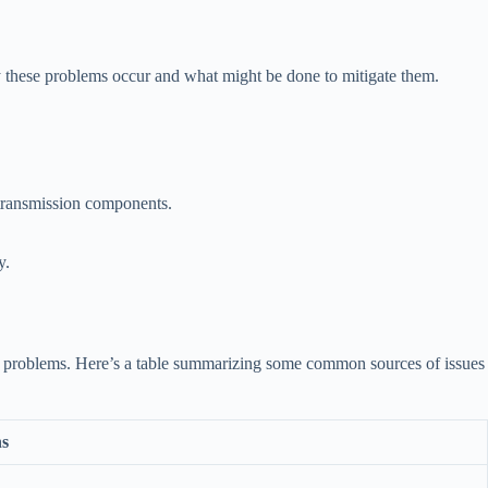
y these problems occur and what might be done to mitigate them.
 transmission components.
y.
ssion problems. Here’s a table summarizing some common sources of issues
ns