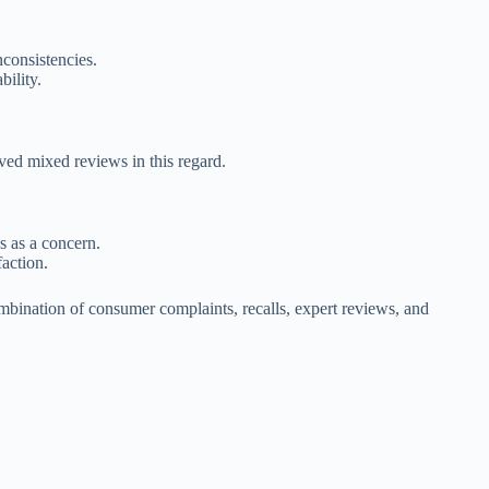
consistencies.
bility.
ved mixed reviews in this regard.
es as a concern.
action.
ombination of consumer complaints, recalls, expert reviews, and