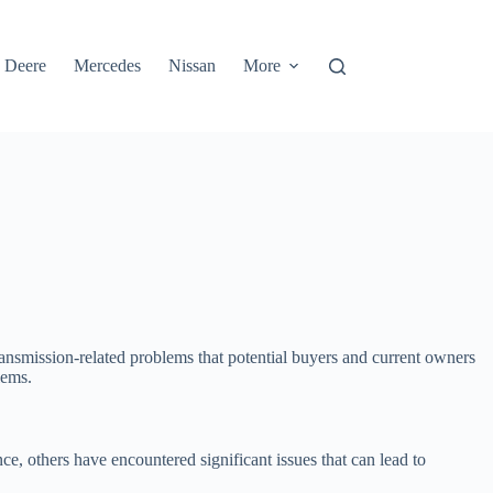
 Deere
Mercedes
Nissan
More
transmission-related problems that potential buyers and current owners
lems.
e, others have encountered significant issues that can lead to