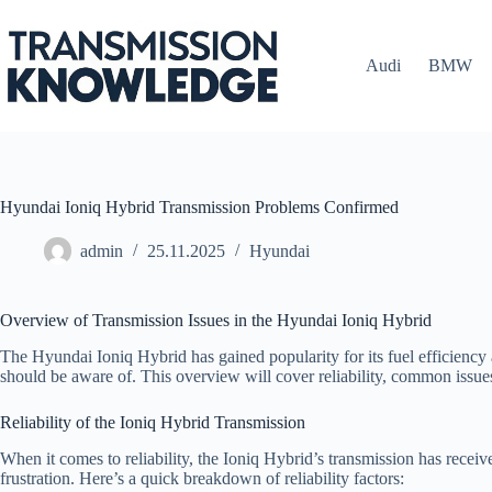
Skip
to
content
Audi
BMW
Hyundai Ioniq Hybrid Transmission Problems Confirmed
admin
25.11.2025
Hyundai
Overview of Transmission Issues in the Hyundai Ioniq Hybrid
The Hyundai Ioniq Hybrid has gained popularity for its fuel efficiency 
should be aware of. This overview will cover reliability, common issue
Reliability of the Ioniq Hybrid Transmission
When it comes to reliability, the Ioniq Hybrid’s transmission has rece
frustration. Here’s a quick breakdown of reliability factors: