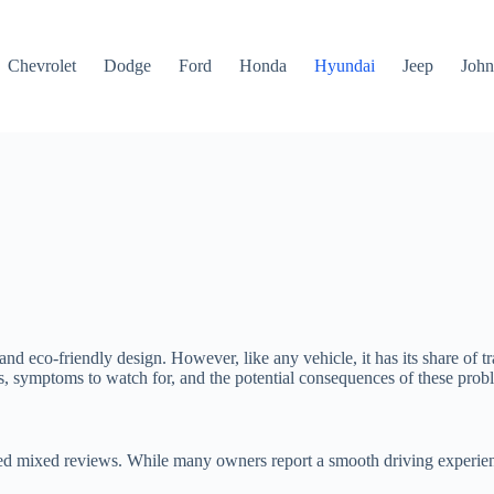
Chevrolet
Dodge
Ford
Honda
Hyundai
Jeep
John
and eco-friendly design. However, like any vehicle, it has its share of 
s, symptoms to watch for, and the potential consequences of these prob
ived mixed reviews. While many owners report a smooth driving experienc