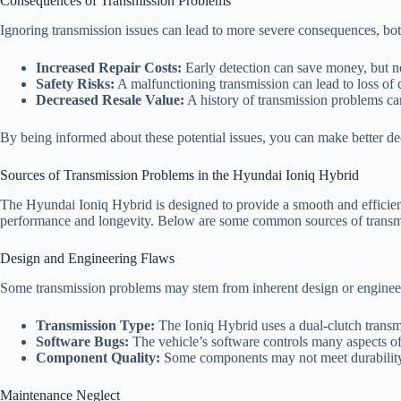
Consequences of Transmission Problems
Ignoring transmission issues can lead to more severe consequences, both
Increased Repair Costs:
Early detection can save money, but ne
Safety Risks:
A malfunctioning transmission can lead to loss of c
Decreased Resale Value:
A history of transmission problems can
By being informed about these potential issues, you can make better d
Sources of Transmission Problems in the Hyundai Ioniq Hybrid
The Hyundai Ioniq Hybrid is designed to provide a smooth and efficient 
performance and longevity. Below are some common sources of transmi
Design and Engineering Flaws
Some transmission problems may stem from inherent design or engineer
Transmission Type:
The Ioniq Hybrid uses a dual-clutch transm
Software Bugs:
The vehicle’s software controls many aspects of 
Component Quality:
Some components may not meet durability 
Maintenance Neglect