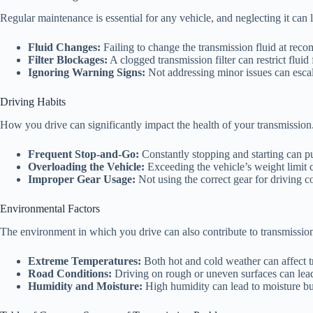
Regular maintenance is essential for any vehicle, and neglecting it can 
Fluid Changes:
Failing to change the transmission fluid at rec
Filter Blockages:
A clogged transmission filter can restrict flu
Ignoring Warning Signs:
Not addressing minor issues can escal
Driving Habits
How you drive can significantly impact the health of your transmission
Frequent Stop-and-Go:
Constantly stopping and starting can put
Overloading the Vehicle:
Exceeding the vehicle’s weight limit c
Improper Gear Usage:
Not using the correct gear for driving c
Environmental Factors
The environment in which you drive can also contribute to transmissio
Extreme Temperatures:
Both hot and cold weather can affect t
Road Conditions:
Driving on rough or uneven surfaces can lead
Humidity and Moisture:
High humidity can lead to moisture bui