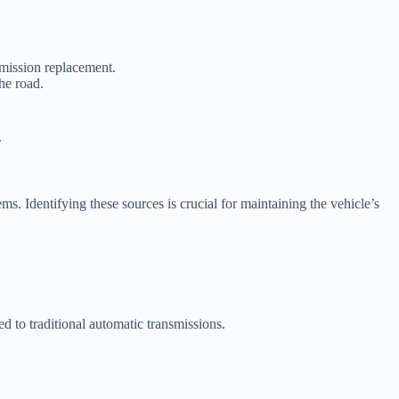
smission replacement.
he road.
.
s. Identifying these sources is crucial for maintaining the vehicle’s
to traditional automatic transmissions.