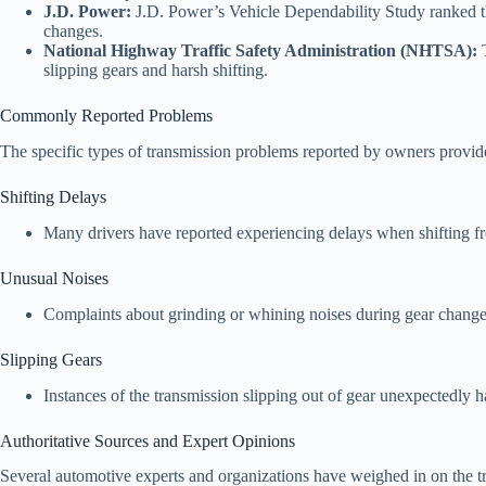
J.D. Power:
J.D. Power’s Vehicle Dependability Study ranked the
changes.
National Highway Traffic Safety Administration (NHTSA):
T
slipping gears and harsh shifting.
Commonly Reported Problems
The specific types of transmission problems reported by owners provide
Shifting Delays
Many drivers have reported experiencing delays when shifting fro
Unusual Noises
Complaints about grinding or whining noises during gear changes
Slipping Gears
Instances of the transmission slipping out of gear unexpectedly 
Authoritative Sources and Expert Opinions
Several automotive experts and organizations have weighed in on the 