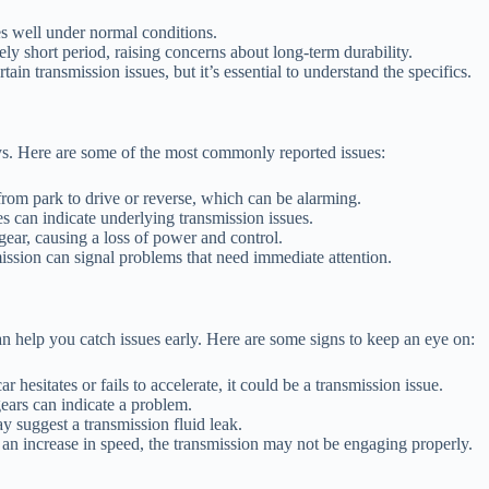
s well under normal conditions.
ly short period, raising concerns about long-term durability.
n transmission issues, but it’s essential to understand the specifics.
ys. Here are some of the most commonly reported issues:
rom park to drive or reverse, which can be alarming.
 can indicate underlying transmission issues.
ear, causing a loss of power and control.
ission can signal problems that need immediate attention.
 help you catch issues early. Here are some signs to keep an eye on:
r hesitates or fails to accelerate, it could be a transmission issue.
ears can indicate a problem.
y suggest a transmission fluid leak.
 an increase in speed, the transmission may not be engaging properly.