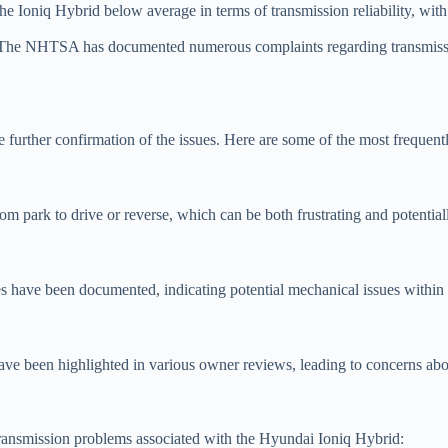
 Ioniq Hybrid below average in terms of transmission reliability, with 
he NHTSA has documented numerous complaints regarding transmission
 further confirmation of the issues. Here are some of the most frequen
m park to drive or reverse, which can be both frustrating and potentia
 have been documented, indicating potential mechanical issues within 
have been highlighted in various owner reviews, leading to concerns abo
transmission problems associated with the Hyundai Ioniq Hybrid: