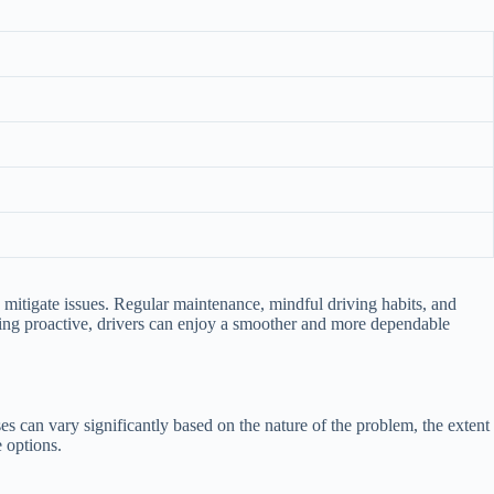
lp mitigate issues. Regular maintenance, mindful driving habits, and
aying proactive, drivers can enjoy a smoother and more dependable
es can vary significantly based on the nature of the problem, the extent
 options.