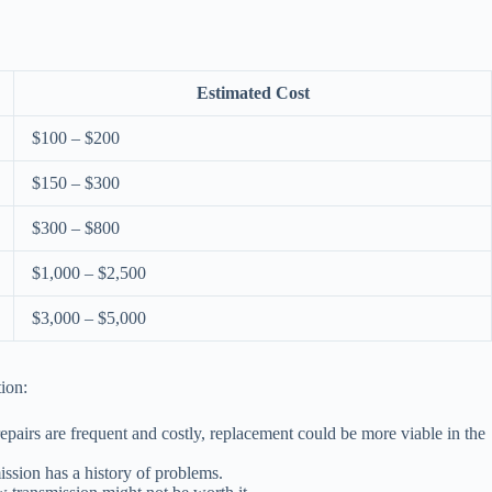
Estimated Cost
$100 – $200
$150 – $300
$300 – $800
$1,000 – $2,500
$3,000 – $5,000
ion:
repairs are frequent and costly, replacement could be more viable in the
ission has a history of problems.