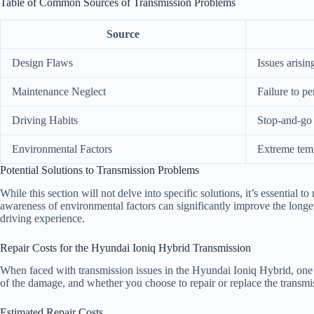
Table of Common Sources of Transmission Problems
Source
Design Flaws
Issues arisi
Maintenance Neglect
Failure to p
Driving Habits
Stop-and-go 
Environmental Factors
Extreme temp
Potential Solutions to Transmission Problems
While this section will not delve into specific solutions, it’s essential
awareness of environmental factors can significantly improve the longe
driving experience.
Repair Costs for the Hyundai Ioniq Hybrid Transmission
When faced with transmission issues in the Hyundai Ioniq Hybrid, one of
of the damage, and whether you choose to repair or replace the transmis
Estimated Repair Costs