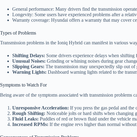
General performance: Many drivers find the transmission operate
Longevity: Some users have experienced problems after a relative
Warranty coverage: Hyundai offers a warranty that may cover certai
Types of Problems
Transmission problems in the Ioniq Hybrid can manifest in various wa
Shifting Delays:
Some drivers experience delays when shifting f
Unusual Noises:
Grinding or whining noises during gear changes
Slipping Gears:
The transmission may unexpectedly slip out of g
Warning Lights:
Dashboard warning lights related to the transm
Symptoms to Watch For
Being aware of the symptoms associated with transmission problems can
Unresponsive Acceleration:
If you press the gas pedal and the ca
Rough Shifting:
Noticeable jolts or hard shifts when changing g
Fluid Leaks:
Puddles of red or brown fluid under the vehicle ma
Increased RPMs:
If the engine revs higher than normal without