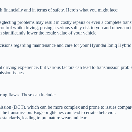
 financially and in terms of safety. Here’s what you might face:
glecting problems may result in costly repairs or even a complete tran
ontrol while driving, posing a serious safety risk to you and others on t
 significantly lower the resale value of your vehicle.
ecisions regarding maintenance and care for your Hyundai Ioniq Hybrid
driving experience, but various factors can lead to transmission problem
ssion issues.
ing flaws. These can include:
ission (DCT), which can be more complex and prone to issues compared 
the transmission. Bugs or glitches can lead to erratic behavior.
standards, leading to premature wear and tear.