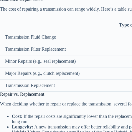
The cost of repairing a transmission can range widely. Here’s a table su
Type o
Transmission Fluid Change
Transmission Filter Replacement
Minor Repairs (e.g., seal replacement)
Major Repairs (e.g., clutch replacement)
Transmission Replacement
Repair vs. Replacement
When deciding whether to repair or replace the transmission, several fa
Cost:
If the repair costs are significantly lower than the replac
long run.
Longevity:
A new transmission may offer better reliability and p