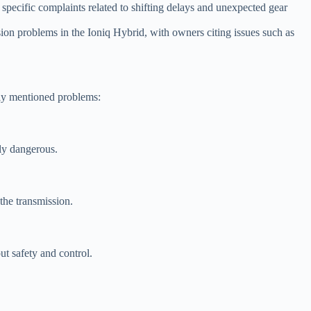
specific complaints related to shifting delays and unexpected gear
 problems in the Ioniq Hybrid, with owners citing issues such as
tly mentioned problems:
lly dangerous.
the transmission.
ut safety and control.