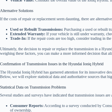
Vehicle Value:
Consider the overall value of the Ioniq Hybrid. If
Alternative Solutions
If the costs of repair or replacement seem daunting, there are alternative
Used or Rebuilt Transmissions:
Purchasing a used or rebuilt tr
Extended Warranty:
If your vehicle is still under warranty, ch
Trade-In:
If the repair costs are too high, consider trading in t
Ultimately, the decision to repair or replace the transmission in a Hyun
weighing these factors, you can make a more informed decision that alig
Confirmation of Transmission Issues in the Hyundai Ioniq Hybrid
The Hyundai Ioniq Hybrid has garnered attention for its innovative des
Below, we will explore statistical data and authoritative sources that hig
Statistical Data on Transmission Problems
Several studies and surveys have indicated that transmission issues a
Consumer Reports:
According to a survey conducted by Consum
of ownership.