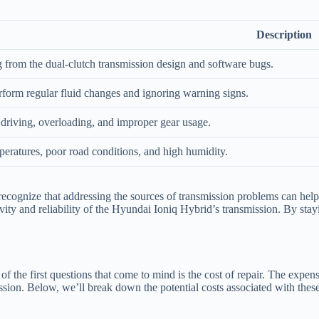
Description
ng from the dual-clutch transmission design and software bugs.
erform regular fluid changes and ignoring warning signs.
driving, overloading, and improper gear usage.
eratures, poor road conditions, and high humidity.
 to recognize that addressing the sources of transmission problems can he
vity and reliability of the Hyundai Ioniq Hybrid’s transmission. By st
 the first questions that come to mind is the cost of repair. The expens
sion. Below, we’ll break down the potential costs associated with these