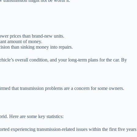
ew transmission might not be worth it.
lower prices than brand-new units.
ficant amount of money.
cision than sinking money into repairs.
ehicle’s overall condition, and your long-term plans for the car. By
firmed that transmission problems are a concern for some owners.
id. Here are some key statistics:
 experiencing transmission-related issues within the first five years