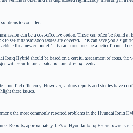
 the vehicle is older and has depreciated significantly, investing in a n
 solutions to consider:
ansmission can be a cost-effective option. These can often be found at 
eck to see if transmission issues are covered. This can save you a signi
he vehicle for a newer model. This can sometimes be a better financial de
dai Ioniq Hybrid should be based on a careful assessment of costs, the v
ns with your financial situation and driving needs.
ign and fuel efficiency. However, various reports and studies have con
hlight these issues.
re among the most commonly reported problems in the Hyundai Ioniq Hybr
er Reports, approximately 15% of Hyundai Ioniq Hybrid owners reported