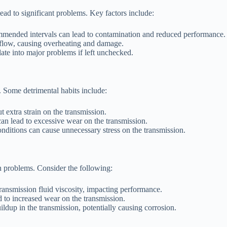
lead to significant problems. Key factors include:
ommended intervals can lead to contamination and reduced performance.
id flow, causing overheating and damage.
ate into major problems if left unchecked.
. Some detrimental habits include:
 extra strain on the transmission.
an lead to excessive wear on the transmission.
onditions can cause unnecessary stress on the transmission.
n problems. Consider the following:
ransmission fluid viscosity, impacting performance.
 to increased wear on the transmission.
ldup in the transmission, potentially causing corrosion.