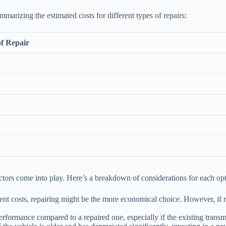
mmarizing the estimated costs for different types of repairs:
f Repair
ctors come into play. Here’s a breakdown of considerations for each opt
ement costs, repairing might be the more economical choice. However, if 
erformance compared to a repaired one, especially if the existing transm