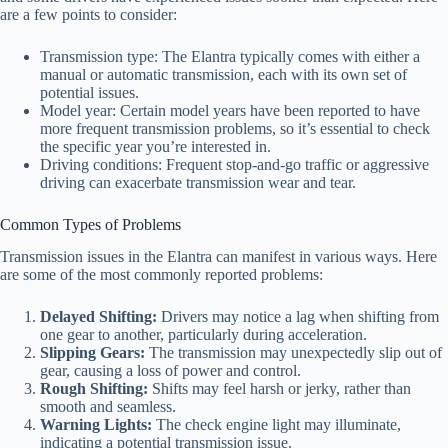
are a few points to consider:
Transmission type: The Elantra typically comes with either a
manual or automatic transmission, each with its own set of
potential issues.
Model year: Certain model years have been reported to have
more frequent transmission problems, so it’s essential to check
the specific year you’re interested in.
Driving conditions: Frequent stop-and-go traffic or aggressive
driving can exacerbate transmission wear and tear.
Common Types of Problems
Transmission issues in the Elantra can manifest in various ways. Here
are some of the most commonly reported problems:
Delayed Shifting:
Drivers may notice a lag when shifting from
one gear to another, particularly during acceleration.
Slipping Gears:
The transmission may unexpectedly slip out of
gear, causing a loss of power and control.
Rough Shifting:
Shifts may feel harsh or jerky, rather than
smooth and seamless.
Warning Lights:
The check engine light may illuminate,
indicating a potential transmission issue.