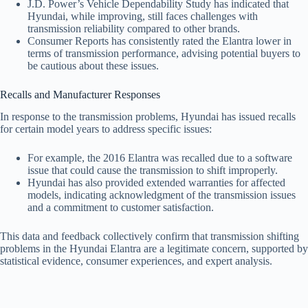
J.D. Power’s Vehicle Dependability Study has indicated that
Hyundai, while improving, still faces challenges with
transmission reliability compared to other brands.
Consumer Reports has consistently rated the Elantra lower in
terms of transmission performance, advising potential buyers to
be cautious about these issues.
Recalls and Manufacturer Responses
In response to the transmission problems, Hyundai has issued recalls
for certain model years to address specific issues:
For example, the 2016 Elantra was recalled due to a software
issue that could cause the transmission to shift improperly.
Hyundai has also provided extended warranties for affected
models, indicating acknowledgment of the transmission issues
and a commitment to customer satisfaction.
This data and feedback collectively confirm that transmission shifting
problems in the Hyundai Elantra are a legitimate concern, supported by
statistical evidence, consumer experiences, and expert analysis.