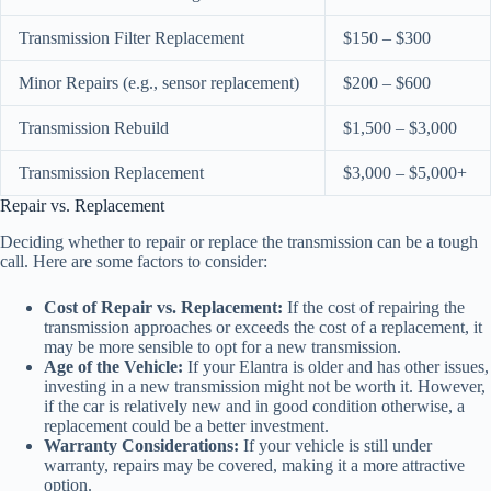
Transmission Filter Replacement
$150 – $300
Minor Repairs (e.g., sensor replacement)
$200 – $600
Transmission Rebuild
$1,500 – $3,000
Transmission Replacement
$3,000 – $5,000+
Repair vs. Replacement
Deciding whether to repair or replace the transmission can be a tough
call. Here are some factors to consider:
Cost of Repair vs. Replacement:
If the cost of repairing the
transmission approaches or exceeds the cost of a replacement, it
may be more sensible to opt for a new transmission.
Age of the Vehicle:
If your Elantra is older and has other issues,
investing in a new transmission might not be worth it. However,
if the car is relatively new and in good condition otherwise, a
replacement could be a better investment.
Warranty Considerations:
If your vehicle is still under
warranty, repairs may be covered, making it a more attractive
option.