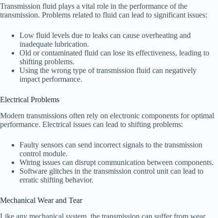
Transmission fluid plays a vital role in the performance of the
transmission. Problems related to fluid can lead to significant issues:
Low fluid levels due to leaks can cause overheating and
inadequate lubrication.
Old or contaminated fluid can lose its effectiveness, leading to
shifting problems.
Using the wrong type of transmission fluid can negatively
impact performance.
Electrical Problems
Modern transmissions often rely on electronic components for optimal
performance. Electrical issues can lead to shifting problems:
Faulty sensors can send incorrect signals to the transmission
control module.
Wiring issues can disrupt communication between components.
Software glitches in the transmission control unit can lead to
erratic shifting behavior.
Mechanical Wear and Tear
Like any mechanical system, the transmission can suffer from wear