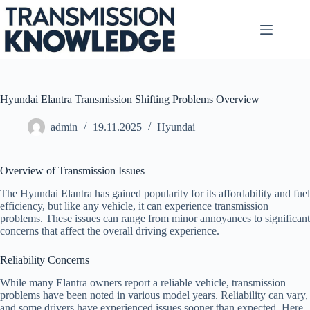
Skip
to
content
Hyundai Elantra Transmission Shifting Problems Overview
admin
19.11.2025
Hyundai
Overview of Transmission Issues
The Hyundai Elantra has gained popularity for its affordability and fuel
efficiency, but like any vehicle, it can experience transmission
problems. These issues can range from minor annoyances to significant
concerns that affect the overall driving experience.
Reliability Concerns
While many Elantra owners report a reliable vehicle, transmission
problems have been noted in various model years. Reliability can vary,
and some drivers have experienced issues sooner than expected. Here