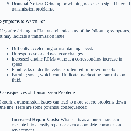
Unusual Noises:
Grinding or whining noises can signal internal
transmission problems.
Symptoms to Watch For
If you’re driving an Elantra and notice any of the following symptoms,
it may indicate a transmission issue:
Difficulty accelerating or maintaining speed.
Unresponsive or delayed gear changes.
Increased engine RPMs without a corresponding increase in
speed.
Fluid leaks under the vehicle, often red or brown in color.
Burning smell, which could indicate overheating transmission
fluid.
Consequences of Transmission Problems
Ignoring transmission issues can lead to more severe problems down
the line. Here are some potential consequences:
Increased Repair Costs:
What starts as a minor issue can
escalate into a costly repair or even a complete transmission
replacement.