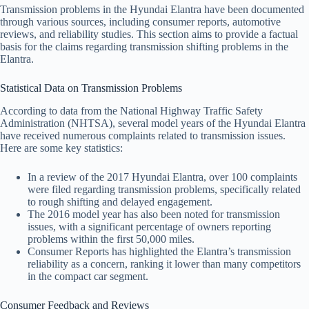
Transmission problems in the Hyundai Elantra have been documented
through various sources, including consumer reports, automotive
reviews, and reliability studies. This section aims to provide a factual
basis for the claims regarding transmission shifting problems in the
Elantra.
Statistical Data on Transmission Problems
According to data from the National Highway Traffic Safety
Administration (NHTSA), several model years of the Hyundai Elantra
have received numerous complaints related to transmission issues.
Here are some key statistics:
In a review of the 2017 Hyundai Elantra, over 100 complaints
were filed regarding transmission problems, specifically related
to rough shifting and delayed engagement.
The 2016 model year has also been noted for transmission
issues, with a significant percentage of owners reporting
problems within the first 50,000 miles.
Consumer Reports has highlighted the Elantra’s transmission
reliability as a concern, ranking it lower than many competitors
in the compact car segment.
Consumer Feedback and Reviews