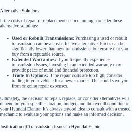
Alternative Solutions
If the costs of repair or replacement seem daunting, consider these
alternative solutions:
Used or Rebuilt Transmissions:
Purchasing a used or rebuilt
transmission can be a cost-effective alternative. Prices can be
significantly lower than new transmissions, but ensure that you
buy from a reputable source.
Extended Warranties:
If you frequently experience
transmission issues, investing in an extended warranty may
provide peace of mind and financial protection.
Trade-In Options:
If the repair costs are too high, consider
trading in your vehicle for a newer model. This could save you
from ongoing repair expenses.
Ultimately, the decision to repair, replace, or consider alternatives will
depend on your specific situation, budget, and the overall condition of
your Hyundai Elantra. It’s always a good idea to consult with a trusted
mechanic to evaluate your options and make an informed decision.
Justification of Transmission Issues in Hyundai Elantra