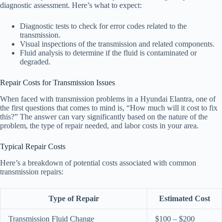
diagnostic assessment. Here’s what to expect:
Diagnostic tests to check for error codes related to the
transmission.
Visual inspections of the transmission and related components.
Fluid analysis to determine if the fluid is contaminated or
degraded.
Repair Costs for Transmission Issues
When faced with transmission problems in a Hyundai Elantra, one of
the first questions that comes to mind is, “How much will it cost to fix
this?” The answer can vary significantly based on the nature of the
problem, the type of repair needed, and labor costs in your area.
Typical Repair Costs
Here’s a breakdown of potential costs associated with common
transmission repairs:
Type of Repair
Estimated Cost
Transmission Fluid Change
$100 – $200