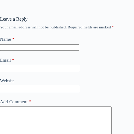
Leave a Reply
Your email address will not be published.
Required fields are marked
*
Name
*
Email
*
Website
Add Comment
*