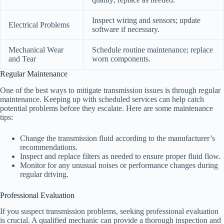
Inspect wiring and sensors; update
Electrical Problems
software if necessary.
Mechanical Wear
Schedule routine maintenance; replace
and Tear
worn components.
Regular Maintenance
One of the best ways to mitigate transmission issues is through regular
maintenance. Keeping up with scheduled services can help catch
potential problems before they escalate. Here are some maintenance
tips:
Change the transmission fluid according to the manufacturer’s
recommendations.
Inspect and replace filters as needed to ensure proper fluid flow.
Monitor for any unusual noises or performance changes during
regular driving.
Professional Evaluation
If you suspect transmission problems, seeking professional evaluation
is crucial. A qualified mechanic can provide a thorough inspection and