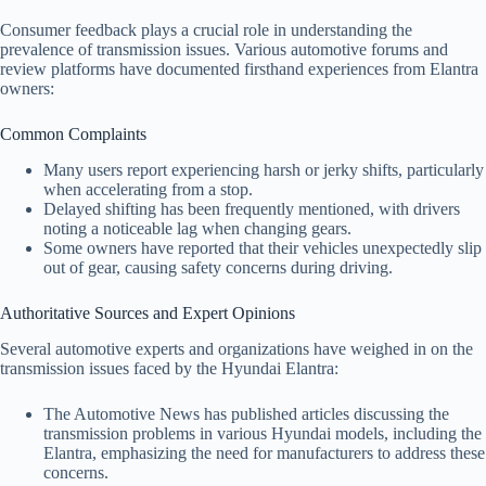
Consumer feedback plays a crucial role in understanding the
prevalence of transmission issues. Various automotive forums and
review platforms have documented firsthand experiences from Elantra
owners:
Common Complaints
Many users report experiencing harsh or jerky shifts, particularly
when accelerating from a stop.
Delayed shifting has been frequently mentioned, with drivers
noting a noticeable lag when changing gears.
Some owners have reported that their vehicles unexpectedly slip
out of gear, causing safety concerns during driving.
Authoritative Sources and Expert Opinions
Several automotive experts and organizations have weighed in on the
transmission issues faced by the Hyundai Elantra:
The Automotive News has published articles discussing the
transmission problems in various Hyundai models, including the
Elantra, emphasizing the need for manufacturers to address these
concerns.