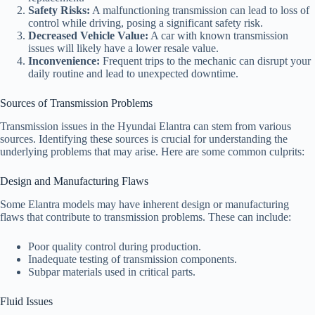
Safety Risks:
A malfunctioning transmission can lead to loss of
control while driving, posing a significant safety risk.
Decreased Vehicle Value:
A car with known transmission
issues will likely have a lower resale value.
Inconvenience:
Frequent trips to the mechanic can disrupt your
daily routine and lead to unexpected downtime.
Sources of Transmission Problems
Transmission issues in the Hyundai Elantra can stem from various
sources. Identifying these sources is crucial for understanding the
underlying problems that may arise. Here are some common culprits:
Design and Manufacturing Flaws
Some Elantra models may have inherent design or manufacturing
flaws that contribute to transmission problems. These can include:
Poor quality control during production.
Inadequate testing of transmission components.
Subpar materials used in critical parts.
Fluid Issues