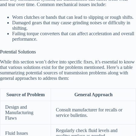
and tear over time. Common mechanical issues include:
Worn clutches or bands that can lead to slipping or rough shifts.
Damaged gears that may cause grinding noises or difficulty in
shifting.
Failing torque converters that can affect acceleration and overall
performance.
Potential Solutions
While this section won’t delve into specific fixes, it’s essential to know
that various solutions exist for the problems mentioned. Here’s a table
summarizing potential sources of transmission problems along with
general approaches to address them:
Source of Problem
General Approach
Design and
Consult manufacturer for recalls or
Manufacturing
service bulletins.
Flaws
Regularly check fluid levels and
Fluid Issues
quality; replace as needed.