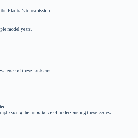
the Elantra’s transmission:
iple model years.
evalence of these problems.
ied.
mphasizing the importance of understanding these issues.