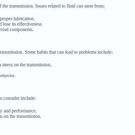
 the transmission. Issues related to fluid can stem from:
proper lubrication.
 lose its effectiveness.
ternal components.
 transmission. Some habits that can lead to problems include:
 stress on the transmission.
ehavior.
to consider include:
ity and performance.
in on the transmission.