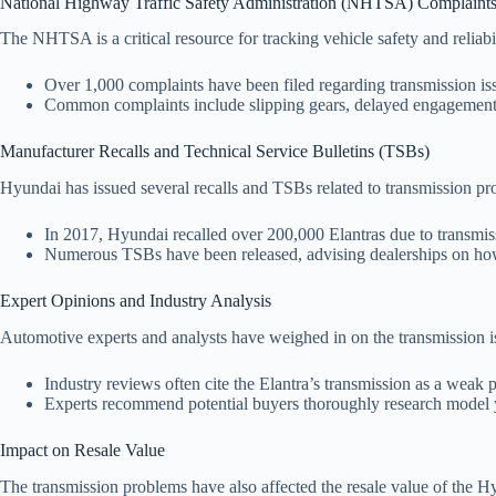
National Highway Traffic Safety Administration (NHTSA) Complaint
The NHTSA is a critical resource for tracking vehicle safety and reliabi
Over 1,000 complaints have been filed regarding transmission iss
Common complaints include slipping gears, delayed engagement, 
Manufacturer Recalls and Technical Service Bulletins (TSBs)
Hyundai has issued several recalls and TSBs related to transmission pr
In 2017, Hyundai recalled over 200,000 Elantras due to transmissi
Numerous TSBs have been released, advising dealerships on how t
Expert Opinions and Industry Analysis
Automotive experts and analysts have weighed in on the transmission is
Industry reviews often cite the Elantra’s transmission as a weak 
Experts recommend potential buyers thoroughly research model ye
Impact on Resale Value
The transmission problems have also affected the resale value of the H