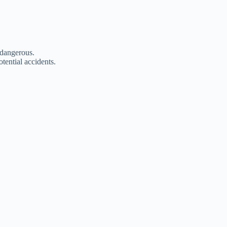
 dangerous.
tential accidents.