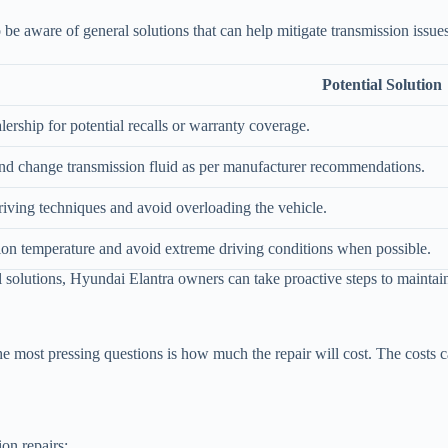
to be aware of general solutions that can help mitigate transmission issu
Potential Solution
lership for potential recalls or warranty coverage.
nd change transmission fluid as per manufacturer recommendations.
iving techniques and avoid overloading the vehicle.
ion temperature and avoid extreme driving conditions when possible.
 solutions, Hyundai Elantra owners can take proactive steps to maintain
 most pressing questions is how much the repair will cost. The costs ca
on repairs: