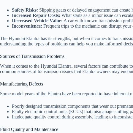
Safety Risks:
Slipping gears or delayed engagement can create ha
Increased Repair Costs:
What starts as a minor issue can escalat
Decreased Vehicle Value:
A car with known transmission problem
Inconvenience:
Frequent trips to the mechanic can disrupt your d
The Hyundai Elantra has its strengths, but when it comes to transmissio
understanding the types of problems can help you make informed decis
Sources of Transmission Problems
When it comes to the Hyundai Elantra, several factors can contribute 
common sources of transmission issues that Elantra owners may encoun
Manufacturing Defects
Some model years of the Elantra have been reported to have inherent ma
Poorly designed transmission components that wear out prematur
Faulty electronic control units (ECUs) that mismanage shifting pa
Inadequate quality control during assembly, leading to inconsiste
Fluid Quality and Maintenance