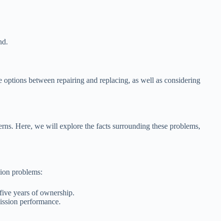
nd.
e options between repairing and replacing, as well as considering
cerns. Here, we will explore the facts surrounding these problems,
sion problems:
five years of ownership.
mission performance.