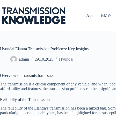
Skip
to
content
Audi
BMW
Hyundai Elantra Transmission Problems: Key Insights
admin
29.10.2025
Hyundai
Overview of Transmission Issues
The transmission is a crucial component of any vehicle, and when it com
affordability and features, the transmission problems can be a signific
Reliability of the Transmission
The reliability of the Elantra’s transmission has been a mixed bag. Som
particularly in certain model years, has been highlighted for its suscepti