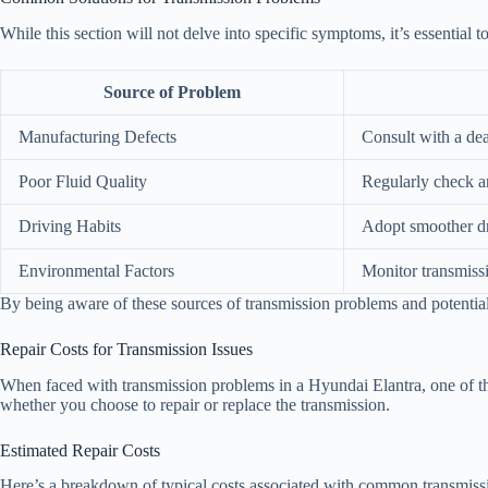
While this section will not delve into specific symptoms, it’s essential 
Source of Problem
Manufacturing Defects
Consult with a dea
Poor Fluid Quality
Regularly check a
Driving Habits
Adopt smoother dr
Environmental Factors
Monitor transmiss
By being aware of these sources of transmission problems and potential
Repair Costs for Transmission Issues
When faced with transmission problems in a Hyundai Elantra, one of the
whether you choose to repair or replace the transmission.
Estimated Repair Costs
Here’s a breakdown of typical costs associated with common transmissi