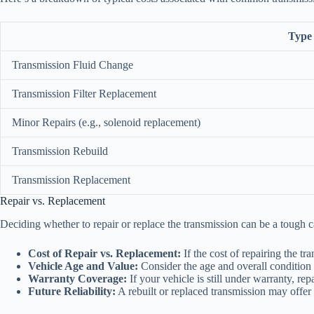
Type 
Transmission Fluid Change
Transmission Filter Replacement
Minor Repairs (e.g., solenoid replacement)
Transmission Rebuild
Transmission Replacement
Repair vs. Replacement
Deciding whether to repair or replace the transmission can be a tough ca
Cost of Repair vs. Replacement:
If the cost of repairing the t
Vehicle Age and Value:
Consider the age and overall condition o
Warranty Coverage:
If your vehicle is still under warranty, re
Future Reliability:
A rebuilt or replaced transmission may offer 