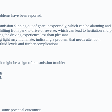
roblems have been reported:
mission slipping out of gear unexpectedly, which can be alarming and
ting from park to drive or reverse, which can lead to hesitation and po
g the driving experience less than pleasant.
light may illuminate, indicating a problem that needs attention.
fluid levels and further complications.
t might be a sign of transmission trouble:
ds.
d.
e some potential outcomes: