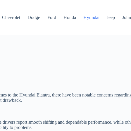
Chevrolet
Dodge
Ford
Honda
Hyundai
Jeep
John
es to the Hyundai Elantra, there have been notable concerns regarding i
ant drawback.
e drivers report smooth shifting and dependable performance, while othe
bility to problems.