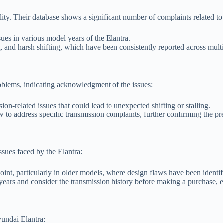
s
lity. Their database shows a significant number of complaints related to 
ues in various model years of the Elantra.
and harsh shifting, which have been consistently reported across mult
oblems, indicating acknowledgment of the issues:
on-related issues that could lead to unexpected shifting or stalling.
o address specific transmission complaints, further confirming the pr
sues faced by the Elantra:
point, particularly in older models, where design flaws have been identif
ars and consider the transmission history before making a purchase, e
yundai Elantra: