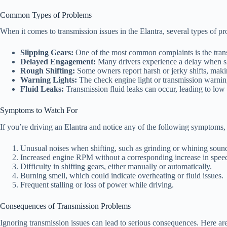
Common Types of Problems
When it comes to transmission issues in the Elantra, several types of p
Slipping Gears:
One of the most common complaints is the trans
Delayed Engagement:
Many drivers experience a delay when shif
Rough Shifting:
Some owners report harsh or jerky shifts, makin
Warning Lights:
The check engine light or transmission warning 
Fluid Leaks:
Transmission fluid leaks can occur, leading to low 
Symptoms to Watch For
If you’re driving an Elantra and notice any of the following symptoms, i
Unusual noises when shifting, such as grinding or whining soun
Increased engine RPM without a corresponding increase in spee
Difficulty in shifting gears, either manually or automatically.
Burning smell, which could indicate overheating or fluid issues.
Frequent stalling or loss of power while driving.
Consequences of Transmission Problems
Ignoring transmission issues can lead to serious consequences. Here ar