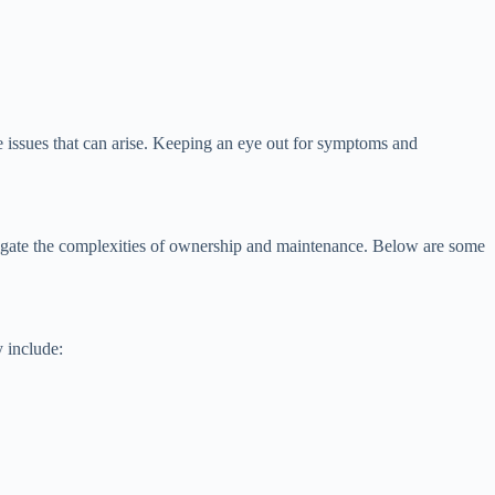
he issues that can arise. Keeping an eye out for symptoms and
vigate the complexities of ownership and maintenance. Below are some
 include: