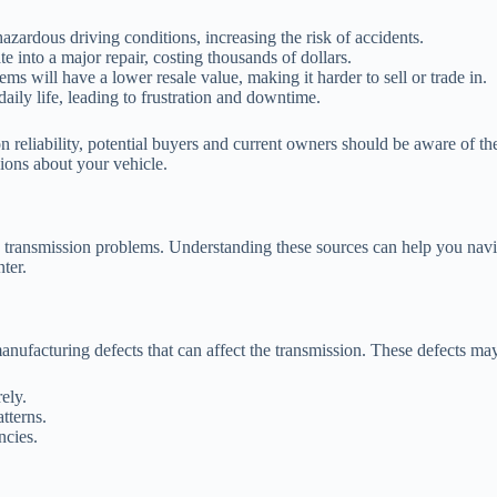
zardous driving conditions, increasing the risk of accidents.
e into a major repair, costing thousands of dollars.
s will have a lower resale value, making it harder to sell or trade in.
aily life, leading to frustration and downtime.
n reliability, potential buyers and current owners should be aware of t
ions about your vehicle.
to transmission problems. Understanding these sources can help you na
ter.
nufacturing defects that can affect the transmission. These defects may
ely.
tterns.
ncies.