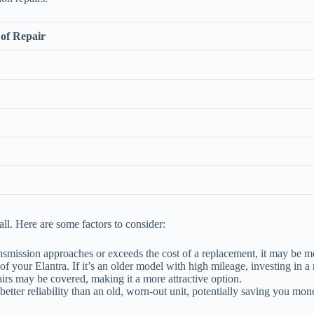
of Repair
ll. Here are some factors to consider:
ransmission approaches or exceeds the cost of a replacement, it may be mo
f your Elantra. If it’s an older model with high mileage, investing in 
pairs may be covered, making it a more attractive option.
better reliability than an old, worn-out unit, potentially saving you mon