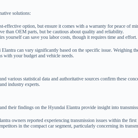
native solutions:
t-effective option, but ensure it comes with a warranty for peace of mi
e than OEM parts, but be cautious about quality and reliability.
rs yourself can save you labor costs, though it requires time and effort.
 Elantra can vary significantly based on the specific issue. Weighing th
gns with your budget and vehicle needs.
and various statistical data and authoritative sources confirm these con
and industry experts.
 and their findings on the Hyundai Elantra provide insight into transmis
tra owners reported experiencing transmission issues within the first 
mpetitors in the compact car segment, particularly concerning its trans