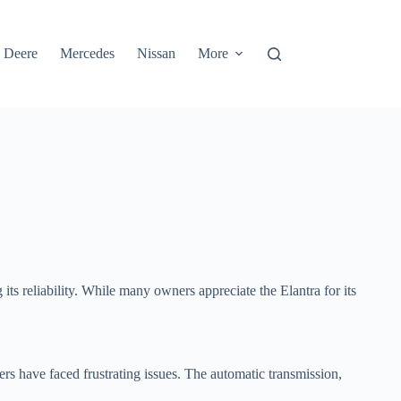
 Deere
Mercedes
Nissan
More
ts reliability. While many owners appreciate the Elantra for its
rs have faced frustrating issues. The automatic transmission,