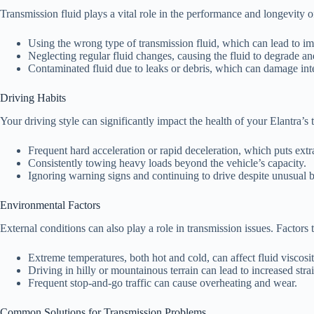
Transmission fluid plays a vital role in the performance and longevity of
Using the wrong type of transmission fluid, which can lead to im
Neglecting regular fluid changes, causing the fluid to degrade and
Contaminated fluid due to leaks or debris, which can damage in
Driving Habits
Your driving style can significantly impact the health of your Elantra’s
Frequent hard acceleration or rapid deceleration, which puts extra
Consistently towing heavy loads beyond the vehicle’s capacity.
Ignoring warning signs and continuing to drive despite unusual b
Environmental Factors
External conditions can also play a role in transmission issues. Factors 
Extreme temperatures, both hot and cold, can affect fluid viscos
Driving in hilly or mountainous terrain can lead to increased stra
Frequent stop-and-go traffic can cause overheating and wear.
Common Solutions for Transmission Problems