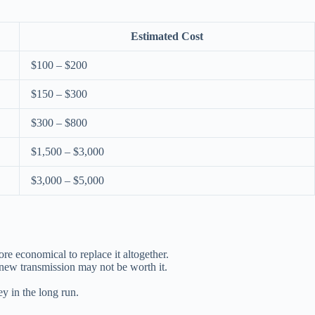
Estimated Cost
$100 – $200
$150 – $300
$300 – $800
$1,500 – $3,000
$3,000 – $5,000
re economical to replace it altogether.
a new transmission may not be worth it.
ey in the long run.