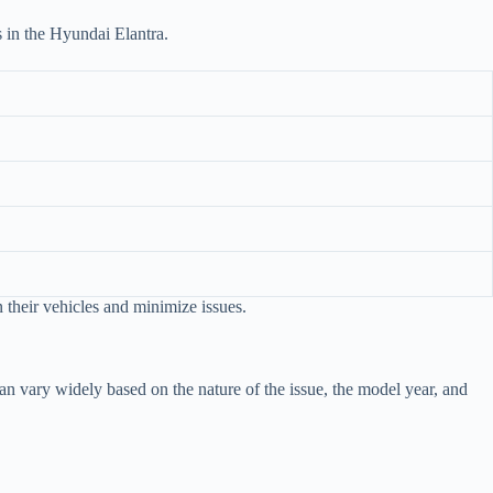
es in the Hyundai Elantra.
 their vehicles and minimize issues.
n vary widely based on the nature of the issue, the model year, and