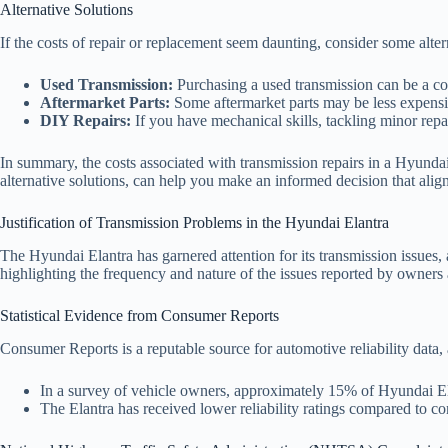
Alternative Solutions
If the costs of repair or replacement seem daunting, consider some alter
Used Transmission:
Purchasing a used transmission can be a cos
Aftermarket Parts:
Some aftermarket parts may be less expensiv
DIY Repairs:
If you have mechanical skills, tackling minor repai
In summary, the costs associated with transmission repairs in a Hyundai
alternative solutions, can help you make an informed decision that ali
Justification of Transmission Problems in the Hyundai Elantra
The Hyundai Elantra has garnered attention for its transmission issues, 
highlighting the frequency and nature of the issues reported by owners 
Statistical Evidence from Consumer Reports
Consumer Reports is a reputable source for automotive reliability data,
In a survey of vehicle owners, approximately 15% of Hyundai Elan
The Elantra has received lower reliability ratings compared to co