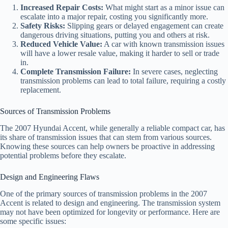
Increased Repair Costs:
What might start as a minor issue can
escalate into a major repair, costing you significantly more.
Safety Risks:
Slipping gears or delayed engagement can create
dangerous driving situations, putting you and others at risk.
Reduced Vehicle Value:
A car with known transmission issues
will have a lower resale value, making it harder to sell or trade
in.
Complete Transmission Failure:
In severe cases, neglecting
transmission problems can lead to total failure, requiring a costly
replacement.
Sources of Transmission Problems
The 2007 Hyundai Accent, while generally a reliable compact car, has
its share of transmission issues that can stem from various sources.
Knowing these sources can help owners be proactive in addressing
potential problems before they escalate.
Design and Engineering Flaws
One of the primary sources of transmission problems in the 2007
Accent is related to design and engineering. The transmission system
may not have been optimized for longevity or performance. Here are
some specific issues: