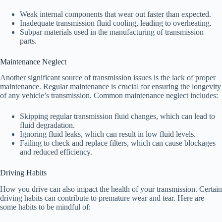
Weak internal components that wear out faster than expected.
Inadequate transmission fluid cooling, leading to overheating.
Subpar materials used in the manufacturing of transmission
parts.
Maintenance Neglect
Another significant source of transmission issues is the lack of proper
maintenance. Regular maintenance is crucial for ensuring the longevity
of any vehicle’s transmission. Common maintenance neglect includes:
Skipping regular transmission fluid changes, which can lead to
fluid degradation.
Ignoring fluid leaks, which can result in low fluid levels.
Failing to check and replace filters, which can cause blockages
and reduced efficiency.
Driving Habits
How you drive can also impact the health of your transmission. Certain
driving habits can contribute to premature wear and tear. Here are
some habits to be mindful of: