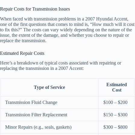
Repair Costs for Transmission Issues
When faced with transmission problems in a 2007 Hyundai Accent,
one of the first questions that comes to mind is, “How much will it cost
to fix this?” The costs can vary widely depending on the nature of the
issue, the extent of the damage, and whether you choose to repair or
replace the transmission.
Estimated Repair Costs
Here’s a breakdown of typical costs associated with repairing or
replacing the transmission in a 2007 Accent:
Estimated
Type of Service
Cost
Transmission Fluid Change
$100 – $200
Transmission Filter Replacement
$150 – $300
Minor Repairs (e.g., seals, gaskets)
$300 – $800