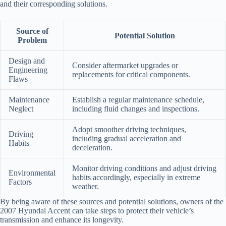
and their corresponding solutions.
Source of
Potential Solution
Problem
Design and
Consider aftermarket upgrades or
Engineering
replacements for critical components.
Flaws
Maintenance
Establish a regular maintenance schedule,
Neglect
including fluid changes and inspections.
Adopt smoother driving techniques,
Driving
including gradual acceleration and
Habits
deceleration.
Monitor driving conditions and adjust driving
Environmental
habits accordingly, especially in extreme
Factors
weather.
By being aware of these sources and potential solutions, owners of the
2007 Hyundai Accent can take steps to protect their vehicle’s
transmission and enhance its longevity.