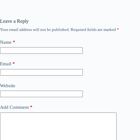
Leave a Reply
Your email address will not be published.
Required fields are marked
*
Name
*
Email
*
Website
Add Comment
*