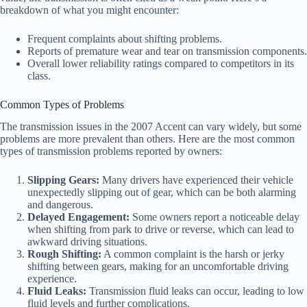
breakdown of what you might encounter:
Frequent complaints about shifting problems.
Reports of premature wear and tear on transmission components.
Overall lower reliability ratings compared to competitors in its
class.
Common Types of Problems
The transmission issues in the 2007 Accent can vary widely, but some
problems are more prevalent than others. Here are the most common
types of transmission problems reported by owners:
Slipping Gears:
Many drivers have experienced their vehicle
unexpectedly slipping out of gear, which can be both alarming
and dangerous.
Delayed Engagement:
Some owners report a noticeable delay
when shifting from park to drive or reverse, which can lead to
awkward driving situations.
Rough Shifting:
A common complaint is the harsh or jerky
shifting between gears, making for an uncomfortable driving
experience.
Fluid Leaks:
Transmission fluid leaks can occur, leading to low
fluid levels and further complications.