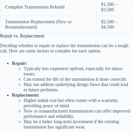
$1,500 –
Complete Transmission Rebuild
$3,500
Transmission Replacement (New or
$2,500 –
Remanufactured)
$4,500
Repair vs. Replacement
Deciding whether to repair or replace the transmission can be a tough
call. Here are some factors to consider for each option:
Repair:
Typically less expensive upfront, especially for minor
issues.
Can extend the life of the transmission if done correctly.
May not address underlying design flaws that could lead
to future problems.
Replacement:
Higher initial cost but often comes with a warranty,
providing peace of mind.
New or remanufactured transmissions can offer improved
performance and reliability.
May be a better long-term investment if the existing
transmission has significant wear.