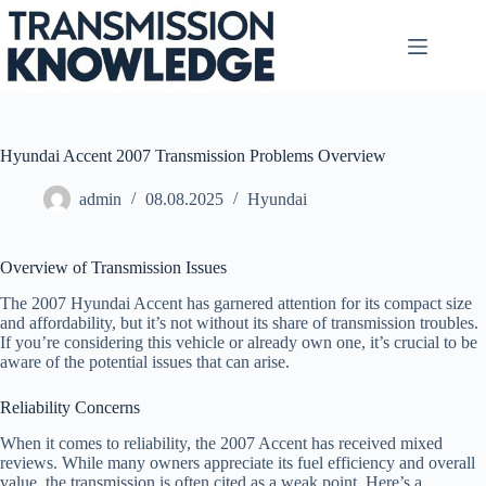
Skip
to
content
Hyundai Accent 2007 Transmission Problems Overview
admin
08.08.2025
Hyundai
Overview of Transmission Issues
The 2007 Hyundai Accent has garnered attention for its compact size
and affordability, but it’s not without its share of transmission troubles.
If you’re considering this vehicle or already own one, it’s crucial to be
aware of the potential issues that can arise.
Reliability Concerns
When it comes to reliability, the 2007 Accent has received mixed
reviews. While many owners appreciate its fuel efficiency and overall
value, the transmission is often cited as a weak point. Here’s a