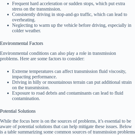
Frequent hard acceleration or sudden stops, which put extra
stress on the transmission.
Consistently driving in stop-and-go traffic, which can lead to
overheating.
Neglecting to warm up the vehicle before driving, especially in
colder weather.
Environmental Factors
Environmental conditions can also play a role in transmission
problems. Here are some factors to consider:
Extreme temperatures can affect transmission fluid viscosity,
impacting performance.
Driving in hilly or mountainous terrain can put additional strain
on the transmission.
Exposure to road debris and contaminants can lead to fluid
contamination.
Potential Solutions
While the focus here is on the sources of problems, it’s essential to be
aware of potential solutions that can help mitigate these issues. Below
is a table summarizing some common sources of transmission problems