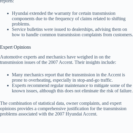
reports:
Hyundai extended the warranty for certain transmission
components due to the frequency of claims related to shifting
problems.
Service bulletins were issued to dealerships, advising them on
how to handle common transmission complaints from customers.
Expert Opinions
Automotive experts and mechanics have weighed in on the
transmission issues of the 2007 Accent. Their insights include:
Many mechanics report that the transmission in the Accent is
prone to overheating, especially in stop-and-go traffic.
Experts recommend regular maintenance to mitigate some of the
known issues, although this does not eliminate the risk of failure.
The combination of statistical data, owner complaints, and expert
opinions provides a comprehensive justification for the transmission
problems associated with the 2007 Hyundai Accent.