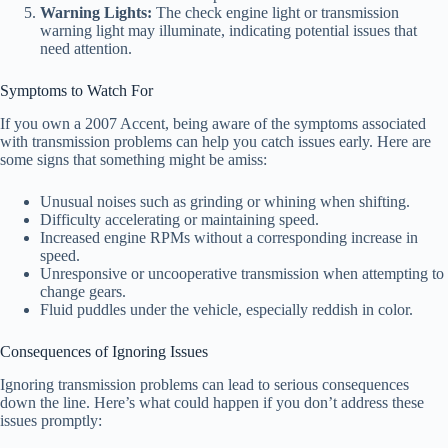
Warning Lights:
The check engine light or transmission
warning light may illuminate, indicating potential issues that
need attention.
Symptoms to Watch For
If you own a 2007 Accent, being aware of the symptoms associated
with transmission problems can help you catch issues early. Here are
some signs that something might be amiss:
Unusual noises such as grinding or whining when shifting.
Difficulty accelerating or maintaining speed.
Increased engine RPMs without a corresponding increase in
speed.
Unresponsive or uncooperative transmission when attempting to
change gears.
Fluid puddles under the vehicle, especially reddish in color.
Consequences of Ignoring Issues
Ignoring transmission problems can lead to serious consequences
down the line. Here’s what could happen if you don’t address these
issues promptly: