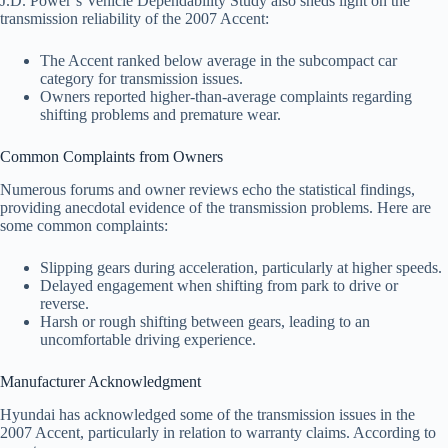
J.D. Power’s Vehicle Dependability Study also sheds light on the
transmission reliability of the 2007 Accent:
The Accent ranked below average in the subcompact car
category for transmission issues.
Owners reported higher-than-average complaints regarding
shifting problems and premature wear.
Common Complaints from Owners
Numerous forums and owner reviews echo the statistical findings,
providing anecdotal evidence of the transmission problems. Here are
some common complaints:
Slipping gears during acceleration, particularly at higher speeds.
Delayed engagement when shifting from park to drive or
reverse.
Harsh or rough shifting between gears, leading to an
uncomfortable driving experience.
Manufacturer Acknowledgment
Hyundai has acknowledged some of the transmission issues in the
2007 Accent, particularly in relation to warranty claims. According to