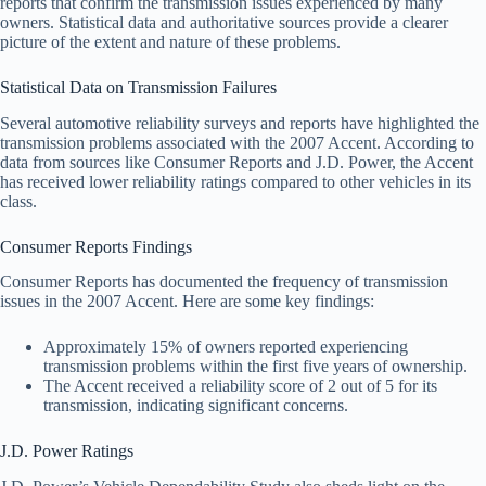
reports that confirm the transmission issues experienced by many
owners. Statistical data and authoritative sources provide a clearer
picture of the extent and nature of these problems.
Statistical Data on Transmission Failures
Several automotive reliability surveys and reports have highlighted the
transmission problems associated with the 2007 Accent. According to
data from sources like Consumer Reports and J.D. Power, the Accent
has received lower reliability ratings compared to other vehicles in its
class.
Consumer Reports Findings
Consumer Reports has documented the frequency of transmission
issues in the 2007 Accent. Here are some key findings:
Approximately 15% of owners reported experiencing
transmission problems within the first five years of ownership.
The Accent received a reliability score of 2 out of 5 for its
transmission, indicating significant concerns.
J.D. Power Ratings