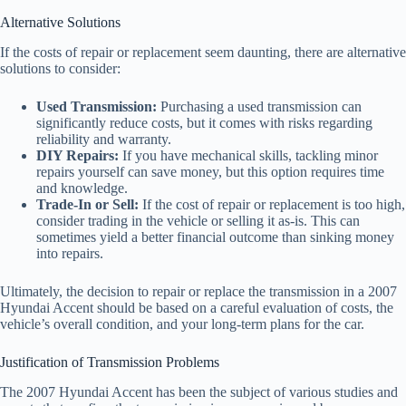
Alternative Solutions
If the costs of repair or replacement seem daunting, there are alternative
solutions to consider:
Used Transmission:
Purchasing a used transmission can
significantly reduce costs, but it comes with risks regarding
reliability and warranty.
DIY Repairs:
If you have mechanical skills, tackling minor
repairs yourself can save money, but this option requires time
and knowledge.
Trade-In or Sell:
If the cost of repair or replacement is too high,
consider trading in the vehicle or selling it as-is. This can
sometimes yield a better financial outcome than sinking money
into repairs.
Ultimately, the decision to repair or replace the transmission in a 2007
Hyundai Accent should be based on a careful evaluation of costs, the
vehicle’s overall condition, and your long-term plans for the car.
Justification of Transmission Problems
The 2007 Hyundai Accent has been the subject of various studies and