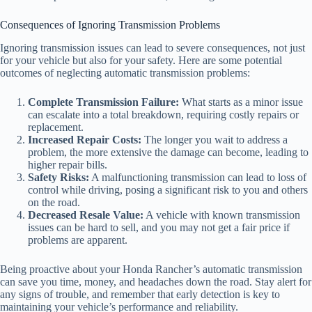
Consequences of Ignoring Transmission Problems
Ignoring transmission issues can lead to severe consequences, not just
for your vehicle but also for your safety. Here are some potential
outcomes of neglecting automatic transmission problems:
Complete Transmission Failure:
What starts as a minor issue
can escalate into a total breakdown, requiring costly repairs or
replacement.
Increased Repair Costs:
The longer you wait to address a
problem, the more extensive the damage can become, leading to
higher repair bills.
Safety Risks:
A malfunctioning transmission can lead to loss of
control while driving, posing a significant risk to you and others
on the road.
Decreased Resale Value:
A vehicle with known transmission
issues can be hard to sell, and you may not get a fair price if
problems are apparent.
Being proactive about your Honda Rancher’s automatic transmission
can save you time, money, and headaches down the road. Stay alert for
any signs of trouble, and remember that early detection is key to
maintaining your vehicle’s performance and reliability.