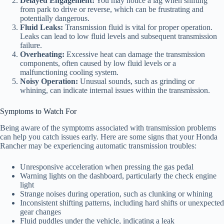
Delayed Engagement:
You may notice a lag when shifting
from park to drive or reverse, which can be frustrating and
potentially dangerous.
Fluid Leaks:
Transmission fluid is vital for proper operation.
Leaks can lead to low fluid levels and subsequent transmission
failure.
Overheating:
Excessive heat can damage the transmission
components, often caused by low fluid levels or a
malfunctioning cooling system.
Noisy Operation:
Unusual sounds, such as grinding or
whining, can indicate internal issues within the transmission.
Symptoms to Watch For
Being aware of the symptoms associated with transmission problems
can help you catch issues early. Here are some signs that your Honda
Rancher may be experiencing automatic transmission troubles:
Unresponsive acceleration when pressing the gas pedal
Warning lights on the dashboard, particularly the check engine
light
Strange noises during operation, such as clunking or whining
Inconsistent shifting patterns, including hard shifts or unexpected
gear changes
Fluid puddles under the vehicle, indicating a leak