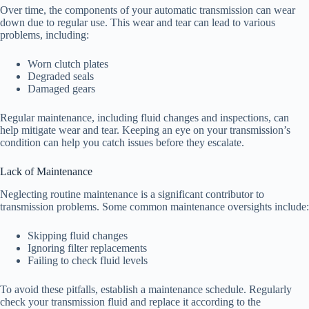
Over time, the components of your automatic transmission can wear
down due to regular use. This wear and tear can lead to various
problems, including:
Worn clutch plates
Degraded seals
Damaged gears
Regular maintenance, including fluid changes and inspections, can
help mitigate wear and tear. Keeping an eye on your transmission’s
condition can help you catch issues before they escalate.
Lack of Maintenance
Neglecting routine maintenance is a significant contributor to
transmission problems. Some common maintenance oversights include:
Skipping fluid changes
Ignoring filter replacements
Failing to check fluid levels
To avoid these pitfalls, establish a maintenance schedule. Regularly
check your transmission fluid and replace it according to the