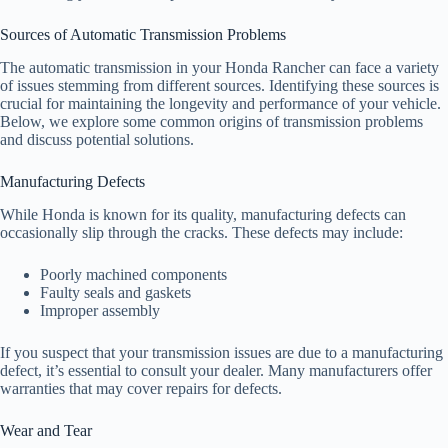
Sources of Automatic Transmission Problems
The automatic transmission in your Honda Rancher can face a variety
of issues stemming from different sources. Identifying these sources is
crucial for maintaining the longevity and performance of your vehicle.
Below, we explore some common origins of transmission problems
and discuss potential solutions.
Manufacturing Defects
While Honda is known for its quality, manufacturing defects can
occasionally slip through the cracks. These defects may include:
Poorly machined components
Faulty seals and gaskets
Improper assembly
If you suspect that your transmission issues are due to a manufacturing
defect, it’s essential to consult your dealer. Many manufacturers offer
warranties that may cover repairs for defects.
Wear and Tear