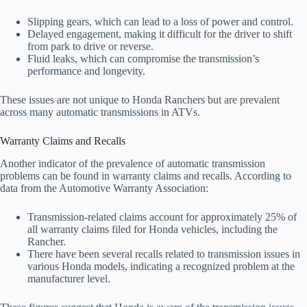
Slipping gears, which can lead to a loss of power and control.
Delayed engagement, making it difficult for the driver to shift
from park to drive or reverse.
Fluid leaks, which can compromise the transmission’s
performance and longevity.
These issues are not unique to Honda Ranchers but are prevalent
across many automatic transmissions in ATVs.
Warranty Claims and Recalls
Another indicator of the prevalence of automatic transmission
problems can be found in warranty claims and recalls. According to
data from the Automotive Warranty Association:
Transmission-related claims account for approximately 25% of
all warranty claims filed for Honda vehicles, including the
Rancher.
There have been several recalls related to transmission issues in
various Honda models, indicating a recognized problem at the
manufacturer level.