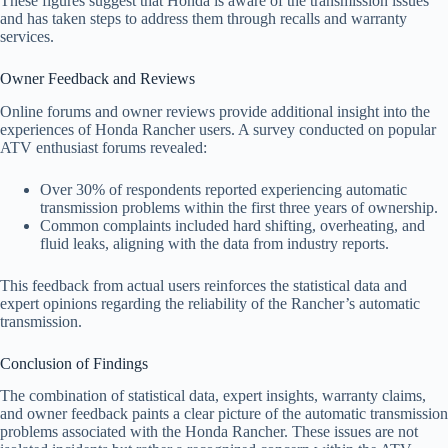
These figures suggest that Honda is aware of the transmission issues
and has taken steps to address them through recalls and warranty
services.
Owner Feedback and Reviews
Online forums and owner reviews provide additional insight into the
experiences of Honda Rancher users. A survey conducted on popular
ATV enthusiast forums revealed:
Over 30% of respondents reported experiencing automatic
transmission problems within the first three years of ownership.
Common complaints included hard shifting, overheating, and
fluid leaks, aligning with the data from industry reports.
This feedback from actual users reinforces the statistical data and
expert opinions regarding the reliability of the Rancher’s automatic
transmission.
Conclusion of Findings
The combination of statistical data, expert insights, warranty claims,
and owner feedback paints a clear picture of the automatic transmission
problems associated with the Honda Rancher. These issues are not