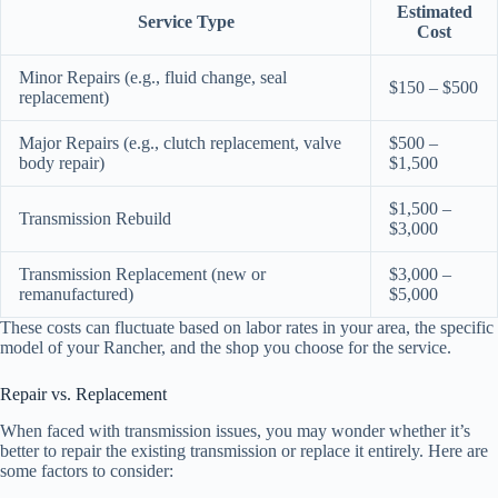
Estimated
Service Type
Cost
Minor Repairs (e.g., fluid change, seal
$150 – $500
replacement)
Major Repairs (e.g., clutch replacement, valve
$500 –
body repair)
$1,500
$1,500 –
Transmission Rebuild
$3,000
Transmission Replacement (new or
$3,000 –
remanufactured)
$5,000
These costs can fluctuate based on labor rates in your area, the specific
model of your Rancher, and the shop you choose for the service.
Repair vs. Replacement
When faced with transmission issues, you may wonder whether it’s
better to repair the existing transmission or replace it entirely. Here are
some factors to consider: