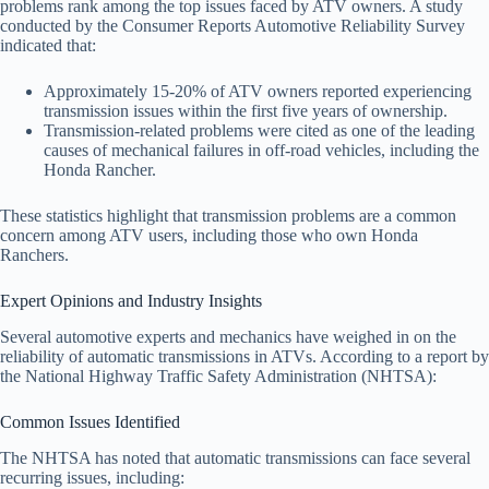
problems rank among the top issues faced by ATV owners. A study
conducted by the Consumer Reports Automotive Reliability Survey
indicated that:
Approximately 15-20% of ATV owners reported experiencing
transmission issues within the first five years of ownership.
Transmission-related problems were cited as one of the leading
causes of mechanical failures in off-road vehicles, including the
Honda Rancher.
These statistics highlight that transmission problems are a common
concern among ATV users, including those who own Honda
Ranchers.
Expert Opinions and Industry Insights
Several automotive experts and mechanics have weighed in on the
reliability of automatic transmissions in ATVs. According to a report by
the National Highway Traffic Safety Administration (NHTSA):
Common Issues Identified
The NHTSA has noted that automatic transmissions can face several
recurring issues, including: