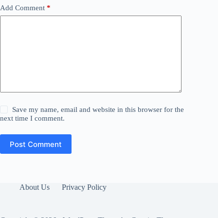
Add Comment
*
Save my name, email and website in this browser for the
next time I comment.
Post Comment
About Us
Privacy Policy