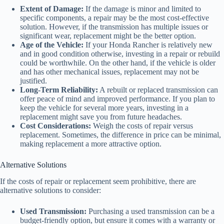
Extent of Damage:
If the damage is minor and limited to
specific components, a repair may be the most cost-effective
solution. However, if the transmission has multiple issues or
significant wear, replacement might be the better option.
Age of the Vehicle:
If your Honda Rancher is relatively new
and in good condition otherwise, investing in a repair or rebuild
could be worthwhile. On the other hand, if the vehicle is older
and has other mechanical issues, replacement may not be
justified.
Long-Term Reliability:
A rebuilt or replaced transmission can
offer peace of mind and improved performance. If you plan to
keep the vehicle for several more years, investing in a
replacement might save you from future headaches.
Cost Considerations:
Weigh the costs of repair versus
replacement. Sometimes, the difference in price can be minimal,
making replacement a more attractive option.
Alternative Solutions
If the costs of repair or replacement seem prohibitive, there are
alternative solutions to consider:
Used Transmission:
Purchasing a used transmission can be a
budget-friendly option, but ensure it comes with a warranty or