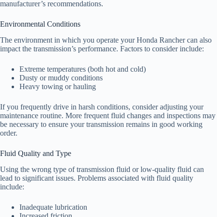
manufacturer’s recommendations.
Environmental Conditions
The environment in which you operate your Honda Rancher can also
impact the transmission’s performance. Factors to consider include:
Extreme temperatures (both hot and cold)
Dusty or muddy conditions
Heavy towing or hauling
If you frequently drive in harsh conditions, consider adjusting your
maintenance routine. More frequent fluid changes and inspections may
be necessary to ensure your transmission remains in good working
order.
Fluid Quality and Type
Using the wrong type of transmission fluid or low-quality fluid can
lead to significant issues. Problems associated with fluid quality
include:
Inadequate lubrication
Increased friction