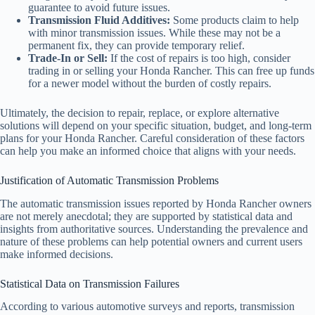
guarantee to avoid future issues.
Transmission Fluid Additives:
Some products claim to help
with minor transmission issues. While these may not be a
permanent fix, they can provide temporary relief.
Trade-In or Sell:
If the cost of repairs is too high, consider
trading in or selling your Honda Rancher. This can free up funds
for a newer model without the burden of costly repairs.
Ultimately, the decision to repair, replace, or explore alternative
solutions will depend on your specific situation, budget, and long-term
plans for your Honda Rancher. Careful consideration of these factors
can help you make an informed choice that aligns with your needs.
Justification of Automatic Transmission Problems
The automatic transmission issues reported by Honda Rancher owners
are not merely anecdotal; they are supported by statistical data and
insights from authoritative sources. Understanding the prevalence and
nature of these problems can help potential owners and current users
make informed decisions.
Statistical Data on Transmission Failures
According to various automotive surveys and reports, transmission