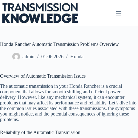
Skip
to
content
Honda Rancher Automatic Transmission Problems Overview
admin
01.06.2026
Honda
Overview of Automatic Transmission Issues
The automatic transmission in your Honda Rancher is a crucial
component that allows for smooth shifting and efficient power
delivery. However, like any mechanical system, it can encounter
problems that may affect its performance and reliability. Let’s dive into
the common issues associated with these transmissions, the symptoms
you might notice, and the potential consequences of ignoring these
problems.
Reliability of the Automatic Transmission