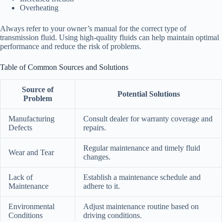
Overheating
Always refer to your owner’s manual for the correct type of
transmission fluid. Using high-quality fluids can help maintain optimal
performance and reduce the risk of problems.
Table of Common Sources and Solutions
Source of
Potential Solutions
Problem
Manufacturing
Consult dealer for warranty coverage and
Defects
repairs.
Regular maintenance and timely fluid
Wear and Tear
changes.
Lack of
Establish a maintenance schedule and
Maintenance
adhere to it.
Environmental
Adjust maintenance routine based on
Conditions
driving conditions.