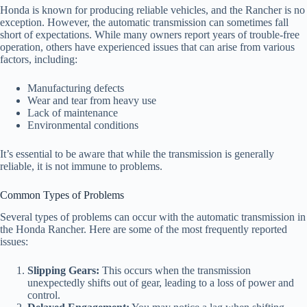
Honda is known for producing reliable vehicles, and the Rancher is no
exception. However, the automatic transmission can sometimes fall
short of expectations. While many owners report years of trouble-free
operation, others have experienced issues that can arise from various
factors, including:
Manufacturing defects
Wear and tear from heavy use
Lack of maintenance
Environmental conditions
It’s essential to be aware that while the transmission is generally
reliable, it is not immune to problems.
Common Types of Problems
Several types of problems can occur with the automatic transmission in
the Honda Rancher. Here are some of the most frequently reported
issues:
Slipping Gears:
This occurs when the transmission
unexpectedly shifts out of gear, leading to a loss of power and
control.