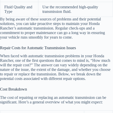
Fluid Quality and
Use the recommended high-quality
Type
transmission fluid.
By being aware of these sources of problems and their potential
solutions, you can take proactive steps to maintain your Honda
Rancher’s automatic transmission. Regular check-ups and a
commitment to proper maintenance can go a long way in ensuring
your vehicle runs smoothly for years to come.
Repair Costs for Automatic Transmission Issues
When faced with automatic transmission problems in your Honda
Rancher, one of the first questions that comes to mind is, “How much
will the repair cost?” The answer can vary widely depending on the
nature of the issue, the extent of the damage, and whether you choose
to repair or replace the transmission. Below, we break down the
potential costs associated with different repair options.
Cost Breakdown
The cost of repairing or replacing an automatic transmission can be
significant. Here’s a general overview of what you might expect: