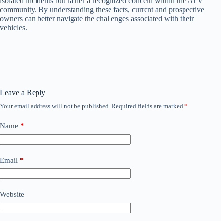
isolated incidents but rather a recognized concern within the ATV
community. By understanding these facts, current and prospective
owners can better navigate the challenges associated with their
vehicles.
Leave a Reply
Your email address will not be published.
Required fields are marked
*
Name
*
Email
*
Website