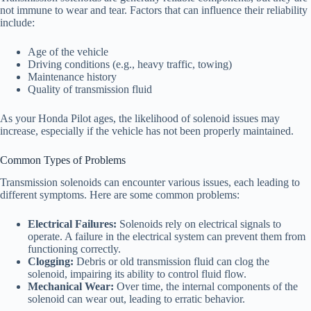
not immune to wear and tear. Factors that can influence their reliability
include:
Age of the vehicle
Driving conditions (e.g., heavy traffic, towing)
Maintenance history
Quality of transmission fluid
As your Honda Pilot ages, the likelihood of solenoid issues may
increase, especially if the vehicle has not been properly maintained.
Common Types of Problems
Transmission solenoids can encounter various issues, each leading to
different symptoms. Here are some common problems:
Electrical Failures:
Solenoids rely on electrical signals to
operate. A failure in the electrical system can prevent them from
functioning correctly.
Clogging:
Debris or old transmission fluid can clog the
solenoid, impairing its ability to control fluid flow.
Mechanical Wear:
Over time, the internal components of the
solenoid can wear out, leading to erratic behavior.