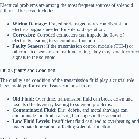
Electrical problems are among the most frequent sources of solenoid
failures. These can include:
Wiring Damage:
Frayed or damaged wires can disrupt the
electrical signals needed for solenoid operation.
Corrosion:
Corroded connectors can impede the flow of
electricity, leading to solenoid malfunction.
Faulty Sensors:
If the transmission control module (TCM) or
other related sensors are malfunctioning, they may send incorrect
signals to the solenoid.
Fluid Quality and Condition
The quality and condition of the transmission fluid play a crucial role
in solenoid performance. Issues can arise from:
Old Fluid:
Over time, transmission fluid can break down and
lose its effectiveness, leading to solenoid problems.
Contaminated Fluid:
Dirt, debris, and metal shavings can
contaminate the fluid, causing blockages in the solenoid.
Low Fluid Levels:
Insufficient fluid can lead to overheating and
inadequate lubrication, affecting solenoid function.