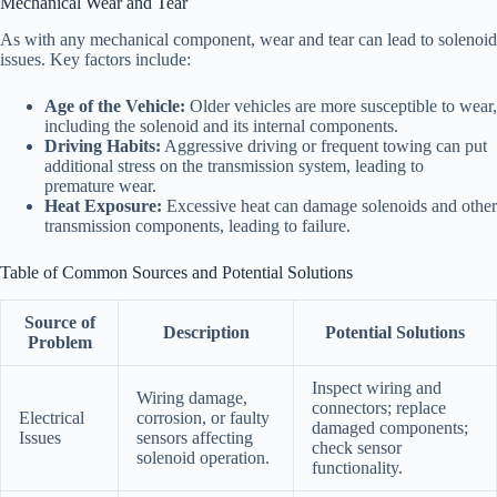
Mechanical Wear and Tear
As with any mechanical component, wear and tear can lead to solenoid
issues. Key factors include:
Age of the Vehicle:
Older vehicles are more susceptible to wear,
including the solenoid and its internal components.
Driving Habits:
Aggressive driving or frequent towing can put
additional stress on the transmission system, leading to
premature wear.
Heat Exposure:
Excessive heat can damage solenoids and other
transmission components, leading to failure.
Table of Common Sources and Potential Solutions
Source of
Description
Potential Solutions
Problem
Inspect wiring and
Wiring damage,
connectors; replace
Electrical
corrosion, or faulty
damaged components;
Issues
sensors affecting
check sensor
solenoid operation.
functionality.