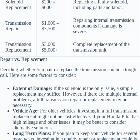
Solenoid
$200 –
Replacing a faulty solenoid,
Replacement
$600
including parts and labor.
Repairing internal transmission
Transmission
$1,000 –
components if damage is
Repair
$3,500
severe.
Transmission
$3,000 –
Complete replacement of the
Replacement
$5,000+
transmission unit.
Repair vs. Replacement
Deciding whether to repair or replace the transmission can be a tough
call. Here are some factors to consider:
Extent of Damage:
If the solenoid is the only issue, a simple
replacement may suffice. However, if there are multiple internal
problems, a full transmission repair or replacement may be
necessary.
Vehicle Age:
For older vehicles, investing in a full transmission
replacement might not be cost-effective. If your Honda Pilot has
high mileage and other issues, it may be better to consider
alternative solutions.
Long-Term Plans:
If you plan to keep your vehicle for several
more years, investing in a quality repair or replacement could be