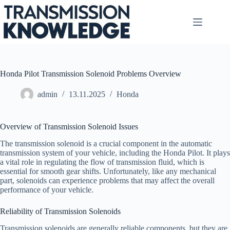
Skip
to
content
Honda Pilot Transmission Solenoid Problems Overview
admin
13.11.2025
Honda
Overview of Transmission Solenoid Issues
The transmission solenoid is a crucial component in the automatic
transmission system of your vehicle, including the Honda Pilot. It plays
a vital role in regulating the flow of transmission fluid, which is
essential for smooth gear shifts. Unfortunately, like any mechanical
part, solenoids can experience problems that may affect the overall
performance of your vehicle.
Reliability of Transmission Solenoids
Transmission solenoids are generally reliable components, but they are