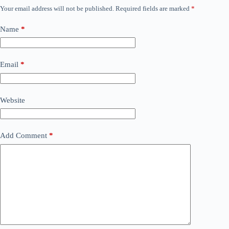
Your email address will not be published.
Required fields are marked
*
Name
*
Email
*
Website
Add Comment
*