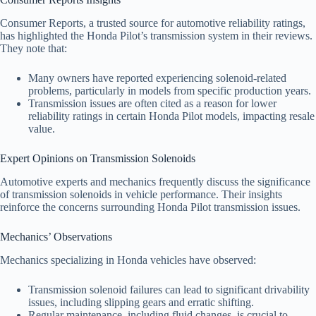
Consumer Reports, a trusted source for automotive reliability ratings,
has highlighted the Honda Pilot’s transmission system in their reviews.
They note that:
Many owners have reported experiencing solenoid-related
problems, particularly in models from specific production years.
Transmission issues are often cited as a reason for lower
reliability ratings in certain Honda Pilot models, impacting resale
value.
Expert Opinions on Transmission Solenoids
Automotive experts and mechanics frequently discuss the significance
of transmission solenoids in vehicle performance. Their insights
reinforce the concerns surrounding Honda Pilot transmission issues.
Mechanics’ Observations
Mechanics specializing in Honda vehicles have observed:
Transmission solenoid failures can lead to significant drivability
issues, including slipping gears and erratic shifting.
Regular maintenance, including fluid changes, is crucial to