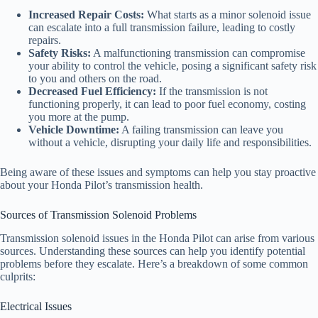
Increased Repair Costs:
What starts as a minor solenoid issue
can escalate into a full transmission failure, leading to costly
repairs.
Safety Risks:
A malfunctioning transmission can compromise
your ability to control the vehicle, posing a significant safety risk
to you and others on the road.
Decreased Fuel Efficiency:
If the transmission is not
functioning properly, it can lead to poor fuel economy, costing
you more at the pump.
Vehicle Downtime:
A failing transmission can leave you
without a vehicle, disrupting your daily life and responsibilities.
Being aware of these issues and symptoms can help you stay proactive
about your Honda Pilot’s transmission health.
Sources of Transmission Solenoid Problems
Transmission solenoid issues in the Honda Pilot can arise from various
sources. Understanding these sources can help you identify potential
problems before they escalate. Here’s a breakdown of some common
culprits:
Electrical Issues