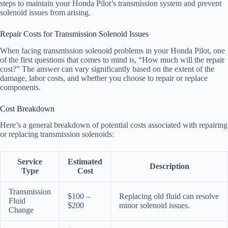
steps to maintain your Honda Pilot’s transmission system and prevent
solenoid issues from arising.
Repair Costs for Transmission Solenoid Issues
When facing transmission solenoid problems in your Honda Pilot, one
of the first questions that comes to mind is, “How much will the repair
cost?” The answer can vary significantly based on the extent of the
damage, labor costs, and whether you choose to repair or replace
components.
Cost Breakdown
Here’s a general breakdown of potential costs associated with repairing
or replacing transmission solenoids:
Service
Estimated
Description
Type
Cost
Transmission
$100 –
Replacing old fluid can resolve
Fluid
$200
minor solenoid issues.
Change