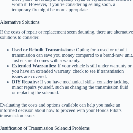
worth it. However, if you’re considering selling soon, a
temporary fix might be more appropriate.
Alternative Solutions
If the costs of repair or replacement seem daunting, there are alternative
solutions to consider:
Used or Rebuilt Transmissions:
Opting for a used or rebuilt
transmission can save you money compared to a brand-new unit.
Just ensure it comes with a warranty.
Extended Warranties:
If your vehicle is still under warranty or
you have an extended warranty, check to see if transmission
issues are covered.
DIY Repairs:
If you have mechanical skills, consider tackling
minor repairs yourself, such as changing the transmission fluid
or replacing the solenoid.
Evaluating the costs and options available can help you make an
informed decision about how to proceed with your Honda Pilot’s
transmission issues.
Justification of Transmission Solenoid Problems