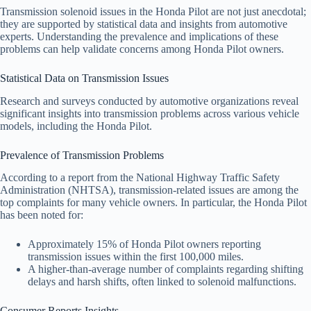
Transmission solenoid issues in the Honda Pilot are not just anecdotal;
they are supported by statistical data and insights from automotive
experts. Understanding the prevalence and implications of these
problems can help validate concerns among Honda Pilot owners.
Statistical Data on Transmission Issues
Research and surveys conducted by automotive organizations reveal
significant insights into transmission problems across various vehicle
models, including the Honda Pilot.
Prevalence of Transmission Problems
According to a report from the National Highway Traffic Safety
Administration (NHTSA), transmission-related issues are among the
top complaints for many vehicle owners. In particular, the Honda Pilot
has been noted for:
Approximately 15% of Honda Pilot owners reporting
transmission issues within the first 100,000 miles.
A higher-than-average number of complaints regarding shifting
delays and harsh shifts, often linked to solenoid malfunctions.
Consumer Reports Insights