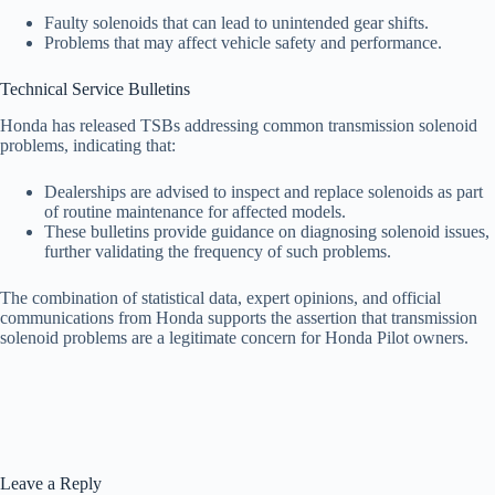
Faulty solenoids that can lead to unintended gear shifts.
Problems that may affect vehicle safety and performance.
Technical Service Bulletins
Honda has released TSBs addressing common transmission solenoid
problems, indicating that:
Dealerships are advised to inspect and replace solenoids as part
of routine maintenance for affected models.
These bulletins provide guidance on diagnosing solenoid issues,
further validating the frequency of such problems.
The combination of statistical data, expert opinions, and official
communications from Honda supports the assertion that transmission
solenoid problems are a legitimate concern for Honda Pilot owners.
Leave a Reply