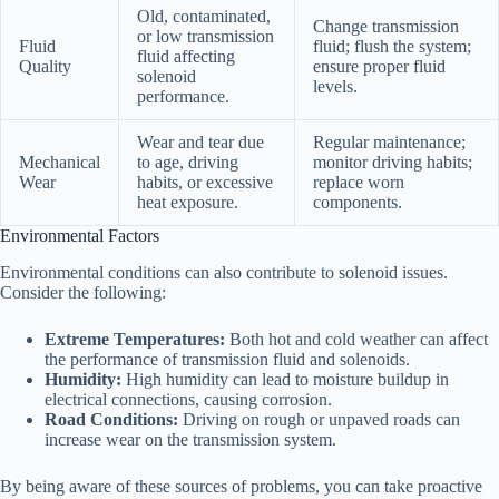
Old, contaminated,
Change transmission
or low transmission
Fluid
fluid; flush the system;
fluid affecting
Quality
ensure proper fluid
solenoid
levels.
performance.
Wear and tear due
Regular maintenance;
Mechanical
to age, driving
monitor driving habits;
Wear
habits, or excessive
replace worn
heat exposure.
components.
Environmental Factors
Environmental conditions can also contribute to solenoid issues.
Consider the following:
Extreme Temperatures:
Both hot and cold weather can affect
the performance of transmission fluid and solenoids.
Humidity:
High humidity can lead to moisture buildup in
electrical connections, causing corrosion.
Road Conditions:
Driving on rough or unpaved roads can
increase wear on the transmission system.
By being aware of these sources of problems, you can take proactive