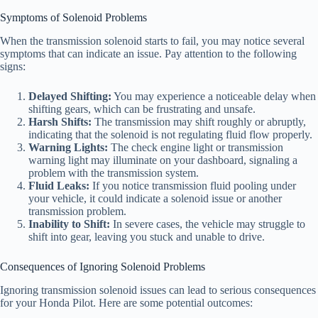
Symptoms of Solenoid Problems
When the transmission solenoid starts to fail, you may notice several
symptoms that can indicate an issue. Pay attention to the following
signs:
Delayed Shifting:
You may experience a noticeable delay when
shifting gears, which can be frustrating and unsafe.
Harsh Shifts:
The transmission may shift roughly or abruptly,
indicating that the solenoid is not regulating fluid flow properly.
Warning Lights:
The check engine light or transmission
warning light may illuminate on your dashboard, signaling a
problem with the transmission system.
Fluid Leaks:
If you notice transmission fluid pooling under
your vehicle, it could indicate a solenoid issue or another
transmission problem.
Inability to Shift:
In severe cases, the vehicle may struggle to
shift into gear, leaving you stuck and unable to drive.
Consequences of Ignoring Solenoid Problems
Ignoring transmission solenoid issues can lead to serious consequences
for your Honda Pilot. Here are some potential outcomes: