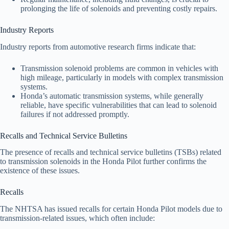
prolonging the life of solenoids and preventing costly repairs.
Industry Reports
Industry reports from automotive research firms indicate that:
Transmission solenoid problems are common in vehicles with
high mileage, particularly in models with complex transmission
systems.
Honda’s automatic transmission systems, while generally
reliable, have specific vulnerabilities that can lead to solenoid
failures if not addressed promptly.
Recalls and Technical Service Bulletins
The presence of recalls and technical service bulletins (TSBs) related
to transmission solenoids in the Honda Pilot further confirms the
existence of these issues.
Recalls
The NHTSA has issued recalls for certain Honda Pilot models due to
transmission-related issues, which often include: