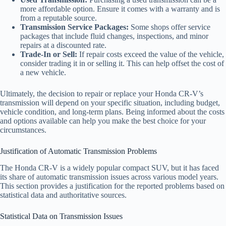
more affordable option. Ensure it comes with a warranty and is
from a reputable source.
Transmission Service Packages:
Some shops offer service
packages that include fluid changes, inspections, and minor
repairs at a discounted rate.
Trade-In or Sell:
If repair costs exceed the value of the vehicle,
consider trading it in or selling it. This can help offset the cost of
a new vehicle.
Ultimately, the decision to repair or replace your Honda CR-V’s
transmission will depend on your specific situation, including budget,
vehicle condition, and long-term plans. Being informed about the costs
and options available can help you make the best choice for your
circumstances.
Justification of Automatic Transmission Problems
The Honda CR-V is a widely popular compact SUV, but it has faced
its share of automatic transmission issues across various model years.
This section provides a justification for the reported problems based on
statistical data and authoritative sources.
Statistical Data on Transmission Issues