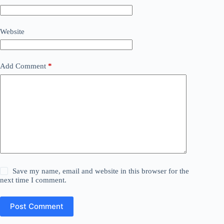
Website
Add Comment
*
Save my name, email and website in this browser for the
next time I comment.
Post Comment