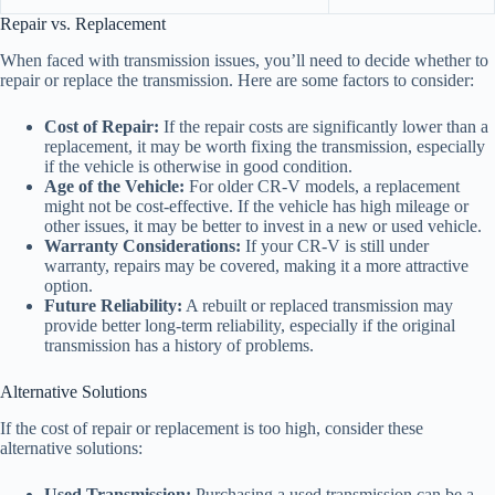
Repair vs. Replacement
When faced with transmission issues, you’ll need to decide whether to
repair or replace the transmission. Here are some factors to consider:
Cost of Repair:
If the repair costs are significantly lower than a
replacement, it may be worth fixing the transmission, especially
if the vehicle is otherwise in good condition.
Age of the Vehicle:
For older CR-V models, a replacement
might not be cost-effective. If the vehicle has high mileage or
other issues, it may be better to invest in a new or used vehicle.
Warranty Considerations:
If your CR-V is still under
warranty, repairs may be covered, making it a more attractive
option.
Future Reliability:
A rebuilt or replaced transmission may
provide better long-term reliability, especially if the original
transmission has a history of problems.
Alternative Solutions
If the cost of repair or replacement is too high, consider these
alternative solutions:
Used Transmission:
Purchasing a used transmission can be a