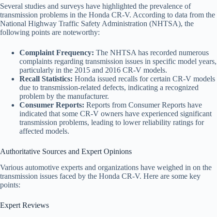
Several studies and surveys have highlighted the prevalence of
transmission problems in the Honda CR-V. According to data from the
National Highway Traffic Safety Administration (NHTSA), the
following points are noteworthy:
Complaint Frequency:
The NHTSA has recorded numerous
complaints regarding transmission issues in specific model years,
particularly in the 2015 and 2016 CR-V models.
Recall Statistics:
Honda issued recalls for certain CR-V models
due to transmission-related defects, indicating a recognized
problem by the manufacturer.
Consumer Reports:
Reports from Consumer Reports have
indicated that some CR-V owners have experienced significant
transmission problems, leading to lower reliability ratings for
affected models.
Authoritative Sources and Expert Opinions
Various automotive experts and organizations have weighed in on the
transmission issues faced by the Honda CR-V. Here are some key
points:
Expert Reviews