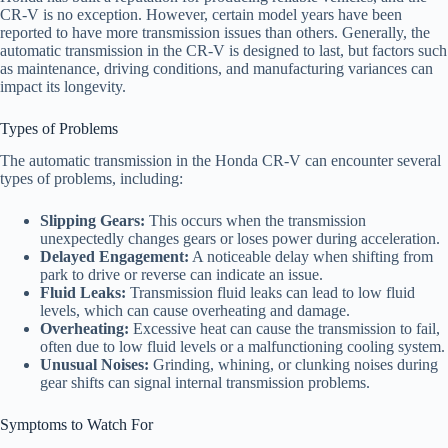
CR-V is no exception. However, certain model years have been
reported to have more transmission issues than others. Generally, the
automatic transmission in the CR-V is designed to last, but factors such
as maintenance, driving conditions, and manufacturing variances can
impact its longevity.
Types of Problems
The automatic transmission in the Honda CR-V can encounter several
types of problems, including:
Slipping Gears:
This occurs when the transmission
unexpectedly changes gears or loses power during acceleration.
Delayed Engagement:
A noticeable delay when shifting from
park to drive or reverse can indicate an issue.
Fluid Leaks:
Transmission fluid leaks can lead to low fluid
levels, which can cause overheating and damage.
Overheating:
Excessive heat can cause the transmission to fail,
often due to low fluid levels or a malfunctioning cooling system.
Unusual Noises:
Grinding, whining, or clunking noises during
gear shifts can signal internal transmission problems.
Symptoms to Watch For