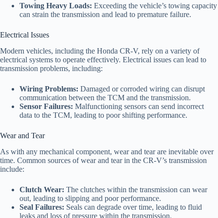
Towing Heavy Loads:
Exceeding the vehicle’s towing capacity
can strain the transmission and lead to premature failure.
Electrical Issues
Modern vehicles, including the Honda CR-V, rely on a variety of
electrical systems to operate effectively. Electrical issues can lead to
transmission problems, including:
Wiring Problems:
Damaged or corroded wiring can disrupt
communication between the TCM and the transmission.
Sensor Failures:
Malfunctioning sensors can send incorrect
data to the TCM, leading to poor shifting performance.
Wear and Tear
As with any mechanical component, wear and tear are inevitable over
time. Common sources of wear and tear in the CR-V’s transmission
include:
Clutch Wear:
The clutches within the transmission can wear
out, leading to slipping and poor performance.
Seal Failures:
Seals can degrade over time, leading to fluid
leaks and loss of pressure within the transmission.