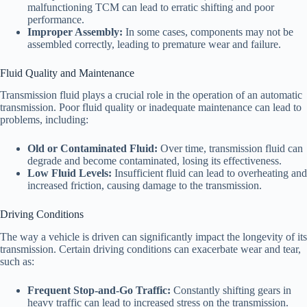
malfunctioning TCM can lead to erratic shifting and poor
performance.
Improper Assembly:
In some cases, components may not be
assembled correctly, leading to premature wear and failure.
Fluid Quality and Maintenance
Transmission fluid plays a crucial role in the operation of an automatic
transmission. Poor fluid quality or inadequate maintenance can lead to
problems, including:
Old or Contaminated Fluid:
Over time, transmission fluid can
degrade and become contaminated, losing its effectiveness.
Low Fluid Levels:
Insufficient fluid can lead to overheating and
increased friction, causing damage to the transmission.
Driving Conditions
The way a vehicle is driven can significantly impact the longevity of its
transmission. Certain driving conditions can exacerbate wear and tear,
such as:
Frequent Stop-and-Go Traffic:
Constantly shifting gears in
heavy traffic can lead to increased stress on the transmission.