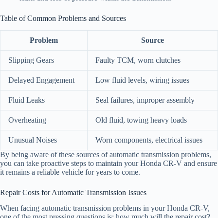
Table of Common Problems and Sources
Problem
Source
Slipping Gears
Faulty TCM, worn clutches
Delayed Engagement
Low fluid levels, wiring issues
Fluid Leaks
Seal failures, improper assembly
Overheating
Old fluid, towing heavy loads
Unusual Noises
Worn components, electrical issues
By being aware of these sources of automatic transmission problems,
you can take proactive steps to maintain your Honda CR-V and ensure
it remains a reliable vehicle for years to come.
Repair Costs for Automatic Transmission Issues
When facing automatic transmission problems in your Honda CR-V,
one of the most pressing questions is: how much will the repair cost?