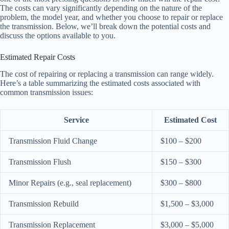
The costs can vary significantly depending on the nature of the
problem, the model year, and whether you choose to repair or replace
the transmission. Below, we’ll break down the potential costs and
discuss the options available to you.
Estimated Repair Costs
The cost of repairing or replacing a transmission can range widely.
Here’s a table summarizing the estimated costs associated with
common transmission issues:
Service
Estimated Cost
Transmission Fluid Change
$100 – $200
Transmission Flush
$150 – $300
Minor Repairs (e.g., seal replacement)
$300 – $800
Transmission Rebuild
$1,500 – $3,000
Transmission Replacement
$3,000 – $5,000