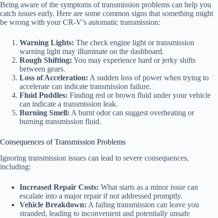
Being aware of the symptoms of transmission problems can help you
catch issues early. Here are some common signs that something might
be wrong with your CR-V’s automatic transmission:
Warning Lights:
The check engine light or transmission
warning light may illuminate on the dashboard.
Rough Shifting:
You may experience hard or jerky shifts
between gears.
Loss of Acceleration:
A sudden loss of power when trying to
accelerate can indicate transmission failure.
Fluid Puddles:
Finding red or brown fluid under your vehicle
can indicate a transmission leak.
Burning Smell:
A burnt odor can suggest overheating or
burning transmission fluid.
Consequences of Transmission Problems
Ignoring transmission issues can lead to severe consequences,
including:
Increased Repair Costs:
What starts as a minor issue can
escalate into a major repair if not addressed promptly.
Vehicle Breakdown:
A failing transmission can leave you
stranded, leading to inconvenient and potentially unsafe