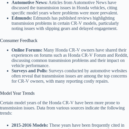
Automotive News:
Articles from Automotive News have
discussed the transmission issues in Honda vehicles, citing
specific model years where problems were more prevalent.
Edmunds:
Edmunds has published reviews highlighting
transmission problems in certain CR-V models, particularly
noting issues with slipping gears and delayed engagement.
Consumer Feedback
Online Forums:
Many Honda CR-V owners have shared their
experiences on forums such as Honda CR-V Forum and Reddit,
discussing common transmission problems and their impact on
vehicle performance.
Surveys and Polls:
Surveys conducted by automotive websites
often reveal that transmission issues are among the top concerns
for CR-V owners, with many reporting costly repairs.
Model Year Trends
Certain model years of the Honda CR-V have been more prone to
transmission issues. Data from various sources indicate the following
trends:
2015-2016 Models:
These years have been frequently cited in