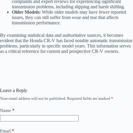
complaints and expert reviews for experiencing significant
transmission problems, including slipping and harsh shifting.
Older Models:
While older models may have fewer reported
issues, they can still suffer from wear and tear that affects
transmission performance.
By examining statistical data and authoritative sources, it becomes
evident that the Honda CR-V has faced notable automatic transmission
problems, particularly in specific model years. This information serves
as a critical reference for current and prospective CR-V owners.
Leave a Reply
Your email address will not be published.
Required fields are marked
*
Name
*
Email
*