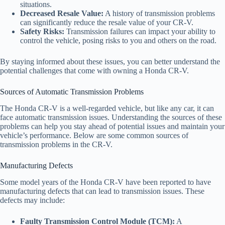
situations.
Decreased Resale Value:
A history of transmission problems
can significantly reduce the resale value of your CR-V.
Safety Risks:
Transmission failures can impact your ability to
control the vehicle, posing risks to you and others on the road.
By staying informed about these issues, you can better understand the
potential challenges that come with owning a Honda CR-V.
Sources of Automatic Transmission Problems
The Honda CR-V is a well-regarded vehicle, but like any car, it can
face automatic transmission issues. Understanding the sources of these
problems can help you stay ahead of potential issues and maintain your
vehicle’s performance. Below are some common sources of
transmission problems in the CR-V.
Manufacturing Defects
Some model years of the Honda CR-V have been reported to have
manufacturing defects that can lead to transmission issues. These
defects may include:
Faulty Transmission Control Module (TCM):
A