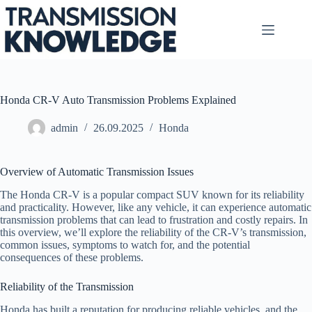
Skip
to
content
Honda CR-V Auto Transmission Problems Explained
admin
26.09.2025
Honda
Overview of Automatic Transmission Issues
The Honda CR-V is a popular compact SUV known for its reliability
and practicality. However, like any vehicle, it can experience automatic
transmission problems that can lead to frustration and costly repairs. In
this overview, we’ll explore the reliability of the CR-V’s transmission,
common issues, symptoms to watch for, and the potential
consequences of these problems.
Reliability of the Transmission
Honda has built a reputation for producing reliable vehicles, and the