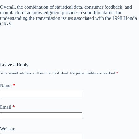
Overall, the combination of statistical data, consumer feedback, and
manufacturer acknowledgment provides a solid foundation for
understanding the transmission issues associated with the 1998 Honda
CR-V.
Leave a Reply
Your email address will not be published.
Required fields are marked
*
Name
*
Email
*
Website