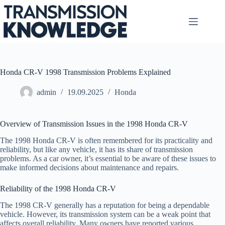
Skip
to
content
Honda CR-V 1998 Transmission Problems Explained
admin
19.09.2025
Honda
Overview of Transmission Issues in the 1998 Honda CR-V
The 1998 Honda CR-V is often remembered for its practicality and
reliability, but like any vehicle, it has its share of transmission
problems. As a car owner, it’s essential to be aware of these issues to
make informed decisions about maintenance and repairs.
Reliability of the 1998 Honda CR-V
The 1998 CR-V generally has a reputation for being a dependable
vehicle. However, its transmission system can be a weak point that
affects overall reliability. Many owners have reported various