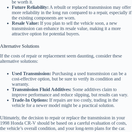
be worth it.
Future Reliability:
A rebuilt or replaced transmission may offer
more reliability in the long run compared to a repair, especially if
the existing components are worn.
Resale Value:
If you plan to sell the vehicle soon, a new
transmission can enhance its resale value, making it a more
attractive option for potential buyers.
Alternative Solutions
If the costs of repair or replacement seem daunting, consider these
alternative solutions:
Used Transmission:
Purchasing a used transmission can be a
cost-effective option, but be sure to verify its condition and
warranty.
Transmission Fluid Additives:
Some additives claim to
improve performance and reduce slipping, but results can vary.
Trade-In Options:
If repairs are too costly, trading in the
vehicle for a newer model might be a practical solution.
Ultimately, the decision to repair or replace the transmission in your
1998 Honda CR-V should be based on a careful evaluation of costs,
the vehicle’s overall condition, and your long-term plans for the car.