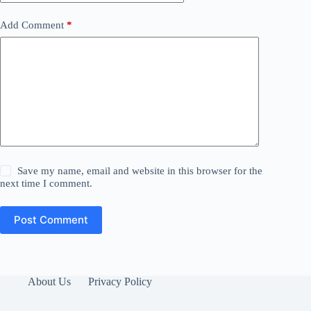
Add Comment
*
Save my name, email and website in this browser for the
next time I comment.
Post Comment
About Us
Privacy Policy