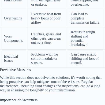
Fluid Leaks
from damaged seals
cause slipping and
or gaskets.
overheating.
Excessive heat from
Can lead to
Overheating
heavy loads or poor
complete
airflow.
transmission failure.
Results in rough
Clutches, gears, and
Worn
shifting and
other parts can wear
Components
potential
out over time.
breakdown.
Problems with the
Can cause erratic
Electrical
control module or
shifting and loss of
Issues
sensors.
control.
Preventive Measures
While this section does not delve into solutions, it’s worth noting that
being proactive can help mitigate some of these issues. Regular
maintenance, including fluid changes and inspections, can go a long
way in ensuring the longevity of your transmission.
Importance of Awareness