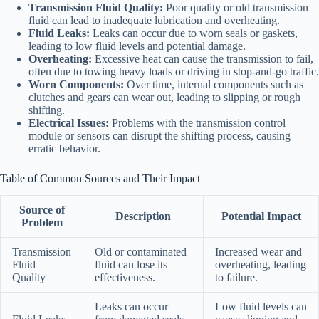
Transmission Fluid Quality:
Poor quality or old transmission
fluid can lead to inadequate lubrication and overheating.
Fluid Leaks:
Leaks can occur due to worn seals or gaskets,
leading to low fluid levels and potential damage.
Overheating:
Excessive heat can cause the transmission to fail,
often due to towing heavy loads or driving in stop-and-go traffic.
Worn Components:
Over time, internal components such as
clutches and gears can wear out, leading to slipping or rough
shifting.
Electrical Issues:
Problems with the transmission control
module or sensors can disrupt the shifting process, causing
erratic behavior.
Table of Common Sources and Their Impact
Source of
Description
Potential Impact
Problem
Transmission
Old or contaminated
Increased wear and
Fluid
fluid can lose its
overheating, leading
Quality
effectiveness.
to failure.
Leaks can occur
Low fluid levels can