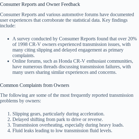
Consumer Reports and Owner Feedback
Consumer Reports and various automotive forums have documented
user experiences that corroborate the statistical data. Key findings
include:
A survey conducted by Consumer Reports found that over 20%
of 1998 CR-V owners experienced transmission issues, with
many citing slipping and delayed engagement as primary
complaints.
Online forums, such as Honda CR-V enthusiast communities,
have numerous threads discussing transmission failures, with
many users sharing similar experiences and concerns.
Common Complaints from Owners
The following are some of the most frequently reported transmission
problems by owners:
Slipping gears, particularly during acceleration.
Delayed shifting from park to drive or reverse.
Transmission overheating, especially during heavy loads.
Fluid leaks leading to low transmission fluid levels.