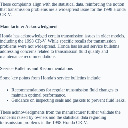
These complaints align with the statistical data, reinforcing the notion
that transmission problems are a widespread issue for the 1998 Honda
CR-V.
Manufacturer Acknowledgment
Honda has acknowledged certain transmission issues in older models,
including the 1998 CR-V. While specific recalls for transmission
problems were not widespread, Honda has issued service bulletins
addressing concerns related to transmission fluid quality and
maintenance recommendations.
Service Bulletins and Recommendations
Some key points from Honda’s service bulletins include:
Recommendations for regular transmission fluid changes to
maintain optimal performance.
Guidance on inspecting seals and gaskets to prevent fluid leaks.
These acknowledgments from the manufacturer further validate the
concerns raised by owners and the statistical data regarding
transmission problems in the 1998 Honda CR-V.