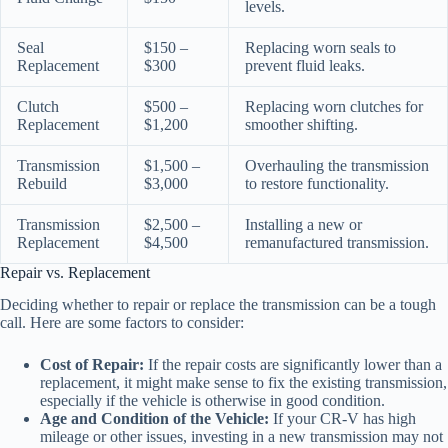
levels.
Seal
$150 –
Replacing worn seals to
Replacement
$300
prevent fluid leaks.
Clutch
$500 –
Replacing worn clutches for
Replacement
$1,200
smoother shifting.
Transmission
$1,500 –
Overhauling the transmission
Rebuild
$3,000
to restore functionality.
Transmission
$2,500 –
Installing a new or
Replacement
$4,500
remanufactured transmission.
Repair vs. Replacement
Deciding whether to repair or replace the transmission can be a tough
call. Here are some factors to consider:
Cost of Repair:
If the repair costs are significantly lower than a
replacement, it might make sense to fix the existing transmission,
especially if the vehicle is otherwise in good condition.
Age and Condition of the Vehicle:
If your CR-V has high
mileage or other issues, investing in a new transmission may not