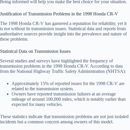
Being informed will help you make the best choice for your situation.
Justification of Transmission Problems in the 1998 Honda CR-V
The 1998 Honda CR-V has garnered a reputation for reliability, yet it
is not without its transmission issues. Statistical data and reports from
authoritative sources provide insight into the prevalence and nature of
these problems.
Statistical Data on Transmission Issues
Several studies and surveys have highlighted the frequency of
transmission problems in the 1998 Honda CR-V. According to data
from the National Highway Traffic Safety Administration (NHTSA):
Approximately 15% of reported issues for the 1998 CR-V are
related to the transmission system.
Owners have reported transmission failures at an average
mileage of around 100,000 miles, which is notably earlier than
expected for many vehicles.
These statistics indicate that transmission problems are not just isolated
incidents but a common concern among owners of this model.