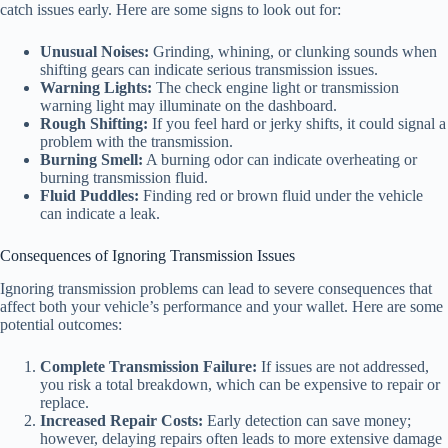
catch issues early. Here are some signs to look out for:
Unusual Noises:
Grinding, whining, or clunking sounds when
shifting gears can indicate serious transmission issues.
Warning Lights:
The check engine light or transmission
warning light may illuminate on the dashboard.
Rough Shifting:
If you feel hard or jerky shifts, it could signal a
problem with the transmission.
Burning Smell:
A burning odor can indicate overheating or
burning transmission fluid.
Fluid Puddles:
Finding red or brown fluid under the vehicle
can indicate a leak.
Consequences of Ignoring Transmission Issues
Ignoring transmission problems can lead to severe consequences that
affect both your vehicle’s performance and your wallet. Here are some
potential outcomes:
Complete Transmission Failure:
If issues are not addressed,
you risk a total breakdown, which can be expensive to repair or
replace.
Increased Repair Costs:
Early detection can save money;
however, delaying repairs often leads to more extensive damage