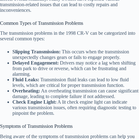
transmission-related issues that can lead to costly repairs and
inconveniences.
Common Types of Transmission Problems
The transmission problems in the 1998 CR-V can be categorized into
several common types:
Slipping Transmission:
This occurs when the transmission
unexpectedly changes gears or fails to engage properly.
Delayed Engagement:
Drivers may notice a lag when shifting
from park to drive or reverse, which can be frustrating and
alarming.
Fluid Leaks:
Transmission fluid leaks can lead to low fluid
levels, which are critical for proper transmission function.
Overheating:
An overheating transmission can cause significant
damage, leading to complete failure if not addressed.
Check Engine Light:
A lit check engine light can indicate
various transmission issues, often requiring diagnostic testing to
pinpoint the problem.
Symptoms of Transmission Problems
Being aware of the symptoms of transmission problems can help you