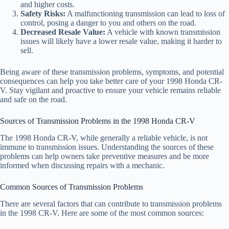
and higher costs.
Safety Risks:
A malfunctioning transmission can lead to loss of
control, posing a danger to you and others on the road.
Decreased Resale Value:
A vehicle with known transmission
issues will likely have a lower resale value, making it harder to
sell.
Being aware of these transmission problems, symptoms, and potential
consequences can help you take better care of your 1998 Honda CR-
V. Stay vigilant and proactive to ensure your vehicle remains reliable
and safe on the road.
Sources of Transmission Problems in the 1998 Honda CR-V
The 1998 Honda CR-V, while generally a reliable vehicle, is not
immune to transmission issues. Understanding the sources of these
problems can help owners take preventive measures and be more
informed when discussing repairs with a mechanic.
Common Sources of Transmission Problems
There are several factors that can contribute to transmission problems
in the 1998 CR-V. Here are some of the most common sources: