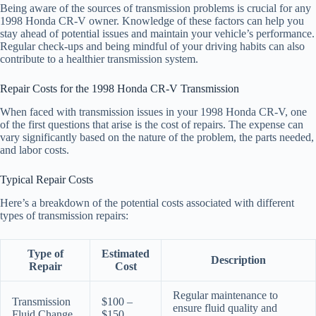
Being aware of the sources of transmission problems is crucial for any
1998 Honda CR-V owner. Knowledge of these factors can help you
stay ahead of potential issues and maintain your vehicle’s performance.
Regular check-ups and being mindful of your driving habits can also
contribute to a healthier transmission system.
Repair Costs for the 1998 Honda CR-V Transmission
When faced with transmission issues in your 1998 Honda CR-V, one
of the first questions that arise is the cost of repairs. The expense can
vary significantly based on the nature of the problem, the parts needed,
and labor costs.
Typical Repair Costs
Here’s a breakdown of the potential costs associated with different
types of transmission repairs:
Type of
Estimated
Description
Repair
Cost
Regular maintenance to
Transmission
$100 –
ensure fluid quality and
Fluid Change
$150