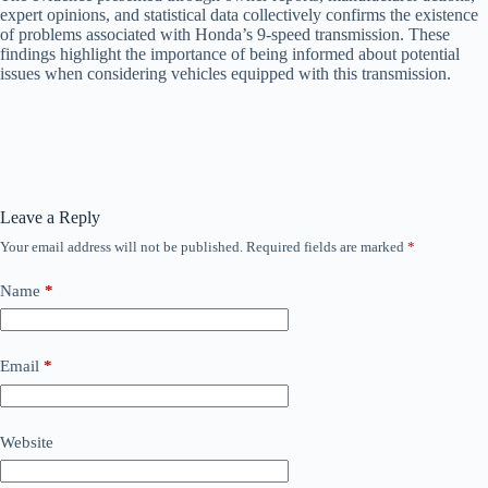
expert opinions, and statistical data collectively confirms the existence
of problems associated with Honda’s 9-speed transmission. These
findings highlight the importance of being informed about potential
issues when considering vehicles equipped with this transmission.
Leave a Reply
Your email address will not be published.
Required fields are marked
*
Name
*
Email
*
Website