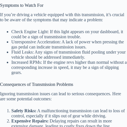
Symptoms to Watch For
If you’re driving a vehicle equipped with this transmission, it’s crucial
to be aware of the symptoms that may indicate a problem:
Check Engine Light: If this light appears on your dashboard, it
could be a sign of transmission trouble.
Unresponsive Acceleration: A lack of power when pressing the
gas pedal can indicate transmission issues.
Fluid Leaks: Any signs of transmission fluid pooling under your
vehicle should be addressed immediately.
Increased RPMs: If the engine revs higher than normal without a
corresponding increase in speed, it may be a sign of slipping
gears.
Consequences of Transmission Problems
Ignoring transmission issues can lead to serious consequences. Here
are some potential outcomes:
Safety Risks:
A malfunctioning transmission can lead to loss of
control, especially if it slips out of gear while driving.
Expensive Repairs:
Delaying repairs can result in more
extensive damage, leading to costly fixes down the line.