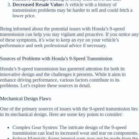
Decreased Resale Value:
A vehicle with a history of
transmission problems may be harder to sell and could fetch a
lower price.
Being informed about the potential issues with Honda’s 9-speed
transmission can help you stay vigilant and proactive. If you notice any
of these symptoms, it’s wise to keep an eye on your vehicle’s
performance and seek professional advice if necessary.
Sources of Problems with Honda’s 9-Speed Transmission
Honda’s 9-speed transmission has garnered attention for both its
innovative design and the challenges it presents. While it aims to
enhance driving performance, various factors contribute to its
problems. Let’s explore these sources in detail.
Mechanical Design Flaws
One of the primary sources of issues with the 9-speed transmission lies
in its mechanical design. Here are some key points to consider:
Complex Gear System: The intricate design of the 9-speed
transmission can lead to increased wear and tear on components.
Subpar Materials: Some internal parts may not be made from the