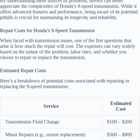
By understanding these sources of problems, drivers can better
appreciate the complexities of Honda’s 9-speed transmission. While it
offers advanced features and performance, being aware of its potential
pitfalls is crucial for maintaining its longevity and reliability.
Repair Costs for Honda’s 9-Speed Transmission
When faced with transmission issues, one of the first questions that
arise is how much the repair will cost. The expenses can vary widely
based on the nature of the problem, labor rates, and whether you
choose to repair or replace the transmission.
Estimated Repair Costs
Here’s a breakdown of potential costs associated with repairing or
replacing the 9-speed transmission:
Estimated
Service
Cost
Transmission Fluid Change
$100 – $200
Minor Repairs (e.g., sensor replacement)
$300 – $800