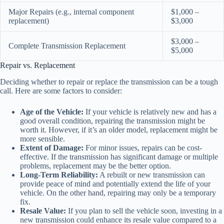
Major Repairs (e.g., internal component
$1,000 –
replacement)
$3,000
$3,000 –
Complete Transmission Replacement
$5,000
Repair vs. Replacement
Deciding whether to repair or replace the transmission can be a tough
call. Here are some factors to consider:
Age of the Vehicle:
If your vehicle is relatively new and has a
good overall condition, repairing the transmission might be
worth it. However, if it’s an older model, replacement might be
more sensible.
Extent of Damage:
For minor issues, repairs can be cost-
effective. If the transmission has significant damage or multiple
problems, replacement may be the better option.
Long-Term Reliability:
A rebuilt or new transmission can
provide peace of mind and potentially extend the life of your
vehicle. On the other hand, repairing may only be a temporary
fix.
Resale Value:
If you plan to sell the vehicle soon, investing in a
new transmission could enhance its resale value compared to a