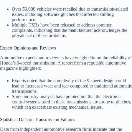
Over 50,000 vehicles were recalled due to transmission-related
issues, including software glitches that affected shifting
performance.
Multiple TSBs have been released to address common
complaints, indicating that the manufacturer acknowledges the
prevalence of these problems.
Expert Opinions and Reviews
Automotive experts and reviewers have weighed in on the reliability of
Honda’s 9-speed transmission. A report from a reputable automotive
magazine highlighted:
Experts noted that the complexity of the 9-speed design could
lead to increased wear and tear compared to traditional automatic
transmissions.
Some industry analysts have pointed out that the electronic
control systems used in these transmissions are prone to glitches,
which can exacerbate existing mechanical issues.
Statistical Data on Transmission Failures
Data from independent automotive research firms indicate that the