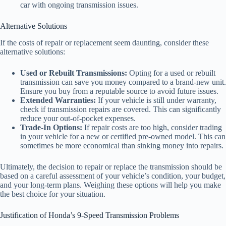
car with ongoing transmission issues.
Alternative Solutions
If the costs of repair or replacement seem daunting, consider these
alternative solutions:
Used or Rebuilt Transmissions:
Opting for a used or rebuilt
transmission can save you money compared to a brand-new unit.
Ensure you buy from a reputable source to avoid future issues.
Extended Warranties:
If your vehicle is still under warranty,
check if transmission repairs are covered. This can significantly
reduce your out-of-pocket expenses.
Trade-In Options:
If repair costs are too high, consider trading
in your vehicle for a new or certified pre-owned model. This can
sometimes be more economical than sinking money into repairs.
Ultimately, the decision to repair or replace the transmission should be
based on a careful assessment of your vehicle’s condition, your budget,
and your long-term plans. Weighing these options will help you make
the best choice for your situation.
Justification of Honda’s 9-Speed Transmission Problems