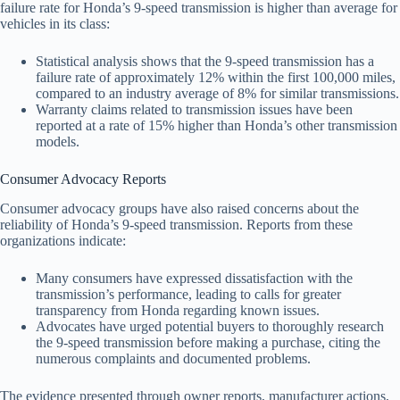
failure rate for Honda’s 9-speed transmission is higher than average for
vehicles in its class:
Statistical analysis shows that the 9-speed transmission has a
failure rate of approximately 12% within the first 100,000 miles,
compared to an industry average of 8% for similar transmissions.
Warranty claims related to transmission issues have been
reported at a rate of 15% higher than Honda’s other transmission
models.
Consumer Advocacy Reports
Consumer advocacy groups have also raised concerns about the
reliability of Honda’s 9-speed transmission. Reports from these
organizations indicate:
Many consumers have expressed dissatisfaction with the
transmission’s performance, leading to calls for greater
transparency from Honda regarding known issues.
Advocates have urged potential buyers to thoroughly research
the 9-speed transmission before making a purchase, citing the
numerous complaints and documented problems.
The evidence presented through owner reports, manufacturer actions,