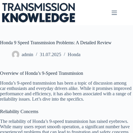
Skip
to
content
Honda 9 Speed Transmission Problems: A Detailed Review
admin
31.07.2025
Honda
Overview of Honda’s 9-Speed Transmission
Honda’s 9-speed transmission has been a topic of discussion among
car enthusiasts and everyday drivers alike. While it promises improved
performance and efficiency, it has also been associated with a range of
reliability issues. Let’s dive into the specifics.
Reliability Concerns
The reliability of Honda’s 9-speed transmission has raised eyebrows.
While many users report smooth operation, a significant number have
experienced problems that can lead to frustration and safety concerns.