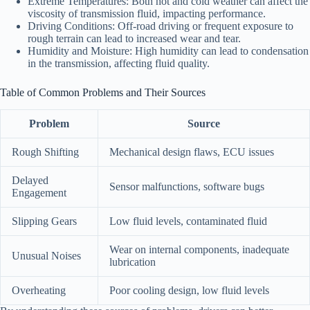
Extreme Temperatures: Both hot and cold weather can affect the
viscosity of transmission fluid, impacting performance.
Driving Conditions: Off-road driving or frequent exposure to
rough terrain can lead to increased wear and tear.
Humidity and Moisture: High humidity can lead to condensation
in the transmission, affecting fluid quality.
Table of Common Problems and Their Sources
Problem
Source
Rough Shifting
Mechanical design flaws, ECU issues
Delayed
Sensor malfunctions, software bugs
Engagement
Slipping Gears
Low fluid levels, contaminated fluid
Wear on internal components, inadequate
Unusual Noises
lubrication
Overheating
Poor cooling design, low fluid levels