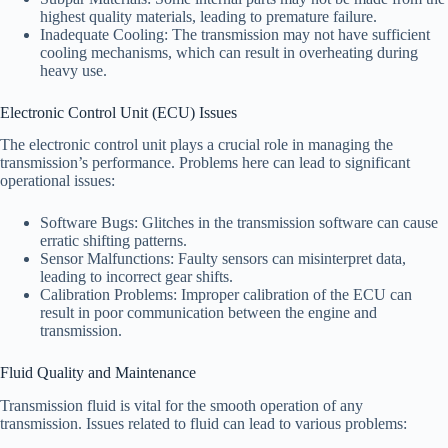
highest quality materials, leading to premature failure.
Inadequate Cooling: The transmission may not have sufficient
cooling mechanisms, which can result in overheating during
heavy use.
Electronic Control Unit (ECU) Issues
The electronic control unit plays a crucial role in managing the
transmission’s performance. Problems here can lead to significant
operational issues:
Software Bugs: Glitches in the transmission software can cause
erratic shifting patterns.
Sensor Malfunctions: Faulty sensors can misinterpret data,
leading to incorrect gear shifts.
Calibration Problems: Improper calibration of the ECU can
result in poor communication between the engine and
transmission.
Fluid Quality and Maintenance
Transmission fluid is vital for the smooth operation of any
transmission. Issues related to fluid can lead to various problems: