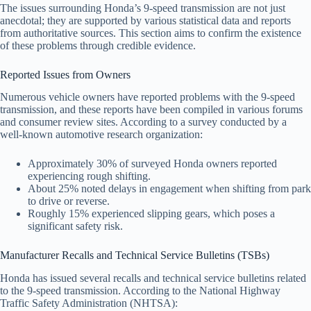
The issues surrounding Honda’s 9-speed transmission are not just
anecdotal; they are supported by various statistical data and reports
from authoritative sources. This section aims to confirm the existence
of these problems through credible evidence.
Reported Issues from Owners
Numerous vehicle owners have reported problems with the 9-speed
transmission, and these reports have been compiled in various forums
and consumer review sites. According to a survey conducted by a
well-known automotive research organization:
Approximately 30% of surveyed Honda owners reported
experiencing rough shifting.
About 25% noted delays in engagement when shifting from park
to drive or reverse.
Roughly 15% experienced slipping gears, which poses a
significant safety risk.
Manufacturer Recalls and Technical Service Bulletins (TSBs)
Honda has issued several recalls and technical service bulletins related
to the 9-speed transmission. According to the National Highway
Traffic Safety Administration (NHTSA):