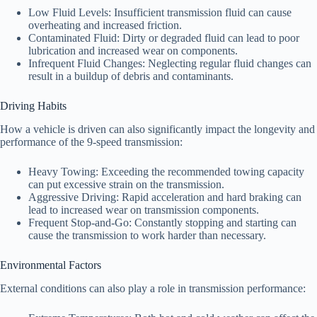
Low Fluid Levels: Insufficient transmission fluid can cause
overheating and increased friction.
Contaminated Fluid: Dirty or degraded fluid can lead to poor
lubrication and increased wear on components.
Infrequent Fluid Changes: Neglecting regular fluid changes can
result in a buildup of debris and contaminants.
Driving Habits
How a vehicle is driven can also significantly impact the longevity and
performance of the 9-speed transmission:
Heavy Towing: Exceeding the recommended towing capacity
can put excessive strain on the transmission.
Aggressive Driving: Rapid acceleration and hard braking can
lead to increased wear on transmission components.
Frequent Stop-and-Go: Constantly stopping and starting can
cause the transmission to work harder than necessary.
Environmental Factors
External conditions can also play a role in transmission performance: