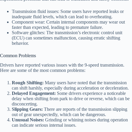
Transmission fluid issues: Some users have reported leaks or
inadequate fluid levels, which can lead to overheating.
Component wear: Certain internal components may wear out
faster than expected, leading to premature failure.
Software glitches: The transmission’s electronic control unit
(ECU) can sometimes malfunction, causing erratic shifting
behavior.
Common Problems
Drivers have reported various issues with the 9-speed transmission.
Here are some of the most common problems:
Rough Shifting:
Many users have noted that the transmission
can shift harshly, especially during acceleration or deceleration.
Delayed Engagement:
Some drivers experience a noticeable
delay when shifting from park to drive or reverse, which can be
disconcerting.
Slipping Gears:
There are reports of the transmission slipping
out of gear unexpectedly, which can be dangerous.
Unusual Noises:
Grinding or whining noises during operation
can indicate serious internal issues.