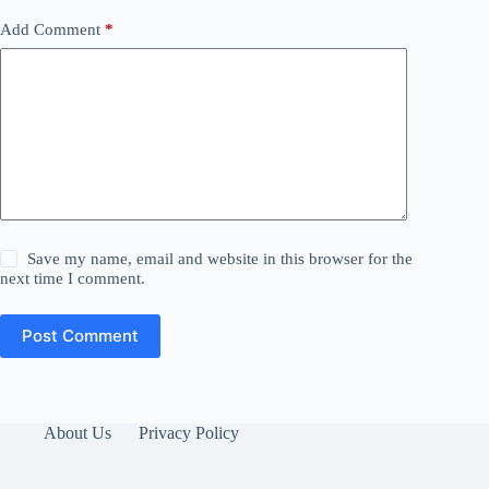
Add Comment
*
Save my name, email and website in this browser for the
next time I comment.
Post Comment
About Us
Privacy Policy