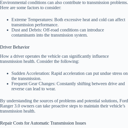
Environmental conditions can also contribute to transmission problems.
Here are some factors to consider:
Extreme Temperatures: Both excessive heat and cold can affect
transmission performance.
Dust and Debris: Off-road conditions can introduce
contaminants into the transmission system.
Driver Behavior
How a driver operates the vehicle can significantly influence
transmission health. Consider the following:
Sudden Acceleration: Rapid acceleration can put undue stress on
the transmission.
Frequent Gear Changes: Constantly shifting between drive and
reverse can lead to wear.
By understanding the sources of problems and potential solutions, Ford
Ranger 3.0 owners can take proactive steps to maintain their vehicle’s
transmission health.
Repair Costs for Automatic Transmission Issues