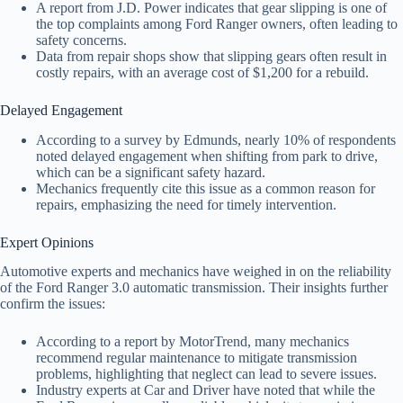
A report from J.D. Power indicates that gear slipping is one of
the top complaints among Ford Ranger owners, often leading to
safety concerns.
Data from repair shops show that slipping gears often result in
costly repairs, with an average cost of $1,200 for a rebuild.
Delayed Engagement
According to a survey by Edmunds, nearly 10% of respondents
noted delayed engagement when shifting from park to drive,
which can be a significant safety hazard.
Mechanics frequently cite this issue as a common reason for
repairs, emphasizing the need for timely intervention.
Expert Opinions
Automotive experts and mechanics have weighed in on the reliability
of the Ford Ranger 3.0 automatic transmission. Their insights further
confirm the issues:
According to a report by MotorTrend, many mechanics
recommend regular maintenance to mitigate transmission
problems, highlighting that neglect can lead to severe issues.
Industry experts at Car and Driver have noted that while the