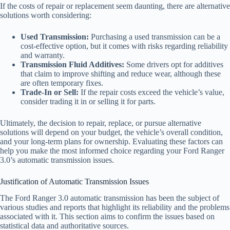
If the costs of repair or replacement seem daunting, there are alternative
solutions worth considering:
Used Transmission:
Purchasing a used transmission can be a
cost-effective option, but it comes with risks regarding reliability
and warranty.
Transmission Fluid Additives:
Some drivers opt for additives
that claim to improve shifting and reduce wear, although these
are often temporary fixes.
Trade-In or Sell:
If the repair costs exceed the vehicle’s value,
consider trading it in or selling it for parts.
Ultimately, the decision to repair, replace, or pursue alternative
solutions will depend on your budget, the vehicle’s overall condition,
and your long-term plans for ownership. Evaluating these factors can
help you make the most informed choice regarding your Ford Ranger
3.0’s automatic transmission issues.
Justification of Automatic Transmission Issues
The Ford Ranger 3.0 automatic transmission has been the subject of
various studies and reports that highlight its reliability and the problems
associated with it. This section aims to confirm the issues based on
statistical data and authoritative sources.