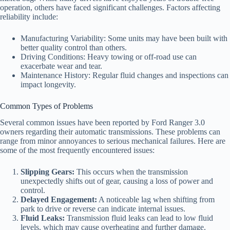
operation, others have faced significant challenges. Factors affecting
reliability include:
Manufacturing Variability: Some units may have been built with
better quality control than others.
Driving Conditions: Heavy towing or off-road use can
exacerbate wear and tear.
Maintenance History: Regular fluid changes and inspections can
impact longevity.
Common Types of Problems
Several common issues have been reported by Ford Ranger 3.0
owners regarding their automatic transmissions. These problems can
range from minor annoyances to serious mechanical failures. Here are
some of the most frequently encountered issues:
Slipping Gears:
This occurs when the transmission
unexpectedly shifts out of gear, causing a loss of power and
control.
Delayed Engagement:
A noticeable lag when shifting from
park to drive or reverse can indicate internal issues.
Fluid Leaks:
Transmission fluid leaks can lead to low fluid
levels, which may cause overheating and further damage.