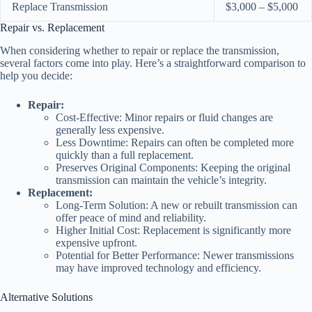
Replace Transmission
$3,000 – $5,000
Repair vs. Replacement
When considering whether to repair or replace the transmission,
several factors come into play. Here’s a straightforward comparison to
help you decide:
Repair:
Cost-Effective: Minor repairs or fluid changes are
generally less expensive.
Less Downtime: Repairs can often be completed more
quickly than a full replacement.
Preserves Original Components: Keeping the original
transmission can maintain the vehicle’s integrity.
Replacement:
Long-Term Solution: A new or rebuilt transmission can
offer peace of mind and reliability.
Higher Initial Cost: Replacement is significantly more
expensive upfront.
Potential for Better Performance: Newer transmissions
may have improved technology and efficiency.
Alternative Solutions