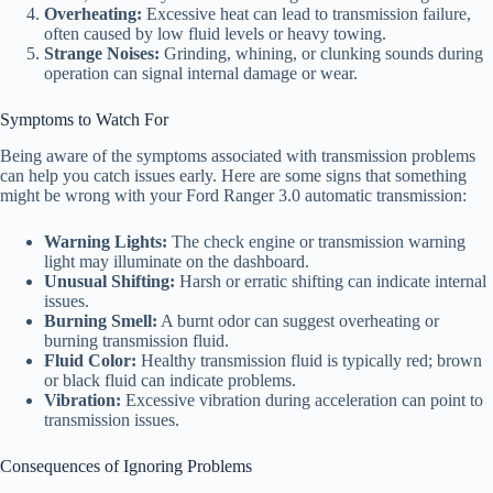
Overheating:
Excessive heat can lead to transmission failure,
often caused by low fluid levels or heavy towing.
Strange Noises:
Grinding, whining, or clunking sounds during
operation can signal internal damage or wear.
Symptoms to Watch For
Being aware of the symptoms associated with transmission problems
can help you catch issues early. Here are some signs that something
might be wrong with your Ford Ranger 3.0 automatic transmission:
Warning Lights:
The check engine or transmission warning
light may illuminate on the dashboard.
Unusual Shifting:
Harsh or erratic shifting can indicate internal
issues.
Burning Smell:
A burnt odor can suggest overheating or
burning transmission fluid.
Fluid Color:
Healthy transmission fluid is typically red; brown
or black fluid can indicate problems.
Vibration:
Excessive vibration during acceleration can point to
transmission issues.
Consequences of Ignoring Problems