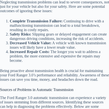
Neglecting transmission problems can lead to severe consequences, not
just for your vehicle but also for your safety. Here are some potential
outcomes of ignoring these issues:
Complete Transmission Failure:
Continuing to drive with a
malfunctioning transmission can lead to a total breakdown,
resulting in costly repairs.
Safety Risks:
Slipping gears or delayed engagement can create
dangerous driving conditions, increasing the risk of accidents.
Decreased Vehicle Value:
A vehicle with known transmission
issues will likely have a lower resale value.
Increased Repair Costs:
The longer you wait to address a
problem, the more extensive and expensive the repairs may
become.
Being proactive about transmission health is crucial for maintaining
your Ford Ranger 3.0’s performance and reliability. Awareness of these
issues can save you time, money, and headaches down the road.
Sources of Problems in Automatic Transmission
The Ford Ranger 3.0 automatic transmission can experience a variety
of issues stemming from different sources. Identifying these sources
can help in diagnosing the problems effectively. Below are some