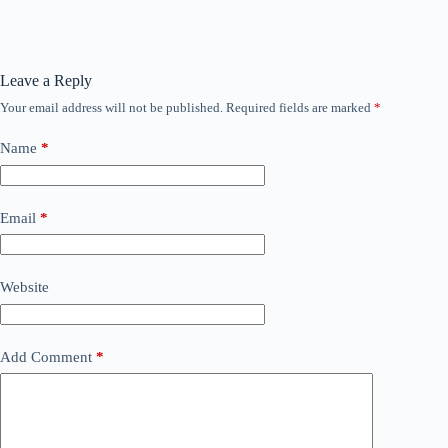
Leave a Reply
Your email address will not be published.
Required fields are marked
*
Name
*
Email
*
Website
Add Comment
*