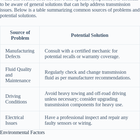
to be aware of general solutions that can help address transmission
issues. Below is a table summarizing common sources of problems and
potential solutions.
Source of
Potential Solution
Problem
Manufacturing
Consult with a certified mechanic for
Defects
potential recalls or warranty coverage.
Fluid Quality
Regularly check and change transmission
and
fluid as per manufacturer recommendations.
Maintenance
Avoid heavy towing and off-road driving
Driving
unless necessary; consider upgrading
Conditions
transmission components for heavy use.
Electrical
Have a professional inspect and repair any
Issues
faulty sensors or wiring.
Environmental Factors