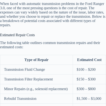
When faced with automatic transmission problems in the Ford Ranger
3.0, one of the most pressing questions is the cost of repair. The
expenses can vary widely based on the nature of the issue, labor rates,
and whether you choose to repair or replace the transmission. Below is
a breakdown of potential costs associated with different types of
repairs.
Estimated Repair Costs
The following table outlines common transmission repairs and their
estimated costs:
Type of Repair
Estimated Cost
Transmission Fluid Change
$100 – $200
Transmission Filter Replacement
$150 – $300
Minor Repairs (e.g., solenoid replacement)
$300 – $800
Rebuild Transmission
$1,500 – $3,000