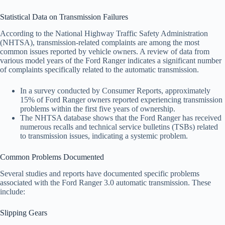
Statistical Data on Transmission Failures
According to the National Highway Traffic Safety Administration
(NHTSA), transmission-related complaints are among the most
common issues reported by vehicle owners. A review of data from
various model years of the Ford Ranger indicates a significant number
of complaints specifically related to the automatic transmission.
In a survey conducted by Consumer Reports, approximately
15% of Ford Ranger owners reported experiencing transmission
problems within the first five years of ownership.
The NHTSA database shows that the Ford Ranger has received
numerous recalls and technical service bulletins (TSBs) related
to transmission issues, indicating a systemic problem.
Common Problems Documented
Several studies and reports have documented specific problems
associated with the Ford Ranger 3.0 automatic transmission. These
include:
Slipping Gears