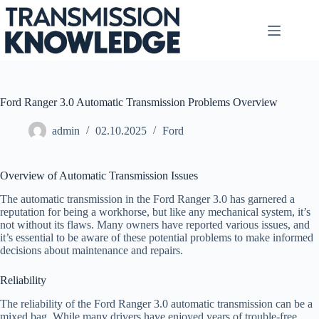
Skip
to
content
Ford Ranger 3.0 Automatic Transmission Problems Overview
admin
02.10.2025
Ford
Overview of Automatic Transmission Issues
The automatic transmission in the Ford Ranger 3.0 has garnered a
reputation for being a workhorse, but like any mechanical system, it’s
not without its flaws. Many owners have reported various issues, and
it’s essential to be aware of these potential problems to make informed
decisions about maintenance and repairs.
Reliability
The reliability of the Ford Ranger 3.0 automatic transmission can be a
mixed bag. While many drivers have enjoyed years of trouble-free