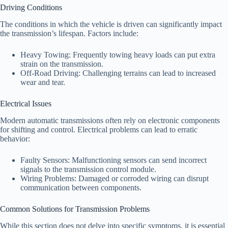
Driving Conditions
The conditions in which the vehicle is driven can significantly impact
the transmission’s lifespan. Factors include:
Heavy Towing: Frequently towing heavy loads can put extra
strain on the transmission.
Off-Road Driving: Challenging terrains can lead to increased
wear and tear.
Electrical Issues
Modern automatic transmissions often rely on electronic components
for shifting and control. Electrical problems can lead to erratic
behavior:
Faulty Sensors: Malfunctioning sensors can send incorrect
signals to the transmission control module.
Wiring Problems: Damaged or corroded wiring can disrupt
communication between components.
Common Solutions for Transmission Problems
While this section does not delve into specific symptoms, it is essential