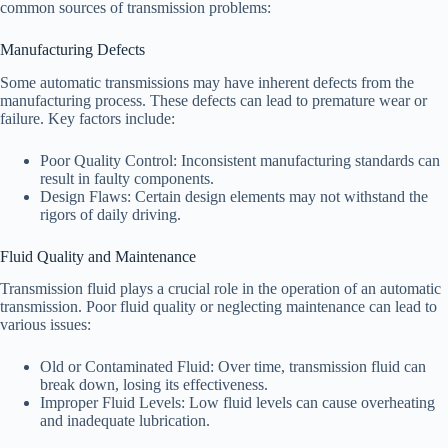
common sources of transmission problems:
Manufacturing Defects
Some automatic transmissions may have inherent defects from the
manufacturing process. These defects can lead to premature wear or
failure. Key factors include:
Poor Quality Control: Inconsistent manufacturing standards can
result in faulty components.
Design Flaws: Certain design elements may not withstand the
rigors of daily driving.
Fluid Quality and Maintenance
Transmission fluid plays a crucial role in the operation of an automatic
transmission. Poor fluid quality or neglecting maintenance can lead to
various issues:
Old or Contaminated Fluid: Over time, transmission fluid can
break down, losing its effectiveness.
Improper Fluid Levels: Low fluid levels can cause overheating
and inadequate lubrication.