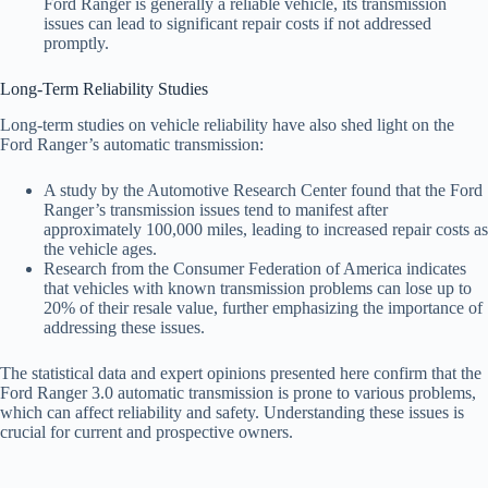
Ford Ranger is generally a reliable vehicle, its transmission
issues can lead to significant repair costs if not addressed
promptly.
Long-Term Reliability Studies
Long-term studies on vehicle reliability have also shed light on the
Ford Ranger’s automatic transmission:
A study by the Automotive Research Center found that the Ford
Ranger’s transmission issues tend to manifest after
approximately 100,000 miles, leading to increased repair costs as
the vehicle ages.
Research from the Consumer Federation of America indicates
that vehicles with known transmission problems can lose up to
20% of their resale value, further emphasizing the importance of
addressing these issues.
The statistical data and expert opinions presented here confirm that the
Ford Ranger 3.0 automatic transmission is prone to various problems,
which can affect reliability and safety. Understanding these issues is
crucial for current and prospective owners.