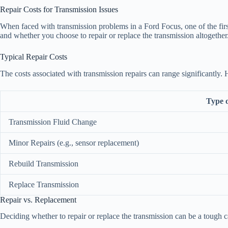
Repair Costs for Transmission Issues
When faced with transmission problems in a Ford Focus, one of the firs
and whether you choose to repair or replace the transmission altogether
Typical Repair Costs
The costs associated with transmission repairs can range significantly
Type 
Transmission Fluid Change
Minor Repairs (e.g., sensor replacement)
Rebuild Transmission
Replace Transmission
Repair vs. Replacement
Deciding whether to repair or replace the transmission can be a tough ca