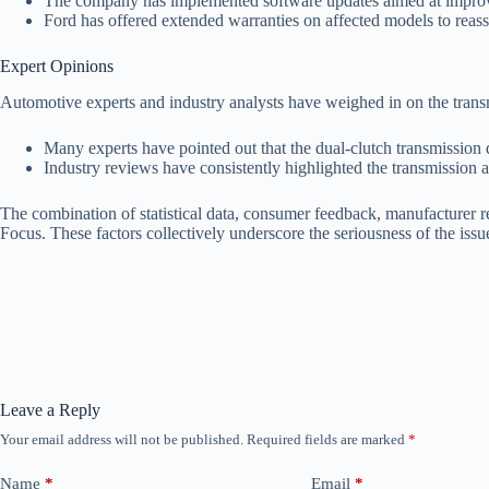
The company has implemented software updates aimed at improvi
Ford has offered extended warranties on affected models to reas
Expert Opinions
Automotive experts and industry analysts have weighed in on the tran
Many experts have pointed out that the dual-clutch transmission de
Industry reviews have consistently highlighted the transmission as
The combination of statistical data, consumer feedback, manufacturer re
Focus. These factors collectively underscore the seriousness of the issu
Leave a Reply
Your email address will not be published.
Required fields are marked
*
Name
*
Email
*