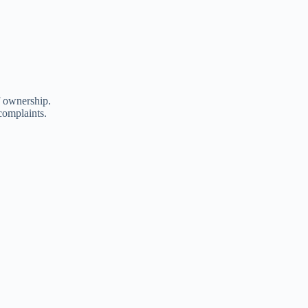
f ownership.
complaints.