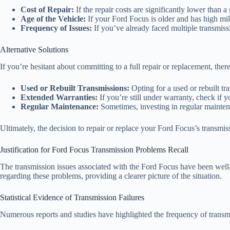
Cost of Repair:
If the repair costs are significantly lower than a
Age of the Vehicle:
If your Ford Focus is older and has high mile
Frequency of Issues:
If you’ve already faced multiple transmissi
Alternative Solutions
If you’re hesitant about committing to a full repair or replacement, there
Used or Rebuilt Transmissions:
Opting for a used or rebuilt t
Extended Warranties:
If you’re still under warranty, check if y
Regular Maintenance:
Sometimes, investing in regular maintena
Ultimately, the decision to repair or replace your Ford Focus’s transmi
Justification for Ford Focus Transmission Problems Recall
The transmission issues associated with the Ford Focus have been well-d
regarding these problems, providing a clearer picture of the situation.
Statistical Evidence of Transmission Failures
Numerous reports and studies have highlighted the frequency of trans