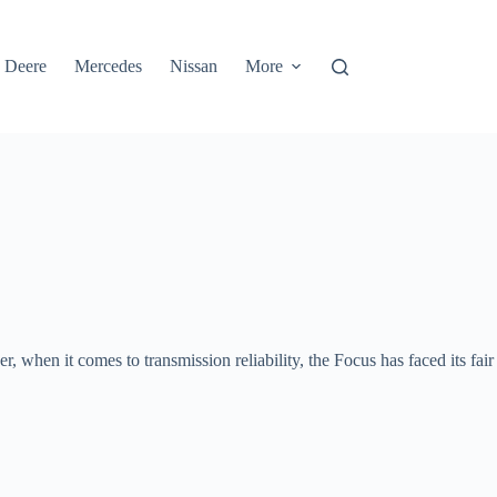
 Deere
Mercedes
Nissan
More
when it comes to transmission reliability, the Focus has faced its fair