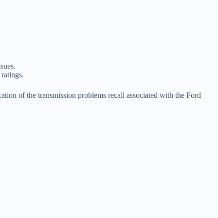
ssues.
 ratings.
cation of the transmission problems recall associated with the Ford