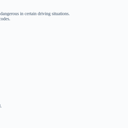
angerous in certain driving situations.
codes.
.