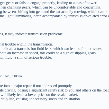
s gears or fails to engage properly, leading to a loss of power.
ft when changing gears, which can be uncomfortable and concerning.
g between shifting into gear and the car actually moving, which can be d
 light illuminating, often accompanied by transmission-related error 
s, it may indicate transmission problems:
al trouble within the transmission.
ndicate a transmission fluid leak, which can lead to further issues.
out an increase in speed, this could be a sign of slipping gears.
n fluid, a sign of serious trouble.
 consequences:
te into a major repair if not addressed promptly.
le driving, posing a significant safety risk to you and others on the road
ill likely fetch a lower price on the resale market.
daily life, causing unnecessary stress and frustration.