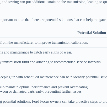
, and towing can put additional strain on the transmission, leading to qu
mportant to note that there are potential solutions that can help mitigate 
Potential Solution
from the manufacturer to improve transmission calibration.
ns and maintenance to catch early signs of wear.
y transmission fluid and adhering to recommended service intervals.
Keeping up with scheduled maintenance can help identify potential issu
help maintain optimal performance and prevent overheating.
worn or damaged parts early, preventing further issues.
potential solutions, Ford Focus owners can take proactive steps to prot