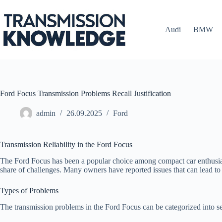
Skip
to
content
Audi
BMW
Ford Focus Transmission Problems Recall Justification
admin
26.09.2025
Ford
Transmission Reliability in the Ford Focus
The Ford Focus has been a popular choice among compact car enthusiasts 
share of challenges. Many owners have reported issues that can lead to
Types of Problems
The transmission problems in the Ford Focus can be categorized into se