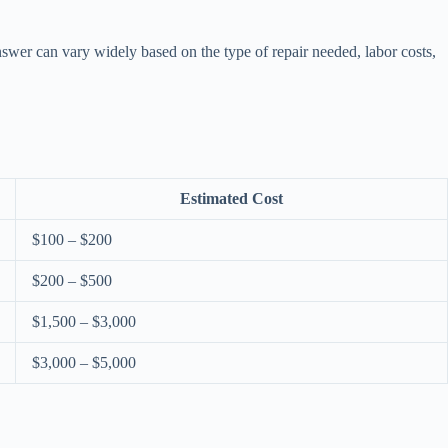
swer can vary widely based on the type of repair needed, labor costs,
Estimated Cost
$100 – $200
$200 – $500
$1,500 – $3,000
$3,000 – $5,000