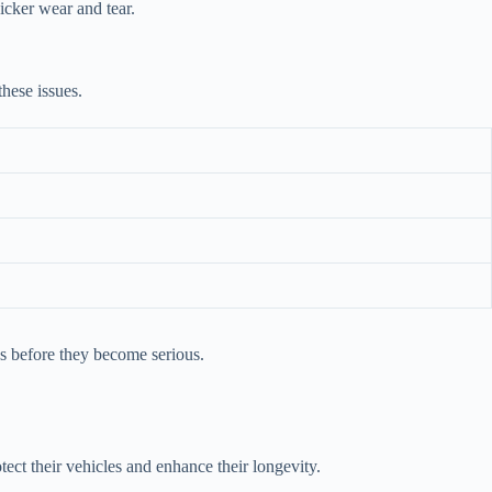
icker wear and tear.
these issues.
es before they become serious.
ect their vehicles and enhance their longevity.