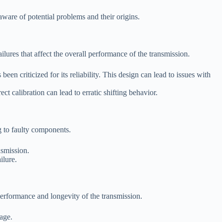
ware of potential problems and their origins.
ures that affect the overall performance of the transmission.
n criticized for its reliability. This design can lead to issues with
t calibration can lead to erratic shifting behavior.
g to faulty components.
nsmission.
ilure.
erformance and longevity of the transmission.
mage.