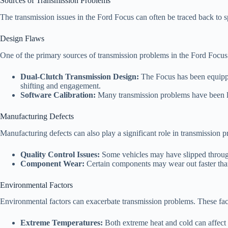
Sources of Transmission Problems
The transmission issues in the Ford Focus can often be traced back to 
Design Flaws
One of the primary sources of transmission problems in the Ford Focus s
Dual-Clutch Transmission Design:
The Focus has been equipped 
shifting and engagement.
Software Calibration:
Many transmission problems have been linke
Manufacturing Defects
Manufacturing defects can also play a significant role in transmission 
Quality Control Issues:
Some vehicles may have slipped through 
Component Wear:
Certain components may wear out faster than
Environmental Factors
Environmental factors can exacerbate transmission problems. These fact
Extreme Temperatures:
Both extreme heat and cold can affect t