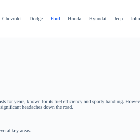
Chevrolet
Dodge
Ford
Honda
Hyundai
Jeep
John
for years, known for its fuel efficiency and sporty handling. However, 
 significant headaches down the road.
veral key areas: