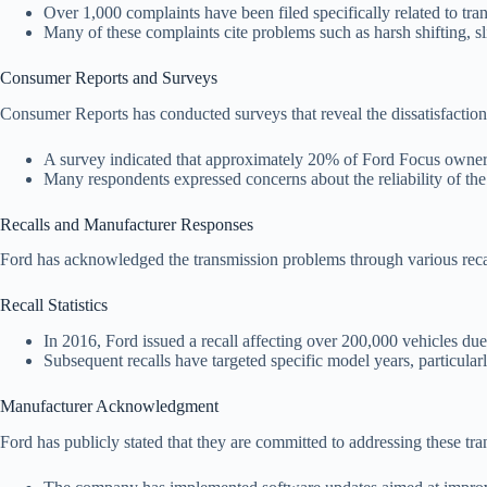
Over 1,000 complaints have been filed specifically related to tr
Many of these complaints cite problems such as harsh shifting, 
Consumer Reports and Surveys
Consumer Reports has conducted surveys that reveal the dissatisfacti
A survey indicated that approximately 20% of Ford Focus owners r
Many respondents expressed concerns about the reliability of th
Recalls and Manufacturer Responses
Ford has acknowledged the transmission problems through various recall
Recall Statistics
In 2016, Ford issued a recall affecting over 200,000 vehicles due
Subsequent recalls have targeted specific model years, particular
Manufacturer Acknowledgment
Ford has publicly stated that they are committed to addressing these tra