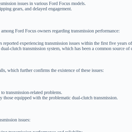
ansmission issues in various Ford Focus models.
slipping gears, and delayed engagement.
on among Ford Focus owners regarding transmission performance:
eported experiencing transmission issues within the first five years o
e dual-clutch transmission system, which has been a common source of 
s, which further confirms the existence of these issues:
 to transmission-related problems.
ly those equipped with the problematic dual-clutch transmission.
nsmission issues: