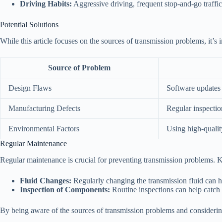
Driving Habits:
Aggressive driving, frequent stop-and-go traffic
Potential Solutions
While this article focuses on the sources of transmission problems, it’s i
Source of Problem
Design Flaws
Software updates 
Manufacturing Defects
Regular inspectio
Environmental Factors
Using high-qualit
Regular Maintenance
Regular maintenance is crucial for preventing transmission problems. 
Fluid Changes:
Regularly changing the transmission fluid can 
Inspection of Components:
Routine inspections can help catch 
By being aware of the sources of transmission problems and considering 