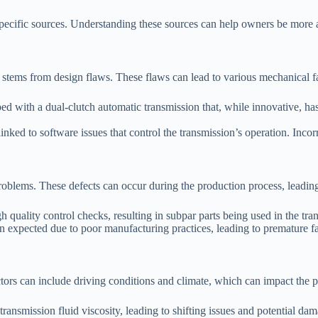
specific sources. Understanding these sources can help owners be more a
tems from design flaws. These flaws can lead to various mechanical fail
with a dual-clutch automatic transmission that, while innovative, has bee
d to software issues that control the transmission’s operation. Incorrec
problems. These defects can occur during the production process, leadin
quality control checks, resulting in subpar parts being used in the tra
 expected due to poor manufacturing practices, leading to premature fa
ors can include driving conditions and climate, which can impact the p
ransmission fluid viscosity, leading to shifting issues and potential da