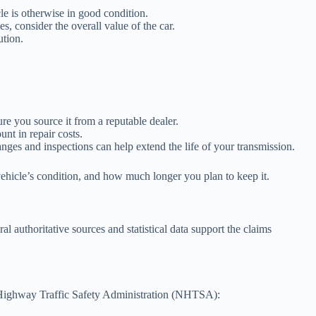
cle is otherwise in good condition.
s, consider the overall value of the car.
ution.
e you source it from a reputable dealer.
unt in repair costs.
ges and inspections can help extend the life of your transmission.
 vehicle’s condition, and how much longer you plan to keep it.
 authoritative sources and statistical data support the claims
al Highway Traffic Safety Administration (NHTSA):