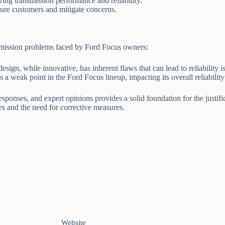
ng transmission performance and reliability.
sure customers and mitigate concerns.
smission problems faced by Ford Focus owners:
sign, while innovative, has inherent flaws that can lead to reliability i
 a weak point in the Ford Focus lineup, impacting its overall reliability
sponses, and expert opinions provides a solid foundation for the justifi
es and the need for corrective measures.
Website