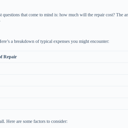
t questions that come to mind is: how much will the repair cost? The an
.
. Here’s a breakdown of typical expenses you might encounter:
of Repair
ll. Here are some factors to consider: