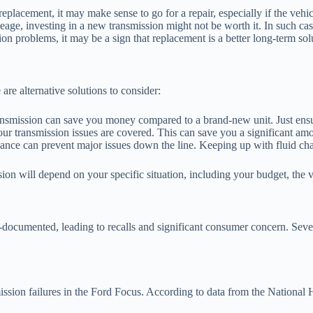
 replacement, it may make sense to go for a repair, especially if the vehi
age, investing in a new transmission might not be worth it. In such case
on problems, it may be a sign that replacement is a better long-term sol
 are alternative solutions to consider:
ransmission can save you money compared to a brand-new unit. Just ensur
our transmission issues are covered. This can save you a significant amo
nce can prevent major issues down the line. Keeping up with fluid chan
ssion will depend on your specific situation, including your budget, the
ocumented, leading to recalls and significant consumer concern. Several
mission failures in the Ford Focus. According to data from the Nation