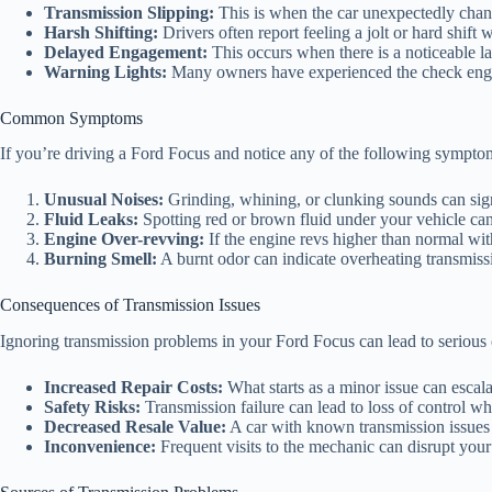
Transmission Slipping:
This is when the car unexpectedly change
Harsh Shifting:
Drivers often report feeling a jolt or hard shi
Delayed Engagement:
This occurs when there is a noticeable la
Warning Lights:
Many owners have experienced the check engine
Common Symptoms
If you’re driving a Ford Focus and notice any of the following symptom
Unusual Noises:
Grinding, whining, or clunking sounds can sign
Fluid Leaks:
Spotting red or brown fluid under your vehicle can i
Engine Over-revving:
If the engine revs higher than normal with
Burning Smell:
A burnt odor can indicate overheating transmissio
Consequences of Transmission Issues
Ignoring transmission problems in your Ford Focus can lead to serious
Increased Repair Costs:
What starts as a minor issue can escala
Safety Risks:
Transmission failure can lead to loss of control whi
Decreased Resale Value:
A car with known transmission issues w
Inconvenience:
Frequent visits to the mechanic can disrupt your 