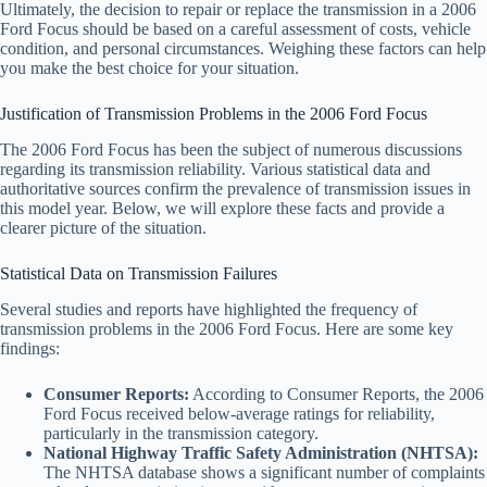
Ultimately, the decision to repair or replace the transmission in a 2006
Ford Focus should be based on a careful assessment of costs, vehicle
condition, and personal circumstances. Weighing these factors can help
you make the best choice for your situation.
Justification of Transmission Problems in the 2006 Ford Focus
The 2006 Ford Focus has been the subject of numerous discussions
regarding its transmission reliability. Various statistical data and
authoritative sources confirm the prevalence of transmission issues in
this model year. Below, we will explore these facts and provide a
clearer picture of the situation.
Statistical Data on Transmission Failures
Several studies and reports have highlighted the frequency of
transmission problems in the 2006 Ford Focus. Here are some key
findings:
Consumer Reports:
According to Consumer Reports, the 2006
Ford Focus received below-average ratings for reliability,
particularly in the transmission category.
National Highway Traffic Safety Administration (NHTSA):
The NHTSA database shows a significant number of complaints