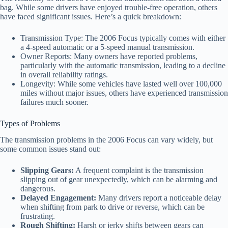
bag. While some drivers have enjoyed trouble-free operation, others
have faced significant issues. Here’s a quick breakdown:
Transmission Type: The 2006 Focus typically comes with either
a 4-speed automatic or a 5-speed manual transmission.
Owner Reports: Many owners have reported problems,
particularly with the automatic transmission, leading to a decline
in overall reliability ratings.
Longevity: While some vehicles have lasted well over 100,000
miles without major issues, others have experienced transmission
failures much sooner.
Types of Problems
The transmission problems in the 2006 Focus can vary widely, but
some common issues stand out:
Slipping Gears:
A frequent complaint is the transmission
slipping out of gear unexpectedly, which can be alarming and
dangerous.
Delayed Engagement:
Many drivers report a noticeable delay
when shifting from park to drive or reverse, which can be
frustrating.
Rough Shifting:
Harsh or jerky shifts between gears can