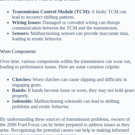
Transmission Control Module (TCM):
A faulty TCM can
lead to incorrect shifting patterns.
Wiring Issues:
Damaged or corroded wiring can disrupt
communication between the TCM and the transmission.
Sensors:
Malfunctioning sensors can provide inaccurate data,
leading to erratic behavior.
Worn Components
Over time, various components within the transmission can wear out,
leading to performance issues. Here are some common culprits:
Clutches:
Worn clutches can cause slipping and difficulty in
engaging gears.
Bands:
If bands become loose or worn, they may not hold gears
properly.
Solenoids:
Malfunctioning solenoids can lead to shifting
problems and erratic behavior.
By understanding these sources of transmission problems, owners of
the 2006 Ford Focus can be better prepared to address issues as they
arise. Recognizing the potential causes can help in making informed