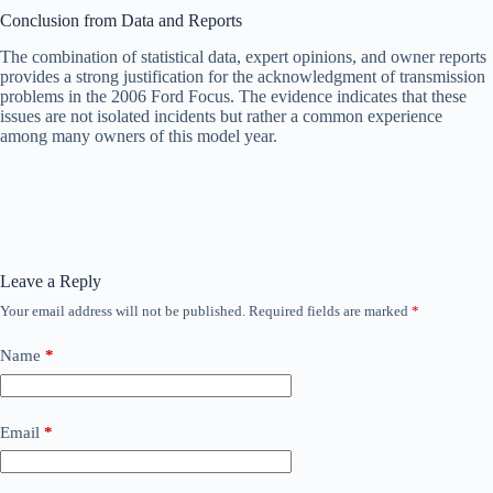
Conclusion from Data and Reports
The combination of statistical data, expert opinions, and owner reports
provides a strong justification for the acknowledgment of transmission
problems in the 2006 Ford Focus. The evidence indicates that these
issues are not isolated incidents but rather a common experience
among many owners of this model year.
Leave a Reply
Your email address will not be published.
Required fields are marked
*
Name
*
Email
*