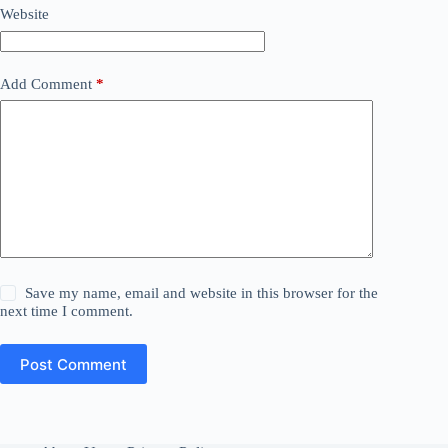
Website
Add Comment
*
Save my name, email and website in this browser for the
next time I comment.
Post Comment