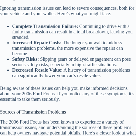
Ignoring transmission issues can lead to severe consequences, both for
your vehicle and your wallet. Here’s what you might face:
Complete Transmission Failure:
Continuing to drive with a
faulty transmission can result in a total breakdown, leaving you
stranded.
Increased Repair Costs:
The longer you wait to address
transmission problems, the more expensive the repairs can
become.
Safety Risks:
Slipping gears or delayed engagement can pose
serious safety risks, especially in high-traffic situations.
Decreased Resale Value:
A history of transmission problems
can significantly lower your car’s resale value.
Being aware of these issues can help you make informed decisions
about your 2006 Ford Focus. If you notice any of these symptoms, it’s
essential to take them seriously.
Sources of Transmission Problems
The 2006 Ford Focus has been known to experience a variety of
transmission issues, and understanding the sources of these problems
can help owners navigate potential pitfalls. Here’s a closer look at what