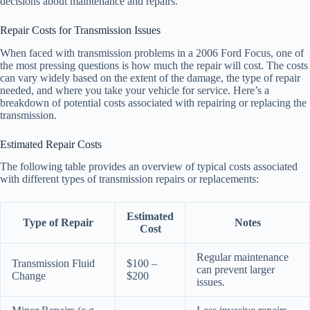
decisions about maintenance and repairs.
Repair Costs for Transmission Issues
When faced with transmission problems in a 2006 Ford Focus, one of
the most pressing questions is how much the repair will cost. The costs
can vary widely based on the extent of the damage, the type of repair
needed, and where you take your vehicle for service. Here’s a
breakdown of potential costs associated with repairing or replacing the
transmission.
Estimated Repair Costs
The following table provides an overview of typical costs associated
with different types of transmission repairs or replacements:
Estimated
Type of Repair
Notes
Cost
Regular maintenance
Transmission Fluid
$100 –
can prevent larger
Change
$200
issues.