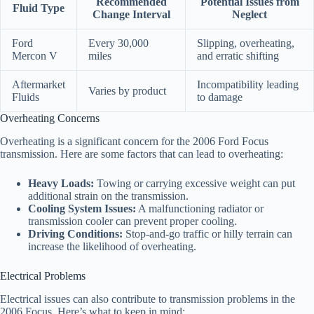
Recommended
Potential Issues from
Fluid Type
Change Interval
Neglect
Ford
Every 30,000
Slipping, overheating,
Mercon V
miles
and erratic shifting
Aftermarket
Incompatibility leading
Varies by product
Fluids
to damage
Overheating Concerns
Overheating is a significant concern for the 2006 Ford Focus
transmission. Here are some factors that can lead to overheating:
Heavy Loads:
Towing or carrying excessive weight can put
additional strain on the transmission.
Cooling System Issues:
A malfunctioning radiator or
transmission cooler can prevent proper cooling.
Driving Conditions:
Stop-and-go traffic or hilly terrain can
increase the likelihood of overheating.
Electrical Problems
Electrical issues can also contribute to transmission problems in the
2006 Focus. Here’s what to keep in mind: