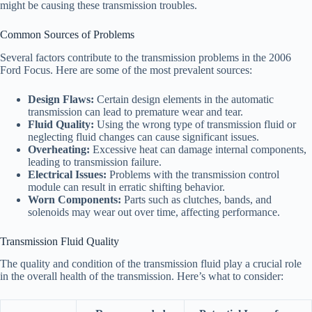
might be causing these transmission troubles.
Common Sources of Problems
Several factors contribute to the transmission problems in the 2006
Ford Focus. Here are some of the most prevalent sources:
Design Flaws:
Certain design elements in the automatic
transmission can lead to premature wear and tear.
Fluid Quality:
Using the wrong type of transmission fluid or
neglecting fluid changes can cause significant issues.
Overheating:
Excessive heat can damage internal components,
leading to transmission failure.
Electrical Issues:
Problems with the transmission control
module can result in erratic shifting behavior.
Worn Components:
Parts such as clutches, bands, and
solenoids may wear out over time, affecting performance.
Transmission Fluid Quality
The quality and condition of the transmission fluid play a crucial role
in the overall health of the transmission. Here’s what to consider: