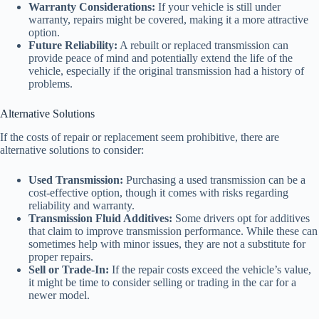
Warranty Considerations:
If your vehicle is still under
warranty, repairs might be covered, making it a more attractive
option.
Future Reliability:
A rebuilt or replaced transmission can
provide peace of mind and potentially extend the life of the
vehicle, especially if the original transmission had a history of
problems.
Alternative Solutions
If the costs of repair or replacement seem prohibitive, there are
alternative solutions to consider:
Used Transmission:
Purchasing a used transmission can be a
cost-effective option, though it comes with risks regarding
reliability and warranty.
Transmission Fluid Additives:
Some drivers opt for additives
that claim to improve transmission performance. While these can
sometimes help with minor issues, they are not a substitute for
proper repairs.
Sell or Trade-In:
If the repair costs exceed the vehicle’s value,
it might be time to consider selling or trading in the car for a
newer model.