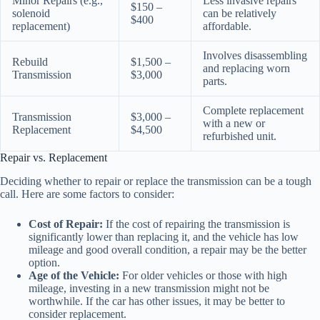
Minor Repairs (e.g.,
Less invasive repairs
$150 –
solenoid
can be relatively
$400
replacement)
affordable.
Involves disassembling
Rebuild
$1,500 –
and replacing worn
Transmission
$3,000
parts.
Complete replacement
Transmission
$3,000 –
with a new or
Replacement
$4,500
refurbished unit.
Repair vs. Replacement
Deciding whether to repair or replace the transmission can be a tough
call. Here are some factors to consider:
Cost of Repair:
If the cost of repairing the transmission is
significantly lower than replacing it, and the vehicle has low
mileage and good overall condition, a repair may be the better
option.
Age of the Vehicle:
For older vehicles or those with high
mileage, investing in a new transmission might not be
worthwhile. If the car has other issues, it may be better to
consider replacement.