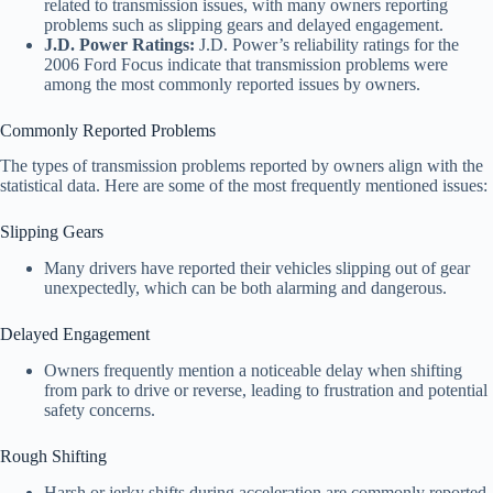
related to transmission issues, with many owners reporting
problems such as slipping gears and delayed engagement.
J.D. Power Ratings:
J.D. Power’s reliability ratings for the
2006 Ford Focus indicate that transmission problems were
among the most commonly reported issues by owners.
Commonly Reported Problems
The types of transmission problems reported by owners align with the
statistical data. Here are some of the most frequently mentioned issues:
Slipping Gears
Many drivers have reported their vehicles slipping out of gear
unexpectedly, which can be both alarming and dangerous.
Delayed Engagement
Owners frequently mention a noticeable delay when shifting
from park to drive or reverse, leading to frustration and potential
safety concerns.
Rough Shifting
Harsh or jerky shifts during acceleration are commonly reported,