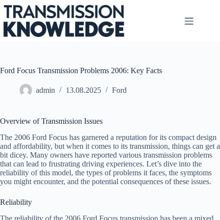
Skip
to
content
Ford Focus Transmission Problems 2006: Key Facts
admin
13.08.2025
Ford
Overview of Transmission Issues
The 2006 Ford Focus has garnered a reputation for its compact design
and affordability, but when it comes to its transmission, things can get a
bit dicey. Many owners have reported various transmission problems
that can lead to frustrating driving experiences. Let’s dive into the
reliability of this model, the types of problems it faces, the symptoms
you might encounter, and the potential consequences of these issues.
Reliability
The reliability of the 2006 Ford Focus transmission has been a mixed