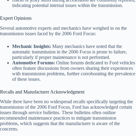
indicating potential internal issues within the transmission.
Expert Opinions
Several automotive experts and mechanics have weighed in on the
transmission issues faced by the 2006 Ford Focus:
Mechanic Insights:
Many mechanics have noted that the
automatic transmission in the 2006 Focus is prone to failure,
particularly if proper maintenance is not performed.
Automotive Forums:
Online forums dedicated to Ford vehicles
often feature discussions from owners sharing their experiences
with transmission problems, further corroborating the prevalence
of these issues.
Recalls and Manufacturer Acknowledgment
While there have been no widespread recalls specifically targeting the
transmission of the 2006 Ford Focus, Ford has acknowledged certain
issues through service bulletins. These bulletins often outline
recommended maintenance practices to mitigate transmission
problems, which suggests that the manufacturer is aware of the
concerns.