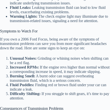
indicate underlying transmission issues.
Fluid Leaks:
Leaking transmission fluid can lead to low fluid
levels, exacerbating existing problems.
Warning Lights:
The check engine light may illuminate due to
transmission-related issues, signaling a need for attention.
Symptoms to Watch For
If you own a 2006 Ford Focus, being aware of the symptoms of
transmission problems can save you from more significant headaches
down the road. Here are some signs to keep an eye on:
Unusual Noises:
Grinding or whining noises when shifting can
be a red flag.
Increased RPMs:
If the engine revs higher than normal without
a corresponding increase in speed, it may indicate slipping.
Burning Smell:
A burnt odor can suggest overheating
transmission fluid, which is a serious concern.
Fluid Puddles:
Finding red or brown fluid under your car can
indicate a leak.
Difficulty Shifting:
If you struggle to shift gears, it’s time to pay
attention.
Consequences of Transmission Problems