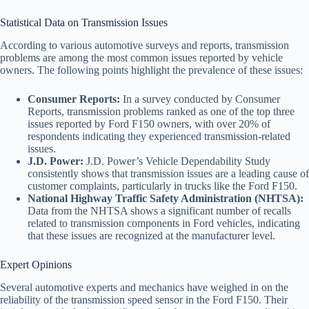
Statistical Data on Transmission Issues
According to various automotive surveys and reports, transmission
problems are among the most common issues reported by vehicle
owners. The following points highlight the prevalence of these issues:
Consumer Reports:
In a survey conducted by Consumer
Reports, transmission problems ranked as one of the top three
issues reported by Ford F150 owners, with over 20% of
respondents indicating they experienced transmission-related
issues.
J.D. Power:
J.D. Power’s Vehicle Dependability Study
consistently shows that transmission issues are a leading cause of
customer complaints, particularly in trucks like the Ford F150.
National Highway Traffic Safety Administration (NHTSA):
Data from the NHTSA shows a significant number of recalls
related to transmission components in Ford vehicles, indicating
that these issues are recognized at the manufacturer level.
Expert Opinions
Several automotive experts and mechanics have weighed in on the
reliability of the transmission speed sensor in the Ford F150. Their