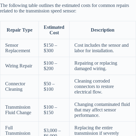
The following table outlines the estimated costs for common repairs
related to the transmission speed sensor:
Estimated
Repair Type
Description
Cost
Sensor
$150 –
Cost includes the sensor and
Replacement
$300
labor for installation.
$100 –
Repairing or replacing
Wiring Repair
$200
damaged wiring.
Cleaning corroded
Connector
$50 –
connectors to restore
Cleaning
$100
electrical flow.
Changing contaminated fluid
Transmission
$100 –
that may affect sensor
Fluid Change
$150
performance.
Full
Replacing the entire
$3,000 –
Transmission
transmission if severely
$6,000