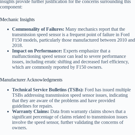
insights provide further justification for the concerns surrounding this
component:
Mechanic Insights
Commonality of Failures:
Many mechanics report that the
transmission speed sensor is a frequent point of failure in Ford
F150 models, particularly those manufactured between 2010 and
2018.
Impact on Performance:
Experts emphasize that a
malfunctioning speed sensor can lead to severe performance
issues, including erratic shifting and decreased fuel efficiency,
which are commonly reported by F150 owners.
Manufacturer Acknowledgments
Technical Service Bulletins (TSBs):
Ford has issued multiple
TSBs addressing transmission speed sensor issues, indicating
that they are aware of the problems and have provided
guidelines for repairs.
Warranty Claims:
Data from warranty claims shows that a
significant percentage of claims related to transmission issues
involve the speed sensor, further validating the concerns of
owners.