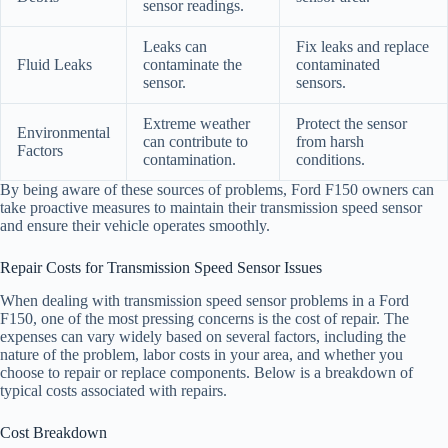
sensor readings.
Leaks can
Fix leaks and replace
Fluid Leaks
contaminate the
contaminated
sensor.
sensors.
Extreme weather
Protect the sensor
Environmental
can contribute to
from harsh
Factors
contamination.
conditions.
By being aware of these sources of problems, Ford F150 owners can
take proactive measures to maintain their transmission speed sensor
and ensure their vehicle operates smoothly.
Repair Costs for Transmission Speed Sensor Issues
When dealing with transmission speed sensor problems in a Ford
F150, one of the most pressing concerns is the cost of repair. The
expenses can vary widely based on several factors, including the
nature of the problem, labor costs in your area, and whether you
choose to repair or replace components. Below is a breakdown of
typical costs associated with repairs.
Cost Breakdown