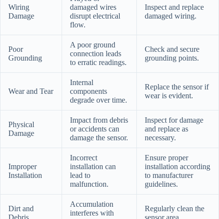
Wiring
damaged wires
Inspect and replace
Damage
disrupt electrical
damaged wiring.
flow.
A poor ground
Poor
Check and secure
connection leads
Grounding
grounding points.
to erratic readings.
Internal
Replace the sensor if
Wear and Tear
components
wear is evident.
degrade over time.
Impact from debris
Inspect for damage
Physical
or accidents can
and replace as
Damage
damage the sensor.
necessary.
Incorrect
Ensure proper
Improper
installation can
installation according
Installation
lead to
to manufacturer
malfunction.
guidelines.
Accumulation
Dirt and
Regularly clean the
interferes with
Debris
sensor area.