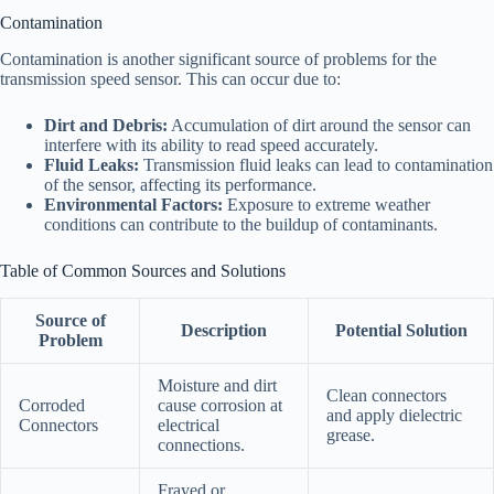
Contamination
Contamination is another significant source of problems for the
transmission speed sensor. This can occur due to:
Dirt and Debris:
Accumulation of dirt around the sensor can
interfere with its ability to read speed accurately.
Fluid Leaks:
Transmission fluid leaks can lead to contamination
of the sensor, affecting its performance.
Environmental Factors:
Exposure to extreme weather
conditions can contribute to the buildup of contaminants.
Table of Common Sources and Solutions
Source of
Description
Potential Solution
Problem
Moisture and dirt
Clean connectors
Corroded
cause corrosion at
and apply dielectric
Connectors
electrical
grease.
connections.
Frayed or