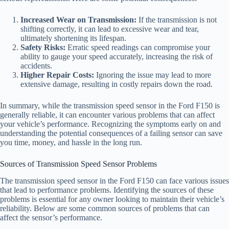
Increased Wear on Transmission:
If the transmission is not
shifting correctly, it can lead to excessive wear and tear,
ultimately shortening its lifespan.
Safety Risks:
Erratic speed readings can compromise your
ability to gauge your speed accurately, increasing the risk of
accidents.
Higher Repair Costs:
Ignoring the issue may lead to more
extensive damage, resulting in costly repairs down the road.
In summary, while the transmission speed sensor in the Ford F150 is
generally reliable, it can encounter various problems that can affect
your vehicle’s performance. Recognizing the symptoms early on and
understanding the potential consequences of a failing sensor can save
you time, money, and hassle in the long run.
Sources of Transmission Speed Sensor Problems
The transmission speed sensor in the Ford F150 can face various issues
that lead to performance problems. Identifying the sources of these
problems is essential for any owner looking to maintain their vehicle’s
reliability. Below are some common sources of problems that can
affect the sensor’s performance.