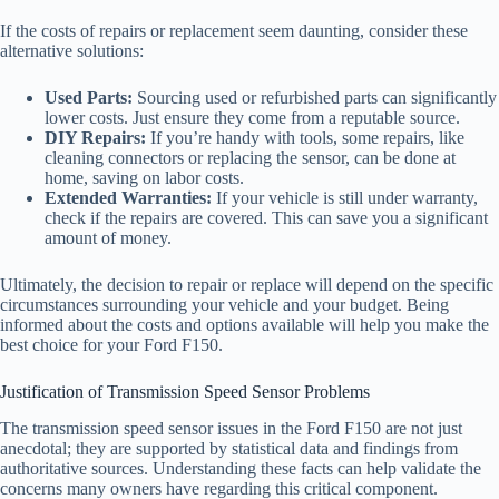
If the costs of repairs or replacement seem daunting, consider these
alternative solutions:
Used Parts:
Sourcing used or refurbished parts can significantly
lower costs. Just ensure they come from a reputable source.
DIY Repairs:
If you’re handy with tools, some repairs, like
cleaning connectors or replacing the sensor, can be done at
home, saving on labor costs.
Extended Warranties:
If your vehicle is still under warranty,
check if the repairs are covered. This can save you a significant
amount of money.
Ultimately, the decision to repair or replace will depend on the specific
circumstances surrounding your vehicle and your budget. Being
informed about the costs and options available will help you make the
best choice for your Ford F150.
Justification of Transmission Speed Sensor Problems
The transmission speed sensor issues in the Ford F150 are not just
anecdotal; they are supported by statistical data and findings from
authoritative sources. Understanding these facts can help validate the
concerns many owners have regarding this critical component.