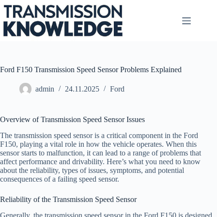
Skip
to
content
Ford F150 Transmission Speed Sensor Problems Explained
admin
24.11.2025
Ford
Overview of Transmission Speed Sensor Issues
The transmission speed sensor is a critical component in the Ford
F150, playing a vital role in how the vehicle operates. When this
sensor starts to malfunction, it can lead to a range of problems that
affect performance and drivability. Here’s what you need to know
about the reliability, types of issues, symptoms, and potential
consequences of a failing speed sensor.
Reliability of the Transmission Speed Sensor
Generally, the transmission speed sensor in the Ford F150 is designed