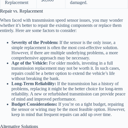
Replacement
damaged.
Repair vs. Replacement
When faced with transmission speed sensor issues, you may wonder
whether it’s better to repair the existing components or replace them
entirely. Here are some factors to consider:
Severity of the Problem:
If the sensor is the only issue, a
simple replacement is often the most cost-effective solution.
However, if there are multiple underlying problems, a more
comprehensive approach may be necessary.
Age of the Vehicle:
For older models, investing in a full
transmission replacement may not be worth it. In such cases,
repairs could be a better option to extend the vehicle’s life
without breaking the bank.
Long-Term Reliability:
If the transmission has a history of
problems, replacing it might be the better choice for long-term
reliability. A new or refurbished transmission can provide peace
of mind and improved performance.
Budget Considerations:
If you’re on a tight budget, repairing
the sensor or wiring may be the most feasible option. However,
keep in mind that frequent repairs can add up over time.
Alternative Solutions