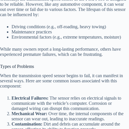
to be reliable. However, like any automotive component, it can wear
out over time or fail due to various factors. The lifespan of this sensor
can be influenced by:
Driving conditions (e.g., off-roading, heavy towing)
Maintenance practices
Environmental factors (e.g., extreme temperatures, moisture)
While many owners report a long-lasting performance, others have
experienced premature failures, which can be frustrating.
Types of Problems
When the transmission speed sensor begins to fail, it can manifest in
several ways. Here are some common issues associated with this
component:
Electrical Failures:
The sensor relies on electrical signals to
communicate with the vehicle’s computer. Corrosion or
damaged wiring can disrupt this communication.
Mechanical Wear:
Over time, the internal components of the
sensor can wear out, leading to inaccurate readings.
Contamination:
Dirt and debris can accumulate around the