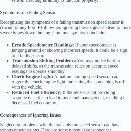
sensor, affecting its ability to function properly.
Symptoms of a Failing Sensor
Recognizing the symptoms of a failing transmission speed sensor is
crucial for any Ford F150 owner. Ignoring these signs can lead to more
severe issues down the line. Common symptoms include:
Erratic Speedometer Readings:
If your speedometer is
jumping around or showing incorrect speeds, it could be a sign
of a faulty sensor.
Transmission Shifting Problems:
You may notice hard or
delayed shifts, as the transmission relies on accurate speed
readings to operate smoothly.
Check Engine Light:
A malfunctioning speed sensor can
trigger the check engine light, indicating that something is off
with the vehicle.
Reduced Fuel Efficiency:
If the sensor is not providing
accurate data, it can lead to poor fuel management, resulting in
decreased fuel economy.
Consequences of Ignoring Issues
Neglecting problems with the transmission speed sensor can have
serious repercussions. Here are some potential consequences: