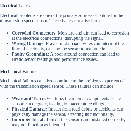
Electrical Issues
Electrical problems are one of the primary sources of failure for the
transmission speed sensor. These issues can arise from:
Corroded Connectors:
Moisture and dirt can lead to corrosion
at the electrical connections, disrupting the signal.
Wiring Damage:
Frayed or damaged wires can interrupt the
flow of electricity, causing the sensor to malfunction.
Faulty Grounding:
A poor ground connection can lead to
erratic sensor readings and performance issues.
Mechanical Failures
Mechanical failures can also contribute to the problems experienced
with the transmission speed sensor. These failures can include:
Wear and Tear:
Over time, the internal components of the
sensor can degrade, leading to inaccurate readings.
Physical Damage:
Impact from road debris or accidents can
physically damage the sensor, affecting its functionality.
Improper Installation:
If the sensor is not installed correctly, it
may not function as intended.