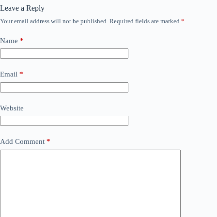
Leave a Reply
Your email address will not be published.
Required fields are marked
*
Name
*
Email
*
Website
Add Comment
*