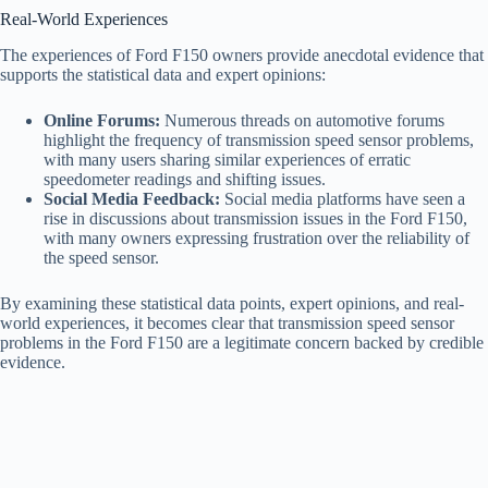
Real-World Experiences
The experiences of Ford F150 owners provide anecdotal evidence that
supports the statistical data and expert opinions:
Online Forums:
Numerous threads on automotive forums
highlight the frequency of transmission speed sensor problems,
with many users sharing similar experiences of erratic
speedometer readings and shifting issues.
Social Media Feedback:
Social media platforms have seen a
rise in discussions about transmission issues in the Ford F150,
with many owners expressing frustration over the reliability of
the speed sensor.
By examining these statistical data points, expert opinions, and real-
world experiences, it becomes clear that transmission speed sensor
problems in the Ford F150 are a legitimate concern backed by credible
evidence.