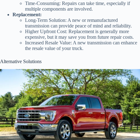
Time-Consuming: Repairs can take time, especially if
multiple components are involved.
Replacement:
Long-Term Solution: A new or remanufactured
transmission can provide peace of mind and reliability.
Higher Upfront Cost: Replacement is generally more
expensive, but it may save you from future repair costs.
Increased Resale Value: A new transmission can enhance
the resale value of your truck.
Alternative Solutions