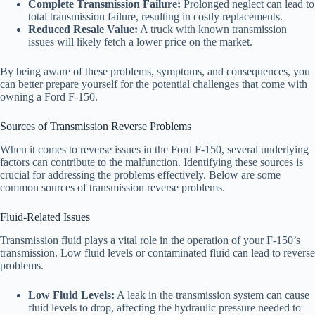
Complete Transmission Failure:
Prolonged neglect can lead to
total transmission failure, resulting in costly replacements.
Reduced Resale Value:
A truck with known transmission
issues will likely fetch a lower price on the market.
By being aware of these problems, symptoms, and consequences, you
can better prepare yourself for the potential challenges that come with
owning a Ford F-150.
Sources of Transmission Reverse Problems
When it comes to reverse issues in the Ford F-150, several underlying
factors can contribute to the malfunction. Identifying these sources is
crucial for addressing the problems effectively. Below are some
common sources of transmission reverse problems.
Fluid-Related Issues
Transmission fluid plays a vital role in the operation of your F-150’s
transmission. Low fluid levels or contaminated fluid can lead to reverse
problems.
Low Fluid Levels:
A leak in the transmission system can cause
fluid levels to drop, affecting the hydraulic pressure needed to