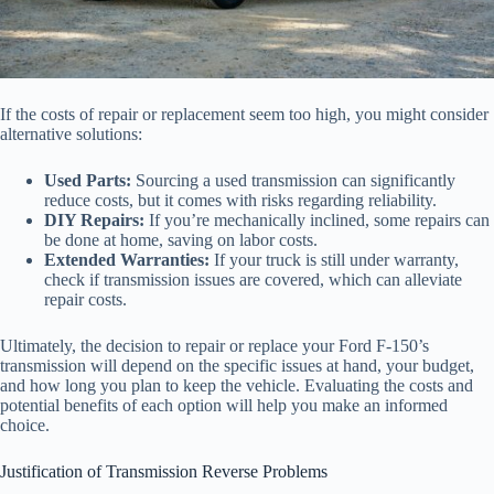
If the costs of repair or replacement seem too high, you might consider
alternative solutions:
Used Parts:
Sourcing a used transmission can significantly
reduce costs, but it comes with risks regarding reliability.
DIY Repairs:
If you’re mechanically inclined, some repairs can
be done at home, saving on labor costs.
Extended Warranties:
If your truck is still under warranty,
check if transmission issues are covered, which can alleviate
repair costs.
Ultimately, the decision to repair or replace your Ford F-150’s
transmission will depend on the specific issues at hand, your budget,
and how long you plan to keep the vehicle. Evaluating the costs and
potential benefits of each option will help you make an informed
choice.
Justification of Transmission Reverse Problems