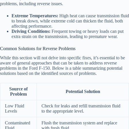
problems, including reverse issues.
Extreme Temperatures:
High heat can cause transmission fluid
to break down, while extreme cold can thicken the fluid, both
affecting performance.
Driving Conditions:
Frequent towing or heavy loads can put
extra strain on the transmission, leading to premature wear.
Common Solutions for Reverse Problems
While this section will not delve into specific fixes, it’s essential to be
aware of general approaches that can be taken to address reverse
problems in the Ford F-150. Below is a table summarizing potential
solutions based on the identified sources of problems.
Source of
Potential Solution
Problem
Low Fluid
Check for leaks and refill transmission fluid
Levels
to the appropriate level.
Contaminated
Flush the transmission system and replace
Fluid
with fresh fluid.