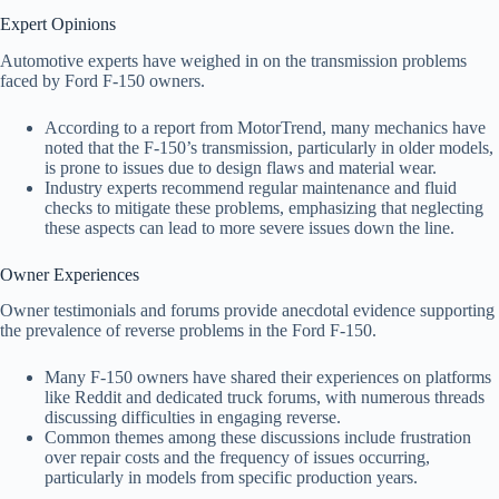
Expert Opinions
Automotive experts have weighed in on the transmission problems
faced by Ford F-150 owners.
According to a report from MotorTrend, many mechanics have
noted that the F-150’s transmission, particularly in older models,
is prone to issues due to design flaws and material wear.
Industry experts recommend regular maintenance and fluid
checks to mitigate these problems, emphasizing that neglecting
these aspects can lead to more severe issues down the line.
Owner Experiences
Owner testimonials and forums provide anecdotal evidence supporting
the prevalence of reverse problems in the Ford F-150.
Many F-150 owners have shared their experiences on platforms
like Reddit and dedicated truck forums, with numerous threads
discussing difficulties in engaging reverse.
Common themes among these discussions include frustration
over repair costs and the frequency of issues occurring,
particularly in models from specific production years.