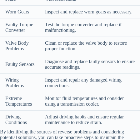
Worn Gears
Inspect and replace worn gears as necessary.
Faulty Torque
Test the torque converter and replace if
Converter
malfunctioning.
Valve Body
Clean or replace the valve body to restore
Problems
proper function.
Diagnose and replace faulty sensors to ensure
Faulty Sensors
accurate readings.
Wiring
Inspect and repair any damaged wiring
Problems
connections.
Extreme
Monitor fluid temperatures and consider
Temperatures
using a transmission cooler.
Driving
Adjust driving habits and ensure regular
Conditions
maintenance to reduce strain.
By identifying the sources of reverse problems and considering
potential solutions, you can take proactive steps to maintain the