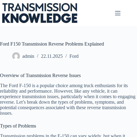
Skip
to
content
Ford F150 Transmission Reverse Problems Explained
admin
22.11.2025
Ford
Overview of Transmission Reverse Issues
The Ford F-150 is a popular choice among truck enthusiasts for its
reliability and performance. However, like any vehicle, it can
experience transmission issues, particularly when it comes to engaging
reverse. Let’s break down the types of problems, symptoms, and
potential consequences associated with these reverse transmission
issues.
Types of Problems
Transmission problems in the F-150 can vary widely, but when it