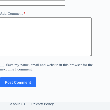
Add Comment
*
Save my name, email and website in this browser for the
next time I comment.
Post Comment
About Us
Privacy Policy