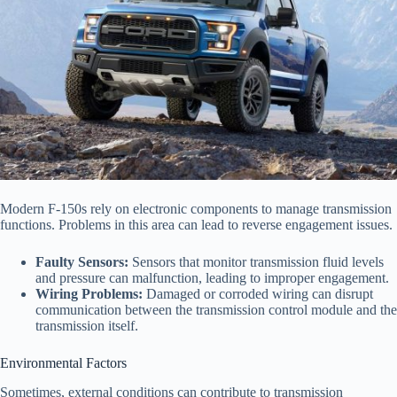
Modern F-150s rely on electronic components to manage transmission
functions. Problems in this area can lead to reverse engagement issues.
Faulty Sensors:
Sensors that monitor transmission fluid levels
and pressure can malfunction, leading to improper engagement.
Wiring Problems:
Damaged or corroded wiring can disrupt
communication between the transmission control module and the
transmission itself.
Environmental Factors
Sometimes, external conditions can contribute to transmission