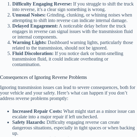
Difficulty Engaging Reverse:
If you struggle to shift the truck
into reverse, it’s a clear sign something is wrong.
Unusual Noises:
Grinding, clunking, or whining noises when
attempting to shift into reverse can indicate internal damage.
Delayed Engagement:
A noticeable delay before the truck
engages in reverse can signal issues with the transmission fluid
or internal components.
Warning Lights:
Dashboard warning lights, particularly those
related to the transmission, should not be ignored.
Fluid Discoloration:
If you notice dark or burnt-smelling
transmission fluid, it could indicate overheating or
contamination.
Consequences of Ignoring Reverse Problems
Ignoring transmission issues can lead to severe consequences, both for
your vehicle and your safety. Here’s what can happen if you don’t
address reverse problems promptly:
Increased Repair Costs:
What might start as a minor issue can
escalate into a major repair if left unchecked.
Safety Hazards:
Difficulty engaging reverse can create
dangerous situations, especially in tight spaces or when backing
up.