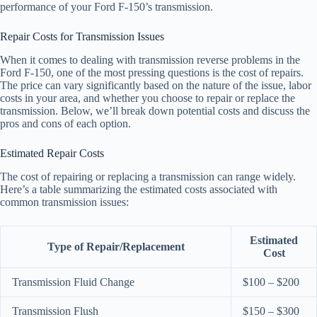
performance of your Ford F-150’s transmission.
Repair Costs for Transmission Issues
When it comes to dealing with transmission reverse problems in the
Ford F-150, one of the most pressing questions is the cost of repairs.
The price can vary significantly based on the nature of the issue, labor
costs in your area, and whether you choose to repair or replace the
transmission. Below, we’ll break down potential costs and discuss the
pros and cons of each option.
Estimated Repair Costs
The cost of repairing or replacing a transmission can range widely.
Here’s a table summarizing the estimated costs associated with
common transmission issues:
Estimated
Type of Repair/Replacement
Cost
Transmission Fluid Change
$100 – $200
Transmission Flush
$150 – $300