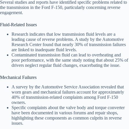
Several studies and reports have identified specific problems related to
the transmission in the Ford F-150, particularly concerning reverse
engagement.
Fluid-Related Issues
Research indicates that low transmission fluid levels are a
leading cause of reverse problems. A study by the Automotive
Research Center found that nearly 30% of transmission failures
are linked to inadequate fluid levels.
Contaminated transmission fluid can lead to overheating and
poor performance, with the same study noting that about 25% of
drivers neglect regular fluid changes, exacerbating the issue.
Mechanical Failures
A survey by the Automotive Service Association revealed that
worn gears and mechanical failures account for approximately
40% of transmission-related complaints among Ford F-150
owners.
Specific complaints about the valve body and torque converter
have been documented in various forums and repair shops,
highlighting these components as common culprits in reverse
issues.