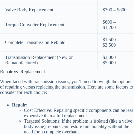
Valve Body Replacement
$300 – $800
$600 –
Torque Converter Replacement
$1,200
$1,500 –
Complete Transmission Rebuild
$3,500
Transmission Replacement (New or
$3,000 –
Remanufactured)
$5,000
Repair vs. Replacement
When faced with transmission issues, you’ll need to weigh the options
of repairing versus replacing the transmission. Here are some factors to
consider for each choice:
Repair:
Cost-Effective: Repairing specific components can be less
expensive than a full replacement.
Targeted Solutions: If the problem is isolated (like a valve
body issue), repairs can restore functionality without the
need for a complete overhaul.