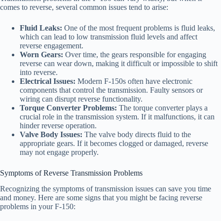
comes to reverse, several common issues tend to arise:
Fluid Leaks:
One of the most frequent problems is fluid leaks,
which can lead to low transmission fluid levels and affect
reverse engagement.
Worn Gears:
Over time, the gears responsible for engaging
reverse can wear down, making it difficult or impossible to shift
into reverse.
Electrical Issues:
Modern F-150s often have electronic
components that control the transmission. Faulty sensors or
wiring can disrupt reverse functionality.
Torque Converter Problems:
The torque converter plays a
crucial role in the transmission system. If it malfunctions, it can
hinder reverse operation.
Valve Body Issues:
The valve body directs fluid to the
appropriate gears. If it becomes clogged or damaged, reverse
may not engage properly.
Symptoms of Reverse Transmission Problems
Recognizing the symptoms of transmission issues can save you time
and money. Here are some signs that you might be facing reverse
problems in your F-150: