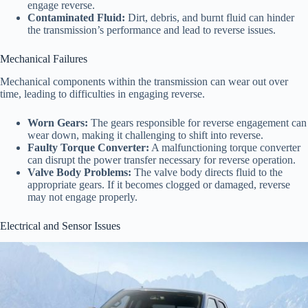
engage reverse.
Contaminated Fluid:
Dirt, debris, and burnt fluid can hinder
the transmission’s performance and lead to reverse issues.
Mechanical Failures
Mechanical components within the transmission can wear out over
time, leading to difficulties in engaging reverse.
Worn Gears:
The gears responsible for reverse engagement can
wear down, making it challenging to shift into reverse.
Faulty Torque Converter:
A malfunctioning torque converter
can disrupt the power transfer necessary for reverse operation.
Valve Body Problems:
The valve body directs fluid to the
appropriate gears. If it becomes clogged or damaged, reverse
may not engage properly.
Electrical and Sensor Issues