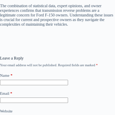
The combination of statistical data, expert opinions, and owner
experiences confirms that transmission reverse problems are a
legitimate concern for Ford F-150 owners. Understanding these issues
is crucial for current and prospective owners as they navigate the
complexities of maintaining their vehicles.
Leave a Reply
Your email address will not be published.
Required fields are marked
*
Name
*
Email
*
Website