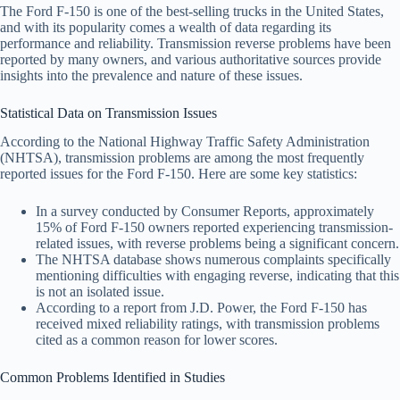
The Ford F-150 is one of the best-selling trucks in the United States,
and with its popularity comes a wealth of data regarding its
performance and reliability. Transmission reverse problems have been
reported by many owners, and various authoritative sources provide
insights into the prevalence and nature of these issues.
Statistical Data on Transmission Issues
According to the National Highway Traffic Safety Administration
(NHTSA), transmission problems are among the most frequently
reported issues for the Ford F-150. Here are some key statistics:
In a survey conducted by Consumer Reports, approximately
15% of Ford F-150 owners reported experiencing transmission-
related issues, with reverse problems being a significant concern.
The NHTSA database shows numerous complaints specifically
mentioning difficulties with engaging reverse, indicating that this
is not an isolated issue.
According to a report from J.D. Power, the Ford F-150 has
received mixed reliability ratings, with transmission problems
cited as a common reason for lower scores.
Common Problems Identified in Studies