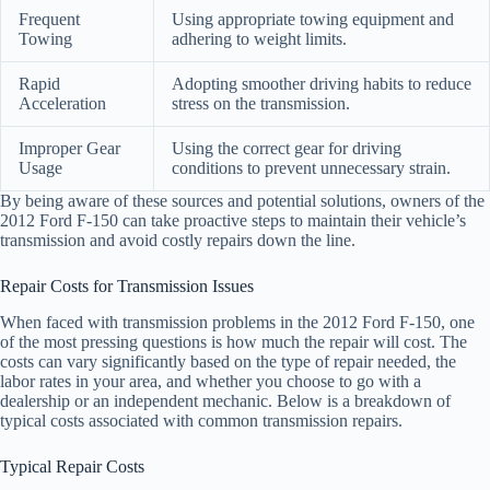
Frequent
Using appropriate towing equipment and
Towing
adhering to weight limits.
Rapid
Adopting smoother driving habits to reduce
Acceleration
stress on the transmission.
Improper Gear
Using the correct gear for driving
Usage
conditions to prevent unnecessary strain.
By being aware of these sources and potential solutions, owners of the
2012 Ford F-150 can take proactive steps to maintain their vehicle’s
transmission and avoid costly repairs down the line.
Repair Costs for Transmission Issues
When faced with transmission problems in the 2012 Ford F-150, one
of the most pressing questions is how much the repair will cost. The
costs can vary significantly based on the type of repair needed, the
labor rates in your area, and whether you choose to go with a
dealership or an independent mechanic. Below is a breakdown of
typical costs associated with common transmission repairs.
Typical Repair Costs