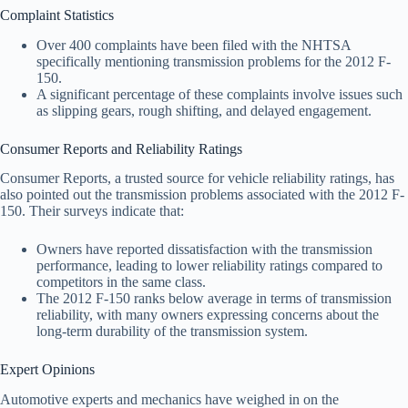
Complaint Statistics
Over 400 complaints have been filed with the NHTSA
specifically mentioning transmission problems for the 2012 F-
150.
A significant percentage of these complaints involve issues such
as slipping gears, rough shifting, and delayed engagement.
Consumer Reports and Reliability Ratings
Consumer Reports, a trusted source for vehicle reliability ratings, has
also pointed out the transmission problems associated with the 2012 F-
150. Their surveys indicate that:
Owners have reported dissatisfaction with the transmission
performance, leading to lower reliability ratings compared to
competitors in the same class.
The 2012 F-150 ranks below average in terms of transmission
reliability, with many owners expressing concerns about the
long-term durability of the transmission system.
Expert Opinions
Automotive experts and mechanics have weighed in on the