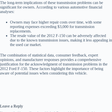
The long-term implications of these transmission problems can be
significant for owners. According to various automotive financial
analyses:
Owners may face higher repair costs over time, with some
reporting expenses exceeding $3,000 for transmission
replacements.
The resale value of the 2012 F-150 can be adversely affected
due to the known transmission issues, making it less appealing in
the used car market.
The combination of statistical data, consumer feedback, expert
opinions, and manufacturer responses provides a comprehensive
justification for the acknowledgment of transmission problems in the
2012 Ford F-150. These factors highlight the importance of being
aware of potential issues when considering this vehicle.
Leave a Reply