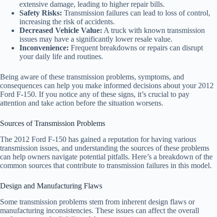
extensive damage, leading to higher repair bills.
Safety Risks:
Transmission failures can lead to loss of control,
increasing the risk of accidents.
Decreased Vehicle Value:
A truck with known transmission
issues may have a significantly lower resale value.
Inconvenience:
Frequent breakdowns or repairs can disrupt
your daily life and routines.
Being aware of these transmission problems, symptoms, and
consequences can help you make informed decisions about your 2012
Ford F-150. If you notice any of these signs, it’s crucial to pay
attention and take action before the situation worsens.
Sources of Transmission Problems
The 2012 Ford F-150 has gained a reputation for having various
transmission issues, and understanding the sources of these problems
can help owners navigate potential pitfalls. Here’s a breakdown of the
common sources that contribute to transmission failures in this model.
Design and Manufacturing Flaws
Some transmission problems stem from inherent design flaws or
manufacturing inconsistencies. These issues can affect the overall