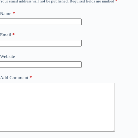
Your email address will not be published.
Required fields are marked
*
Name
*
Email
*
Website
Add Comment
*