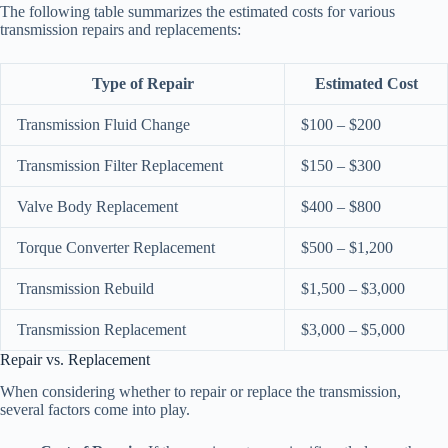
The following table summarizes the estimated costs for various
transmission repairs and replacements:
Type of Repair
Estimated Cost
Transmission Fluid Change
$100 – $200
Transmission Filter Replacement
$150 – $300
Valve Body Replacement
$400 – $800
Torque Converter Replacement
$500 – $1,200
Transmission Rebuild
$1,500 – $3,000
Transmission Replacement
$3,000 – $5,000
Repair vs. Replacement
When considering whether to repair or replace the transmission,
several factors come into play.