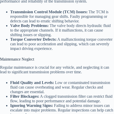
performance and reliability of the transmission system.
Transmission Control Module (TCM) Issues:
The TCM is
responsible for managing gear shifts. Faulty programming or
defects can lead to erratic shifting behavior.
Valve Body Problems:
The valve body directs hydraulic fluid
to the appropriate channels. If it malfunctions, it can cause
shifting issues or slipping.
Torque Converter Defects:
A malfunctioning torque converter
can lead to poor acceleration and slipping, which can severely
impact driving experience.
Maintenance Neglect
Regular maintenance is crucial for any vehicle, and neglecting it can
lead to significant transmission problems over time.
Fluid Quality and Levels:
Low or contaminated transmission
fluid can cause overheating and wear. Regular checks and
changes are essential.
Filter Blockages:
A clogged transmission filter can restrict fluid
flow, leading to poor performance and potential damage.
Ignoring Warning Signs:
Failing to address minor issues can
escalate into major problems. Regular inspections can help catch