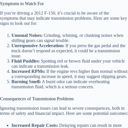
Symptoms to Watch For
If you’re driving a 2012 F-150, it’s crucial to be aware of the
symptoms that may indicate transmission problems. Here are some key
signs to look out for:
Unusual Noises:
Grinding, whining, or clunking noises when
shifting gears can signal trouble.
Unresponsive Acceleration:
If you press the gas pedal and the
truck doesn’t respond as expected, it could be a transmission
issue.
Fluid Puddles:
Spotting red or brown fluid under your vehicle
can indicate a transmission leak.
Increased RPMs:
If the engine revs higher than normal without
a corresponding increase in speed, it may suggest slipping gears.
Burning Smell:
A burnt odor can indicate overheating
transmission fluid, which is a serious concern.
Consequences of Transmission Problems
Ignoring transmission issues can lead to severe consequences, both in
terms of safety and financial impact. Here are some potential outcomes:
Increased Repair Costs:
Delaying repairs can result in more