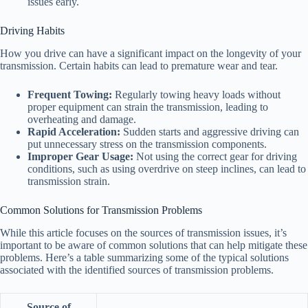
issues early.
Driving Habits
How you drive can have a significant impact on the longevity of your
transmission. Certain habits can lead to premature wear and tear.
Frequent Towing:
Regularly towing heavy loads without
proper equipment can strain the transmission, leading to
overheating and damage.
Rapid Acceleration:
Sudden starts and aggressive driving can
put unnecessary stress on the transmission components.
Improper Gear Usage:
Not using the correct gear for driving
conditions, such as using overdrive on steep inclines, can lead to
transmission strain.
Common Solutions for Transmission Problems
While this article focuses on the sources of transmission issues, it’s
important to be aware of common solutions that can help mitigate these
problems. Here’s a table summarizing some of the typical solutions
associated with the identified sources of transmission problems.
Source of