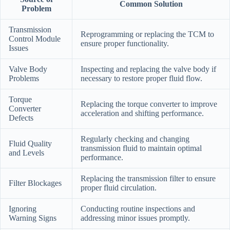
Common Solution
Problem
Transmission
Reprogramming or replacing the TCM to
Control Module
ensure proper functionality.
Issues
Valve Body
Inspecting and replacing the valve body if
Problems
necessary to restore proper fluid flow.
Torque
Replacing the torque converter to improve
Converter
acceleration and shifting performance.
Defects
Regularly checking and changing
Fluid Quality
transmission fluid to maintain optimal
and Levels
performance.
Replacing the transmission filter to ensure
Filter Blockages
proper fluid circulation.
Ignoring
Conducting routine inspections and
Warning Signs
addressing minor issues promptly.