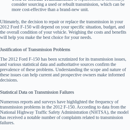
consider sourcing a used or rebuilt transmission, which can be
more cost-effective than a brand-new unit.
Ultimately, the decision to repair or replace the transmission in your
2012 Ford F-150 will depend on your specific situation, budget, and
the overall condition of your vehicle. Weighing the costs and benefits
will help you make the best choice for your needs.
Justification of Transmission Problems
The 2012 Ford F-150 has been scrutinized for its transmission issues,
and various statistical data and authoritative sources confirm the
prevalence of these problems. Understanding the scope and nature of
these issues can help current and prospective owners make informed
decisions.
Statistical Data on Transmission Failures
Numerous reports and surveys have highlighted the frequency of
transmission problems in the 2012 F-150. According to data from the
National Highway Traffic Safety Administration (NHTSA), the model
has received a notable number of complaints related to transmission
failures.