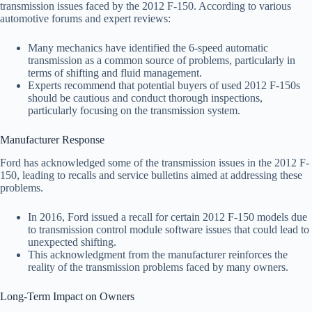
transmission issues faced by the 2012 F-150. According to various
automotive forums and expert reviews:
Many mechanics have identified the 6-speed automatic
transmission as a common source of problems, particularly in
terms of shifting and fluid management.
Experts recommend that potential buyers of used 2012 F-150s
should be cautious and conduct thorough inspections,
particularly focusing on the transmission system.
Manufacturer Response
Ford has acknowledged some of the transmission issues in the 2012 F-
150, leading to recalls and service bulletins aimed at addressing these
problems.
In 2016, Ford issued a recall for certain 2012 F-150 models due
to transmission control module software issues that could lead to
unexpected shifting.
This acknowledgment from the manufacturer reinforces the
reality of the transmission problems faced by many owners.
Long-Term Impact on Owners