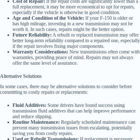
Cost of Repair:
If the repair costs are significantly lower than a
full replacement, it may be more economical to opt for repairs,
especially if the vehicle is otherwise in good condition.
Age and Condition of the Vehicle:
If your F-150 is older or
has high mileage, investing in a new transmission may not be
worth it. In such cases, repairs might be the better option.
Future Reliability:
A rebuilt or replaced transmission may offer
better long-term reliability compared to a repaired one, especially
if the repair involves fixing major components.
Warranty Considerations:
New transmissions often come with
warranties, providing peace of mind. Repairs may not always
offer the same level of assurance.
Alternative Solutions
In some cases, there may be alternative solutions to consider before
committing to costly repairs or replacements:
Fluid Additives:
Some drivers have found success using
transmission fluid additives that can help improve performance
and reduce slipping.
Routine Maintenance:
Regularly scheduled maintenance can
prevent many transmission issues from escalating, potentially
saving you from costly repairs.
Used or Rebuilt Transmissions:
If replacement is necessary,