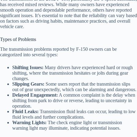
has received mixed reviews. While many owners have experienced
smooth operation and dependable performance, others have reported
significant issues. It’s essential to note that the reliability can vary based
on factors such as driving habits, maintenance practices, and overall
vehicle care.
Types of Problems
The transmission problems reported by F-150 owners can be
categorized into several types:
Shifting Issues:
Many drivers have experienced hard or rough
shifting, where the transmission hesitates or jolts during gear
changes.
Slipping Gears:
Some users report that the transmission slips
out of gear unexpectedly, which can be alarming and dangerous.
Delayed Engagement:
A common complaint is the delay when
shifting from park to drive or reverse, leading to uncertainty in
operation.
Fluid Leaks:
Transmission fluid leaks can occur, leading to low
fluid levels and further complications.
Warning Lights:
The check engine light or transmission
warning light may illuminate, indicating potential issues.