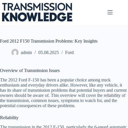
Skip
to
content
Ford 2012 F150 Transmission Problems: Key Insights
admin
05.08.2025
Ford
Overview of Transmission Issues
The 2012 Ford F-150 has been a popular choice among truck
enthusiasts and everyday drivers alike. However, like any vehicle, it
has its share of transmission problems that potential buyers and current
owners should be aware of. This overview will cover the reliability of
the transmission, common issues, symptoms to watch for, and the
potential consequences of these problems.
Reliability
The transmission in the 2012 F-150, particularly the 6-speed automatic,