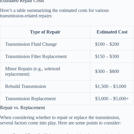
Estimated Repair Costs
Here’s a table summarizing the estimated costs for various
transmission-related repairs:
Type of Repair
Estimated Cost
Transmission Fluid Change
$100 – $200
Transmission Filter Replacement
$150 – $300
Minor Repairs (e.g., solenoid
$300 – $800
replacement)
Rebuild Transmission
$1,500 – $3,000
Transmission Replacement
$3,000 – $5,000+
Repair vs. Replacement
When considering whether to repair or replace the transmission,
several factors come into play. Here are some points to consider: