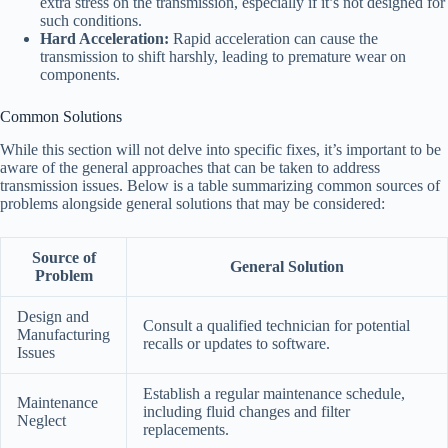
extra stress on the transmission, especially if it’s not designed for
such conditions.
Hard Acceleration:
Rapid acceleration can cause the
transmission to shift harshly, leading to premature wear on
components.
Common Solutions
While this section will not delve into specific fixes, it’s important to be
aware of the general approaches that can be taken to address
transmission issues. Below is a table summarizing common sources of
problems alongside general solutions that may be considered:
Source of
General Solution
Problem
Design and
Consult a qualified technician for potential
Manufacturing
recalls or updates to software.
Issues
Establish a regular maintenance schedule,
Maintenance
including fluid changes and filter
Neglect
replacements.