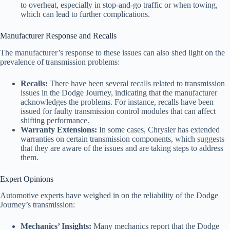
to overheat, especially in stop-and-go traffic or when towing,
which can lead to further complications.
Manufacturer Response and Recalls
The manufacturer’s response to these issues can also shed light on the
prevalence of transmission problems:
Recalls:
There have been several recalls related to transmission
issues in the Dodge Journey, indicating that the manufacturer
acknowledges the problems. For instance, recalls have been
issued for faulty transmission control modules that can affect
shifting performance.
Warranty Extensions:
In some cases, Chrysler has extended
warranties on certain transmission components, which suggests
that they are aware of the issues and are taking steps to address
them.
Expert Opinions
Automotive experts have weighed in on the reliability of the Dodge
Journey’s transmission:
Mechanics’ Insights:
Many mechanics report that the Dodge