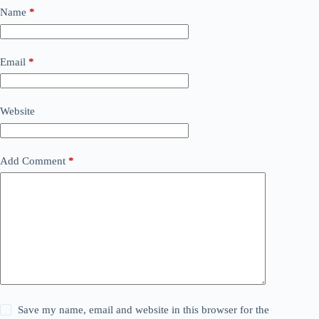
Name
*
Email
*
Website
Add Comment
*
Save my name, email and website in this browser for the