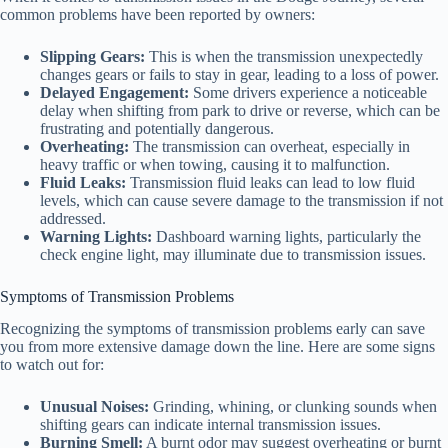
common problems have been reported by owners:
Slipping Gears:
This is when the transmission unexpectedly
changes gears or fails to stay in gear, leading to a loss of power.
Delayed Engagement:
Some drivers experience a noticeable
delay when shifting from park to drive or reverse, which can be
frustrating and potentially dangerous.
Overheating:
The transmission can overheat, especially in
heavy traffic or when towing, causing it to malfunction.
Fluid Leaks:
Transmission fluid leaks can lead to low fluid
levels, which can cause severe damage to the transmission if not
addressed.
Warning Lights:
Dashboard warning lights, particularly the
check engine light, may illuminate due to transmission issues.
Symptoms of Transmission Problems
Recognizing the symptoms of transmission problems early can save
you from more extensive damage down the line. Here are some signs
to watch out for:
Unusual Noises:
Grinding, whining, or clunking sounds when
shifting gears can indicate internal transmission issues.
Burning Smell:
A burnt odor may suggest overheating or burnt