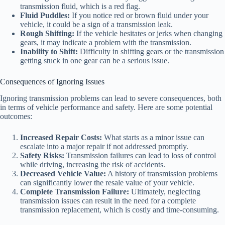
transmission fluid, which is a red flag.
Fluid Puddles:
If you notice red or brown fluid under your
vehicle, it could be a sign of a transmission leak.
Rough Shifting:
If the vehicle hesitates or jerks when changing
gears, it may indicate a problem with the transmission.
Inability to Shift:
Difficulty in shifting gears or the transmission
getting stuck in one gear can be a serious issue.
Consequences of Ignoring Issues
Ignoring transmission problems can lead to severe consequences, both
in terms of vehicle performance and safety. Here are some potential
outcomes:
Increased Repair Costs:
What starts as a minor issue can
escalate into a major repair if not addressed promptly.
Safety Risks:
Transmission failures can lead to loss of control
while driving, increasing the risk of accidents.
Decreased Vehicle Value:
A history of transmission problems
can significantly lower the resale value of your vehicle.
Complete Transmission Failure:
Ultimately, neglecting
transmission issues can result in the need for a complete
transmission replacement, which is costly and time-consuming.