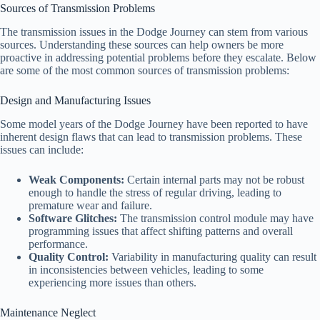
Sources of Transmission Problems
The transmission issues in the Dodge Journey can stem from various
sources. Understanding these sources can help owners be more
proactive in addressing potential problems before they escalate. Below
are some of the most common sources of transmission problems:
Design and Manufacturing Issues
Some model years of the Dodge Journey have been reported to have
inherent design flaws that can lead to transmission problems. These
issues can include:
Weak Components:
Certain internal parts may not be robust
enough to handle the stress of regular driving, leading to
premature wear and failure.
Software Glitches:
The transmission control module may have
programming issues that affect shifting patterns and overall
performance.
Quality Control:
Variability in manufacturing quality can result
in inconsistencies between vehicles, leading to some
experiencing more issues than others.
Maintenance Neglect