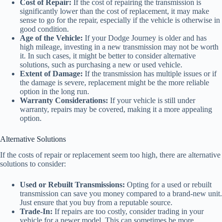
Cost of Repair:
If the cost of repairing the transmission is
significantly lower than the cost of replacement, it may make
sense to go for the repair, especially if the vehicle is otherwise in
good condition.
Age of the Vehicle:
If your Dodge Journey is older and has
high mileage, investing in a new transmission may not be worth
it. In such cases, it might be better to consider alternative
solutions, such as purchasing a new or used vehicle.
Extent of Damage:
If the transmission has multiple issues or if
the damage is severe, replacement might be the more reliable
option in the long run.
Warranty Considerations:
If your vehicle is still under
warranty, repairs may be covered, making it a more appealing
option.
Alternative Solutions
If the costs of repair or replacement seem too high, there are alternative
solutions to consider:
Used or Rebuilt Transmissions:
Opting for a used or rebuilt
transmission can save you money compared to a brand-new unit.
Just ensure that you buy from a reputable source.
Trade-In:
If repairs are too costly, consider trading in your
vehicle for a newer model. This can sometimes be more