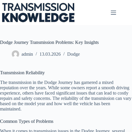
Skip
to
content
Dodge Journey Transmission Problems: Key Insights
admin
13.03.2026
Dodge
Transmission Reliability
The transmission in the Dodge Journey has garnered a mixed
reputation over the years. While some owners report a smooth driving
experience, others have faced significant issues that can lead to costly
repairs and safety concerns. The reliability of the transmission can vary
based on the model year and how well the vehicle has been
maintained.
Common Types of Problems
When it comes to transmission issues in the Dodge Journey, several