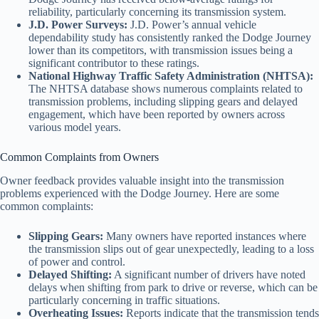
reliability, particularly concerning its transmission system.
J.D. Power Surveys:
J.D. Power’s annual vehicle
dependability study has consistently ranked the Dodge Journey
lower than its competitors, with transmission issues being a
significant contributor to these ratings.
National Highway Traffic Safety Administration (NHTSA):
The NHTSA database shows numerous complaints related to
transmission problems, including slipping gears and delayed
engagement, which have been reported by owners across
various model years.
Common Complaints from Owners
Owner feedback provides valuable insight into the transmission
problems experienced with the Dodge Journey. Here are some
common complaints:
Slipping Gears:
Many owners have reported instances where
the transmission slips out of gear unexpectedly, leading to a loss
of power and control.
Delayed Shifting:
A significant number of drivers have noted
delays when shifting from park to drive or reverse, which can be
particularly concerning in traffic situations.
Overheating Issues:
Reports indicate that the transmission tends