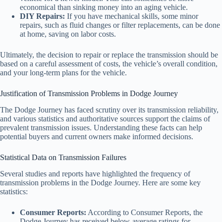
economical than sinking money into an aging vehicle.
DIY Repairs:
If you have mechanical skills, some minor
repairs, such as fluid changes or filter replacements, can be done
at home, saving on labor costs.
Ultimately, the decision to repair or replace the transmission should be
based on a careful assessment of costs, the vehicle’s overall condition,
and your long-term plans for the vehicle.
Justification of Transmission Problems in Dodge Journey
The Dodge Journey has faced scrutiny over its transmission reliability,
and various statistics and authoritative sources support the claims of
prevalent transmission issues. Understanding these facts can help
potential buyers and current owners make informed decisions.
Statistical Data on Transmission Failures
Several studies and reports have highlighted the frequency of
transmission problems in the Dodge Journey. Here are some key
statistics:
Consumer Reports:
According to Consumer Reports, the
Dodge Journey has received below-average ratings for