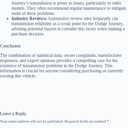
Journey’s transmission is prone to issues, particularly in older
models. They often recommend regular maintenance to mitigate
some of these problems.
Industry Reviews:
Automotive review sites frequently cite
transmission reliability as a weak point for the Dodge Journey,
advising potential buyers to consider this factor when making a
purchase decision.
Conclusion
The combination of statistical data, owner complaints, manufacturer
responses, and expert opinions provides a compelling case for the
existence of transmission problems in the Dodge Journey. This
information is crucial for anyone considering purchasing or currently
owning this vehicle.
Leave a Reply
Your email address will not be published.
Required fields are marked
*