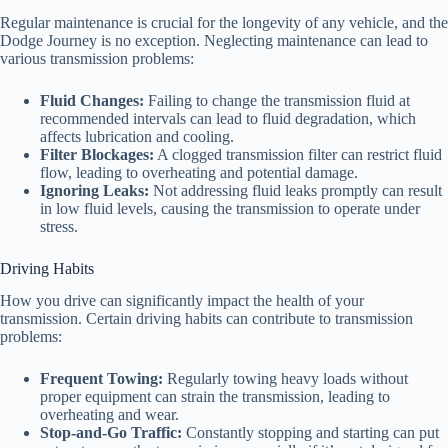
Regular maintenance is crucial for the longevity of any vehicle, and the
Dodge Journey is no exception. Neglecting maintenance can lead to
various transmission problems:
Fluid Changes:
Failing to change the transmission fluid at
recommended intervals can lead to fluid degradation, which
affects lubrication and cooling.
Filter Blockages:
A clogged transmission filter can restrict fluid
flow, leading to overheating and potential damage.
Ignoring Leaks:
Not addressing fluid leaks promptly can result
in low fluid levels, causing the transmission to operate under
stress.
Driving Habits
How you drive can significantly impact the health of your
transmission. Certain driving habits can contribute to transmission
problems:
Frequent Towing:
Regularly towing heavy loads without
proper equipment can strain the transmission, leading to
overheating and wear.
Stop-and-Go Traffic:
Constantly stopping and starting can put