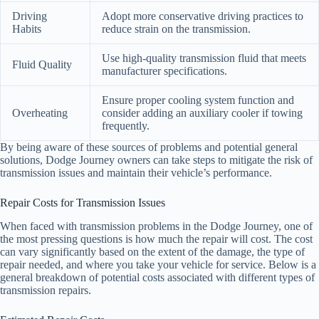
Driving
Adopt more conservative driving practices to
Habits
reduce strain on the transmission.
Use high-quality transmission fluid that meets
Fluid Quality
manufacturer specifications.
Ensure proper cooling system function and
Overheating
consider adding an auxiliary cooler if towing
frequently.
By being aware of these sources of problems and potential general
solutions, Dodge Journey owners can take steps to mitigate the risk of
transmission issues and maintain their vehicle’s performance.
Repair Costs for Transmission Issues
When faced with transmission problems in the Dodge Journey, one of
the most pressing questions is how much the repair will cost. The cost
can vary significantly based on the extent of the damage, the type of
repair needed, and where you take your vehicle for service. Below is a
general breakdown of potential costs associated with different types of
transmission repairs.