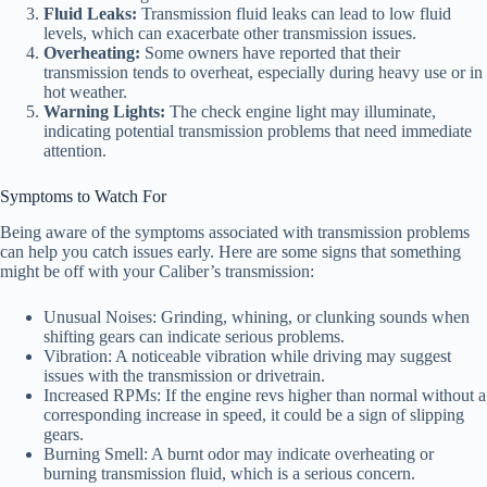
Fluid Leaks:
Transmission fluid leaks can lead to low fluid
levels, which can exacerbate other transmission issues.
Overheating:
Some owners have reported that their
transmission tends to overheat, especially during heavy use or in
hot weather.
Warning Lights:
The check engine light may illuminate,
indicating potential transmission problems that need immediate
attention.
Symptoms to Watch For
Being aware of the symptoms associated with transmission problems
can help you catch issues early. Here are some signs that something
might be off with your Caliber’s transmission:
Unusual Noises: Grinding, whining, or clunking sounds when
shifting gears can indicate serious problems.
Vibration: A noticeable vibration while driving may suggest
issues with the transmission or drivetrain.
Increased RPMs: If the engine revs higher than normal without a
corresponding increase in speed, it could be a sign of slipping
gears.
Burning Smell: A burnt odor may indicate overheating or
burning transmission fluid, which is a serious concern.