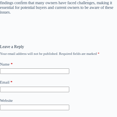
findings confirm that many owners have faced challenges, making it
essential for potential buyers and current owners to be aware of these
issues.
Leave a Reply
Your email address will not be published.
Required fields are marked
*
Name
*
Email
*
Website