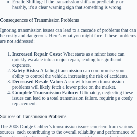
Erratic Shifting: If the transmission shifts unpredictably or
harshly, it’s a clear warning sign that something is wrong.
Consequences of Transmission Problems
Ignoring transmission issues can lead to a cascade of problems that can
be costly and dangerous. Here’s what you might face if these problems
are not addressed:
Increased Repair Costs:
What starts as a minor issue can
quickly escalate into a major repair, leading to significant
expenses.
Safety Risks:
A failing transmission can compromise your
ability to control the vehicle, increasing the risk of accidents.
Decreased Resale Value:
A car with known transmission
problems will likely fetch a lower price on the market.
Complete Transmission Failure:
Ultimately, neglecting these
issues can lead to a total transmission failure, requiring a costly
replacement.
Sources of Transmission Problems
The 2008 Dodge Caliber’s transmission issues can stem from various
sources, each contributing to the overall reliability and performance of