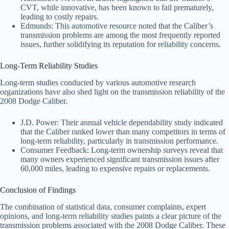
CVT, while innovative, has been known to fail prematurely,
leading to costly repairs.
Edmunds: This automotive resource noted that the Caliber’s
transmission problems are among the most frequently reported
issues, further solidifying its reputation for reliability concerns.
Long-Term Reliability Studies
Long-term studies conducted by various automotive research
organizations have also shed light on the transmission reliability of the
2008 Dodge Caliber.
J.D. Power: Their annual vehicle dependability study indicated
that the Caliber ranked lower than many competitors in terms of
long-term reliability, particularly in transmission performance.
Consumer Feedback: Long-term ownership surveys reveal that
many owners experienced significant transmission issues after
60,000 miles, leading to expensive repairs or replacements.
Conclusion of Findings
The combination of statistical data, consumer complaints, expert
opinions, and long-term reliability studies paints a clear picture of the
transmission problems associated with the 2008 Dodge Caliber. These