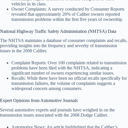
vehicles in its class.
Owner Complaints: A survey conducted by Consumer Reports
revealed that approximately 20% of Caliber owners reported
transmission problems within the first five years of ownership.
National Highway Traffic Safety Administration (NHTSA) Data
The NHTSA maintains a database of consumer complaints and recalls,
providing insights into the frequency and severity of transmission
issues in the 2008 Caliber.
Complaint Reports: Over 100 complaints related to transmission
problems have been filed with the NHTSA, indicating a
significant number of owners experiencing similar issues.
Recalls: While there have been no official recalls specifically for
transmission failures, the volume of complaints suggests a
widespread concern among consumers.
Expert Opinions from Automotive Journals
Several automotive experts and journals have weighed in on the
transmission issues associated with the 2008 Dodge Caliber.
Automotive News: An article highlighted that the Caliber’s