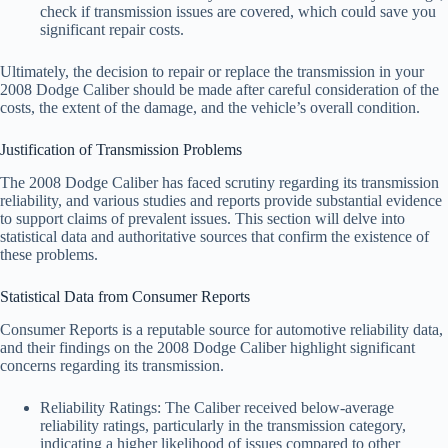
check if transmission issues are covered, which could save you
significant repair costs.
Ultimately, the decision to repair or replace the transmission in your
2008 Dodge Caliber should be made after careful consideration of the
costs, the extent of the damage, and the vehicle’s overall condition.
Justification of Transmission Problems
The 2008 Dodge Caliber has faced scrutiny regarding its transmission
reliability, and various studies and reports provide substantial evidence
to support claims of prevalent issues. This section will delve into
statistical data and authoritative sources that confirm the existence of
these problems.
Statistical Data from Consumer Reports
Consumer Reports is a reputable source for automotive reliability data,
and their findings on the 2008 Dodge Caliber highlight significant
concerns regarding its transmission.
Reliability Ratings: The Caliber received below-average
reliability ratings, particularly in the transmission category,
indicating a higher likelihood of issues compared to other