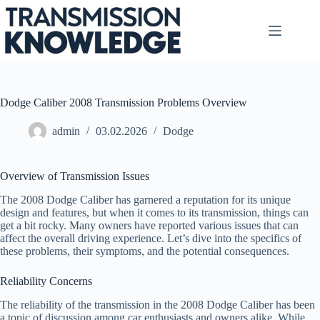
Skip
to
content
Dodge Caliber 2008 Transmission Problems Overview
admin
03.02.2026
Dodge
Overview of Transmission Issues
The 2008 Dodge Caliber has garnered a reputation for its unique
design and features, but when it comes to its transmission, things can
get a bit rocky. Many owners have reported various issues that can
affect the overall driving experience. Let’s dive into the specifics of
these problems, their symptoms, and the potential consequences.
Reliability Concerns
The reliability of the transmission in the 2008 Dodge Caliber has been
a topic of discussion among car enthusiasts and owners alike. While