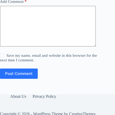
Add Comment
*
Save my name, email and website in this browser for the
next time I comment.
Post Comment
About Us
Privacy Policy
Copyright © 2026 - WordPress Theme by
CreativeThemes