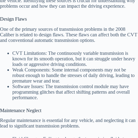
the vehicle. Identifying these sources is crucial for understanding why
problems occur and how they can impact the driving experience.
Design Flaws
One of the primary sources of transmission problems in the 2008
Caliber is related to design flaws. These flaws can affect both the CVT
and conventional automatic transmission options.
CVT Limitations: The continuously variable transmission is
known for its smooth operation, but it can struggle under heavy
loads or aggressive driving conditions.
Weak Components: Some internal components may not be
robust enough to handle the stresses of daily driving, leading to
premature wear and tear.
Software Issues: The transmission control module may have
programming glitches that affect shifting patterns and overall
performance.
Maintenance Neglect
Regular maintenance is essential for any vehicle, and neglecting it can
lead to significant transmission problems.