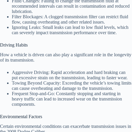
Fluid Changes: Failing to change the transmission fluid at
recommended intervals can result in contamination and reduced
lubrication.
Filter Blockages: A clogged transmission filter can restrict fluid
flow, causing overheating and other related issues.
Ignoring Leaks: Small leaks can lead to low fluid levels, which
can severely impact transmission performance over time.
Driving Habits
How a vehicle is driven can also play a significant role in the longevity
of its transmission.
Aggressive Driving: Rapid acceleration and hard braking can
put excessive strain on the transmission, leading to faster wear.
Towing Beyond Capacity: Exceeding the vehicle’s towing limits
can cause overheating and damage to the transmission.
Frequent Stop-and-Go: Constantly stopping and starting in
heavy traffic can lead to increased wear on the transmission
components.
Environmental Factors
Certain environmental conditions can exacerbate transmission issues in
the 2008 Dodge Caliber.