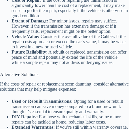
Cost of Repair:
If the cost of repairing the transmission is
significantly lower than the cost of a replacement, it may make
sense to go for the repair, especially if the vehicle is otherwise in
good condition.
Extent of Damage:
For minor issues, repairs may suffice.
However, if the transmission has extensive damage or if it
frequently fails, replacement might be the better option.
Vehicle Value:
Consider the overall value of the Caliber. If the
repair costs approach or exceed the car’s value, it may be wiser
to invest in a new or used vehicle.
Future Reliability:
A rebuilt or replaced transmission can offer
peace of mind and potentially extend the life of the vehicle,
while a simple repair may not address underlying issues.
Alternative Solutions
If the costs of repair or replacement seem daunting, consider alternative
solutions that may help mitigate expenses:
Used or Rebuilt Transmissions:
Opting for a used or rebuilt
transmission can save money compared to a brand-new unit,
though it’s essential to ensure quality and warranty.
DIY Repairs:
For those with mechanical skills, some minor
repairs can be tackled at home, reducing labor costs.
Extended Warranties:
If you’re still within warranty coverage,