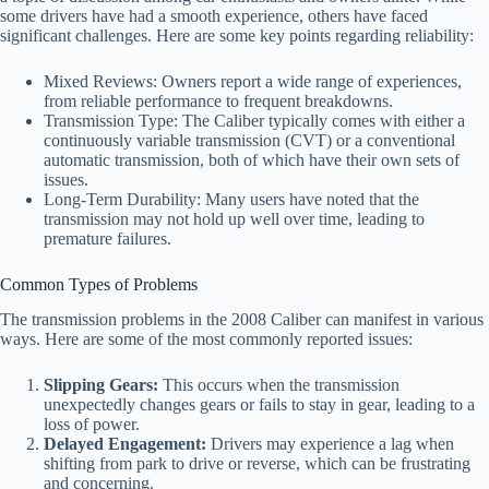
some drivers have had a smooth experience, others have faced
significant challenges. Here are some key points regarding reliability:
Mixed Reviews: Owners report a wide range of experiences,
from reliable performance to frequent breakdowns.
Transmission Type: The Caliber typically comes with either a
continuously variable transmission (CVT) or a conventional
automatic transmission, both of which have their own sets of
issues.
Long-Term Durability: Many users have noted that the
transmission may not hold up well over time, leading to
premature failures.
Common Types of Problems
The transmission problems in the 2008 Caliber can manifest in various
ways. Here are some of the most commonly reported issues:
Slipping Gears:
This occurs when the transmission
unexpectedly changes gears or fails to stay in gear, leading to a
loss of power.
Delayed Engagement:
Drivers may experience a lag when
shifting from park to drive or reverse, which can be frustrating
and concerning.