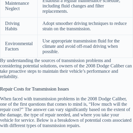
Establish a regular maintenance schedule,
Maintenance
including fluid changes and filter
Neglect
replacements.
Driving
Adopt smoother driving techniques to reduce
Habits
strain on the transmission.
Use appropriate transmission fluid for the
Environmental
climate and avoid off-road driving when
Factors
possible.
By understanding the sources of transmission problems and
considering potential solutions, owners of the 2008 Dodge Caliber can
take proactive steps to maintain their vehicle’s performance and
reliability.
Repair Costs for Transmission Issues
When faced with transmission problems in the 2008 Dodge Caliber,
one of the first questions that comes to mind is, “How much will the
repair cost?” The answer can vary significantly based on the extent of
the damage, the type of repair needed, and where you take your
vehicle for service. Below is a breakdown of potential costs associated
with different types of transmission repairs.