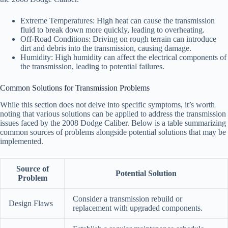
Extreme Temperatures: High heat can cause the transmission
fluid to break down more quickly, leading to overheating.
Off-Road Conditions: Driving on rough terrain can introduce
dirt and debris into the transmission, causing damage.
Humidity: High humidity can affect the electrical components of
the transmission, leading to potential failures.
Common Solutions for Transmission Problems
While this section does not delve into specific symptoms, it’s worth
noting that various solutions can be applied to address the transmission
issues faced by the 2008 Dodge Caliber. Below is a table summarizing
common sources of problems alongside potential solutions that may be
implemented.
Source of
Potential Solution
Problem
Consider a transmission rebuild or
Design Flaws
replacement with upgraded components.