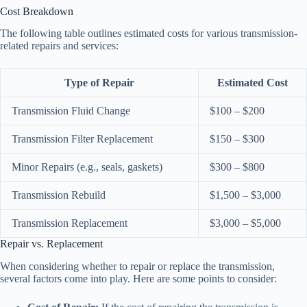
Cost Breakdown
The following table outlines estimated costs for various transmission-
related repairs and services:
Type of Repair
Estimated Cost
Transmission Fluid Change
$100 – $200
Transmission Filter Replacement
$150 – $300
Minor Repairs (e.g., seals, gaskets)
$300 – $800
Transmission Rebuild
$1,500 – $3,000
Transmission Replacement
$3,000 – $5,000
Repair vs. Replacement
When considering whether to repair or replace the transmission,
several factors come into play. Here are some points to consider: