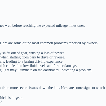
ues well before reaching the expected mileage milestones.
es. Here are some of the most common problems reported by owners:
shifts out of gear, causing a loss of power.
when shifting from park to drive or reverse.
s, leading to a jarring driving experience.
ch can lead to low fluid levels and further damage.
 light may illuminate on the dashboard, indicating a problem.
 from more severe issues down the line. Here are some signs to watch 
cle is in gear.
ed.