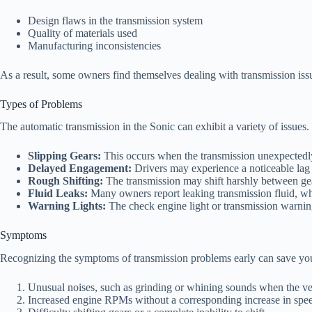
Design flaws in the transmission system
Quality of materials used
Manufacturing inconsistencies
As a result, some owners find themselves dealing with transmission iss
Types of Problems
The automatic transmission in the Sonic can exhibit a variety of issu
Slipping Gears:
This occurs when the transmission unexpectedly 
Delayed Engagement:
Drivers may experience a noticeable lag 
Rough Shifting:
The transmission may shift harshly between gear
Fluid Leaks:
Many owners report leaking transmission fluid, whi
Warning Lights:
The check engine light or transmission warning
Symptoms
Recognizing the symptoms of transmission problems early can save you
Unusual noises, such as grinding or whining sounds when the vehi
Increased engine RPMs without a corresponding increase in spe