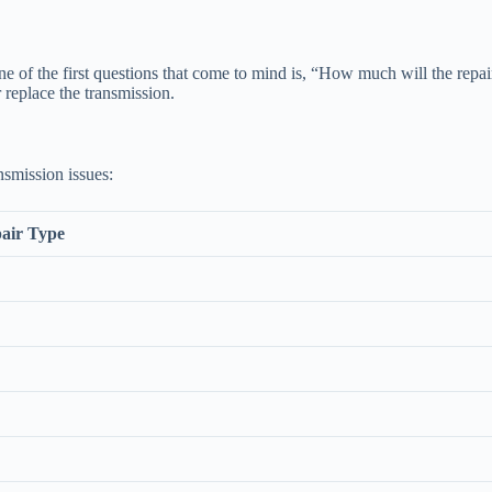
of the first questions that come to mind is, “How much will the repair
 replace the transmission.
nsmission issues:
air Type