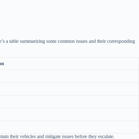
ere’s a table summarizing some common issues and their corresponding
on
in their vehicles and mitigate issues before they escalate.