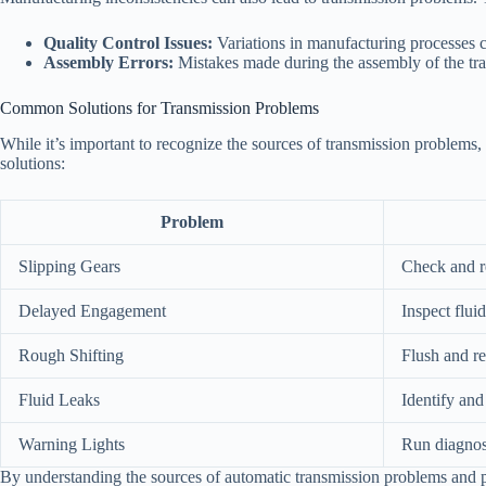
Quality Control Issues:
Variations in manufacturing processes c
Assembly Errors:
Mistakes made during the assembly of the tra
Common Solutions for Transmission Problems
While it’s important to recognize the sources of transmission problems
solutions:
Problem
Slipping Gears
Check and re
Delayed Engagement
Inspect flui
Rough Shifting
Flush and re
Fluid Leaks
Identify and
Warning Lights
Run diagnost
By understanding the sources of automatic transmission problems and pot