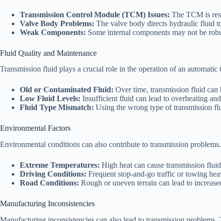
Transmission Control Module (TCM) Issues:
The TCM is respon
Valve Body Problems:
The valve body directs hydraulic fluid to
Weak Components:
Some internal components may not be robust
Fluid Quality and Maintenance
Transmission fluid plays a crucial role in the operation of an automatic 
Old or Contaminated Fluid:
Over time, transmission fluid can
Low Fluid Levels:
Insufficient fluid can lead to overheating a
Fluid Type Mismatch:
Using the wrong type of transmission flu
Environmental Factors
Environmental conditions can also contribute to transmission problems.
Extreme Temperatures:
High heat can cause transmission fluid 
Driving Conditions:
Frequent stop-and-go traffic or towing heav
Road Conditions:
Rough or uneven terrain can lead to increas
Manufacturing Inconsistencies
Manufacturing inconsistencies can also lead to transmission problems. 