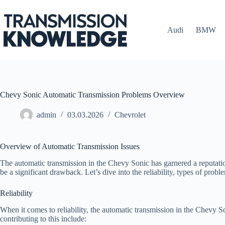
Skip
to
content
Audi
BMW
Chevy Sonic Automatic Transmission Problems Overview
admin
03.03.2026
Chevrolet
Overview of Automatic Transmission Issues
The automatic transmission in the Chevy Sonic has garnered a reputatio
be a significant drawback. Let’s dive into the reliability, types of pr
Reliability
When it comes to reliability, the automatic transmission in the Chevy So
contributing to this include: