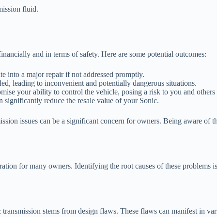
ission fluid.
.
inancially and in terms of safety. Here are some potential outcomes:
te into a major repair if not addressed promptly.
ed, leading to inconvenient and potentially dangerous situations.
e your ability to control the vehicle, posing a risk to you and others 
 significantly reduce the resale value of your Sonic.
ission issues can be a significant concern for owners. Being aware of t
ration for many owners. Identifying the root causes of these problems i
 transmission stems from design flaws. These flaws can manifest in va