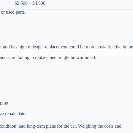
$2,500 – $4,500
or used parts.
er and has high mileage, replacement could be more cost-effective in the
onents are failing, a replacement might be warranted.
ping.
e repairs later.
condition, and long-term plans for the car. Weighing the costs and