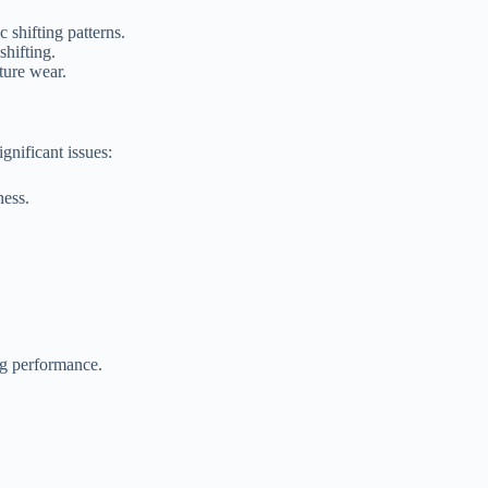
 shifting patterns.
shifting.
ture wear.
gnificant issues:
ness.
ng performance.