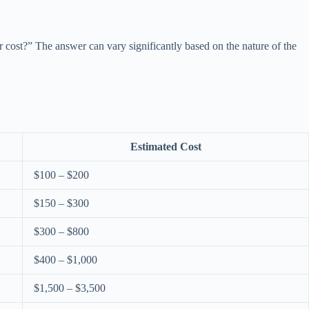
 cost?” The answer can vary significantly based on the nature of the
Estimated Cost
$100 – $200
$150 – $300
$300 – $800
$400 – $1,000
$1,500 – $3,500