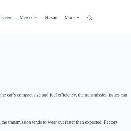
 Deere
Mercedes
Nissan
More
e car’s compact size and fuel efficiency, the transmission issues can
t the transmission tends to wear out faster than expected. Factors