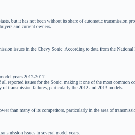
, but it has not been without its share of automatic transmission probl
al buyers and current owners.
smission issues in the Chevy Sonic. According to data from the Nation
n model years 2012-2017.
all reported issues for the Sonic, making it one of the most common c
of transmission failures, particularly the 2012 and 2013 models.
ower than many of its competitors, particularly in the area of transmiss
 transmission issues in several model years.