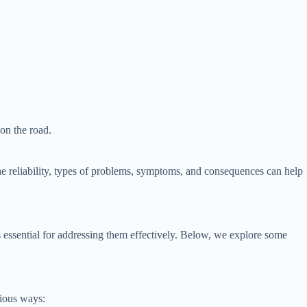
on the road.
he reliability, types of problems, symptoms, and consequences can help
s essential for addressing them effectively. Below, we explore some
rious ways: