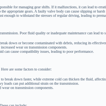
sible for managing gear shifts. If it malfunctions, it can lead to erratic
 the appropriate gears. A faulty valve body can cause slipping or harsh 
 enough to withstand the stresses of regular driving, leading to prema
transmission. Poor fluid quality or inadequate maintenance can lead to si
 break down or become contaminated with debris, reducing its effective
nd increased wear on transmission components.
id can cause compatibility issues, leading to poor performance.
 Here are some factors to consider:
to break down faster, while extreme cold can thicken the fluid, affecti
y loads can put additional strain on the transmission.
ed wear on transmission components.
These can include: