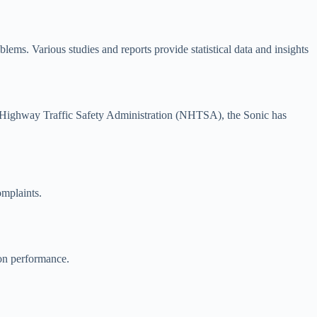
ems. Various studies and reports provide statistical data and insights
al Highway Traffic Safety Administration (NHTSA), the Sonic has
omplaints.
ion performance.