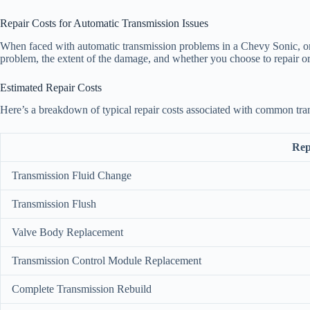
Repair Costs for Automatic Transmission Issues
When faced with automatic transmission problems in a Chevy Sonic, one 
problem, the extent of the damage, and whether you choose to repair or
Estimated Repair Costs
Here’s a breakdown of typical repair costs associated with common tra
Rep
Transmission Fluid Change
Transmission Flush
Valve Body Replacement
Transmission Control Module Replacement
Complete Transmission Rebuild