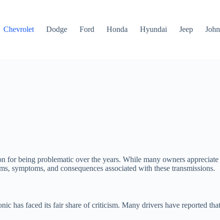
Chevrolet
Dodge
Ford
Honda
Hyundai
Jeep
John
n for being problematic over the years. While many owners appreciate th
oblems, symptoms, and consequences associated with these transmissions.
nic has faced its fair share of criticism. Many drivers have reported tha