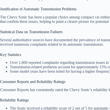
Justification of Automatic Transmission Problems
The Chevy Sonic has been a popular choice among compact car enthusiasts
that confirm these issues, helping to paint a clearer picture for potenti
Statistical Data on Transmission Failures
Several authoritative sources have documented the prevalence of tran
received numerous complaints related to its automatic transmission.
Key Statistics
Over 1,000 reported complaints regarding transmission issues i
Transmission-related problems account for approximately 15% of 
Some model years have been noted for having a higher frequency 
Consumer Reports and Reliability Ratings
Consumer Reports has consistently rated the Chevy Sonic’s reliability l
Reliability Ratings
The Sonic received a reliability score of 2 out of 5 for automatic