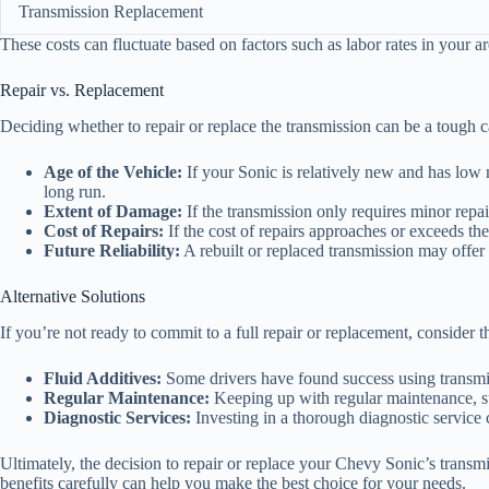
Transmission Replacement
These costs can fluctuate based on factors such as labor rates in your a
Repair vs. Replacement
Deciding whether to repair or replace the transmission can be a tough c
Age of the Vehicle:
If your Sonic is relatively new and has low m
long run.
Extent of Damage:
If the transmission only requires minor repai
Cost of Repairs:
If the cost of repairs approaches or exceeds the
Future Reliability:
A rebuilt or replaced transmission may offer be
Alternative Solutions
If you’re not ready to commit to a full repair or replacement, consider th
Fluid Additives:
Some drivers have found success using transmis
Regular Maintenance:
Keeping up with regular maintenance, suc
Diagnostic Services:
Investing in a thorough diagnostic service c
Ultimately, the decision to repair or replace your Chevy Sonic’s transmi
benefits carefully can help you make the best choice for your needs.