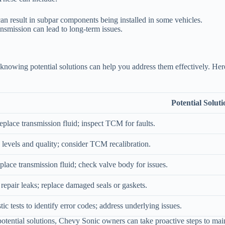
an result in subpar components being installed in some vehicles.
nsmission can lead to long-term issues.
, knowing potential solutions can help you address them effectively. H
Potential Soluti
place transmission fluid; inspect TCM for faults.
d levels and quality; consider TCM recalibration.
place transmission fluid; check valve body for issues.
 repair leaks; replace damaged seals or gaskets.
ic tests to identify error codes; address underlying issues.
ential solutions, Chevy Sonic owners can take proactive steps to mainta