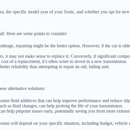
rea, the specific model year of your Sonic, and whether you opt for new 
all. Here are some points to consider:
ileage, repairing might be the better option. However, if the car is old
rs, it may not make sense to replace it. Conversely, if significant comp
 cost of a replacement, it’s often wiser to invest in a new transmission.
tter reliability than attempting to repair an old, failing unit.
ese alternative solutions:
sion fluid additives that can help improve performance and reduce slip
h as fluid changes, can help prolong the life of your transmission.
an help pinpoint issues early, potentially saving you from more extensiv
ssion will depend on your specific situation, including budget, vehicle 