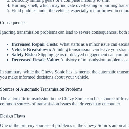
Difficulty shifting gears or a complete inability to shift.
Burning smell, which may indicate overheating or burning transm
Fluid puddles under the vehicle, especially red or brown in color
Consequences
Ignoring transmission problems can lead to severe consequences, both f
Increased Repair Costs:
What starts as a minor issue can escala
Vehicle Breakdown:
A failing transmission can leave you strand
Safety Risks:
Slipping gears or delayed engagement can compromis
Decreased Resale Value:
A history of transmission problems can
In summary, while the Chevy Sonic has its merits, the automatic transm
you make informed decisions about your vehicle.
Sources of Automatic Transmission Problems
The automatic transmission in the Chevy Sonic can be a source of frust
common sources of transmission issues that drivers may encounter.
Design Flaws
One of the primary sources of problems in the Chevy Sonic’s automatic