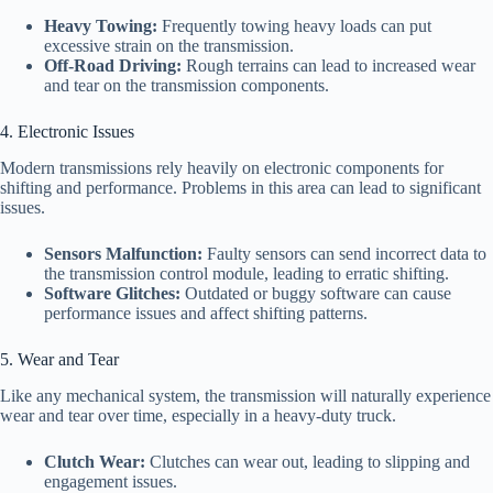
Heavy Towing:
Frequently towing heavy loads can put
excessive strain on the transmission.
Off-Road Driving:
Rough terrains can lead to increased wear
and tear on the transmission components.
4. Electronic Issues
Modern transmissions rely heavily on electronic components for
shifting and performance. Problems in this area can lead to significant
issues.
Sensors Malfunction:
Faulty sensors can send incorrect data to
the transmission control module, leading to erratic shifting.
Software Glitches:
Outdated or buggy software can cause
performance issues and affect shifting patterns.
5. Wear and Tear
Like any mechanical system, the transmission will naturally experience
wear and tear over time, especially in a heavy-duty truck.
Clutch Wear:
Clutches can wear out, leading to slipping and
engagement issues.