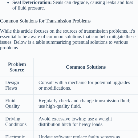
Seal Deterioration:
Seals can degrade, causing leaks and loss
of fluid pressure.
Common Solutions for Transmission Problems
While this article focuses on the sources of transmission problems, it’s
essential to be aware of common solutions that can help mitigate these
issues. Below is a table summarizing potential solutions to various
problems.
Problem
Common Solutions
Source
Design
Consult with a mechanic for potential upgrades
Flaws
or modifications.
Fluid
Regularly check and change transmission fluid;
Quality
use high-quality fluid.
Driving
Avoid excessive towing; use a weight
Conditions
distribution hitch for heavy loads.
Electronic
Update software; replace faulty sensors as