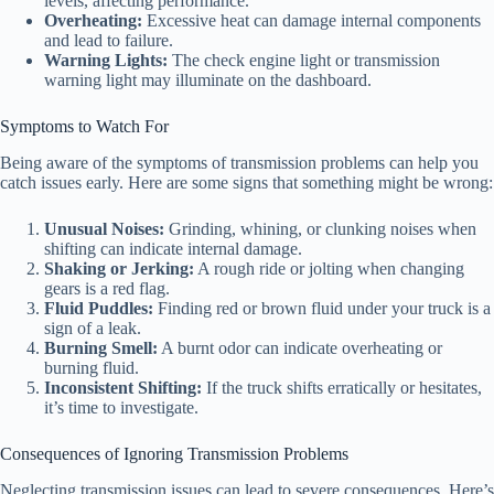
levels, affecting performance.
Overheating:
Excessive heat can damage internal components
and lead to failure.
Warning Lights:
The check engine light or transmission
warning light may illuminate on the dashboard.
Symptoms to Watch For
Being aware of the symptoms of transmission problems can help you
catch issues early. Here are some signs that something might be wrong:
Unusual Noises:
Grinding, whining, or clunking noises when
shifting can indicate internal damage.
Shaking or Jerking:
A rough ride or jolting when changing
gears is a red flag.
Fluid Puddles:
Finding red or brown fluid under your truck is a
sign of a leak.
Burning Smell:
A burnt odor can indicate overheating or
burning fluid.
Inconsistent Shifting:
If the truck shifts erratically or hesitates,
it’s time to investigate.
Consequences of Ignoring Transmission Problems
Neglecting transmission issues can lead to severe consequences. Here’s