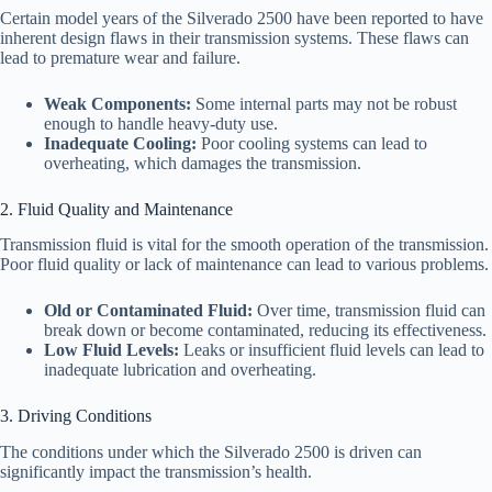
Certain model years of the Silverado 2500 have been reported to have
inherent design flaws in their transmission systems. These flaws can
lead to premature wear and failure.
Weak Components:
Some internal parts may not be robust
enough to handle heavy-duty use.
Inadequate Cooling:
Poor cooling systems can lead to
overheating, which damages the transmission.
2. Fluid Quality and Maintenance
Transmission fluid is vital for the smooth operation of the transmission.
Poor fluid quality or lack of maintenance can lead to various problems.
Old or Contaminated Fluid:
Over time, transmission fluid can
break down or become contaminated, reducing its effectiveness.
Low Fluid Levels:
Leaks or insufficient fluid levels can lead to
inadequate lubrication and overheating.
3. Driving Conditions
The conditions under which the Silverado 2500 is driven can
significantly impact the transmission’s health.