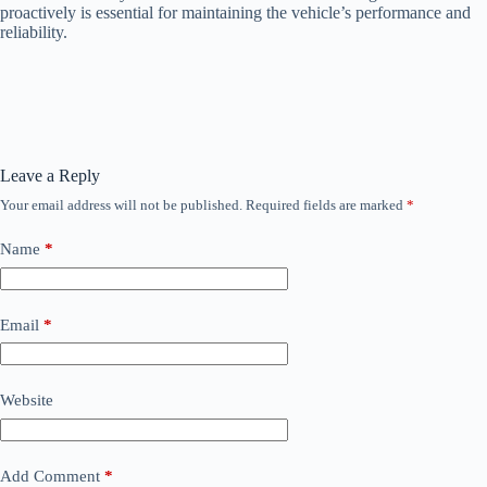
proactively is essential for maintaining the vehicle’s performance and
reliability.
Leave a Reply
Your email address will not be published.
Required fields are marked
*
Name
*
Email
*
Website
Add Comment
*