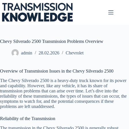
Skip
to
content
Chevy Silverado 2500 Transmission Problems Overview
admin
28.02.2026
Chevrolet
Overview of Transmission Issues in the Chevy Silverado 2500
The Chevy Silverado 2500 is a heavy-duty truck known for its power
and capability. However, like any vehicle, it has its share of
transmission problems that can arise over time. Let’s dive into the
reliability of these transmissions, the types of issues that can occur, the
symptoms to watch for, and the potential consequences if these
problems are left unaddressed.
Reliability of the Transmission
The transmission in the Chevy Silverado 2500 is generally robust,