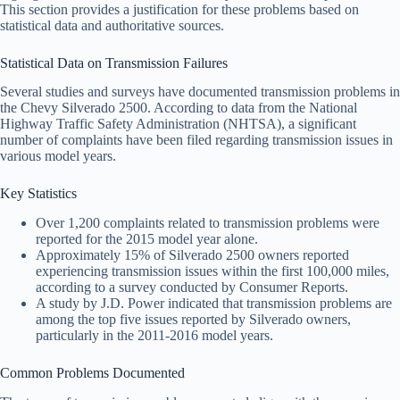
This section provides a justification for these problems based on
statistical data and authoritative sources.
Statistical Data on Transmission Failures
Several studies and surveys have documented transmission problems in
the Chevy Silverado 2500. According to data from the National
Highway Traffic Safety Administration (NHTSA), a significant
number of complaints have been filed regarding transmission issues in
various model years.
Key Statistics
Over 1,200 complaints related to transmission problems were
reported for the 2015 model year alone.
Approximately 15% of Silverado 2500 owners reported
experiencing transmission issues within the first 100,000 miles,
according to a survey conducted by Consumer Reports.
A study by J.D. Power indicated that transmission problems are
among the top five issues reported by Silverado owners,
particularly in the 2011-2016 model years.
Common Problems Documented