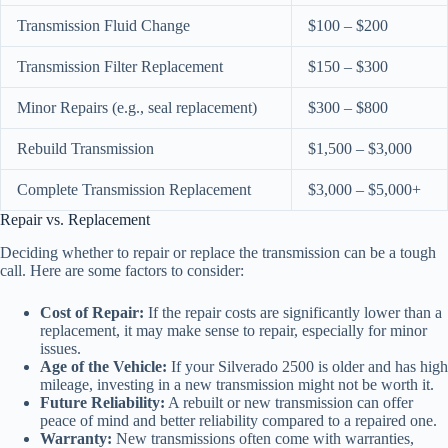
Transmission Fluid Change
$100 – $200
Transmission Filter Replacement
$150 – $300
Minor Repairs (e.g., seal replacement)
$300 – $800
Rebuild Transmission
$1,500 – $3,000
Complete Transmission Replacement
$3,000 – $5,000+
Repair vs. Replacement
Deciding whether to repair or replace the transmission can be a tough
call. Here are some factors to consider:
Cost of Repair:
If the repair costs are significantly lower than a
replacement, it may make sense to repair, especially for minor
issues.
Age of the Vehicle:
If your Silverado 2500 is older and has high
mileage, investing in a new transmission might not be worth it.
Future Reliability:
A rebuilt or new transmission can offer
peace of mind and better reliability compared to a repaired one.
Warranty:
New transmissions often come with warranties,