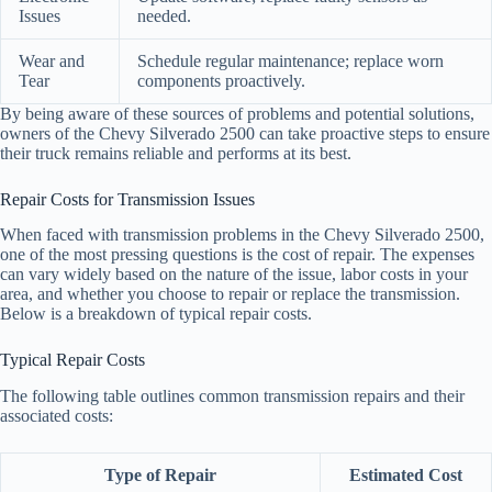
Issues
needed.
Wear and
Schedule regular maintenance; replace worn
Tear
components proactively.
By being aware of these sources of problems and potential solutions,
owners of the Chevy Silverado 2500 can take proactive steps to ensure
their truck remains reliable and performs at its best.
Repair Costs for Transmission Issues
When faced with transmission problems in the Chevy Silverado 2500,
one of the most pressing questions is the cost of repair. The expenses
can vary widely based on the nature of the issue, labor costs in your
area, and whether you choose to repair or replace the transmission.
Below is a breakdown of typical repair costs.
Typical Repair Costs
The following table outlines common transmission repairs and their
associated costs:
Type of Repair
Estimated Cost