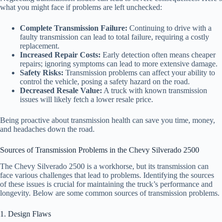
what you might face if problems are left unchecked:
Complete Transmission Failure:
Continuing to drive with a
faulty transmission can lead to total failure, requiring a costly
replacement.
Increased Repair Costs:
Early detection often means cheaper
repairs; ignoring symptoms can lead to more extensive damage.
Safety Risks:
Transmission problems can affect your ability to
control the vehicle, posing a safety hazard on the road.
Decreased Resale Value:
A truck with known transmission
issues will likely fetch a lower resale price.
Being proactive about transmission health can save you time, money,
and headaches down the road.
Sources of Transmission Problems in the Chevy Silverado 2500
The Chevy Silverado 2500 is a workhorse, but its transmission can
face various challenges that lead to problems. Identifying the sources
of these issues is crucial for maintaining the truck’s performance and
longevity. Below are some common sources of transmission problems.
1. Design Flaws