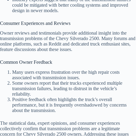
could be mitigated with better cooling systems and improved
design in newer models.
Consumer Experiences and Reviews
Owner reviews and testimonials provide additional insight into the
transmission problems of the Chevy Silverado 2500. Many forums and
online platforms, such as Reddit and dedicated truck enthusiast sites,
feature discussions about these issues.
Common Owner Feedback
Many users express frustration over the high repair costs
associated with transmission issues.
Some owners report that their trucks experienced multiple
transmission failures, leading to distrust in the vehicle’s
reliability.
Positive feedback often highlights the truck’s overall
performance, but it is frequently overshadowed by concerns
about the transmission.
The statistical data, expert opinions, and consumer experiences
collectively confirm that transmission problems are a legitimate
concern for Chevy Silverado 2500 owners. Addressing these issues