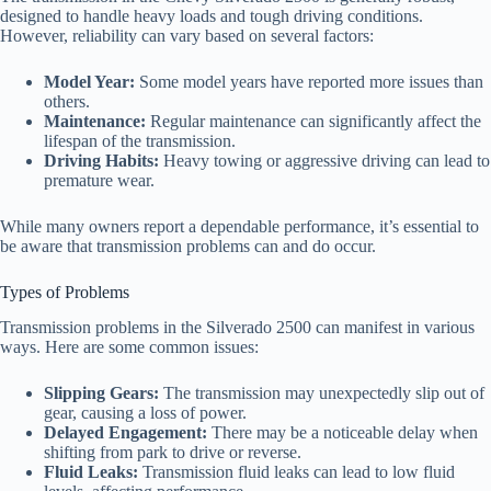
designed to handle heavy loads and tough driving conditions.
However, reliability can vary based on several factors:
Model Year:
Some model years have reported more issues than
others.
Maintenance:
Regular maintenance can significantly affect the
lifespan of the transmission.
Driving Habits:
Heavy towing or aggressive driving can lead to
premature wear.
While many owners report a dependable performance, it’s essential to
be aware that transmission problems can and do occur.
Types of Problems
Transmission problems in the Silverado 2500 can manifest in various
ways. Here are some common issues:
Slipping Gears:
The transmission may unexpectedly slip out of
gear, causing a loss of power.
Delayed Engagement:
There may be a noticeable delay when
shifting from park to drive or reverse.
Fluid Leaks:
Transmission fluid leaks can lead to low fluid