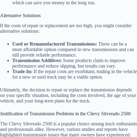
which can save you money in the long run.
Alternative Solutions
If the costs of repair or replacement are too high, you might consider
alternative solutions:
Used or Remanufactured Transmissions:
These can be a
more affordable option compared to new transmissions and can
still provide reliable performance.
Transmission Additives:
Some products claim to improve
performance and reduce slipping, but results can vary.
Trade-In:
If the repair costs are exorbitant, trading in the vehicle
for a new or used truck may be a viable option.
Ultimately, the decision to repair or replace the transmission depends
on your specific situation, including the costs involved, the age of your
vehicle, and your long-term plans for the truck.
Justification of Transmission Problems in the Chevy Silverado 2500
The Chevy Silverado 2500 is a popular choice among truck enthusiasts
and professionals alike. However, various studies and reports have
highlighted transmission issues that many owners have experienced.