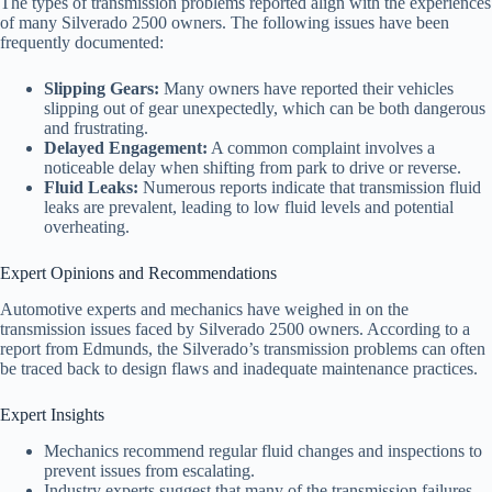
The types of transmission problems reported align with the experiences
of many Silverado 2500 owners. The following issues have been
frequently documented:
Slipping Gears:
Many owners have reported their vehicles
slipping out of gear unexpectedly, which can be both dangerous
and frustrating.
Delayed Engagement:
A common complaint involves a
noticeable delay when shifting from park to drive or reverse.
Fluid Leaks:
Numerous reports indicate that transmission fluid
leaks are prevalent, leading to low fluid levels and potential
overheating.
Expert Opinions and Recommendations
Automotive experts and mechanics have weighed in on the
transmission issues faced by Silverado 2500 owners. According to a
report from Edmunds, the Silverado’s transmission problems can often
be traced back to design flaws and inadequate maintenance practices.
Expert Insights
Mechanics recommend regular fluid changes and inspections to
prevent issues from escalating.
Industry experts suggest that many of the transmission failures