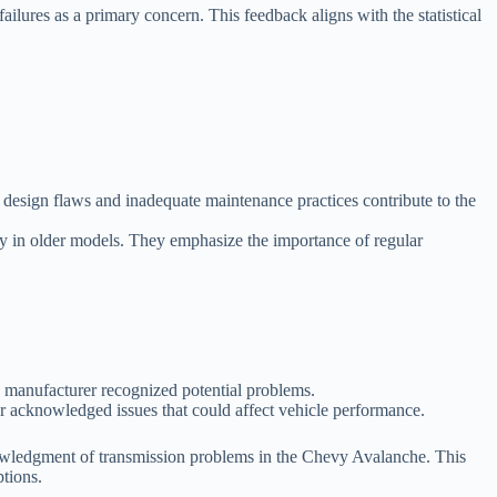
lures as a primary concern. This feedback aligns with the statistical
t design flaws and inadequate maintenance practices contribute to the
ly in older models. They emphasize the importance of regular
e manufacturer recognized potential problems.
er acknowledged issues that could affect vehicle performance.
knowledgment of transmission problems in the Chevy Avalanche. This
tions.