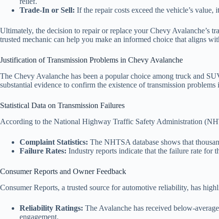
relief.
Trade-In or Sell:
If the repair costs exceed the vehicle’s value, i
Ultimately, the decision to repair or replace your Chevy Avalanche’s tr
trusted mechanic can help you make an informed choice that aligns wit
Justification of Transmission Problems in Chevy Avalanche
The Chevy Avalanche has been a popular choice among truck and SUV enth
substantial evidence to confirm the existence of transmission problems in
Statistical Data on Transmission Failures
According to the National Highway Traffic Safety Administration (NHT
Complaint Statistics:
The NHTSA database shows that thousands 
Failure Rates:
Industry reports indicate that the failure rate fo
Consumer Reports and Owner Feedback
Consumer Reports, a trusted source for automotive reliability, has high
Reliability Ratings:
The Avalanche has received below-average rat
engagement.