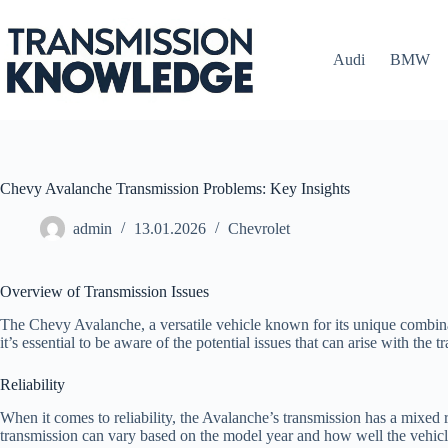
Skip
to
content
Audi
BMW
Chevy Avalanche Transmission Problems: Key Insights
admin
13.01.2026
Chevrolet
Overview of Transmission Issues
The Chevy Avalanche, a versatile vehicle known for its unique combinat
it’s essential to be aware of the potential issues that can arise with the 
Reliability
When it comes to reliability, the Avalanche’s transmission has a mixed 
transmission can vary based on the model year and how well the vehic