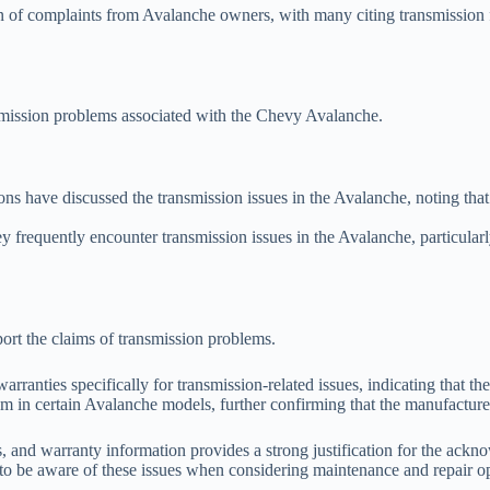
n of complaints from Avalanche owners, with many citing transmission fai
smission problems associated with the Chevy Avalanche.
ons have discussed the transmission issues in the Avalanche, noting tha
 frequently encounter transmission issues in the Avalanche, particular
ort the claims of transmission problems.
anties specifically for transmission-related issues, indicating that th
tem in certain Avalanche models, further confirming that the manufactur
s, and warranty information provides a strong justification for the ac
to be aware of these issues when considering maintenance and repair op