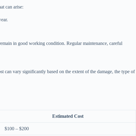
at can arise:
wear.
 remain in good working condition. Regular maintenance, careful
 can vary significantly based on the extent of the damage, the type of
Estimated Cost
$100 – $200