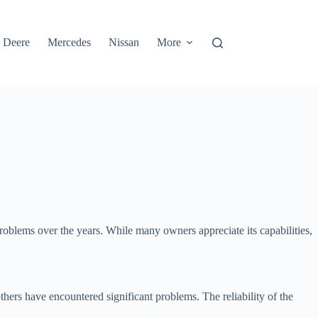
 Deere
Mercedes
Nissan
More
roblems over the years. While many owners appreciate its capabilities,
hers have encountered significant problems. The reliability of the