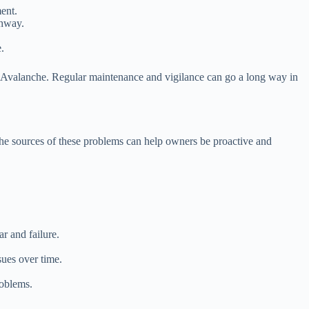
ment.
ghway.
.
 Avalanche. Regular maintenance and vigilance can go a long way in
 the sources of these problems can help owners be proactive and
r and failure.
sues over time.
roblems.