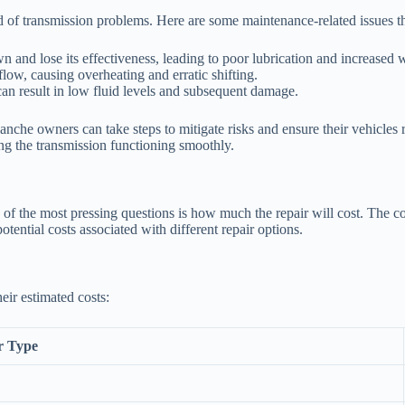
d of transmission problems. Here are some maintenance-related issues th
 and lose its effectiveness, leading to poor lubrication and increased 
 flow, causing overheating and erratic shifting.
an result in low fluid levels and subsequent damage.
nche owners can take steps to mitigate risks and ensure their vehicles
ing the transmission functioning smoothly.
the most pressing questions is how much the repair will cost. The cost
tential costs associated with different repair options.
eir estimated costs:
r Type