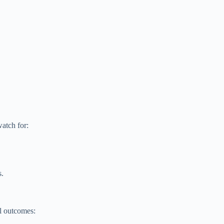
atch for:
s.
al outcomes: