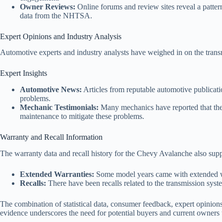
Owner Reviews:
Online forums and review sites reveal a patter
data from the NHTSA.
Expert Opinions and Industry Analysis
Automotive experts and industry analysts have weighed in on the tran
Expert Insights
Automotive News:
Articles from reputable automotive publicati
problems.
Mechanic Testimonials:
Many mechanics have reported that they
maintenance to mitigate these problems.
Warranty and Recall Information
The warranty data and recall history for the Chevy Avalanche also supp
Extended Warranties:
Some model years came with extended warr
Recalls:
There have been recalls related to the transmission sys
The combination of statistical data, consumer feedback, expert opinion
evidence underscores the need for potential buyers and current owners 