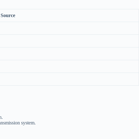
Source
n.
ransmission system.