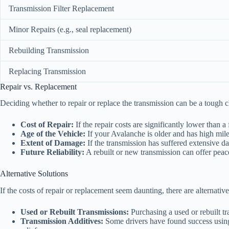
Transmission Filter Replacement
Minor Repairs (e.g., seal replacement)
Rebuilding Transmission
Replacing Transmission
Repair vs. Replacement
Deciding whether to repair or replace the transmission can be a tough c
Cost of Repair:
If the repair costs are significantly lower than a
Age of the Vehicle:
If your Avalanche is older and has high mile
Extent of Damage:
If the transmission has suffered extensive d
Future Reliability:
A rebuilt or new transmission can offer peace
Alternative Solutions
If the costs of repair or replacement seem daunting, there are alternative
Used or Rebuilt Transmissions:
Purchasing a used or rebuilt tr
Transmission Additives:
Some drivers have found success using 