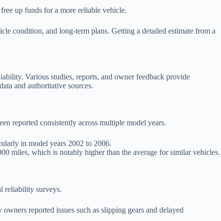
n free up funds for a more reliable vehicle.
icle condition, and long-term plans. Getting a detailed estimate from a
ability. Various studies, reports, and owner feedback provide
data and authoritative sources.
n reported consistently across multiple model years.
ularly in model years 2002 to 2006.
000 miles, which is notably higher than the average for similar vehicles.
 reliability surveys.
y owners reported issues such as slipping gears and delayed