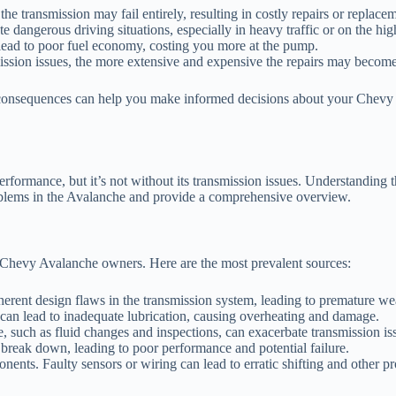
 the transmission may fail entirely, resulting in costly repairs or replace
 dangerous driving situations, especially in heavy traffic or on the hi
lead to poor fuel economy, costing you more at the pump.
ission issues, the more extensive and expensive the repairs may become
 consequences can help you make informed decisions about your Chevy
erformance, but it’s not without its transmission issues. Understanding
oblems in the Avalanche and provide a comprehensive overview.
y Chevy Avalanche owners. Here are the most prevalent sources:
rent design flaws in the transmission system, leading to premature wea
 can lead to inadequate lubrication, causing overheating and damage.
, such as fluid changes and inspections, can exacerbate transmission is
 break down, leading to poor performance and potential failure.
ents. Faulty sensors or wiring can lead to erratic shifting and other p