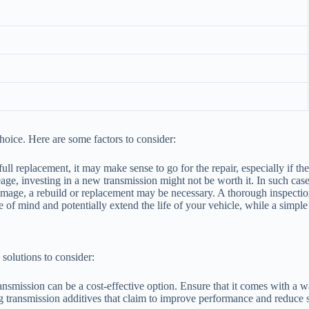
hoice. Here are some factors to consider:
 full replacement, it may make sense to go for the repair, especially if t
age, investing in a new transmission might not be worth it. In such cas
amage, a rebuild or replacement may be necessary. A thorough inspectio
 of mind and potentially extend the life of your vehicle, while a simple
 solutions to consider:
ansmission can be a cost-effective option. Ensure that it comes with a w
transmission additives that claim to improve performance and reduce sl