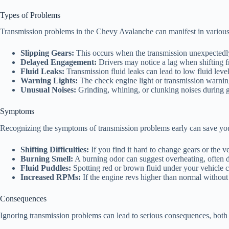
Types of Problems
Transmission problems in the Chevy Avalanche can manifest in variou
Slipping Gears:
This occurs when the transmission unexpectedly s
Delayed Engagement:
Drivers may notice a lag when shifting f
Fluid Leaks:
Transmission fluid leaks can lead to low fluid leve
Warning Lights:
The check engine light or transmission warning 
Unusual Noises:
Grinding, whining, or clunking noises during gea
Symptoms
Recognizing the symptoms of transmission problems early can save yo
Shifting Difficulties:
If you find it hard to change gears or the ve
Burning Smell:
A burning odor can suggest overheating, often du
Fluid Puddles:
Spotting red or brown fluid under your vehicle ca
Increased RPMs:
If the engine revs higher than normal without 
Consequences
Ignoring transmission problems can lead to serious consequences, both