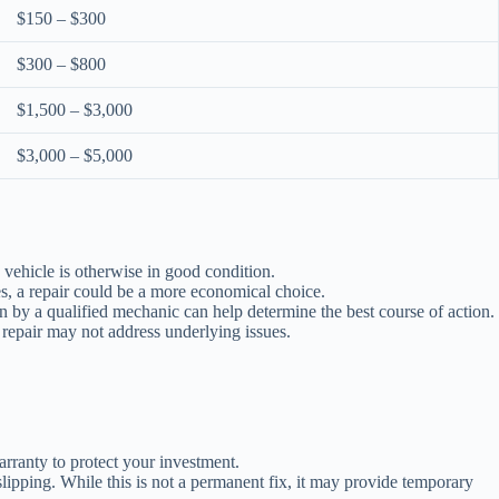
$150 – $300
$300 – $800
$1,500 – $3,000
$3,000 – $5,000
he vehicle is otherwise in good condition.
es, a repair could be a more economical choice.
n by a qualified mechanic can help determine the best course of action.
 repair may not address underlying issues.
arranty to protect your investment.
ipping. While this is not a permanent fix, it may provide temporary