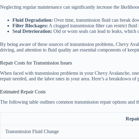
Neglecting regular maintenance can significantly increase the likelihoo
Fluid Degradation:
Over time, transmission fluid can break down
Filter Blockages:
A clogged transmission filter can restrict fluid
Seal Deterioration:
Old or worn seals can lead to leaks, which c
By being aware of these sources of transmission problems, Chevy Avala
driving, and attention to fluid quality are essential components of keep
Repair Costs for Transmission Issues
When faced with transmission problems in your Chevy Avalanche, one of 
repair needed, and the labor rates in your area. Here’s a breakdown of po
Estimated Repair Costs
The following table outlines common transmission repair options and th
Repai
Transmission Fluid Change