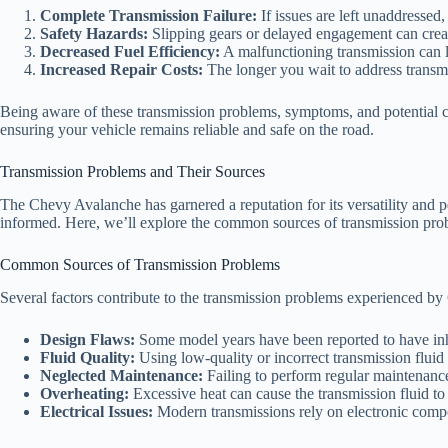
Complete Transmission Failure:
If issues are left unaddressed,
Safety Hazards:
Slipping gears or delayed engagement can create
Decreased Fuel Efficiency:
A malfunctioning transmission can 
Increased Repair Costs:
The longer you wait to address transm
Being aware of these transmission problems, symptoms, and potential
ensuring your vehicle remains reliable and safe on the road.
Transmission Problems and Their Sources
The Chevy Avalanche has garnered a reputation for its versatility and p
informed. Here, we’ll explore the common sources of transmission pr
Common Sources of Transmission Problems
Several factors contribute to the transmission problems experienced b
Design Flaws:
Some model years have been reported to have inhe
Fluid Quality:
Using low-quality or incorrect transmission fluid
Neglected Maintenance:
Failing to perform regular maintenance
Overheating:
Excessive heat can cause the transmission fluid to
Electrical Issues:
Modern transmissions rely on electronic compon