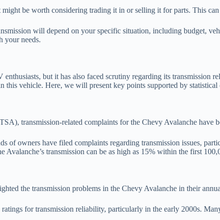
t might be worth considering trading it in or selling it for parts. This ca
ansmission will depend on your specific situation, including budget, veh
h your needs.
usiasts, but it has also faced scrutiny regarding its transmission reli
 this vehicle. Here, we will present key points supported by statistical 
SA), transmission-related complaints for the Chevy Avalanche have bee
of owners have filed complaints regarding transmission issues, partic
r the Avalanche’s transmission can be as high as 15% within the first 100,
lighted the transmission problems in the Chevy Avalanche in their annual
ings for transmission reliability, particularly in the early 2000s. Man