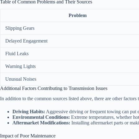
Table of Common Problems and Their Sources
Problem
Slipping Gears
Delayed Engagement
Fluid Leaks
Warning Lights
Unusual Noises
Additional Factors Contributing to Transmission Issues
In addition to the common sources listed above, there are other factors
Driving Habits:
Aggressive driving or frequent towing can put ex
Environmental Conditions:
Extreme temperatures, whether hot o
Aftermarket Modifications:
Installing aftermarket parts or mak
Impact of Poor Maintenance