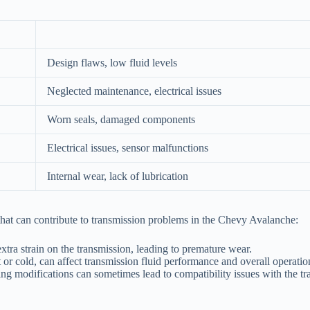
Design flaws, low fluid levels
Neglected maintenance, electrical issues
Worn seals, damaged components
Electrical issues, sensor malfunctions
Internal wear, lack of lubrication
 that can contribute to transmission problems in the Chevy Avalanche:
tra strain on the transmission, leading to premature wear.
r cold, can affect transmission fluid performance and overall operatio
ing modifications can sometimes lead to compatibility issues with the t