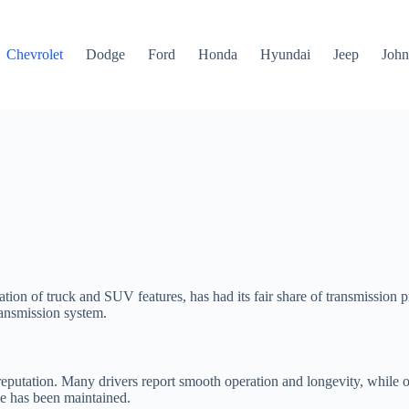
Chevrolet
Dodge
Ford
Honda
Hyundai
Jeep
John
ion of truck and SUV features, has had its fair share of transmission p
transmission system.
reputation. Many drivers report smooth operation and longevity, while ot
le has been maintained.