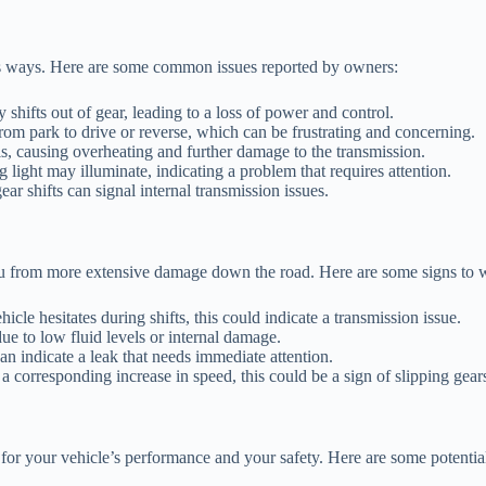
s ways. Here are some common issues reported by owners:
hifts out of gear, leading to a loss of power and control.
rom park to drive or reverse, which can be frustrating and concerning.
ls, causing overheating and further damage to the transmission.
light may illuminate, indicating a problem that requires attention.
r shifts can signal internal transmission issues.
u from more extensive damage down the road. Here are some signs to w
hicle hesitates during shifts, this could indicate a transmission issue.
e to low fluid levels or internal damage.
n indicate a leak that needs immediate attention.
a corresponding increase in speed, this could be a sign of slipping gear
 for your vehicle’s performance and your safety. Here are some potenti