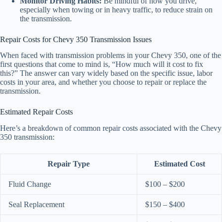
Monitor Driving Habits:
Be mindful of how you drive,
especially when towing or in heavy traffic, to reduce strain on
the transmission.
Repair Costs for Chevy 350 Transmission Issues
When faced with transmission problems in your Chevy 350, one of the
first questions that come to mind is, “How much will it cost to fix
this?” The answer can vary widely based on the specific issue, labor
costs in your area, and whether you choose to repair or replace the
transmission.
Estimated Repair Costs
Here’s a breakdown of common repair costs associated with the Chevy
350 transmission:
Repair Type
Estimated Cost
Fluid Change
$100 – $200
Seal Replacement
$150 – $400