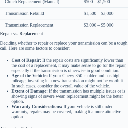
Clutch Replacement (Manual)
$500 – $1,500
Transmission Rebuild
$1,500 – $3,000
Transmission Replacement
$3,000 – $5,000
Repair vs. Replacement
Deciding whether to repair or replace your transmission can be a tough
call. Here are some factors to consider:
Cost of Repair:
If the repair costs are significantly lower than
the cost of a replacement, it may make sense to go for the repair,
especially if the transmission is otherwise in good condition.
Age of the Vehicle:
If your Chevy 350 is older and has high
mileage, investing in a new transmission might not be worth it.
In such cases, consider the overall value of the vehicle.
Extent of Damage:
If the transmission has multiple issues or is
showing signs of severe wear, replacement might be the better
option.
Warranty Considerations:
If your vehicle is still under
warranty, repairs may be covered, making it a more attractive
option.