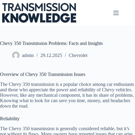
Skip
to
content
Chevy 350 Transmission Problems: Facts and Insights
admin
29.12.2025
Chevrolet
Overview of Chevy 350 Transmission Issues
The Chevy 350 transmission is a popular choice among car enthusiasts
and those who appreciate the power and reliability of Chevy vehicles.
However, like any mechanical component, it has its share of problems.
Knowing what to look for can save you time, money, and headaches
down the road.
Reliability
The Chevy 350 transmission is generally considered reliable, but it’s
not without its flaws. Many owners have reported issues that can arise