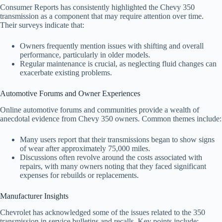
Consumer Reports has consistently highlighted the Chevy 350
transmission as a component that may require attention over time.
Their surveys indicate that:
Owners frequently mention issues with shifting and overall
performance, particularly in older models.
Regular maintenance is crucial, as neglecting fluid changes can
exacerbate existing problems.
Automotive Forums and Owner Experiences
Online automotive forums and communities provide a wealth of
anecdotal evidence from Chevy 350 owners. Common themes include:
Many users report that their transmissions began to show signs
of wear after approximately 75,000 miles.
Discussions often revolve around the costs associated with
repairs, with many owners noting that they faced significant
expenses for rebuilds or replacements.
Manufacturer Insights
Chevrolet has acknowledged some of the issues related to the 350
transmission in service bulletins and recalls. Key points include: