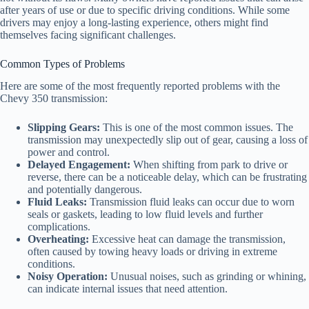
after years of use or due to specific driving conditions. While some
drivers may enjoy a long-lasting experience, others might find
themselves facing significant challenges.
Common Types of Problems
Here are some of the most frequently reported problems with the
Chevy 350 transmission:
Slipping Gears:
This is one of the most common issues. The
transmission may unexpectedly slip out of gear, causing a loss of
power and control.
Delayed Engagement:
When shifting from park to drive or
reverse, there can be a noticeable delay, which can be frustrating
and potentially dangerous.
Fluid Leaks:
Transmission fluid leaks can occur due to worn
seals or gaskets, leading to low fluid levels and further
complications.
Overheating:
Excessive heat can damage the transmission,
often caused by towing heavy loads or driving in extreme
conditions.
Noisy Operation:
Unusual noises, such as grinding or whining,
can indicate internal issues that need attention.