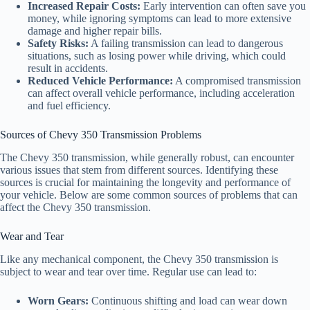
Increased Repair Costs:
Early intervention can often save you
money, while ignoring symptoms can lead to more extensive
damage and higher repair bills.
Safety Risks:
A failing transmission can lead to dangerous
situations, such as losing power while driving, which could
result in accidents.
Reduced Vehicle Performance:
A compromised transmission
can affect overall vehicle performance, including acceleration
and fuel efficiency.
Sources of Chevy 350 Transmission Problems
The Chevy 350 transmission, while generally robust, can encounter
various issues that stem from different sources. Identifying these
sources is crucial for maintaining the longevity and performance of
your vehicle. Below are some common sources of problems that can
affect the Chevy 350 transmission.
Wear and Tear
Like any mechanical component, the Chevy 350 transmission is
subject to wear and tear over time. Regular use can lead to:
Worn Gears:
Continuous shifting and load can wear down