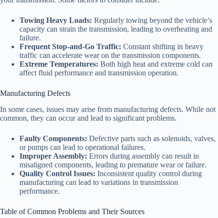
Towing Heavy Loads:
Regularly towing beyond the vehicle’s
capacity can strain the transmission, leading to overheating and
failure.
Frequent Stop-and-Go Traffic:
Constant shifting in heavy
traffic can accelerate wear on the transmission components.
Extreme Temperatures:
Both high heat and extreme cold can
affect fluid performance and transmission operation.
Manufacturing Defects
In some cases, issues may arise from manufacturing defects. While not
common, they can occur and lead to significant problems.
Faulty Components:
Defective parts such as solenoids, valves,
or pumps can lead to operational failures.
Improper Assembly:
Errors during assembly can result in
misaligned components, leading to premature wear or failure.
Quality Control Issues:
Inconsistent quality control during
manufacturing can lead to variations in transmission
performance.
Table of Common Problems and Their Sources