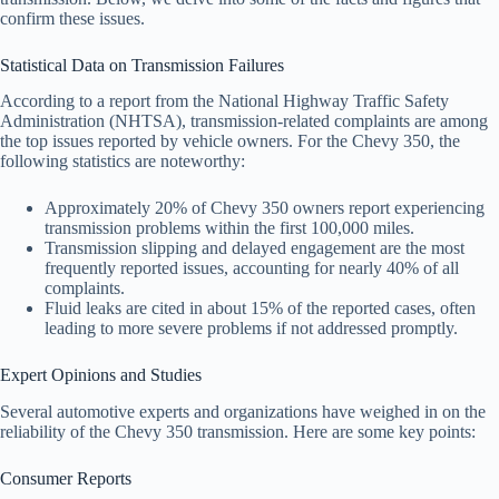
confirm these issues.
Statistical Data on Transmission Failures
According to a report from the National Highway Traffic Safety
Administration (NHTSA), transmission-related complaints are among
the top issues reported by vehicle owners. For the Chevy 350, the
following statistics are noteworthy:
Approximately 20% of Chevy 350 owners report experiencing
transmission problems within the first 100,000 miles.
Transmission slipping and delayed engagement are the most
frequently reported issues, accounting for nearly 40% of all
complaints.
Fluid leaks are cited in about 15% of the reported cases, often
leading to more severe problems if not addressed promptly.
Expert Opinions and Studies
Several automotive experts and organizations have weighed in on the
reliability of the Chevy 350 transmission. Here are some key points:
Consumer Reports