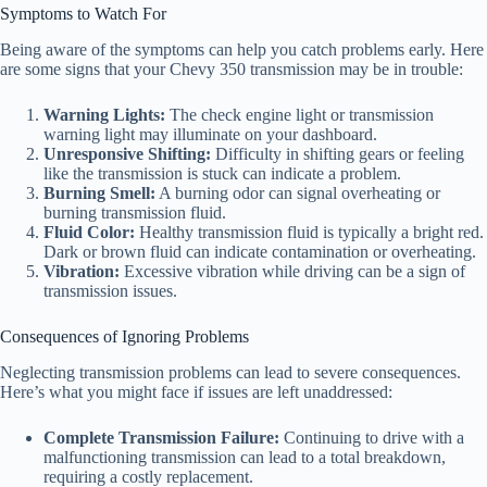
Symptoms to Watch For
Being aware of the symptoms can help you catch problems early. Here
are some signs that your Chevy 350 transmission may be in trouble:
Warning Lights:
The check engine light or transmission
warning light may illuminate on your dashboard.
Unresponsive Shifting:
Difficulty in shifting gears or feeling
like the transmission is stuck can indicate a problem.
Burning Smell:
A burning odor can signal overheating or
burning transmission fluid.
Fluid Color:
Healthy transmission fluid is typically a bright red.
Dark or brown fluid can indicate contamination or overheating.
Vibration:
Excessive vibration while driving can be a sign of
transmission issues.
Consequences of Ignoring Problems
Neglecting transmission problems can lead to severe consequences.
Here’s what you might face if issues are left unaddressed:
Complete Transmission Failure:
Continuing to drive with a
malfunctioning transmission can lead to a total breakdown,
requiring a costly replacement.