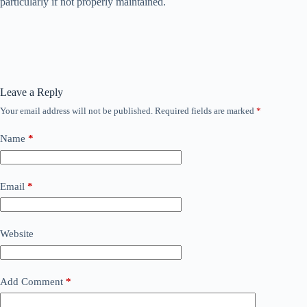
particularly if not properly maintained.
Leave a Reply
Your email address will not be published.
Required fields are marked
*
Name
*
Email
*
Website
Add Comment
*