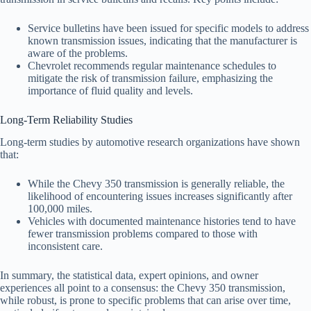
Service bulletins have been issued for specific models to address
known transmission issues, indicating that the manufacturer is
aware of the problems.
Chevrolet recommends regular maintenance schedules to
mitigate the risk of transmission failure, emphasizing the
importance of fluid quality and levels.
Long-Term Reliability Studies
Long-term studies by automotive research organizations have shown
that:
While the Chevy 350 transmission is generally reliable, the
likelihood of encountering issues increases significantly after
100,000 miles.
Vehicles with documented maintenance histories tend to have
fewer transmission problems compared to those with
inconsistent care.
In summary, the statistical data, expert opinions, and owner
experiences all point to a consensus: the Chevy 350 transmission,
while robust, is prone to specific problems that can arise over time,