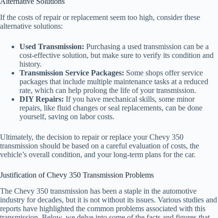
Alternative Solutions
If the costs of repair or replacement seem too high, consider these
alternative solutions:
Used Transmission:
Purchasing a used transmission can be a
cost-effective solution, but make sure to verify its condition and
history.
Transmission Service Packages:
Some shops offer service
packages that include multiple maintenance tasks at a reduced
rate, which can help prolong the life of your transmission.
DIY Repairs:
If you have mechanical skills, some minor
repairs, like fluid changes or seal replacements, can be done
yourself, saving on labor costs.
Ultimately, the decision to repair or replace your Chevy 350
transmission should be based on a careful evaluation of costs, the
vehicle’s overall condition, and your long-term plans for the car.
Justification of Chevy 350 Transmission Problems
The Chevy 350 transmission has been a staple in the automotive
industry for decades, but it is not without its issues. Various studies and
reports have highlighted the common problems associated with this
transmission. Below, we delve into some of the facts and figures that