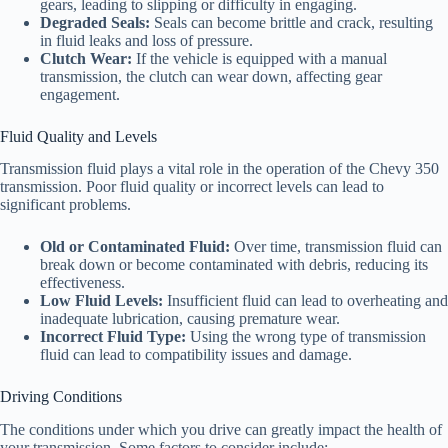
gears, leading to slipping or difficulty in engaging.
Degraded Seals:
Seals can become brittle and crack, resulting
in fluid leaks and loss of pressure.
Clutch Wear:
If the vehicle is equipped with a manual
transmission, the clutch can wear down, affecting gear
engagement.
Fluid Quality and Levels
Transmission fluid plays a vital role in the operation of the Chevy 350
transmission. Poor fluid quality or incorrect levels can lead to
significant problems.
Old or Contaminated Fluid:
Over time, transmission fluid can
break down or become contaminated with debris, reducing its
effectiveness.
Low Fluid Levels:
Insufficient fluid can lead to overheating and
inadequate lubrication, causing premature wear.
Incorrect Fluid Type:
Using the wrong type of transmission
fluid can lead to compatibility issues and damage.
Driving Conditions
The conditions under which you drive can greatly impact the health of
your transmission. Some factors to consider include: