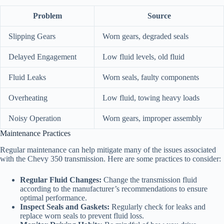
Problem
Source
Slipping Gears
Worn gears, degraded seals
Delayed Engagement
Low fluid levels, old fluid
Fluid Leaks
Worn seals, faulty components
Overheating
Low fluid, towing heavy loads
Noisy Operation
Worn gears, improper assembly
Maintenance Practices
Regular maintenance can help mitigate many of the issues associated
with the Chevy 350 transmission. Here are some practices to consider:
Regular Fluid Changes:
Change the transmission fluid
according to the manufacturer’s recommendations to ensure
optimal performance.
Inspect Seals and Gaskets:
Regularly check for leaks and
replace worn seals to prevent fluid loss.