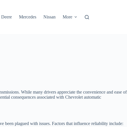
 Deere
Mercedes
Nissan
More
ansmissions. While many drivers appreciate the convenience and ease of
otential consequences associated with Chevrolet automatic
 been plagued with issues. Factors that influence reliability include: