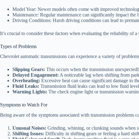
Model Year: Newer models often come with improved technolog
Maintenance: Regular maintenance can significantly impact the li
Driving Conditions: Harsh driving conditions can lead to premat
It’s crucial to consider these factors when evaluating the reliability of 
Types of Problems
Chevrolet automatic transmissions can experience a variety of problem
Slipping Gears:
This occurs when the transmission unexpectedly s
Delayed Engagement:
A noticeable lag when shifting from park 
Overheating:
Excessive heat can cause significant damage to t
Fluid Leaks:
Transmission fluid leaks can lead to low fluid level
Warning Lights:
The check engine light or transmission warnin
Symptoms to Watch For
Being aware of the symptoms associated with transmission problems can 
Unusual Noises:
Grinding, whining, or clunking sounds when sh
Shifting Issues:
Difficulty in shifting gears or feeling a hard shif