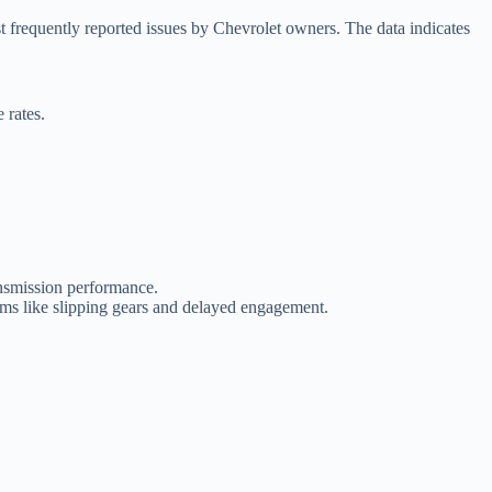
frequently reported issues by Chevrolet owners. The data indicates
 rates.
ansmission performance.
ems like slipping gears and delayed engagement.