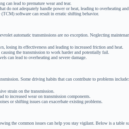
ng can lead to premature wear and tear.
at do not adequately handle power or heat, leading to overheating and 
(TCM) software can result in erratic shifting behavior.
hevrolet automatic transmissions are no exception. Neglecting maintenan
, losing its effectiveness and leading to increased friction and heat.
, causing the transmission to work harder and potentially fail.
evels can lead to overheating and severe damage.
ansmission. Some driving habits that can contribute to problems include
ve strain on the transmission.
ead to increased wear on transmission components.
ises or shifting issues can exacerbate existing problems.
knowing the common issues can help you stay vigilant. Below is a table 