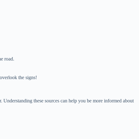
.
he road.
overlook the signs!
ior. Understanding these sources can help you be more informed about