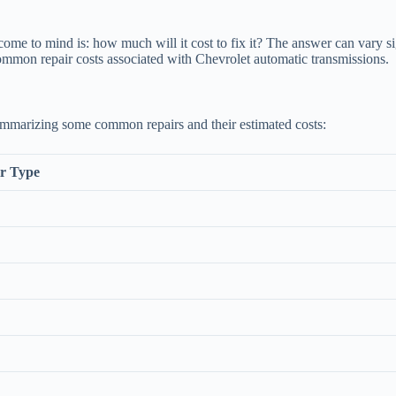
come to mind is: how much will it cost to fix it? The answer can vary si
ommon repair costs associated with Chevrolet automatic transmissions.
summarizing some common repairs and their estimated costs:
r Type