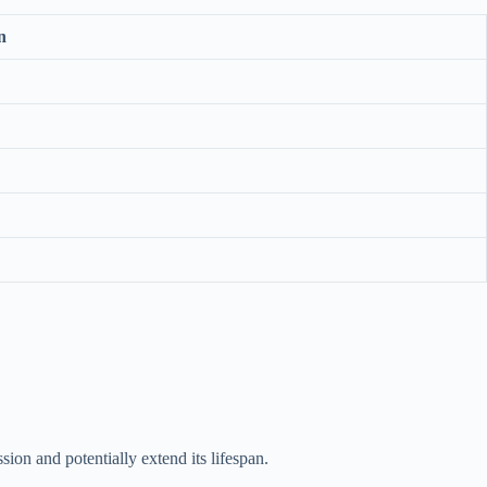
n
on and potentially extend its lifespan.