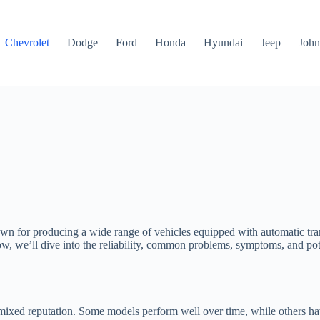
Chevrolet
Dodge
Ford
Honda
Hyundai
Jeep
John
nown for producing a wide range of vehicles equipped with automatic tr
Below, we’ll dive into the reliability, common problems, symptoms, and p
mixed reputation. Some models perform well over time, while others have