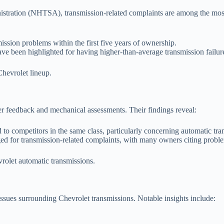
stration (NHTSA), transmission-related complaints are among the most 
sion problems within the first five years of ownership.
e been highlighted for having higher-than-average transmission failure
 Chevrolet lineup.
er feedback and mechanical assessments. Their findings reveal:
d to competitors in the same class, particularly concerning automatic tr
ed for transmission-related complaints, with many owners citing probl
vrolet automatic transmissions.
ssues surrounding Chevrolet transmissions. Notable insights include: