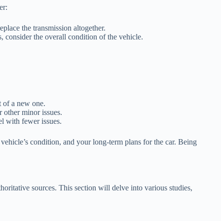
er:
eplace the transmission altogether.
 consider the overall condition of the vehicle.
st of a new one.
r other minor issues.
el with fewer issues.
 vehicle’s condition, and your long-term plans for the car. Being
oritative sources. This section will delve into various studies,