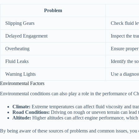
Problem
Slipping Gears
Check fluid le
Delayed Engagement
Inspect the tra
Overheating
Ensure proper f
Fluid Leaks
Identify the so
Warning Lights
Use a diagnost
Environmental Factors
Environmental conditions can also play a role in the performance of Che
Climate:
Extreme temperatures can affect fluid viscosity and tr
Road Conditions:
Driving on rough or uneven terrain can lead 
Altitude:
Higher altitudes can affect engine performance, which 
By being aware of these sources of problems and common issues, you can