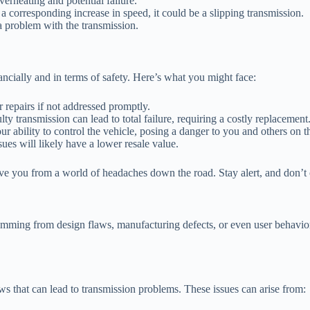
verheating and potential failure.
a corresponding increase in speed, it could be a slipping transmission.
a problem with the transmission.
ancially and in terms of safety. Here’s what you might face:
 repairs if not addressed promptly.
ty transmission can lead to total failure, requiring a costly replacement
ability to control the vehicle, posing a danger to you and others on t
es will likely have a lower resale value.
ve you from a world of headaches down the road. Stay alert, and don’t 
 stemming from design flaws, manufacturing defects, or even user behav
s that can lead to transmission problems. These issues can arise from: