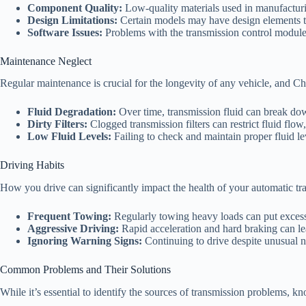
Component Quality:
Low-quality materials used in manufacturi
Design Limitations:
Certain models may have design elements th
Software Issues:
Problems with the transmission control module 
Maintenance Neglect
Regular maintenance is crucial for the longevity of any vehicle, and C
Fluid Degradation:
Over time, transmission fluid can break down
Dirty Filters:
Clogged transmission filters can restrict fluid flow
Low Fluid Levels:
Failing to check and maintain proper fluid l
Driving Habits
How you drive can significantly impact the health of your automatic tr
Frequent Towing:
Regularly towing heavy loads can put excessi
Aggressive Driving:
Rapid acceleration and hard braking can l
Ignoring Warning Signs:
Continuing to drive despite unusual no
Common Problems and Their Solutions
While it’s essential to identify the sources of transmission problems, 