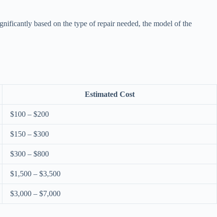
gnificantly based on the type of repair needed, the model of the
Estimated Cost
$100 – $200
$150 – $300
$300 – $800
$1,500 – $3,500
$3,000 – $7,000