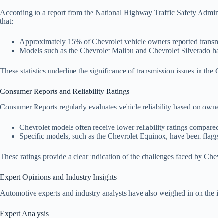
According to a report from the National Highway Traffic Safety Admini
that:
Approximately 15% of Chevrolet vehicle owners reported transmis
Models such as the Chevrolet Malibu and Chevrolet Silverado hav
These statistics underline the significance of transmission issues in the
Consumer Reports and Reliability Ratings
Consumer Reports regularly evaluates vehicle reliability based on own
Chevrolet models often receive lower reliability ratings compare
Specific models, such as the Chevrolet Equinox, have been flagg
These ratings provide a clear indication of the challenges faced by Che
Expert Opinions and Industry Insights
Automotive experts and industry analysts have also weighed in on the i
Expert Analysis