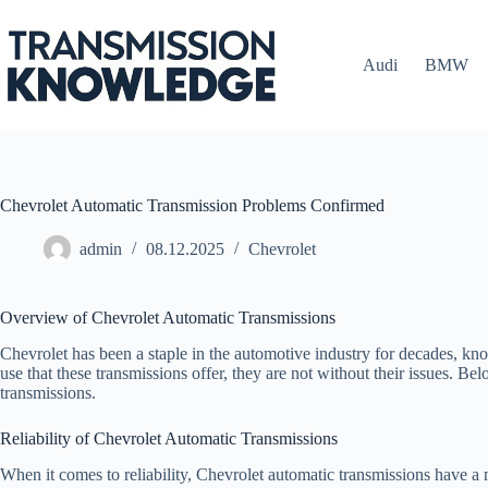
Skip
to
content
Audi
BMW
Chevrolet Automatic Transmission Problems Confirmed
admin
08.12.2025
Chevrolet
Overview of Chevrolet Automatic Transmissions
Chevrolet has been a staple in the automotive industry for decades, k
use that these transmissions offer, they are not without their issues. 
transmissions.
Reliability of Chevrolet Automatic Transmissions
When it comes to reliability, Chevrolet automatic transmissions have a 