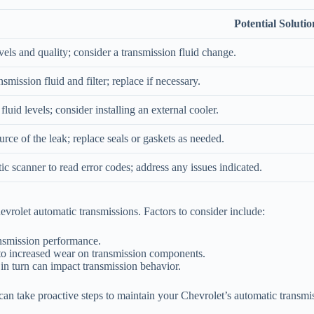
Potential Solutio
vels and quality; consider a transmission fluid change.
nsmission fluid and filter; replace if necessary.
luid levels; consider installing an external cooler.
urce of the leak; replace seals or gaskets as needed.
ic scanner to read error codes; address any issues indicated.
vrolet automatic transmissions. Factors to consider include:
ansmission performance.
to increased wear on transmission components.
in turn can impact transmission behavior.
 take proactive steps to maintain your Chevrolet’s automatic transmissi