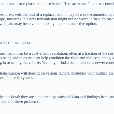
 to repair or replace the transmission. Here are some factors to consid
hes or exceeds the cost of a replacement, it may be more economical to r
ge, investing in a new transmission might not be worth it. In such cases,
ty, repairs may be covered, making it a more attractive option.
onsider these options:
nsmission can be a cost-effective solution, often at a fraction of the co
using additives that can help condition the fluid and reduce slipping o
ing in or selling the vehicle. You might find a better deal on a newer mod
 transmission will depend on various factors, including your budget, the
st choice for your situation.
anecdotal; they are supported by statistical data and findings from auth
nature of these problems.