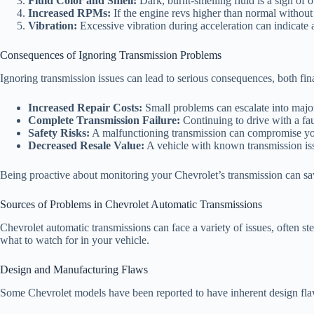
Fluid Color and Smell:
Dark, burnt-smelling fluid is a sign of o
Increased RPMs:
If the engine revs higher than normal without 
Vibration:
Excessive vibration during acceleration can indicate 
Consequences of Ignoring Transmission Problems
Ignoring transmission issues can lead to serious consequences, both fin
Increased Repair Costs:
Small problems can escalate into major
Complete Transmission Failure:
Continuing to drive with a faul
Safety Risks:
A malfunctioning transmission can compromise your 
Decreased Resale Value:
A vehicle with known transmission issu
Being proactive about monitoring your Chevrolet’s transmission can sa
Sources of Problems in Chevrolet Automatic Transmissions
Chevrolet automatic transmissions can face a variety of issues, often
what to watch for in your vehicle.
Design and Manufacturing Flaws
Some Chevrolet models have been reported to have inherent design flaw