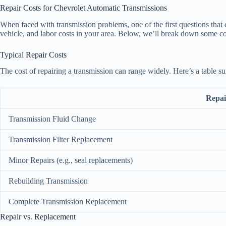
Repair Costs for Chevrolet Automatic Transmissions
When faced with transmission problems, one of the first questions that 
vehicle, and labor costs in your area. Below, we’ll break down some c
Typical Repair Costs
The cost of repairing a transmission can range widely. Here’s a table 
Repai
Transmission Fluid Change
Transmission Filter Replacement
Minor Repairs (e.g., seal replacements)
Rebuilding Transmission
Complete Transmission Replacement
Repair vs. Replacement