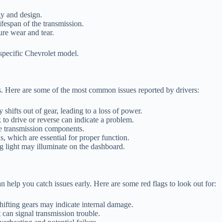
y and design.
fespan of the transmission.
ure wear and tear.
a specific Chevrolet model.
s. Here are some of the most common issues reported by drivers:
hifts out of gear, leading to a loss of power.
to drive or reverse can indicate a problem.
he transmission components.
s, which are essential for proper function.
g light may illuminate on the dashboard.
help you catch issues early. Here are some red flags to look out for:
ifting gears may indicate internal damage.
t can signal transmission trouble.