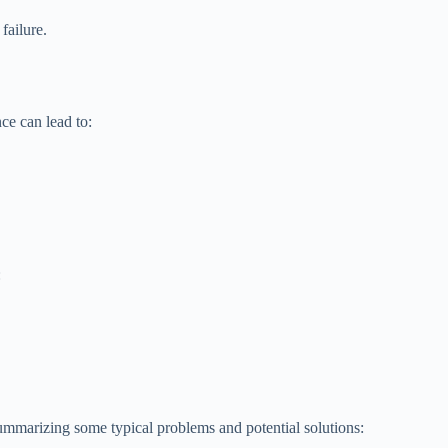
failure.
ce can lead to:
:
summarizing some typical problems and potential solutions: