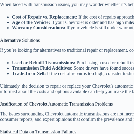
When faced with transmission issues, you may wonder whether it’s better
Cost of Repair vs. Replacement:
If the cost of repairs approac
Age of the Vehicle:
If your Chevrolet is older and has high milea
Warranty Considerations:
If your vehicle is still under warran
Alternative Solutions
If you’re looking for alternatives to traditional repair or replacement, c
Used or Rebuilt Transmissions:
Purchasing a used or rebuilt tra
Transmission Fluid Additives:
Some drivers have found success 
Trade-In or Sell:
If the cost of repair is too high, consider trad
Ultimately, the decision to repair or replace your Chevrolet’s automatic
informed about the costs and options available can help you make the be
Justification of Chevrolet Automatic Transmission Problems
The issues surrounding Chevrolet automatic transmissions are not merely 
consumer reports, and expert opinions that confirm the prevalence and 
Statistical Data on Transmission Failures