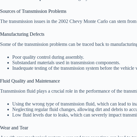
Sources of Transmission Problems
The transmission issues in the 2002 Chevy Monte Carlo can stem from v
Manufacturing Defects
Some of the transmission problems can be traced back to manufacturing
Poor quality control during assembly.
Substandard materials used in transmission components.
Inadequate testing of the transmission system before the vehicle 
Fluid Quality and Maintenance
Transmission fluid plays a crucial role in the performance of the transm
Using the wrong type of transmission fluid, which can lead to in
Neglecting regular fluid changes, allowing dirt and debris to ac
Low fluid levels due to leaks, which can severely impact transmi
Wear and Tear