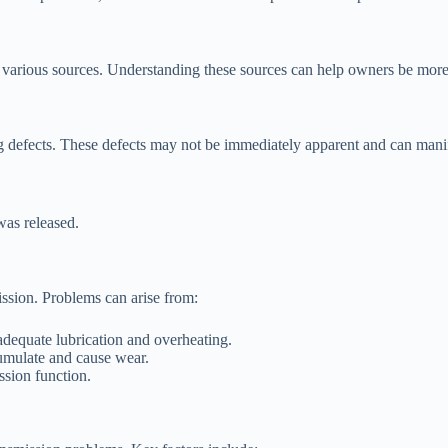
arious sources. Understanding these sources can help owners be more i
 defects. These defects may not be immediately apparent and can manif
was released.
ission. Problems can arise from:
adequate lubrication and overheating.
cumulate and cause wear.
ssion function.