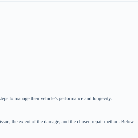
teps to manage their vehicle’s performance and longevity.
issue, the extent of the damage, and the chosen repair method. Below