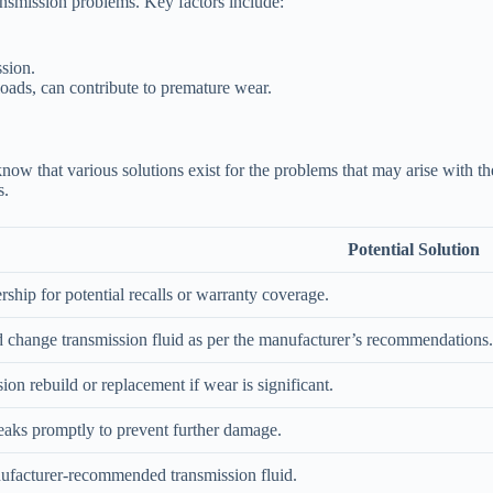
ansmission problems. Key factors include:
ssion.
loads, can contribute to premature wear.
o know that various solutions exist for the problems that may arise with
s.
Potential Solution
rship for potential recalls or warranty coverage.
 change transmission fluid as per the manufacturer’s recommendations.
ion rebuild or replacement if wear is significant.
leaks promptly to prevent further damage.
ufacturer-recommended transmission fluid.