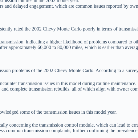
nsmission failures in the 2002 model year.
gears and delayed engagement, which are common issues reported by own
sistently rated the 2002 Chevy Monte Carlo poorly in terms of transmis
 transmission, indicating a higher likelihood of problems compared to othe
ter approximately 60,000 to 80,000 miles, which is earlier than average
ission problems of the 2002 Chevy Monte Carlo. According to a surve
counter transmission issues in this model during routine maintenance.
 and complete transmission rebuilds, all of which align with owner com
wledged some of the transmission issues in this model year.
cally concerning the transmission control module, which can lead to errat
ess common transmission complaints, further confirming the prevalence 