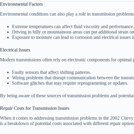
Environmental Factors
Environmental conditions can also play a role in transmission problems.
Extreme temperatures can affect fluid viscosity and performance.
Driving in hilly or mountainous areas can put additional strain on
Exposure to moisture can lead to corrosion and electrical issues 
Electrical Issues
Modern transmissions often rely on electronic components for optimal p
Faulty sensors that affect shifting patterns.
Wiring problems that disrupt communication between the transmis
Software glitches that may require reprogramming or updates.
By being aware of these sources of transmission problems and potentia
Repair Costs for Transmission Issues
When it comes to addressing transmission problems in the 2002 Chevy Mo
is a breakdown of potential costs associated with different repair option