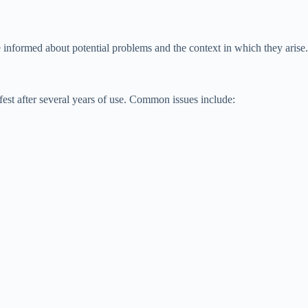
nformed about potential problems and the context in which they arise.
est after several years of use. Common issues include: