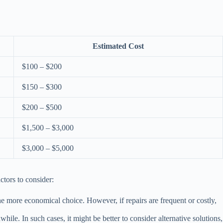
Estimated Cost
$100 – $200
$150 – $300
$200 – $500
$1,500 – $3,000
$3,000 – $5,000
ctors to consider:
the more economical choice. However, if repairs are frequent or costly,
ile. In such cases, it might be better to consider alternative solutions,