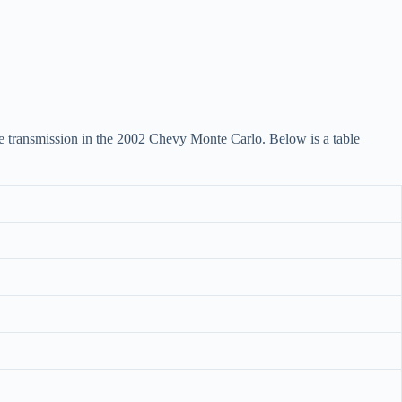
 the transmission in the 2002 Chevy Monte Carlo. Below is a table