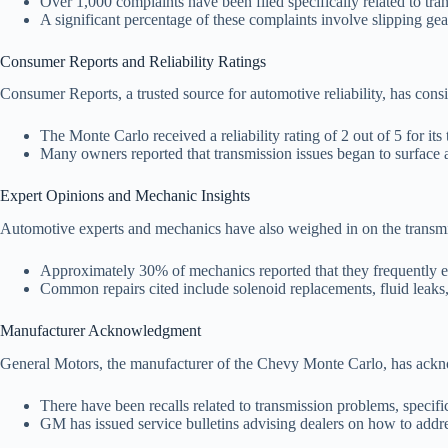
Over 1,000 complaints have been filed specifically related to tra
A significant percentage of these complaints involve slipping 
Consumer Reports and Reliability Ratings
Consumer Reports, a trusted source for automotive reliability, has con
The Monte Carlo received a reliability rating of 2 out of 5 for its
Many owners reported that transmission issues began to surface af
Expert Opinions and Mechanic Insights
Automotive experts and mechanics have also weighed in on the transm
Approximately 30% of mechanics reported that they frequently en
Common repairs cited include solenoid replacements, fluid leaks,
Manufacturer Acknowledgment
General Motors, the manufacturer of the Chevy Monte Carlo, has ackno
There have been recalls related to transmission problems, specifi
GM has issued service bulletins advising dealers on how to addr