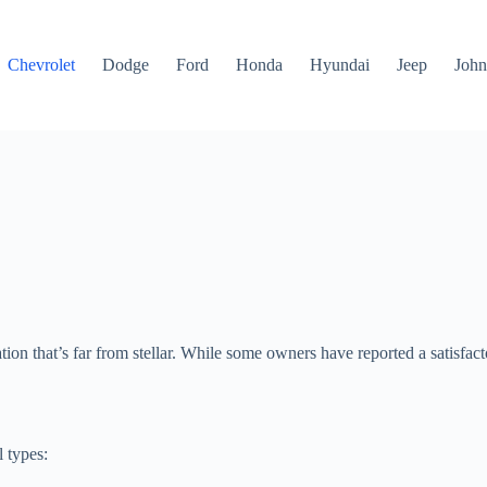
Chevrolet
Dodge
Ford
Honda
Hyundai
Jeep
John
n that’s far from stellar. While some owners have reported a satisfacto
 types: