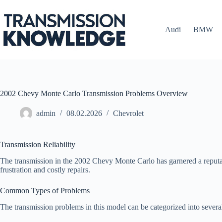
Skip
to
content
Audi
BMW
2002 Chevy Monte Carlo Transmission Problems Overview
admin
08.02.2026
Chevrolet
Transmission Reliability
The transmission in the 2002 Chevy Monte Carlo has garnered a reputatio
frustration and costly repairs.
Common Types of Problems
The transmission problems in this model can be categorized into several