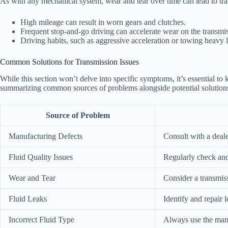
As with any mechanical system, wear and tear over time can lead to tr
High mileage can result in worn gears and clutches.
Frequent stop-and-go driving can accelerate wear on the transmi
Driving habits, such as aggressive acceleration or towing heavy 
Common Solutions for Transmission Issues
While this section won’t delve into specific symptoms, it’s essential t
summarizing common sources of problems alongside potential solution
Source of Problem
Manufacturing Defects
Consult with a deale
Fluid Quality Issues
Regularly check and
Wear and Tear
Consider a transmiss
Fluid Leaks
Identify and repair 
Incorrect Fluid Type
Always use the man