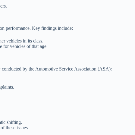
ers.
sion performance. Key findings include:
r vehicles in its class.
 for vehicles of that age.
y conducted by the Automotive Service Association (ASA):
plaints.
ic shifting.
of these issues.