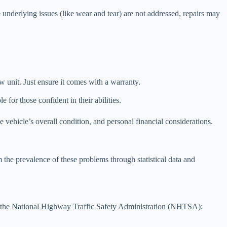
he underlying issues (like wear and tear) are not addressed, repairs may
unit. Just ensure it comes with a warranty.
 for those confident in their abilities.
 vehicle’s overall condition, and personal financial considerations.
 the prevalence of these problems through statistical data and
m the National Highway Traffic Safety Administration (NHTSA):