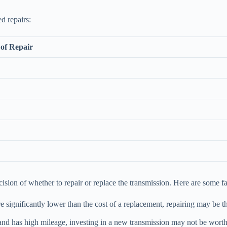
ed repairs:
of Repair
sion of whether to repair or replace the transmission. Here are some fa
are significantly lower than the cost of a replacement, repairing may be 
and has high mileage, investing in a new transmission may not be worthwh