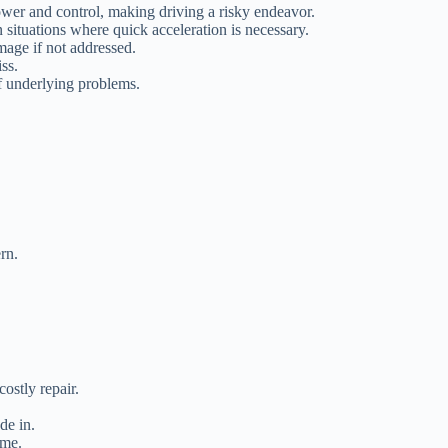
ower and control, making driving a risky endeavor.
 situations where quick acceleration is necessary.
mage if not addressed.
ss.
f underlying problems.
rn.
ostly repair.
de in.
ome.