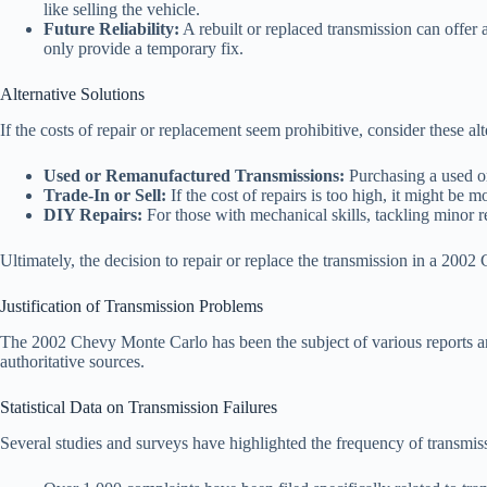
like selling the vehicle.
Future Reliability:
A rebuilt or replaced transmission can offer a
only provide a temporary fix.
Alternative Solutions
If the costs of repair or replacement seem prohibitive, consider these alt
Used or Remanufactured Transmissions:
Purchasing a used or
Trade-In or Sell:
If the cost of repairs is too high, it might be m
DIY Repairs:
For those with mechanical skills, tackling minor re
Ultimately, the decision to repair or replace the transmission in a 2002
Justification of Transmission Problems
The 2002 Chevy Monte Carlo has been the subject of various reports and 
authoritative sources.
Statistical Data on Transmission Failures
Several studies and surveys have highlighted the frequency of transm