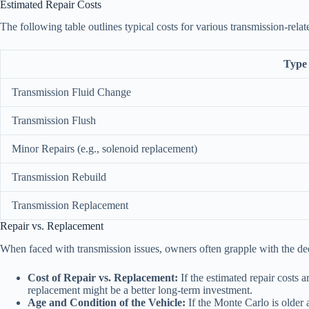
Estimated Repair Costs
The following table outlines typical costs for various transmission-relat
Type 
Transmission Fluid Change
Transmission Flush
Minor Repairs (e.g., solenoid replacement)
Transmission Rebuild
Transmission Replacement
Repair vs. Replacement
When faced with transmission issues, owners often grapple with the deci
Cost of Repair vs. Replacement:
If the estimated repair costs 
replacement might be a better long-term investment.
Age and Condition of the Vehicle:
If the Monte Carlo is older 