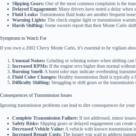
Slipping Gears:
One of the most common complaints is the transm
Delayed Engagement:
Many drivers have noted a delay when shif
Fluid Leaks:
Transmission fluid leaks are another frequent issue
Warning Lights:
The check engine light or transmission warning
Harsh Shifting:
Some owners report that their Monte Carlo shif
Symptoms to Watch For
If you own a 2002 Chevy Monte Carlo, it’s essential to be vigilant abo
Unusual Noises:
Grinding or whining noises when shifting can b
Increased RPMs:
If the engine revs higher than normal without 
Burning Smell:
A burnt odor may indicate overheating transmiss
Fluid Color Changes:
Healthy transmission fluid is typically a b
Difficulty Shifting:
Struggling to shift gears or the transmission 
Consequences of Transmission Issues
Ignoring transmission problems can lead to dire consequences for your 
Complete Transmission Failure:
If not addressed, minor issues
Safety Risks:
Slipping gears or delayed engagement can create da
Decreased Vehicle Value:
A vehicle with known transmission issu
Increased Repair Costs:
The longer you wait to address transm