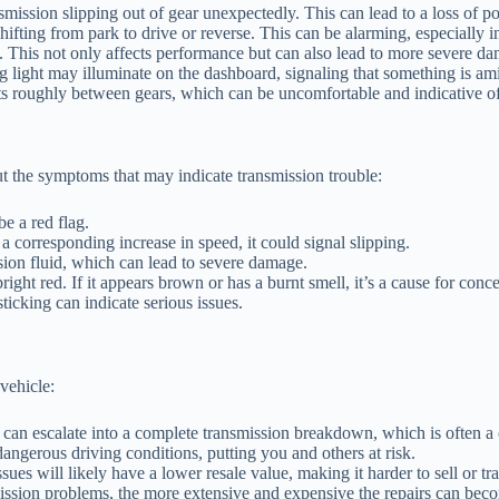
ission slipping out of gear unexpectedly. This can lead to a loss of p
ting from park to drive or reverse. This can be alarming, especially in
. This not only affects performance but can also lead to more severe da
 light may illuminate on the dashboard, signaling that something is ami
ts roughly between gears, which can be uncomfortable and indicative o
ut the symptoms that may indicate transmission trouble:
e a red flag.
a corresponding increase in speed, it could signal slipping.
ion fluid, which can lead to severe damage.
right red. If it appears brown or has a burnt smell, it’s a cause for conce
sticking can indicate serious issues.
vehicle:
 can escalate into a complete transmission breakdown, which is often a c
ngerous driving conditions, putting you and others at risk.
es will likely have a lower resale value, making it harder to sell or tra
ission problems, the more extensive and expensive the repairs can bec