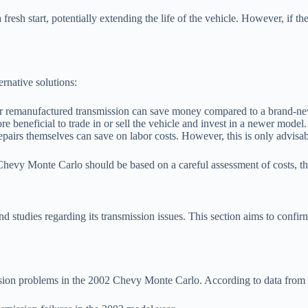
 fresh start, potentially extending the life of the vehicle. However, if t
ernative solutions:
 remanufactured transmission can save money compared to a brand-new 
ore beneficial to trade in or sell the vehicle and invest in a newer model.
pairs themselves can save on labor costs. However, this is only advisable
 Chevy Monte Carlo should be based on a careful assessment of costs, the
studies regarding its transmission issues. This section aims to confirm
ission problems in the 2002 Chevy Monte Carlo. According to data fro