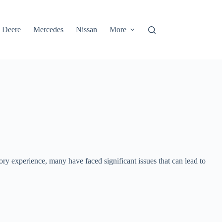
 Deere
Mercedes
Nissan
More
ry experience, many have faced significant issues that can lead to