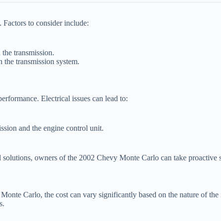
 Factors to consider include:
 the transmission.
in the transmission system.
erformance. Electrical issues can lead to:
sion and the engine control unit.
l solutions, owners of the 2002 Chevy Monte Carlo can take proactive s
nte Carlo, the cost can vary significantly based on the nature of the 
s.