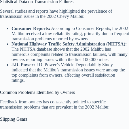
Statistical Data on Transmission Failures
Several studies and reports have highlighted the prevalence of
transmission issues in the 2002 Chevy Malibu:
Consumer Reports:
According to Consumer Reports, the 2002
Malibu received a low reliability rating, primarily due to frequent
transmission problems reported by owners.
National Highway Traffic Safety Administration (NHTSA):
The NHTSA database shows that the 2002 Malibu has
numerous complaints related to transmission failures, with many
owners reporting issues within the first 100,000 miles.
J.D. Power:
J.D. Power’s Vehicle Dependability Study
indicated that the Malibu’s transmission issues were among the
top complaints from owners, affecting overall satisfaction
ratings.
Common Problems Identified by Owners
Feedback from owners has consistently pointed to specific
transmission problems that are prevalent in the 2002 Malibu:
Slipping Gears