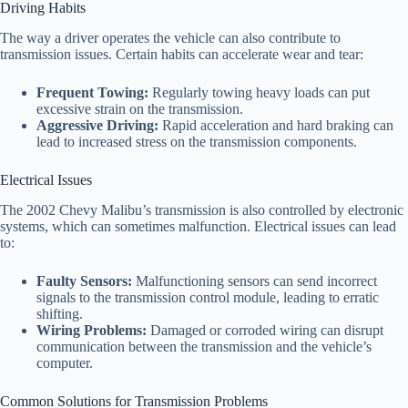
Driving Habits
The way a driver operates the vehicle can also contribute to
transmission issues. Certain habits can accelerate wear and tear:
Frequent Towing:
Regularly towing heavy loads can put
excessive strain on the transmission.
Aggressive Driving:
Rapid acceleration and hard braking can
lead to increased stress on the transmission components.
Electrical Issues
The 2002 Chevy Malibu’s transmission is also controlled by electronic
systems, which can sometimes malfunction. Electrical issues can lead
to:
Faulty Sensors:
Malfunctioning sensors can send incorrect
signals to the transmission control module, leading to erratic
shifting.
Wiring Problems:
Damaged or corroded wiring can disrupt
communication between the transmission and the vehicle’s
computer.
Common Solutions for Transmission Problems