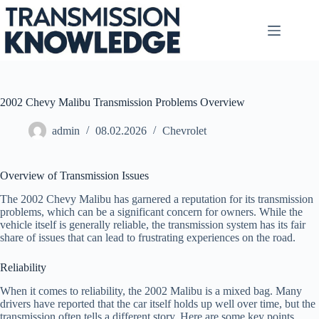
Skip
to
content
2002 Chevy Malibu Transmission Problems Overview
admin
08.02.2026
Chevrolet
Overview of Transmission Issues
The 2002 Chevy Malibu has garnered a reputation for its transmission
problems, which can be a significant concern for owners. While the
vehicle itself is generally reliable, the transmission system has its fair
share of issues that can lead to frustrating experiences on the road.
Reliability
When it comes to reliability, the 2002 Malibu is a mixed bag. Many
drivers have reported that the car itself holds up well over time, but the
transmission often tells a different story. Here are some key points