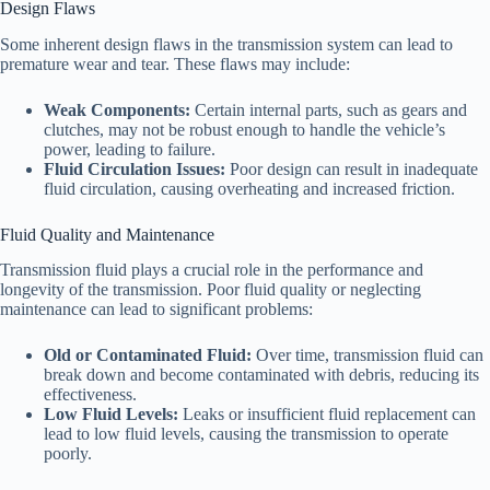
Design Flaws
Some inherent design flaws in the transmission system can lead to
premature wear and tear. These flaws may include:
Weak Components:
Certain internal parts, such as gears and
clutches, may not be robust enough to handle the vehicle’s
power, leading to failure.
Fluid Circulation Issues:
Poor design can result in inadequate
fluid circulation, causing overheating and increased friction.
Fluid Quality and Maintenance
Transmission fluid plays a crucial role in the performance and
longevity of the transmission. Poor fluid quality or neglecting
maintenance can lead to significant problems:
Old or Contaminated Fluid:
Over time, transmission fluid can
break down and become contaminated with debris, reducing its
effectiveness.
Low Fluid Levels:
Leaks or insufficient fluid replacement can
lead to low fluid levels, causing the transmission to operate
poorly.