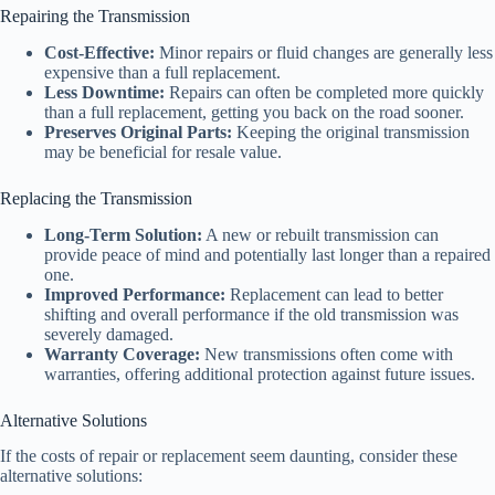
Repairing the Transmission
Cost-Effective:
Minor repairs or fluid changes are generally less
expensive than a full replacement.
Less Downtime:
Repairs can often be completed more quickly
than a full replacement, getting you back on the road sooner.
Preserves Original Parts:
Keeping the original transmission
may be beneficial for resale value.
Replacing the Transmission
Long-Term Solution:
A new or rebuilt transmission can
provide peace of mind and potentially last longer than a repaired
one.
Improved Performance:
Replacement can lead to better
shifting and overall performance if the old transmission was
severely damaged.
Warranty Coverage:
New transmissions often come with
warranties, offering additional protection against future issues.
Alternative Solutions
If the costs of repair or replacement seem daunting, consider these
alternative solutions: