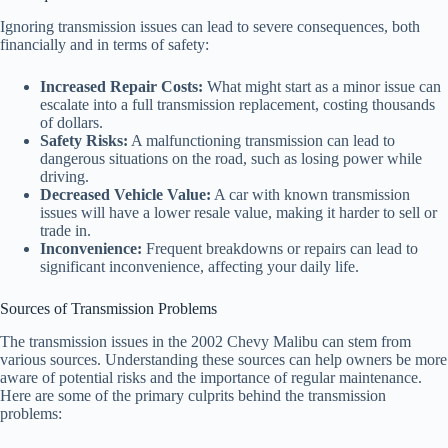
Ignoring transmission issues can lead to severe consequences, both
financially and in terms of safety:
Increased Repair Costs:
What might start as a minor issue can
escalate into a full transmission replacement, costing thousands
of dollars.
Safety Risks:
A malfunctioning transmission can lead to
dangerous situations on the road, such as losing power while
driving.
Decreased Vehicle Value:
A car with known transmission
issues will have a lower resale value, making it harder to sell or
trade in.
Inconvenience:
Frequent breakdowns or repairs can lead to
significant inconvenience, affecting your daily life.
Sources of Transmission Problems
The transmission issues in the 2002 Chevy Malibu can stem from
various sources. Understanding these sources can help owners be more
aware of potential risks and the importance of regular maintenance.
Here are some of the primary culprits behind the transmission
problems: