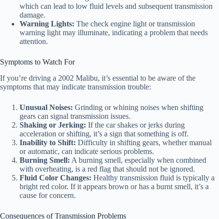
which can lead to low fluid levels and subsequent transmission
damage.
Warning Lights:
The check engine light or transmission
warning light may illuminate, indicating a problem that needs
attention.
Symptoms to Watch For
If you’re driving a 2002 Malibu, it’s essential to be aware of the
symptoms that may indicate transmission trouble:
Unusual Noises:
Grinding or whining noises when shifting
gears can signal transmission issues.
Shaking or Jerking:
If the car shakes or jerks during
acceleration or shifting, it’s a sign that something is off.
Inability to Shift:
Difficulty in shifting gears, whether manual
or automatic, can indicate serious problems.
Burning Smell:
A burning smell, especially when combined
with overheating, is a red flag that should not be ignored.
Fluid Color Changes:
Healthy transmission fluid is typically a
bright red color. If it appears brown or has a burnt smell, it’s a
cause for concern.
Consequences of Transmission Problems