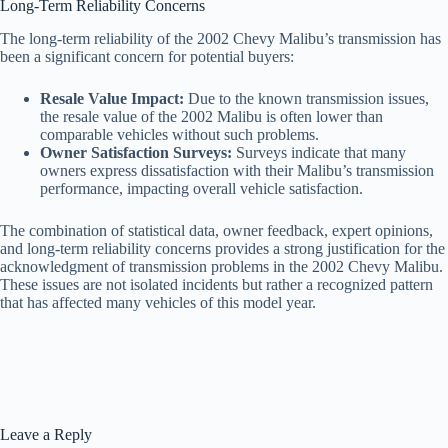
Long-Term Reliability Concerns
The long-term reliability of the 2002 Chevy Malibu’s transmission has
been a significant concern for potential buyers:
Resale Value Impact:
Due to the known transmission issues,
the resale value of the 2002 Malibu is often lower than
comparable vehicles without such problems.
Owner Satisfaction Surveys:
Surveys indicate that many
owners express dissatisfaction with their Malibu’s transmission
performance, impacting overall vehicle satisfaction.
The combination of statistical data, owner feedback, expert opinions,
and long-term reliability concerns provides a strong justification for the
acknowledgment of transmission problems in the 2002 Chevy Malibu.
These issues are not isolated incidents but rather a recognized pattern
that has affected many vehicles of this model year.
Leave a Reply