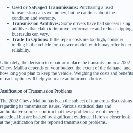
Used or Salvaged Transmissions:
Purchasing a used
transmission can save money, but be cautious about the
condition and warranty.
Transmission Additives:
Some drivers have had success using
additives that claim to improve performance and reduce slipping,
but results can vary.
Trade-In Options:
If the repair costs are too high, consider
trading in the vehicle for a newer model, which may offer better
reliability.
Ultimately, the decision to repair or replace the transmission in a 2002
Chevy Malibu depends on your budget, the extent of the damage, and
how long you plan to keep the vehicle. Weighing the costs and benefits
of each option will help you make an informed choice.
Justification of Transmission Problems
The 2002 Chevy Malibu has been the subject of numerous discussions
regarding its transmission issues. Various statistical data and
authoritative sources confirm that these problems are not merely
anecdotal but are backed by significant evidence. Here’s a closer look
at the justification for the reported transmission problems.