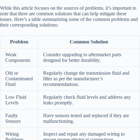
While this article focuses on the sources of problems, it’s important to
note that there are common solutions that can help mitigate these
issues. Here’s a table summarizing some of the common problems and
their corresponding solutions:
Problem
Common Solution
Weak
Consider upgrading to aftermarket parts
Components
designed for better durability.
Old or
Regularly change the transmission fluid and
Contaminated
filter as per the manufacturer’s
Fluid
recommendations.
Low Fluid
Regularly check fluid levels and address any
Levels
leaks promptly.
Faulty
Have sensors tested and replaced if they are
Sensors
malfunctioning.
Wiring
Inspect and repair any damaged wiring to
Problems
ensure proper electrical connections.