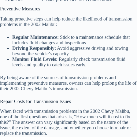
Preventive Measures
Taking proactive steps can help reduce the likelihood of transmission
problems in the 2002 Malibu:
Regular Maintenance:
Stick to a maintenance schedule that
includes fluid changes and inspections.
Driving Responsibly:
Avoid aggressive driving and towing
beyond the vehicle’s capacity.
Monitor Fluid Levels:
Regularly check transmission fluid
levels and quality to catch issues early.
By being aware of the sources of transmission problems and
implementing preventive measures, owners can help prolong the life of
their 2002 Chevy Malibu’s transmission.
Repair Costs for Transmission Issues
When faced with transmission problems in the 2002 Chevy Malibu,
one of the first questions that arises is, “How much will it cost to fix
this?” The answer can vary significantly based on the nature of the
issue, the extent of the damage, and whether you choose to repair or
replace the transmission.