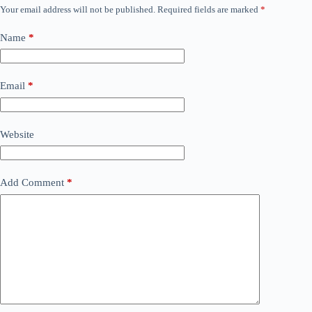
Your email address will not be published.
Required fields are marked
*
Name
*
Email
*
Website
Add Comment
*