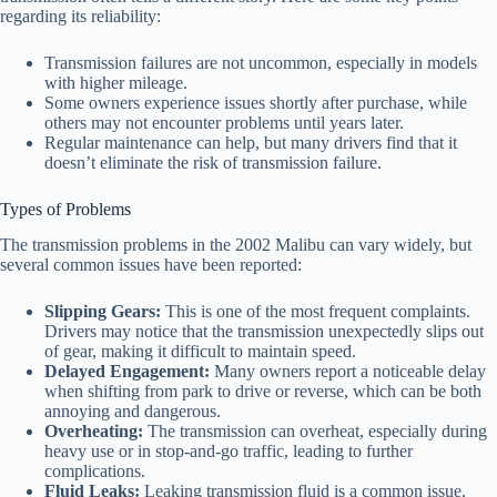
regarding its reliability:
Transmission failures are not uncommon, especially in models
with higher mileage.
Some owners experience issues shortly after purchase, while
others may not encounter problems until years later.
Regular maintenance can help, but many drivers find that it
doesn’t eliminate the risk of transmission failure.
Types of Problems
The transmission problems in the 2002 Malibu can vary widely, but
several common issues have been reported:
Slipping Gears:
This is one of the most frequent complaints.
Drivers may notice that the transmission unexpectedly slips out
of gear, making it difficult to maintain speed.
Delayed Engagement:
Many owners report a noticeable delay
when shifting from park to drive or reverse, which can be both
annoying and dangerous.
Overheating:
The transmission can overheat, especially during
heavy use or in stop-and-go traffic, leading to further
complications.
Fluid Leaks:
Leaking transmission fluid is a common issue,