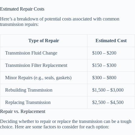
Estimated Repair Costs
Here’s a breakdown of potential costs associated with common
transmission repairs:
Type of Repair
Estimated Cost
Transmission Fluid Change
$100 – $200
Transmission Filter Replacement
$150 – $300
Minor Repairs (e.g., seals, gaskets)
$300 – $800
Rebuilding Transmission
$1,500 – $3,000
Replacing Transmission
$2,500 – $4,500
Repair vs. Replacement
Deciding whether to repair or replace the transmission can be a tough
choice. Here are some factors to consider for each option: