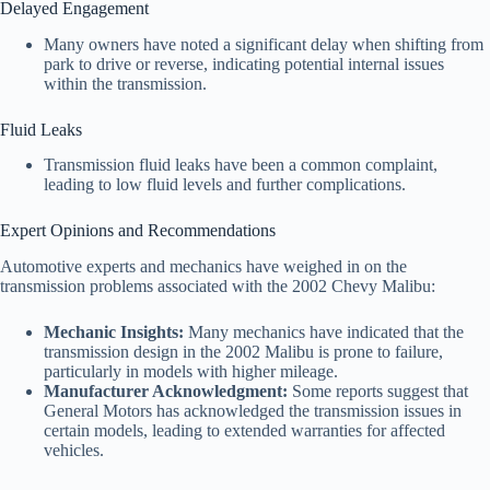
Delayed Engagement
Many owners have noted a significant delay when shifting from
park to drive or reverse, indicating potential internal issues
within the transmission.
Fluid Leaks
Transmission fluid leaks have been a common complaint,
leading to low fluid levels and further complications.
Expert Opinions and Recommendations
Automotive experts and mechanics have weighed in on the
transmission problems associated with the 2002 Chevy Malibu:
Mechanic Insights:
Many mechanics have indicated that the
transmission design in the 2002 Malibu is prone to failure,
particularly in models with higher mileage.
Manufacturer Acknowledgment:
Some reports suggest that
General Motors has acknowledged the transmission issues in
certain models, leading to extended warranties for affected
vehicles.