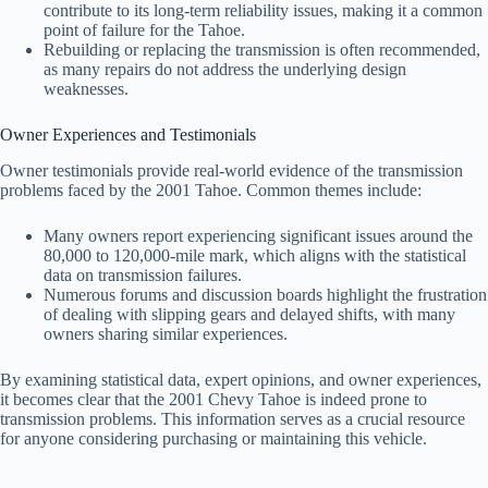
contribute to its long-term reliability issues, making it a common
point of failure for the Tahoe.
Rebuilding or replacing the transmission is often recommended,
as many repairs do not address the underlying design
weaknesses.
Owner Experiences and Testimonials
Owner testimonials provide real-world evidence of the transmission
problems faced by the 2001 Tahoe. Common themes include:
Many owners report experiencing significant issues around the
80,000 to 120,000-mile mark, which aligns with the statistical
data on transmission failures.
Numerous forums and discussion boards highlight the frustration
of dealing with slipping gears and delayed shifts, with many
owners sharing similar experiences.
By examining statistical data, expert opinions, and owner experiences,
it becomes clear that the 2001 Chevy Tahoe is indeed prone to
transmission problems. This information serves as a crucial resource
for anyone considering purchasing or maintaining this vehicle.