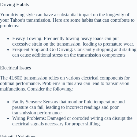
Driving Habits
Your driving style can have a substantial impact on the longevity of
your Tahoe’s transmission. Here are some habits that can contribute to
problems:
Heavy Towing: Frequently towing heavy loads can put
excessive strain on the transmission, leading to premature wear.
Frequent Stop-and-Go Driving: Constantly stopping and starting
can cause additional stress on the transmission components.
Electrical Issues
The 4L60E transmission relies on various electrical components for
optimal performance. Problems in this area can lead to transmission
malfunctions. Consider the following:
Faulty Sensors: Sensors that monitor fluid temperature and
pressure can fail, leading to incorrect readings and poor
transmission performance.
Wiring Problems: Damaged or corroded wiring can disrupt the
electrical signals necessary for proper shifting.
Potential Solutions