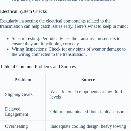
Electrical System Checks
Regularly inspecting the electrical components related to the
transmission can help catch issues early. Here’s what to keep in mind:
Sensor Testing: Periodically test the transmission sensors to
ensure they are functioning correctly.
Wiring Inspections: Check for any signs of wear or damage to
the wiring connected to the transmission.
Table of Common Problems and Sources
Problem
Source
Weak internal components or low fluid
Slipping Gears
levels
Delayed
Old or contaminated fluid, faulty sensors
Engagement
Overheating
Inadequate cooling design, heavy towing