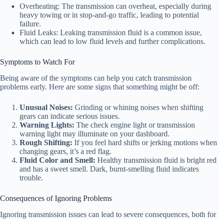
Overheating: The transmission can overheat, especially during
heavy towing or in stop-and-go traffic, leading to potential
failure.
Fluid Leaks: Leaking transmission fluid is a common issue,
which can lead to low fluid levels and further complications.
Symptoms to Watch For
Being aware of the symptoms can help you catch transmission
problems early. Here are some signs that something might be off:
Unusual Noises:
Grinding or whining noises when shifting
gears can indicate serious issues.
Warning Lights:
The check engine light or transmission
warning light may illuminate on your dashboard.
Rough Shifting:
If you feel hard shifts or jerking motions when
changing gears, it’s a red flag.
Fluid Color and Smell:
Healthy transmission fluid is bright red
and has a sweet smell. Dark, burnt-smelling fluid indicates
trouble.
Consequences of Ignoring Problems
Ignoring transmission issues can lead to severe consequences, both for