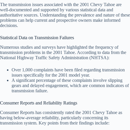
The transmission issues associated with the 2001 Chevy Tahoe are
well-documented and supported by various statistical data and
authoritative sources. Understanding the prevalence and nature of these
problems can help current and prospective owners make informed
decisions.
Statistical Data on Transmission Failures
Numerous studies and surveys have highlighted the frequency of
transmission problems in the 2001 Tahoe. According to data from the
National Highway Traffic Safety Administration (NHTSA):
Over 1,000 complaints have been filed regarding transmission
issues specifically for the 2001 model year.
A significant percentage of these complaints involve slipping
gears and delayed engagement, which are common indicators of
transmission failure.
Consumer Reports and Reliability Ratings
Consumer Reports has consistently rated the 2001 Chevy Tahoe as
having below-average reliability, particularly concerning its
transmission system. Key points from their findings include: