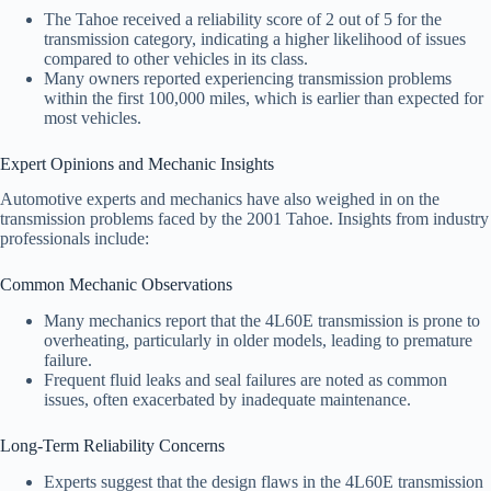
The Tahoe received a reliability score of 2 out of 5 for the
transmission category, indicating a higher likelihood of issues
compared to other vehicles in its class.
Many owners reported experiencing transmission problems
within the first 100,000 miles, which is earlier than expected for
most vehicles.
Expert Opinions and Mechanic Insights
Automotive experts and mechanics have also weighed in on the
transmission problems faced by the 2001 Tahoe. Insights from industry
professionals include:
Common Mechanic Observations
Many mechanics report that the 4L60E transmission is prone to
overheating, particularly in older models, leading to premature
failure.
Frequent fluid leaks and seal failures are noted as common
issues, often exacerbated by inadequate maintenance.
Long-Term Reliability Concerns
Experts suggest that the design flaws in the 4L60E transmission