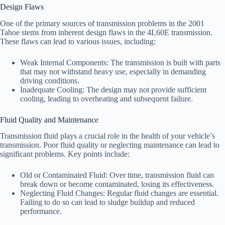
Design Flaws
One of the primary sources of transmission problems in the 2001
Tahoe stems from inherent design flaws in the 4L60E transmission.
These flaws can lead to various issues, including:
Weak Internal Components: The transmission is built with parts
that may not withstand heavy use, especially in demanding
driving conditions.
Inadequate Cooling: The design may not provide sufficient
cooling, leading to overheating and subsequent failure.
Fluid Quality and Maintenance
Transmission fluid plays a crucial role in the health of your vehicle’s
transmission. Poor fluid quality or neglecting maintenance can lead to
significant problems. Key points include:
Old or Contaminated Fluid: Over time, transmission fluid can
break down or become contaminated, losing its effectiveness.
Neglecting Fluid Changes: Regular fluid changes are essential.
Failing to do so can lead to sludge buildup and reduced
performance.