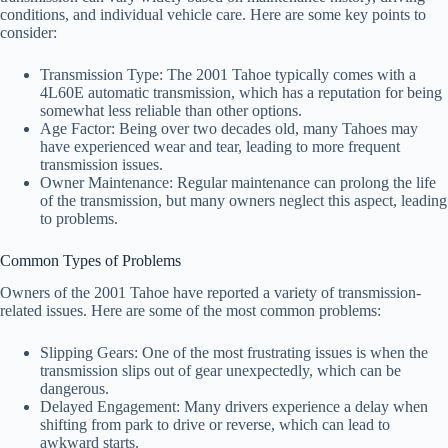
conditions, and individual vehicle care. Here are some key points to
consider:
Transmission Type: The 2001 Tahoe typically comes with a
4L60E automatic transmission, which has a reputation for being
somewhat less reliable than other options.
Age Factor: Being over two decades old, many Tahoes may
have experienced wear and tear, leading to more frequent
transmission issues.
Owner Maintenance: Regular maintenance can prolong the life
of the transmission, but many owners neglect this aspect, leading
to problems.
Common Types of Problems
Owners of the 2001 Tahoe have reported a variety of transmission-
related issues. Here are some of the most common problems:
Slipping Gears: One of the most frustrating issues is when the
transmission slips out of gear unexpectedly, which can be
dangerous.
Delayed Engagement: Many drivers experience a delay when
shifting from park to drive or reverse, which can lead to
awkward starts.