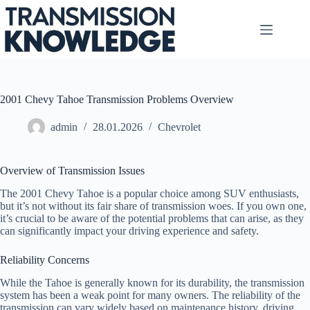
Skip
to
content
2001 Chevy Tahoe Transmission Problems Overview
admin
28.01.2026
Chevrolet
Overview of Transmission Issues
The 2001 Chevy Tahoe is a popular choice among SUV enthusiasts,
but it’s not without its fair share of transmission woes. If you own one,
it’s crucial to be aware of the potential problems that can arise, as they
can significantly impact your driving experience and safety.
Reliability Concerns
While the Tahoe is generally known for its durability, the transmission
system has been a weak point for many owners. The reliability of the
transmission can vary widely based on maintenance history, driving