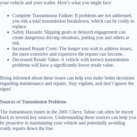
your vehicle and your wallet. Here’s what you might face:
Complete Transmission Failure: If problems are not addressed,
you risk a total transmission breakdown, which can be costly to
replace.
Safety Hazards: Slipping gears or delayed engagement can
create dangerous driving situations, putting you and others at
risk.
Increased Repair Costs: The longer you wait to address issues,
the more extensive and expensive the repairs can become.
Decreased Resale Value: A vehicle with known transmission
problems will have a significantly lower resale value.
Being informed about these issues can help you make better decisions
regarding maintenance and repairs. Stay vigilant, and don’t ignore the
signs!
Sources of Transmission Problems
The transmission issues in the 2001 Chevy Tahoe can often be traced
back to several key sources. Understanding these sources can help you
be proactive in maintaining your vehicle and potentially avoiding
costly repairs down the line.