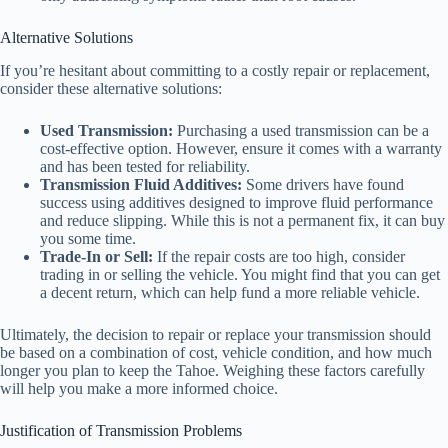
Alternative Solutions
If you’re hesitant about committing to a costly repair or replacement,
consider these alternative solutions:
Used Transmission:
Purchasing a used transmission can be a
cost-effective option. However, ensure it comes with a warranty
and has been tested for reliability.
Transmission Fluid Additives:
Some drivers have found
success using additives designed to improve fluid performance
and reduce slipping. While this is not a permanent fix, it can buy
you some time.
Trade-In or Sell:
If the repair costs are too high, consider
trading in or selling the vehicle. You might find that you can get
a decent return, which can help fund a more reliable vehicle.
Ultimately, the decision to repair or replace your transmission should
be based on a combination of cost, vehicle condition, and how much
longer you plan to keep the Tahoe. Weighing these factors carefully
will help you make a more informed choice.
Justification of Transmission Problems