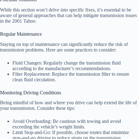
While this section won’t delve into specific fixes, it’s essential to be
aware of general approaches that can help mitigate transmission issues
in the 2001 Tahoe.
Regular Maintenance
Staying on top of maintenance can significantly reduce the risk of
transmission problems. Here are some practices to consider:
Fluid Changes: Regularly change the transmission fluid
according to the manufacturer’s recommendations.
Filter Replacement: Replace the transmission filter to ensure
clean fluid circulation.
Monitoring Driving Conditions
Being mindful of how and where you drive can help extend the life of
your transmission. Consider these tips:
Avoid Overloading: Be cautious with towing and avoid
exceeding the vehicle’s weight limits.
Limit Stop-and-Go: If possible, choose routes that minimize
stop-and-go driving to reduce strain on the transmission.