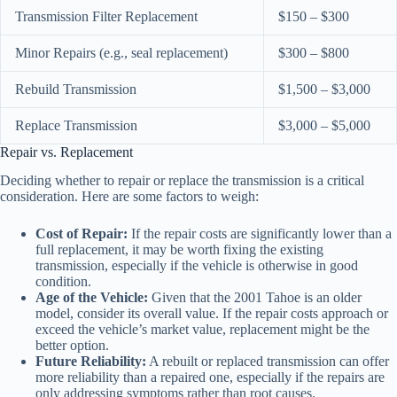
Transmission Filter Replacement
$150 – $300
Minor Repairs (e.g., seal replacement)
$300 – $800
Rebuild Transmission
$1,500 – $3,000
Replace Transmission
$3,000 – $5,000
Repair vs. Replacement
Deciding whether to repair or replace the transmission is a critical
consideration. Here are some factors to weigh:
Cost of Repair:
If the repair costs are significantly lower than a
full replacement, it may be worth fixing the existing
transmission, especially if the vehicle is otherwise in good
condition.
Age of the Vehicle:
Given that the 2001 Tahoe is an older
model, consider its overall value. If the repair costs approach or
exceed the vehicle’s market value, replacement might be the
better option.
Future Reliability:
A rebuilt or replaced transmission can offer
more reliability than a repaired one, especially if the repairs are
only addressing symptoms rather than root causes.