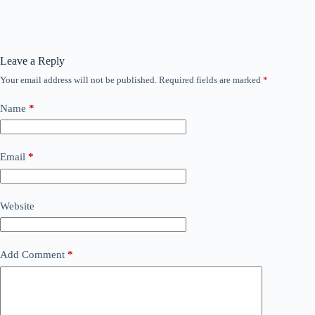
Leave a Reply
Your email address will not be published.
Required fields are marked
*
Name
*
Email
*
Website
Add Comment
*