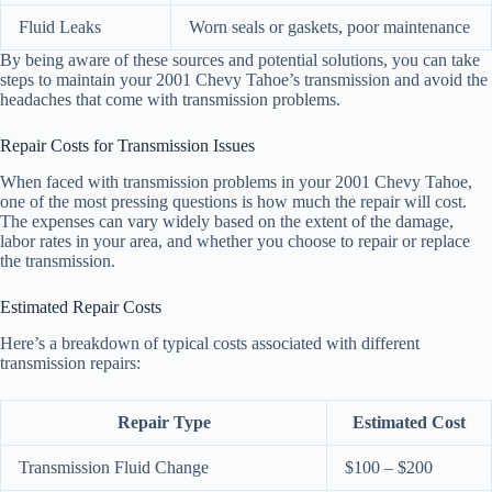
Fluid Leaks
Worn seals or gaskets, poor maintenance
By being aware of these sources and potential solutions, you can take
steps to maintain your 2001 Chevy Tahoe’s transmission and avoid the
headaches that come with transmission problems.
Repair Costs for Transmission Issues
When faced with transmission problems in your 2001 Chevy Tahoe,
one of the most pressing questions is how much the repair will cost.
The expenses can vary widely based on the extent of the damage,
labor rates in your area, and whether you choose to repair or replace
the transmission.
Estimated Repair Costs
Here’s a breakdown of typical costs associated with different
transmission repairs:
Repair Type
Estimated Cost
Transmission Fluid Change
$100 – $200