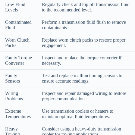
Low Fluid
Regularly check and top off transmission fluid
Levels
to the recommended level.
Contaminated
Perform a transmission fluid flush to remove
Fluid
contaminants.
Worn Clutch
Replace worn clutch packs to restore proper
Packs
engagement.
Faulty Torque
Inspect and replace the torque converter if
Converter
necessary.
Faulty
Test and replace malfunctioning sensors to
Sensors
ensure accurate readings.
Wiring
Inspect and repair damaged wiring to restore
Problems
proper communication.
Extreme
Use transmission coolers or heaters to
Temperatures
maintain optimal fluid temperatures.
Heavy
Consider using a heavy-duty transmission
Towing
cooler for towing applications.