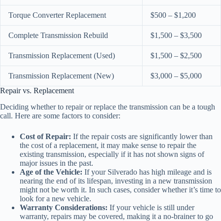
Torque Converter Replacement
$500 – $1,200
Complete Transmission Rebuild
$1,500 – $3,500
Transmission Replacement (Used)
$1,500 – $2,500
Transmission Replacement (New)
$3,000 – $5,000
Repair vs. Replacement
Deciding whether to repair or replace the transmission can be a tough
call. Here are some factors to consider:
Cost of Repair:
If the repair costs are significantly lower than
the cost of a replacement, it may make sense to repair the
existing transmission, especially if it has not shown signs of
major issues in the past.
Age of the Vehicle:
If your Silverado has high mileage and is
nearing the end of its lifespan, investing in a new transmission
might not be worth it. In such cases, consider whether it’s time to
look for a new vehicle.
Warranty Considerations:
If your vehicle is still under
warranty, repairs may be covered, making it a no-brainer to go