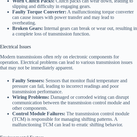
Worn Clutch Packs:
Clutch packs can wear down, leading to
slipping and difficulty in engaging gears.
Faulty Torque Converter:
A malfunctioning torque converter
can cause issues with power transfer and may lead to
overheating.
Broken Gears:
Internal gears can break or wear out, resulting in
a complete loss of transmission function.
Electrical Issues
Modern transmissions often rely on electronic components for
operation. Electrical problems can lead to various transmission issues
that may not be immediately apparent.
Faulty Sensors:
Sensors that monitor fluid temperature and
pressure can fail, leading to incorrect readings and poor
transmission performance.
Wiring Problems:
Damaged or corroded wiring can disrupt
communication between the transmission control module and
other components.
Control Module Failures:
The transmission control module
(TCM) is responsible for managing shifting patterns. A
malfunctioning TCM can lead to erratic shifting behavior.