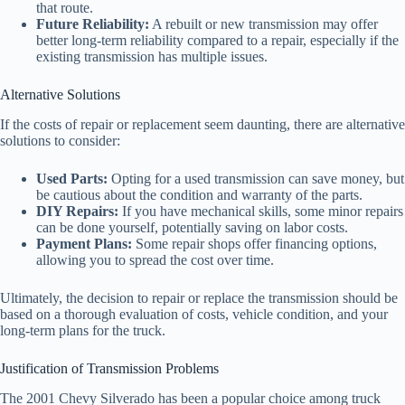
that route.
Future Reliability:
A rebuilt or new transmission may offer
better long-term reliability compared to a repair, especially if the
existing transmission has multiple issues.
Alternative Solutions
If the costs of repair or replacement seem daunting, there are alternative
solutions to consider:
Used Parts:
Opting for a used transmission can save money, but
be cautious about the condition and warranty of the parts.
DIY Repairs:
If you have mechanical skills, some minor repairs
can be done yourself, potentially saving on labor costs.
Payment Plans:
Some repair shops offer financing options,
allowing you to spread the cost over time.
Ultimately, the decision to repair or replace the transmission should be
based on a thorough evaluation of costs, vehicle condition, and your
long-term plans for the truck.
Justification of Transmission Problems
The 2001 Chevy Silverado has been a popular choice among truck