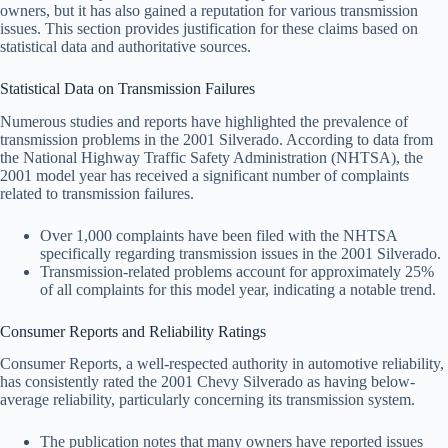
owners, but it has also gained a reputation for various transmission
issues. This section provides justification for these claims based on
statistical data and authoritative sources.
Statistical Data on Transmission Failures
Numerous studies and reports have highlighted the prevalence of
transmission problems in the 2001 Silverado. According to data from
the National Highway Traffic Safety Administration (NHTSA), the
2001 model year has received a significant number of complaints
related to transmission failures.
Over 1,000 complaints have been filed with the NHTSA
specifically regarding transmission issues in the 2001 Silverado.
Transmission-related problems account for approximately 25%
of all complaints for this model year, indicating a notable trend.
Consumer Reports and Reliability Ratings
Consumer Reports, a well-respected authority in automotive reliability,
has consistently rated the 2001 Chevy Silverado as having below-
average reliability, particularly concerning its transmission system.
The publication notes that many owners have reported issues