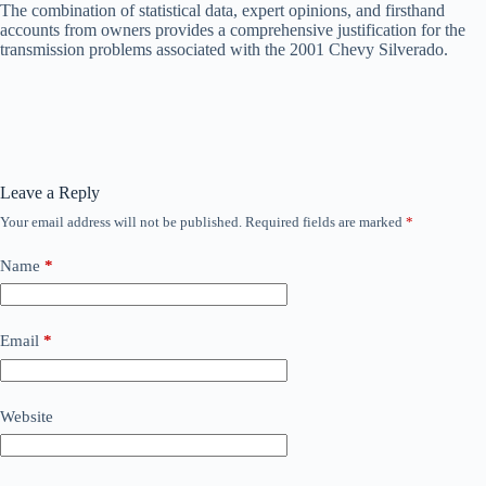
The combination of statistical data, expert opinions, and firsthand
accounts from owners provides a comprehensive justification for the
transmission problems associated with the 2001 Chevy Silverado.
Leave a Reply
Your email address will not be published.
Required fields are marked
*
Name
*
Email
*
Website