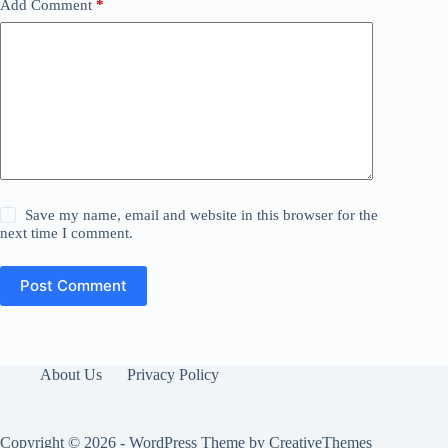
Add Comment
*
Save my name, email and website in this browser for the
next time I comment.
Post Comment
About Us
Privacy Policy
Copyright © 2026 - WordPress Theme by
CreativeThemes