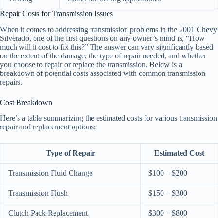
Repair Costs for Transmission Issues
When it comes to addressing transmission problems in the 2001 Chevy
Silverado, one of the first questions on any owner’s mind is, “How
much will it cost to fix this?” The answer can vary significantly based
on the extent of the damage, the type of repair needed, and whether
you choose to repair or replace the transmission. Below is a
breakdown of potential costs associated with common transmission
repairs.
Cost Breakdown
Here’s a table summarizing the estimated costs for various transmission
repair and replacement options:
Type of Repair
Estimated Cost
Transmission Fluid Change
$100 – $200
Transmission Flush
$150 – $300
Clutch Pack Replacement
$300 – $800