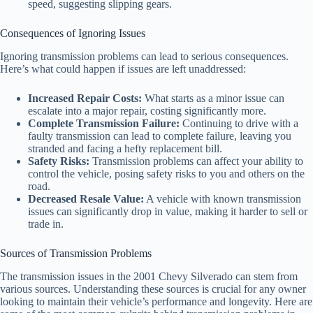
speed, suggesting slipping gears.
Consequences of Ignoring Issues
Ignoring transmission problems can lead to serious consequences.
Here’s what could happen if issues are left unaddressed:
Increased Repair Costs:
What starts as a minor issue can
escalate into a major repair, costing significantly more.
Complete Transmission Failure:
Continuing to drive with a
faulty transmission can lead to complete failure, leaving you
stranded and facing a hefty replacement bill.
Safety Risks:
Transmission problems can affect your ability to
control the vehicle, posing safety risks to you and others on the
road.
Decreased Resale Value:
A vehicle with known transmission
issues can significantly drop in value, making it harder to sell or
trade in.
Sources of Transmission Problems
The transmission issues in the 2001 Chevy Silverado can stem from
various sources. Understanding these sources is crucial for any owner
looking to maintain their vehicle’s performance and longevity. Here are