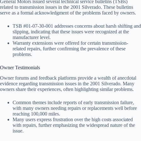
General Motors issued several technical service bulletins (TSBs)
related to transmission issues in the 2001 Silverado. These bulletins
serve as a formal acknowledgment of the problems faced by owners.
TSB #01-07-30-001 addresses concerns about harsh shifting and
slipping, indicating that these issues were recognized at the
manufacturer level.
Warranty extensions were offered for certain transmission-
related repairs, further confirming the prevalence of these
problems.
Owner Testimonials
Owner forums and feedback platforms provide a wealth of anecdotal
evidence regarding transmission issues in the 2001 Silverado. Many
owners share their experiences, often highlighting similar problems.
Common themes include reports of early transmission failure,
with many owners needing repairs or replacements well before
reaching 100,000 miles.
Many users express frustration over the high costs associated
with repairs, further emphasizing the widespread nature of the
issue.