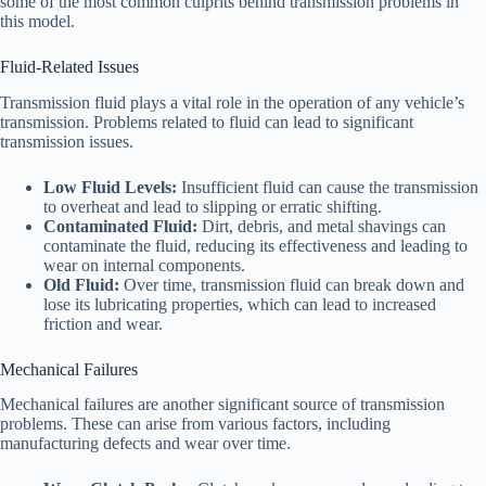
some of the most common culprits behind transmission problems in
this model.
Fluid-Related Issues
Transmission fluid plays a vital role in the operation of any vehicle’s
transmission. Problems related to fluid can lead to significant
transmission issues.
Low Fluid Levels:
Insufficient fluid can cause the transmission
to overheat and lead to slipping or erratic shifting.
Contaminated Fluid:
Dirt, debris, and metal shavings can
contaminate the fluid, reducing its effectiveness and leading to
wear on internal components.
Old Fluid:
Over time, transmission fluid can break down and
lose its lubricating properties, which can lead to increased
friction and wear.
Mechanical Failures
Mechanical failures are another significant source of transmission
problems. These can arise from various factors, including
manufacturing defects and wear over time.