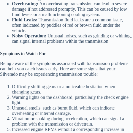
Overheating:
An overheating transmission can lead to severe
damage if not addressed promptly. This can be caused by low
fluid levels or a malfunctioning cooling system.
Fluid Leaks:
Transmission fluid leaks are a common issue,
often indicated by puddles of red or brown fluid under the
vehicle.
Noisy Operation:
Unusual noises, such as grinding or whining,
can signal internal problems within the transmission.
Symptoms to Watch For
Being aware of the symptoms associated with transmission problems
can help you catch issues early. Here are some signs that your
Silverado may be experiencing transmission trouble:
Difficulty shifting gears or a noticeable hesitation when
changing gears.
Warning lights on the dashboard, particularly the check engine
light.
Unusual smells, such as burnt fluid, which can indicate
overheating or internal damage.
Vibration or shaking during acceleration, which can signal a
problem with the transmission or drivetrain.
Increased engine RPMs without a corresponding increase in