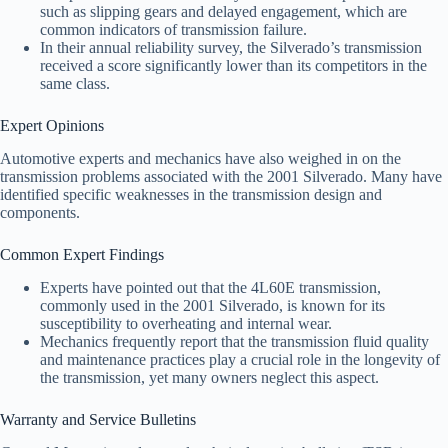
such as slipping gears and delayed engagement, which are
common indicators of transmission failure.
In their annual reliability survey, the Silverado’s transmission
received a score significantly lower than its competitors in the
same class.
Expert Opinions
Automotive experts and mechanics have also weighed in on the
transmission problems associated with the 2001 Silverado. Many have
identified specific weaknesses in the transmission design and
components.
Common Expert Findings
Experts have pointed out that the 4L60E transmission,
commonly used in the 2001 Silverado, is known for its
susceptibility to overheating and internal wear.
Mechanics frequently report that the transmission fluid quality
and maintenance practices play a crucial role in the longevity of
the transmission, yet many owners neglect this aspect.
Warranty and Service Bulletins