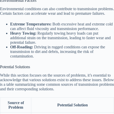
Environmental Factors
Environmental conditions can also contribute to transmission problems.
Certain factors can accelerate wear and lead to premature failures.
Extreme Temperatures:
Both excessive heat and extreme cold
can affect fluid viscosity and transmission performance.
Heavy Towing:
Regularly towing heavy loads can put
additional strain on the transmission, leading to faster wear and
potential failure.
Off-Roading:
Driving in rugged conditions can expose the
transmission to dirt and debris, increasing the risk of
contamination.
Potential Solutions
While this section focuses on the sources of problems, it’s essential to
acknowledge that various solutions exist to address these issues. Below
is a table summarizing some common sources of transmission problems
and their corresponding solutions.
Source of
Potential Solution
Problem