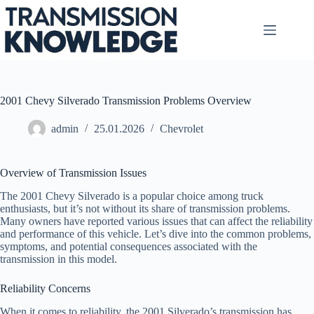
Skip
to
content
2001 Chevy Silverado Transmission Problems Overview
admin
25.01.2026
Chevrolet
Overview of Transmission Issues
The 2001 Chevy Silverado is a popular choice among truck
enthusiasts, but it’s not without its share of transmission problems.
Many owners have reported various issues that can affect the reliability
and performance of this vehicle. Let’s dive into the common problems,
symptoms, and potential consequences associated with the
transmission in this model.
Reliability Concerns
When it comes to reliability, the 2001 Silverado’s transmission has