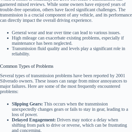
garnered mixed reviews. While some owners have enjoyed years of
trouble-free operation, others have faced significant challenges. The
transmission is a crucial component of any vehicle, and its performance
can directly impact the overall driving experience.
General wear and tear over time can lead to various issues.
High mileage can exacerbate existing problems, especially if
maintenance has been neglected.
Transmission fluid quality and levels play a significant role in
reliability.
Common Types of Problems
Several types of transmission problems have been reported by 2001
Silverado owners. These issues can range from minor annoyances to
major failures. Here are some of the most frequently encountered
problems:
Slipping Gears:
This occurs when the transmission
unexpectedly changes gears or fails to stay in gear, leading to a
loss of power.
Delayed Engagement:
Drivers may notice a delay when
shifting from park to drive or reverse, which can be frustrating
and concerning.